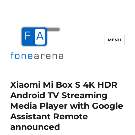
MENU
Fone Arena
Xiaomi Mi Box S 4K HDR
Android TV Streaming
Media Player with Google
Assistant Remote
announced