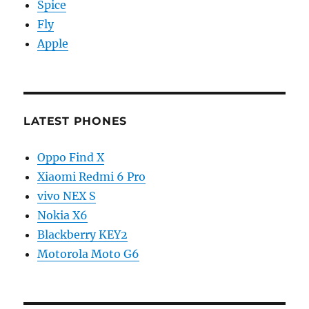
Spice
Fly
Apple
LATEST PHONES
Oppo Find X
Xiaomi Redmi 6 Pro
vivo NEX S
Nokia X6
Blackberry KEY2
Motorola Moto G6