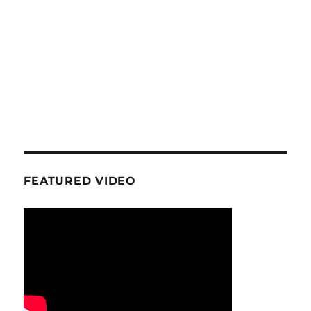
FEATURED VIDEO