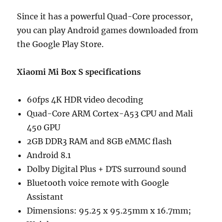
Since it has a powerful Quad-Core processor,
you can play Android games downloaded from
the Google Play Store.
Xiaomi Mi Box S specifications
60fps 4K HDR video decoding
Quad-Core ARM Cortex-A53 CPU and Mali
450 GPU
2GB DDR3 RAM and 8GB eMMC flash
Android 8.1
Dolby Digital Plus + DTS surround sound
Bluetooth voice remote with Google
Assistant
Dimensions: 95.25 x 95.25mm x 16.7mm;