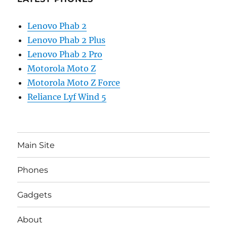
Lenovo Phab 2
Lenovo Phab 2 Plus
Lenovo Phab 2 Pro
Motorola Moto Z
Motorola Moto Z Force
Reliance Lyf Wind 5
Main Site
Phones
Gadgets
About