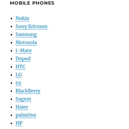
MOBILE PHONES
Nokia
Sony Ericsson
Samsung
Motorola
i-Mate
Dopod
HTC
LG
02
BlackBerry
Sagem
Haier
palmOne
HP