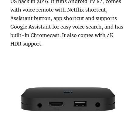
US back in 2016. It runs Android TV 8.1, comes
with voice remote with Netflix shortcut,
Assistant button, app shortcut and supports
Google Assistant for easy voice search, and has
built-in Chromecast. It also comes with 4K
HDR support.