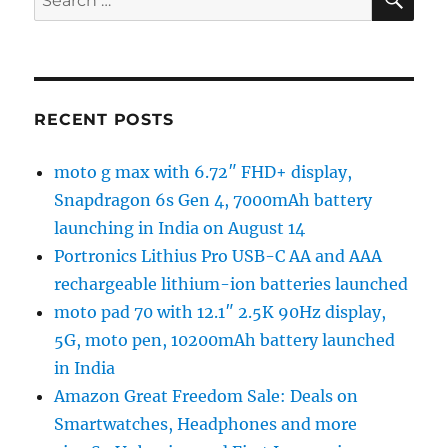
for:
RECENT POSTS
moto g max with 6.72″ FHD+ display,
Snapdragon 6s Gen 4, 7000mAh battery
launching in India on August 14
Portronics Lithius Pro USB-C AA and AAA
rechargeable lithium-ion batteries launched
moto pad 70 with 12.1″ 2.5K 90Hz display,
5G, moto pen, 10200mAh battery launched
in India
Amazon Great Freedom Sale: Deals on
Smartwatches, Headphones and more