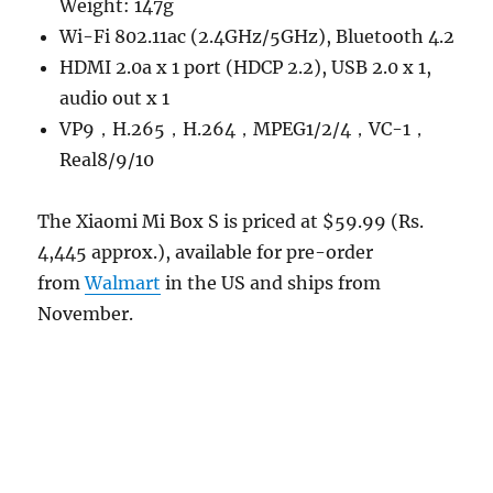
Weight: 147g
Wi-Fi 802.11ac (2.4GHz/5GHz), Bluetooth 4.2
HDMI 2.0a x 1 port (HDCP 2.2), USB 2.0 x 1,
audio out x 1
VP9，H.265，H.264，MPEG1/2/4，VC-1，
Real8/9/10
The Xiaomi Mi Box S is priced at $59.99 (Rs.
4,445 approx.), available for pre-order
from
Walmart
in the US and ships from
November.