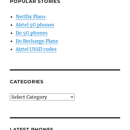
POPULAR STORIES
Netflix Plans
Airtel 5G phones
Jio 5G phones
Jio Recharge Plans
Airtel USSD codes
CATEGORIES
Categories
LATEST PHONES