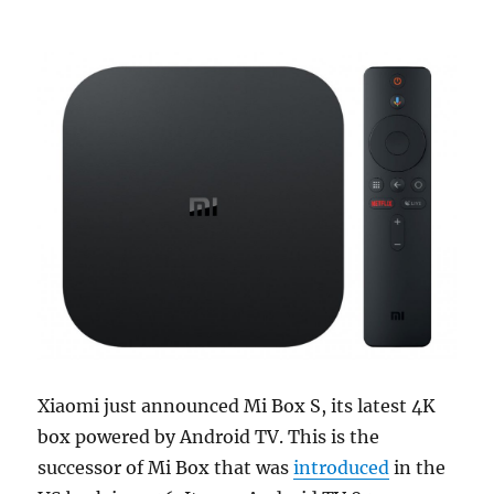
Xiaomi just announced Mi Box S, its latest 4K
box powered by Android TV. This is the
successor of Mi Box that was
introduced
in the