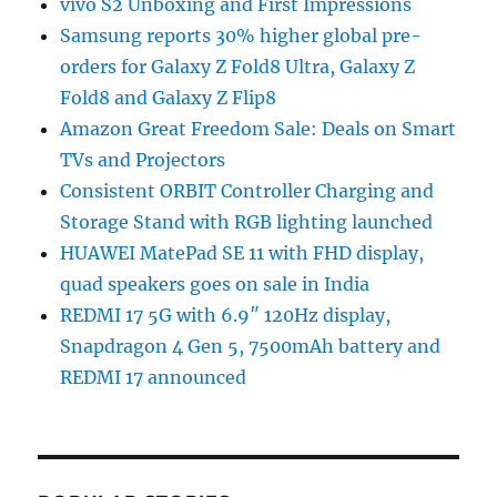
vivo S2 Unboxing and First Impressions
Samsung reports 30% higher global pre-
orders for Galaxy Z Fold8 Ultra, Galaxy Z
Fold8 and Galaxy Z Flip8
Amazon Great Freedom Sale: Deals on Smart
TVs and Projectors
Consistent ORBIT Controller Charging and
Storage Stand with RGB lighting launched
HUAWEI MatePad SE 11 with FHD display,
quad speakers goes on sale in India
REDMI 17 5G with 6.9″ 120Hz display,
Snapdragon 4 Gen 5, 7500mAh battery and
REDMI 17 announced