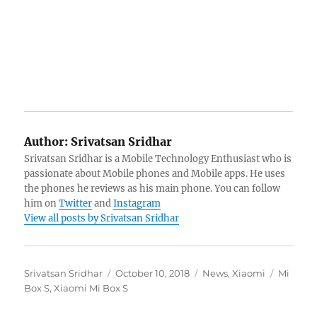
Author:
Srivatsan Sridhar
Srivatsan Sridhar is a Mobile Technology Enthusiast who is
passionate about Mobile phones and Mobile apps. He uses
the phones he reviews as his main phone. You can follow
him on
Twitter
and
Instagram
View all posts by Srivatsan Sridhar
Author
Posted
Categories
Tags
Srivatsan Sridhar
October 10, 2018
News
,
Xiaomi
Mi
on
Box S
,
Xiaomi Mi Box S