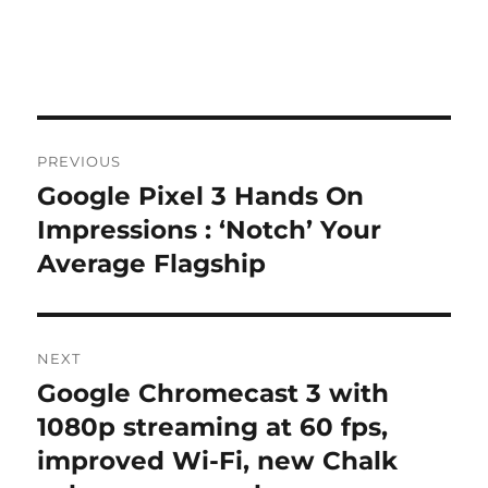
Post
PREVIOUS
navigation
Google Pixel 3 Hands On
Previous
post:
Impressions : ‘Notch’ Your
Average Flagship
NEXT
Google Chromecast 3 with
Next
post:
1080p streaming at 60 fps,
improved Wi-Fi, new Chalk