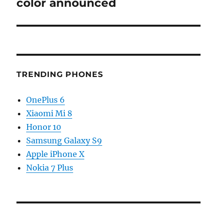
color announced
TRENDING PHONES
OnePlus 6
Xiaomi Mi 8
Honor 10
Samsung Galaxy S9
Apple iPhone X
Nokia 7 Plus