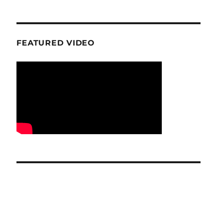
FEATURED VIDEO