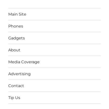
Main Site
Phones
Gadgets
About
Media Coverage
Advertising
Contact
Tip Us