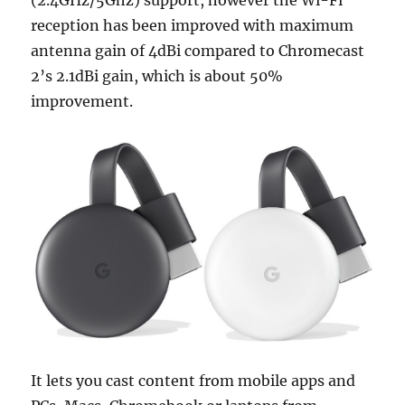
reception has been improved with maximum
antenna gain of 4dBi compared to Chromecast
2’s 2.1dBi gain, which is about 50%
improvement.
It lets you cast content from mobile apps and