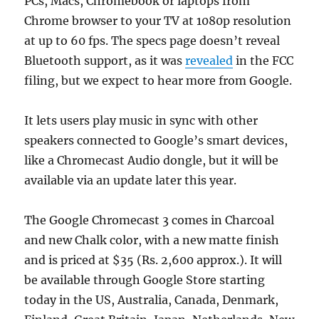
PCs, Macs, Chromebook or laptops from
Chrome browser to your TV at 1080p resolution
at up to 60 fps. The specs page doesn’t reveal
Bluetooth support, as it was
revealed
in the FCC
filing, but we expect to hear more from Google.
It lets users play music in sync with other
speakers connected to Google’s smart devices,
like a Chromecast Audio dongle, but it will be
available via an update later this year.
The Google Chromecast 3 comes in Charcoal
and new Chalk color, with a new matte finish
and is priced at $35 (Rs. 2,600 approx.). It will
be available through Google Store starting
today in the US, Australia, Canada, Denmark,