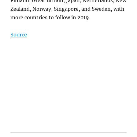
Finland, Great Britain, Japan, Netherlands, New
Zealand, Norway, Singapore, and Sweden, with
more countries to follow in 2019.
Source