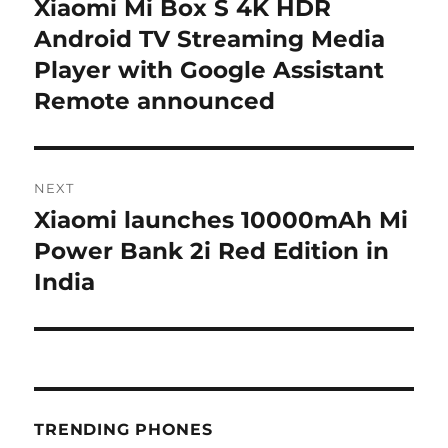
Xiaomi Mi Box S 4K HDR
Previous
post:
Android TV Streaming Media
Player with Google Assistant
Remote announced
NEXT
Xiaomi launches 10000mAh Mi
Next
post:
Power Bank 2i Red Edition in
India
TRENDING PHONES