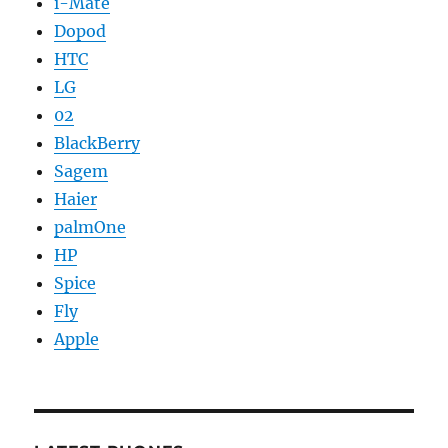
i-Mate
Dopod
HTC
LG
02
BlackBerry
Sagem
Haier
palmOne
HP
Spice
Fly
Apple