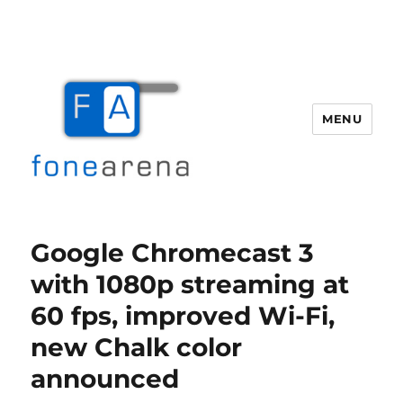
MENU
Fone Arena
Google Chromecast 3
with 1080p streaming at
60 fps, improved Wi-Fi,
new Chalk color
announced