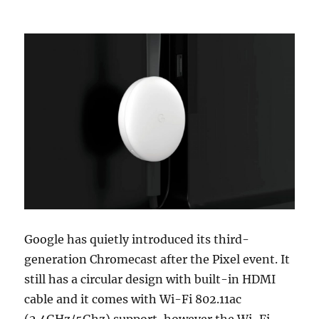
Google has quietly introduced its third-
generation Chromecast after the Pixel event. It
still has a circular design with built-in HDMI
cable and it comes with Wi-Fi 802.11ac
(2.4GHz/5Ghz) support, however the Wi-Fi