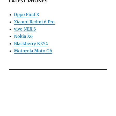
LATEST PHONES
Oppo Find X
Xiaomi Redmi 6 Pro
vivo NEX S
Nokia X6
Blackberry KEY2
Motorola Moto G6