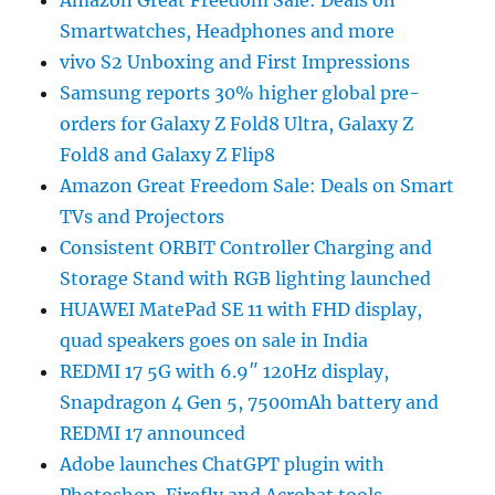
Amazon Great Freedom Sale: Deals on
Smartwatches, Headphones and more
vivo S2 Unboxing and First Impressions
Samsung reports 30% higher global pre-
orders for Galaxy Z Fold8 Ultra, Galaxy Z
Fold8 and Galaxy Z Flip8
Amazon Great Freedom Sale: Deals on Smart
TVs and Projectors
Consistent ORBIT Controller Charging and
Storage Stand with RGB lighting launched
HUAWEI MatePad SE 11 with FHD display,
quad speakers goes on sale in India
REDMI 17 5G with 6.9″ 120Hz display,
Snapdragon 4 Gen 5, 7500mAh battery and
REDMI 17 announced
Adobe launches ChatGPT plugin with