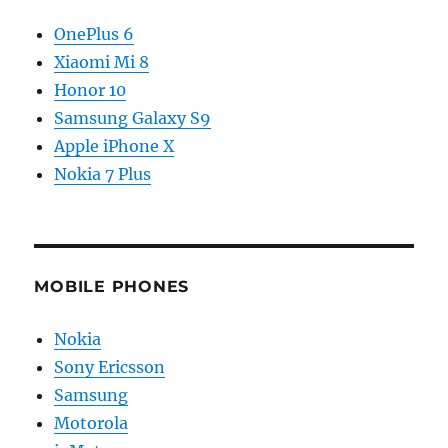
OnePlus 6
Xiaomi Mi 8
Honor 10
Samsung Galaxy S9
Apple iPhone X
Nokia 7 Plus
MOBILE PHONES
Nokia
Sony Ericsson
Samsung
Motorola