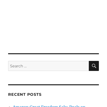
SE
Search
for:
RECENT POSTS