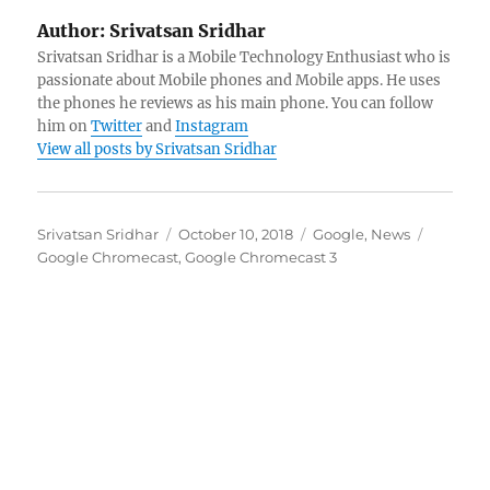
Author:
Srivatsan Sridhar
Srivatsan Sridhar is a Mobile Technology Enthusiast who is
passionate about Mobile phones and Mobile apps. He uses
the phones he reviews as his main phone. You can follow
him on
Twitter
and
Instagram
View all posts by Srivatsan Sridhar
Author
Posted
Categories
Tags
Srivatsan Sridhar
October 10, 2018
Google
,
News
on
Google Chromecast
,
Google Chromecast 3