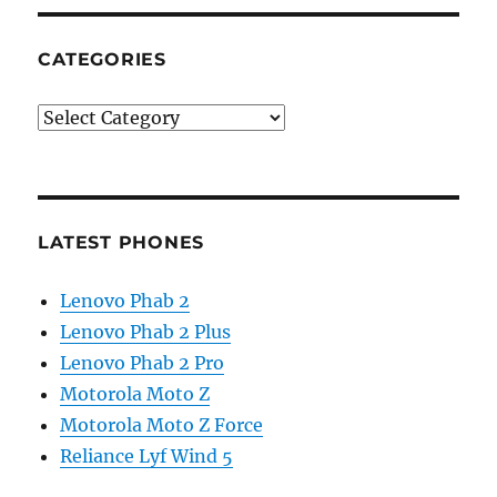
CATEGORIES
Categories
LATEST PHONES
Lenovo Phab 2
Lenovo Phab 2 Plus
Lenovo Phab 2 Pro
Motorola Moto Z
Motorola Moto Z Force
Reliance Lyf Wind 5