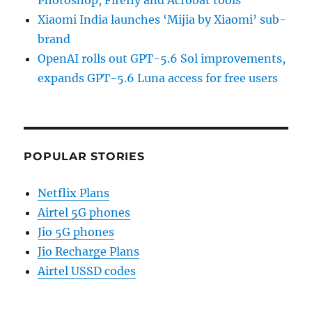
Photoshop, Firefly and Acrobat tools
Xiaomi India launches ‘Mijia by Xiaomi’ sub-
brand
OpenAI rolls out GPT-5.6 Sol improvements,
expands GPT-5.6 Luna access for free users
POPULAR STORIES
Netflix Plans
Airtel 5G phones
Jio 5G phones
Jio Recharge Plans
Airtel USSD codes