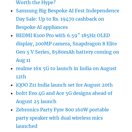
Worth the Hype?
Samsung Big Bespoke AI Fest Independence
Day Sale: Up to Rs. 19470 cashback on
Bespoke AI appliances
REDMI K100 Pro with 6.59″ 185Hz OLED
display, 200MP camera, Snapdragon 8 Elite
Gen 5 V Series, 8580mAh battery coming on
Aug 11
realme 16x 5G to launch in India on August
12th
iQOO Z11 India launch set for August 20th
boltt Evo 4G and Ace 5G designs ahead of
August 25 launch
Zebronics Party Fyre 800 160W portable
party speaker with dual wireless mics
launched