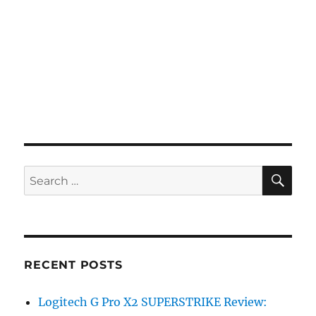
SE
Search
for:
RECENT POSTS
Logitech G Pro X2 SUPERSTRIKE Review: