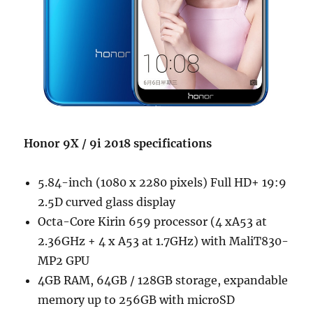
Honor 9X / 9i 2018 specifications
5.84-inch (1080 x 2280 pixels) Full HD+ 19:9
2.5D curved glass display
Octa-Core Kirin 659 processor (4 xA53 at
2.36GHz + 4 x A53 at 1.7GHz) with MaliT830-
MP2 GPU
4GB RAM, 64GB / 128GB storage, expandable
memory up to 256GB with microSD