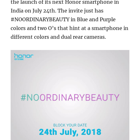
the launch of its next Honor smartphone in
India on July 24th. The invite just has
#NOORDINARYBEAUTY in Blue and Purple
colors and two O’s that hint at a smartphone in
different colors and dual rear cameras.