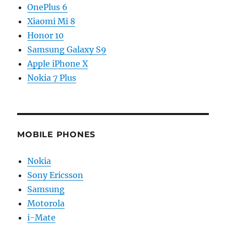
OnePlus 6
Xiaomi Mi 8
Honor 10
Samsung Galaxy S9
Apple iPhone X
Nokia 7 Plus
MOBILE PHONES
Nokia
Sony Ericsson
Samsung
Motorola
i-Mate