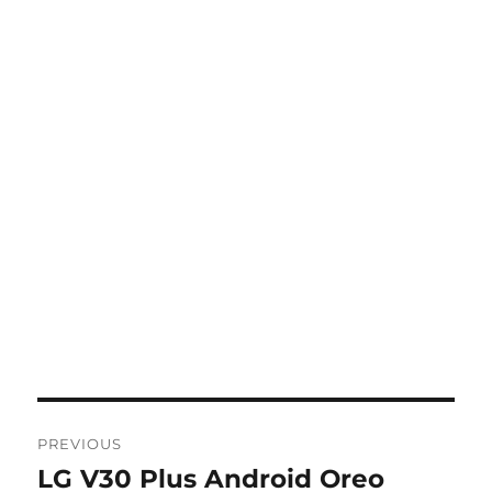
Post
PREVIOUS
navigation
LG V30 Plus Android Oreo
Previous