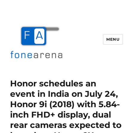
MENU
Fone Arena
Honor schedules an
event in India on July 24,
Honor 9i (2018) with 5.84-
inch FHD+ display, dual
rear cameras expected to