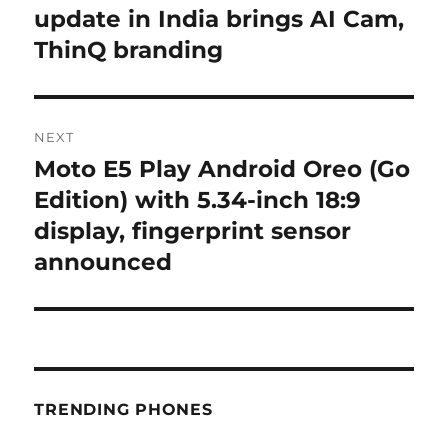
post:
update in India brings AI Cam,
ThinQ branding
NEXT
Moto E5 Play Android Oreo (Go
Next
post:
Edition) with 5.34-inch 18:9
display, fingerprint sensor
announced
TRENDING PHONES