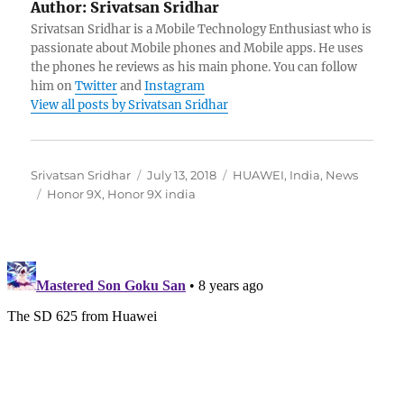
Author:
Srivatsan Sridhar
Srivatsan Sridhar is a Mobile Technology Enthusiast who is
passionate about Mobile phones and Mobile apps. He uses
the phones he reviews as his main phone. You can follow
him on
Twitter
and
Instagram
View all posts by Srivatsan Sridhar
Author
Posted
Categories
Srivatsan Sridhar
July 13, 2018
HUAWEI
,
India
,
News
Tags
on
Honor 9X
,
Honor 9X india