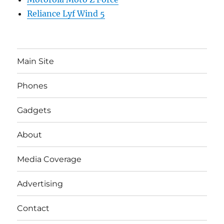
Reliance Lyf Wind 5
Main Site
Phones
Gadgets
About
Media Coverage
Advertising
Contact