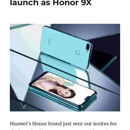
launch as Honor 9X
Huawei’s Honor brand just sent out invites for