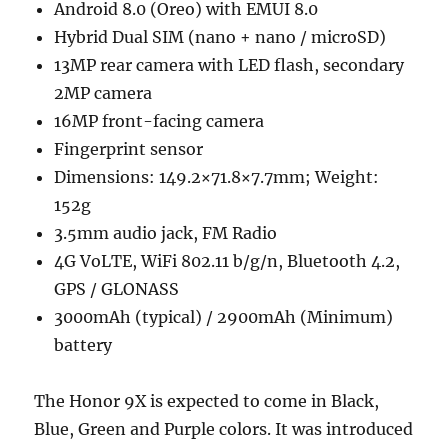
Android 8.0 (Oreo) with EMUI 8.0
Hybrid Dual SIM (nano + nano / microSD)
13MP rear camera with LED flash, secondary
2MP camera
16MP front-facing camera
Fingerprint sensor
Dimensions: 149.2×71.8×7.7mm; Weight:
152g
3.5mm audio jack, FM Radio
4G VoLTE, WiFi 802.11 b/g/n, Bluetooth 4.2,
GPS / GLONASS
3000mAh (typical) / 2900mAh (Minimum)
battery
The Honor 9X is expected to come in Black,
Blue, Green and Purple colors. It was introduced