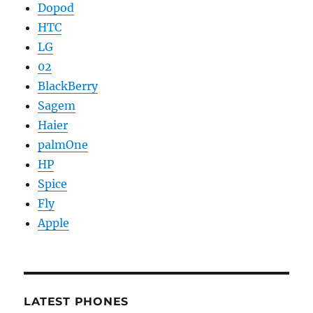
Dopod
HTC
LG
02
BlackBerry
Sagem
Haier
palmOne
HP
Spice
Fly
Apple
LATEST PHONES