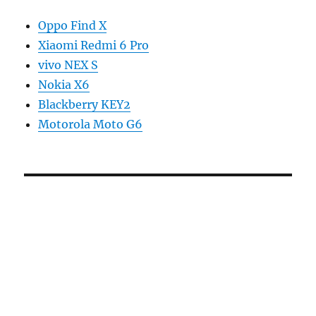
Oppo Find X
Xiaomi Redmi 6 Pro
vivo NEX S
Nokia X6
Blackberry KEY2
Motorola Moto G6