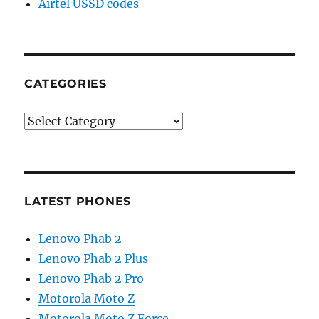
Airtel USSD codes
CATEGORIES
Categories
LATEST PHONES
Lenovo Phab 2
Lenovo Phab 2 Plus
Lenovo Phab 2 Pro
Motorola Moto Z
Motorola Moto Z Force