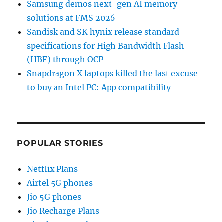
Samsung demos next-gen AI memory
solutions at FMS 2026
Sandisk and SK hynix release standard
specifications for High Bandwidth Flash
(HBF) through OCP
Snapdragon X laptops killed the last excuse
to buy an Intel PC: App compatibility
POPULAR STORIES
Netflix Plans
Airtel 5G phones
Jio 5G phones
Jio Recharge Plans