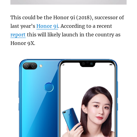
This could be the Honor 9i (2018), successor of
last year’s
Honor 9i
. According to a recent
report
this will likely launch in the country as
Honor 9X.