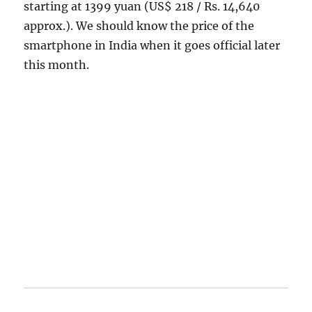
starting at 1399 yuan (US$ 218 / Rs. 14,640
approx.). We should know the price of the
smartphone in India when it goes official later
this month.