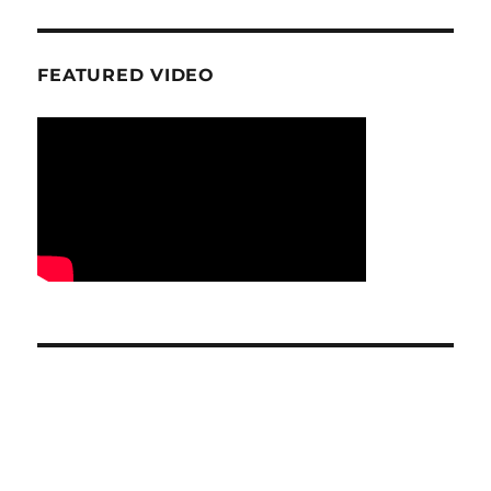
FEATURED VIDEO