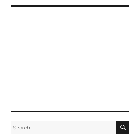
SE
Search
for: