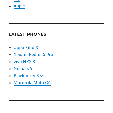
Apple
LATEST PHONES
Oppo Find X
Xiaomi Redmi 6 Pro
vivo NEX S
Nokia X6
Blackberry KEY2
Motorola Moto G6