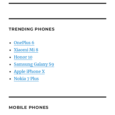
TRENDING PHONES
OnePlus 6
Xiaomi Mi 8
Honor 10
Samsung Galaxy S9
Apple iPhone X
Nokia 7 Plus
MOBILE PHONES