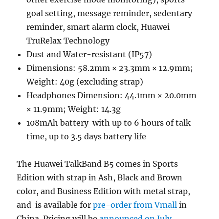
goal setting, message reminder, sedentary
reminder, smart alarm clock, Huawei
TruRelax Technology
Dust and Water-resistant (IP57)
Dimensions: 58.2mm × 23.3mm × 12.9mm;
Weight: 40g (excluding strap)
Headphones Dimension: 44.1mm × 20.0mm
× 11.9mm; Weight: 14.3g
108mAh battery with up to 6 hours of talk
time, up to 3.5 days battery life
The Huawei TalkBand B5 comes in Sports
Edition with strap in Ash, Black and Brown
color, and Business Edition with metal strap,
and is available for
pre-order from Vmall
in
China. Pricing will be
announced on July