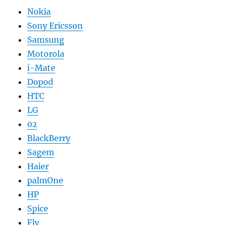
Nokia
Sony Ericsson
Samsung
Motorola
i-Mate
Dopod
HTC
LG
02
BlackBerry
Sagem
Haier
palmOne
HP
Spice
Fly