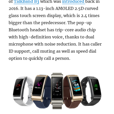
of
TalkBand B3
which was
introduced
back in
2016. It has a 1.13-inch AMOLED 2.5D curved
glass touch screen display, which is 2.4 times
bigger than the predecessor. The pop-up
Bluetooth headset has trip-core audio chip
with high-definition voice, thanks to dual
microphone with noise reduction. It has caller
ID support, call muting as well as speed dial
option to quickly call a person.