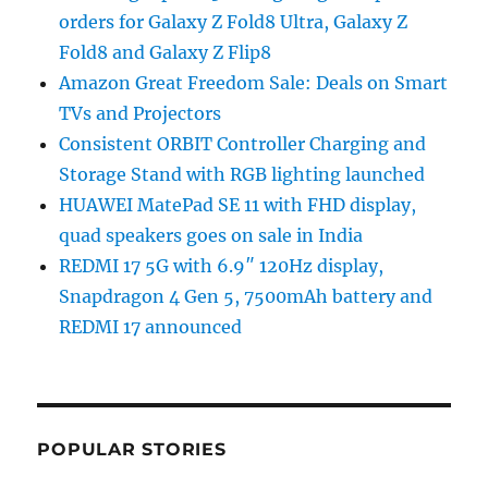
orders for Galaxy Z Fold8 Ultra, Galaxy Z
Fold8 and Galaxy Z Flip8
Amazon Great Freedom Sale: Deals on Smart
TVs and Projectors
Consistent ORBIT Controller Charging and
Storage Stand with RGB lighting launched
HUAWEI MatePad SE 11 with FHD display,
quad speakers goes on sale in India
REDMI 17 5G with 6.9″ 120Hz display,
Snapdragon 4 Gen 5, 7500mAh battery and
REDMI 17 announced
POPULAR STORIES