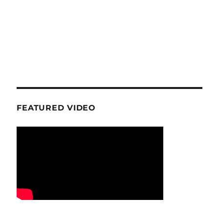
FEATURED VIDEO