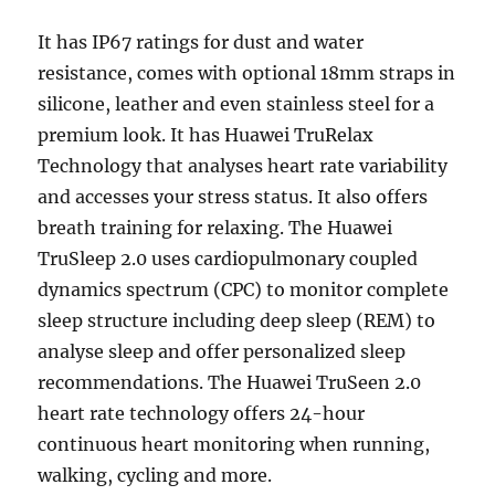
It has IP67 ratings for dust and water
resistance, comes with optional 18mm straps in
silicone, leather and even stainless steel for a
premium look. It has Huawei TruRelax
Technology that analyses heart rate variability
and accesses your stress status. It also offers
breath training for relaxing. The Huawei
TruSleep 2.0 uses cardiopulmonary coupled
dynamics spectrum (CPC) to monitor complete
sleep structure including deep sleep (REM) to
analyse sleep and offer personalized sleep
recommendations. The Huawei TruSeen 2.0
heart rate technology offers 24-hour
continuous heart monitoring when running,
walking, cycling and more.