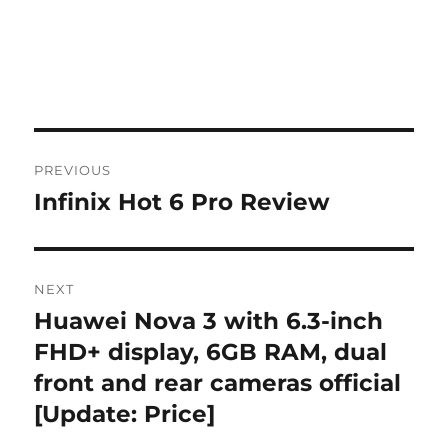
Post
PREVIOUS
navigation
Infinix Hot 6 Pro Review
Previous
post:
NEXT
Huawei Nova 3 with 6.3-inch
Next
post:
FHD+ display, 6GB RAM, dual
front and rear cameras official
[Update: Price]