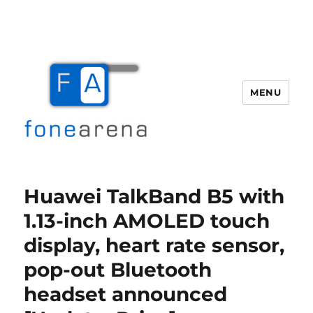
MENU
Fone Arena
Huawei TalkBand B5 with
1.13-inch AMOLED touch
display, heart rate sensor,
pop-out Bluetooth
headset announced