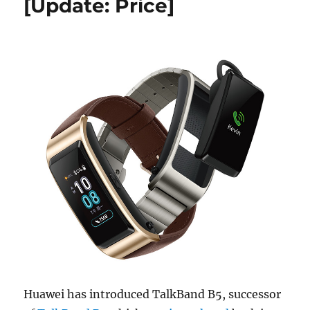
[Update: Price]
Huawei has introduced TalkBand B5, successor