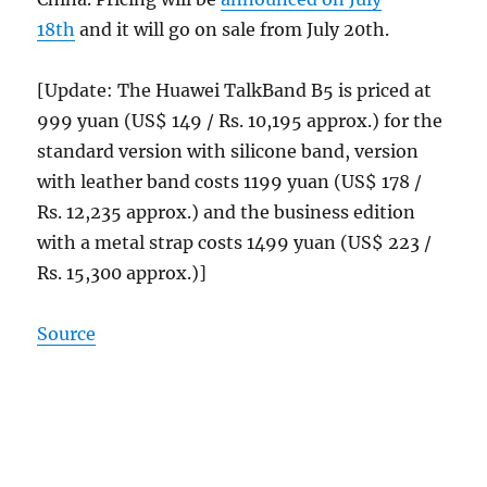
18th
and it will go on sale from July 20th.
[Update: The Huawei TalkBand B5 is priced at
999 yuan (US$ 149 / Rs. 10,195 approx.) for the
standard version with silicone band, version
with leather band costs 1199 yuan (US$ 178 /
Rs. 12,235 approx.) and the business edition
with a metal strap costs 1499 yuan (US$ 223 /
Rs. 15,300 approx.)]
Source