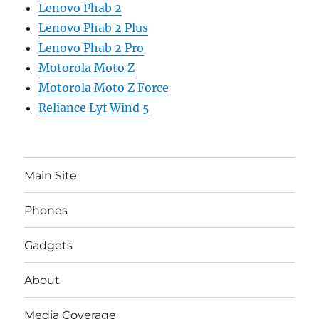
Lenovo Phab 2
Lenovo Phab 2 Plus
Lenovo Phab 2 Pro
Motorola Moto Z
Motorola Moto Z Force
Reliance Lyf Wind 5
Main Site
Phones
Gadgets
About
Media Coverage