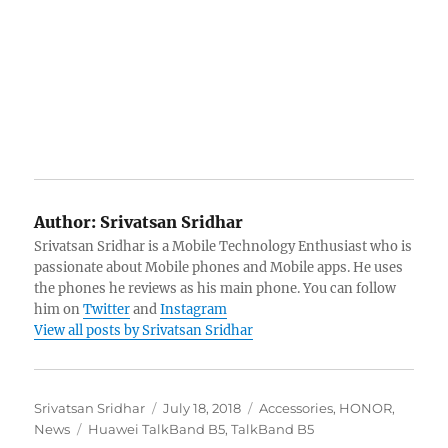
Author:
Srivatsan Sridhar
Srivatsan Sridhar is a Mobile Technology Enthusiast who is
passionate about Mobile phones and Mobile apps. He uses
the phones he reviews as his main phone. You can follow
him on
Twitter
and
Instagram
View all posts by Srivatsan Sridhar
Author
Posted
Categories
Srivatsan Sridhar
July 18, 2018
Accessories
,
HONOR
,
Tags
on
News
Huawei TalkBand B5
,
TalkBand B5