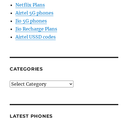
Netflix Plans
Airtel 5G phones
Jio 5G phones
Jio Recharge Plans
Airtel USSD codes
CATEGORIES
Categories
LATEST PHONES