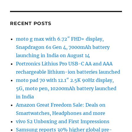
RECENT POSTS
moto g max with 6.72″ FHD+ display,
Snapdragon 6s Gen 4, 7000mAh battery
launching in India on August 14
Portronics Lithius Pro USB-C AA and AAA
rechargeable lithium-ion batteries launched
moto pad 70 with 12.1″ 2.5K 90Hz display,
5G, moto pen, 10200mAh battery launched
in India
Amazon Great Freedom Sale: Deals on
Smartwatches, Headphones and more
vivo S2 Unboxing and First Impressions
Samsung reports 30% higher global pre-