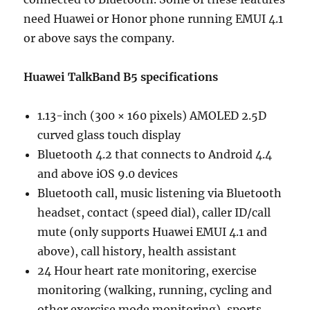
need Huawei or Honor phone running EMUI 4.1
or above says the company.
Huawei TalkBand B5 specifications
1.13-inch (300 × 160 pixels) AMOLED 2.5D
curved glass touch display
Bluetooth 4.2 that connects to Android 4.4
and above iOS 9.0 devices
Bluetooth call, music listening via Bluetooth
headset, contact (speed dial), caller ID/call
mute (only supports Huawei EMUI 4.1 and
above), call history, health assistant
24 Hour heart rate monitoring, exercise
monitoring (walking, running, cycling and
other exercise mode monitoring), sports