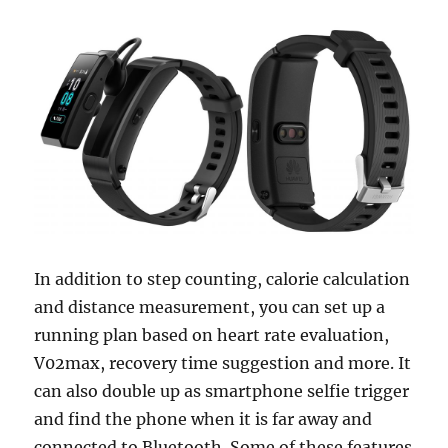
In addition to step counting, calorie calculation
and distance measurement, you can set up a
running plan based on heart rate evaluation,
V02max, recovery time suggestion and more. It
can also double up as smartphone selfie trigger
and find the phone when it is far away and
connected to Bluetooth. Some of these features