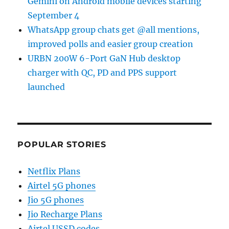
Gemini on Android mobile devices starting
September 4
WhatsApp group chats get @all mentions,
improved polls and easier group creation
URBN 200W 6-Port GaN Hub desktop
charger with QC, PD and PPS support
launched
POPULAR STORIES
Netflix Plans
Airtel 5G phones
Jio 5G phones
Jio Recharge Plans
Airtel USSD codes