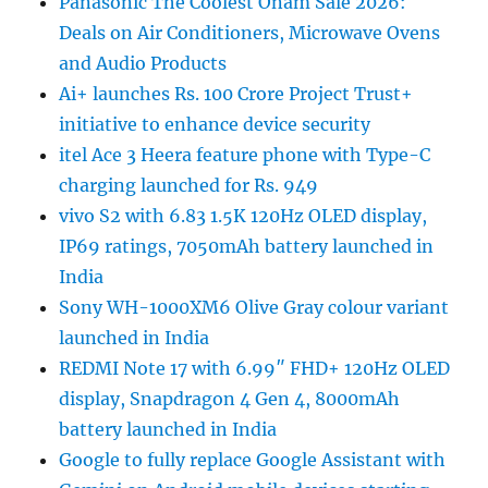
Panasonic The Coolest Onam Sale 2026:
Deals on Air Conditioners, Microwave Ovens
and Audio Products
Ai+ launches Rs. 100 Crore Project Trust+
initiative to enhance device security
itel Ace 3 Heera feature phone with Type-C
charging launched for Rs. 949
vivo S2 with 6.83 1.5K 120Hz OLED display,
IP69 ratings, 7050mAh battery launched in
India
Sony WH-1000XM6 Olive Gray colour variant
launched in India
REDMI Note 17 with 6.99″ FHD+ 120Hz OLED
display, Snapdragon 4 Gen 4, 8000mAh
battery launched in India
Google to fully replace Google Assistant with