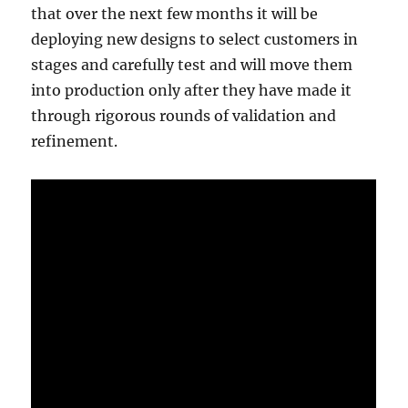
that over the next few months it will be
deploying new designs to select customers in
stages and carefully test and will move them
into production only after they have made it
through rigorous rounds of validation and
refinement.