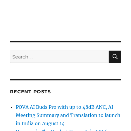
SE
Search
for:
RECENT POSTS
POVA AI Buds Pro with up to 48dB ANC, AI
Meeting Summary and Translation to launch
in India on August 14