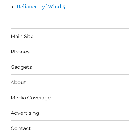
Reliance Lyf Wind 5
Main Site
Phones
Gadgets
About
Media Coverage
Advertising
Contact