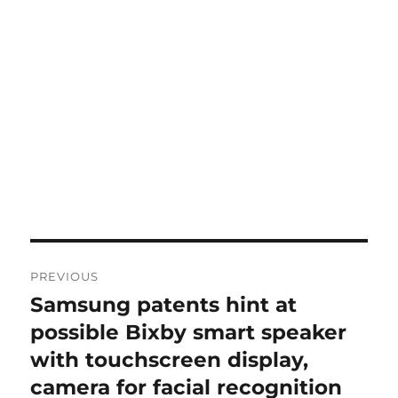
Post
PREVIOUS
navigation
Samsung patents hint at
Previous
post:
possible Bixby smart speaker
with touchscreen display,
camera for facial recognition