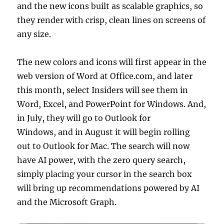
and the new icons built as scalable graphics, so
they render with crisp, clean lines on screens of
any size.
The new colors and icons will first appear in the
web version of Word at Office.com, and later
this month, select Insiders will see them in
Word, Excel, and PowerPoint for Windows. And,
in July, they will go to Outlook for
Windows, and in August it will begin rolling
out to Outlook for Mac. The search will now
have AI power, with the zero query search,
simply placing your cursor in the search box
will bring up recommendations powered by AI
and the Microsoft Graph.