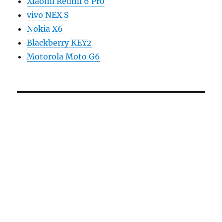
Xiaomi Redmi 6 Pro
vivo NEX S
Nokia X6
Blackberry KEY2
Motorola Moto G6