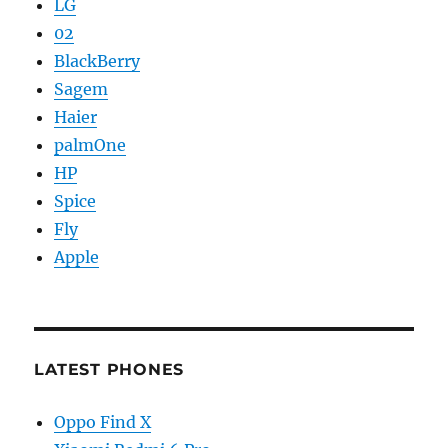
LG
02
BlackBerry
Sagem
Haier
palmOne
HP
Spice
Fly
Apple
LATEST PHONES
Oppo Find X