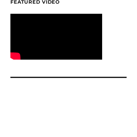
FEATURED VIDEO