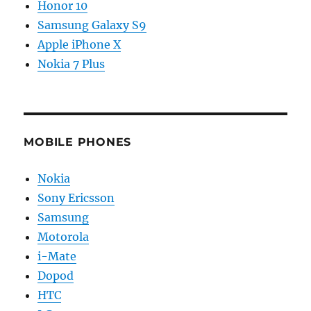
Honor 10
Samsung Galaxy S9
Apple iPhone X
Nokia 7 Plus
MOBILE PHONES
Nokia
Sony Ericsson
Samsung
Motorola
i-Mate
Dopod
HTC