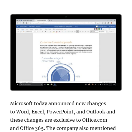
Microsoft today announced new changes
to Word, Excel, PowerPoint, and Outlook and
these changes are exclusive to Office.com
and Office 365. The company also mentioned