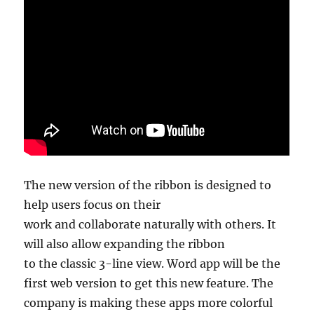
The new version of the ribbon is designed to
help users focus on their
work and collaborate naturally with others. It
will also allow expanding the ribbon
to the classic 3-line view. Word app will be the
first web version to get this new feature. The
company is making these apps more colorful