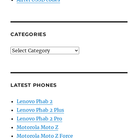
CATEGORIES
Categories
LATEST PHONES
Lenovo Phab 2
Lenovo Phab 2 Plus
Lenovo Phab 2 Pro
Motorola Moto Z
Motorola Moto Z Force