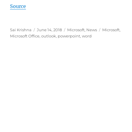
Source
Author
Posted
Categories
Tags
Sai Krishna
June 14, 2018
Microsoft
,
News
Microsoft
,
on
Microsoft Office
,
outlook
,
powerpoint
,
word