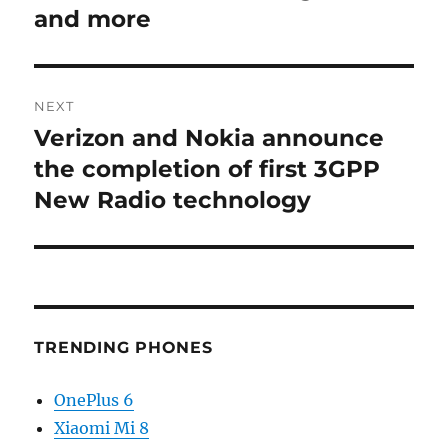
and more
NEXT
Verizon and Nokia announce
Next
post:
the completion of first 3GPP
New Radio technology
TRENDING PHONES
OnePlus 6
Xiaomi Mi 8