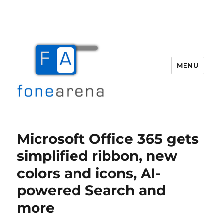
MENU
Fone Arena
Microsoft Office 365 gets
simplified ribbon, new
colors and icons, AI-
powered Search and
more