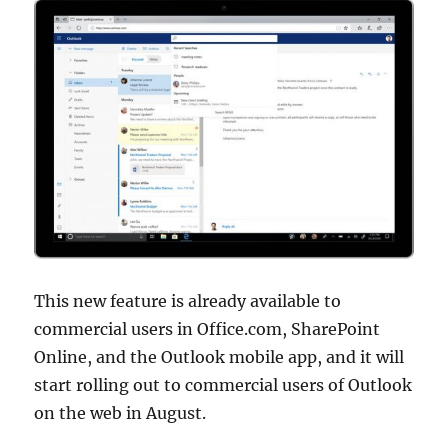
This new feature is already available to
commercial users in Office.com, SharePoint
Online, and the Outlook mobile app, and it will
start rolling out to commercial users of Outlook
on the web in August.