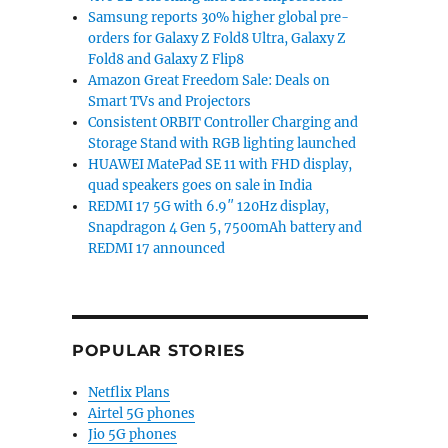
Samsung reports 30% higher global pre-
orders for Galaxy Z Fold8 Ultra, Galaxy Z
Fold8 and Galaxy Z Flip8
Amazon Great Freedom Sale: Deals on
Smart TVs and Projectors
Consistent ORBIT Controller Charging and
Storage Stand with RGB lighting launched
HUAWEI MatePad SE 11 with FHD display,
quad speakers goes on sale in India
REDMI 17 5G with 6.9″ 120Hz display,
Snapdragon 4 Gen 5, 7500mAh battery and
REDMI 17 announced
POPULAR STORIES
Netflix Plans
Airtel 5G phones
Jio 5G phones