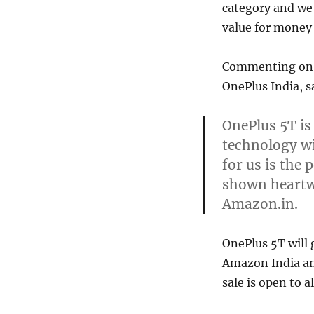
category and we
value for money
Commenting on t
OnePlus India, s
OnePlus 5T is
technology wi
for us is the
shown heartwa
Amazon.in.
OnePlus 5T will
Amazon India an
sale is open to a