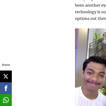
been another ey
technology is su
options out ther
Shares