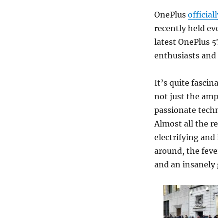
OnePlus
official
recently held ev
latest OnePlus 5
enthusiasts and 
It’s quite fasci
not just the amp
passionate tech
Almost all the 
electrifying and 
around, the feve
and an insanely 