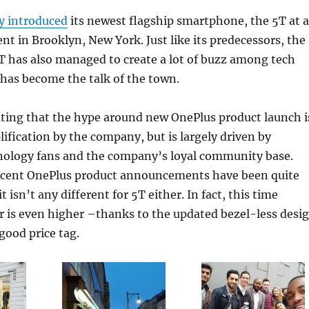
ly introduced
its newest flagship smartphone, the 5T at a
ent in Brooklyn, New York. Just like its predecessors, the
T has also managed to create a lot of buzz among tech
has become the talk of the town.
nating that the hype around new OnePlus product launch i
lification by the company, but is largely driven by
nology fans and the company’s loyal community base.
recent OnePlus product announcements have been quite
it isn’t any different for 5T either. In fact, this time
r is even higher –thanks to the updated bezel-less desi
good price tag.