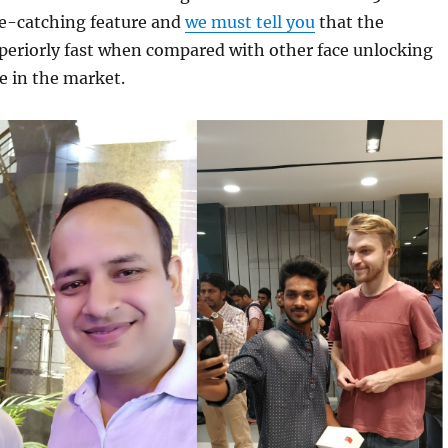
e-catching feature and
we must tell you
that the
periorly fast when compared with other face unlocking
e in the market.