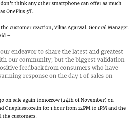
 don’t think any other smartphone can offer as much
 as OnePlus 5T.
he customer reaction, Vikas Agarwal, General Manager
aid
–
 our endeavor to share the latest and greatest
th our community; but the biggest validation
 positive feedback from consumers who have
rming response on the day 1 of sales on
 go on sale again tomorrow (24th of November) on
d Oneplusstore.in for 1 hour from 12PM to 1PM and the
ll the customers.