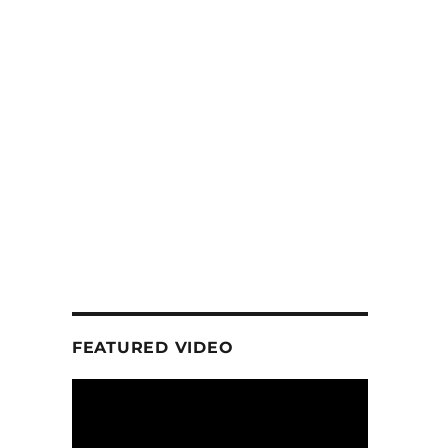
FEATURED VIDEO