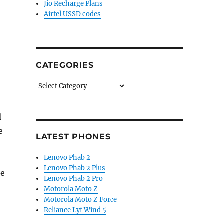
Jio Recharge Plans
Airtel USSD codes
CATEGORIES
Categories
d
l
e
LATEST PHONES
Lenovo Phab 2
Lenovo Phab 2 Plus
he
Lenovo Phab 2 Pro
Motorola Moto Z
Motorola Moto Z Force
Reliance Lyf Wind 5