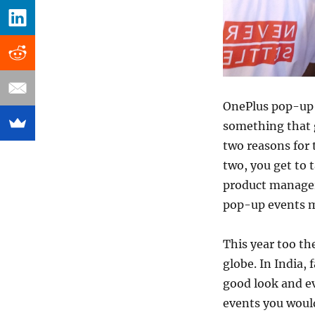
OnePlus pop-up 
something that g
two reasons for 
two, you get to 
product manager
pop-up events ma
This year too th
globe. In India,
good look and ev
events you would