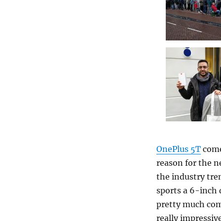
OnePlus 5T
come
reason for the n
the industry tre
sports a 6-inch 
pretty much com
really impressiv