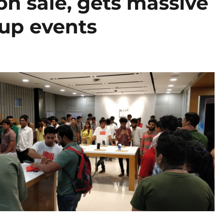
n sale, gets massive
-up events