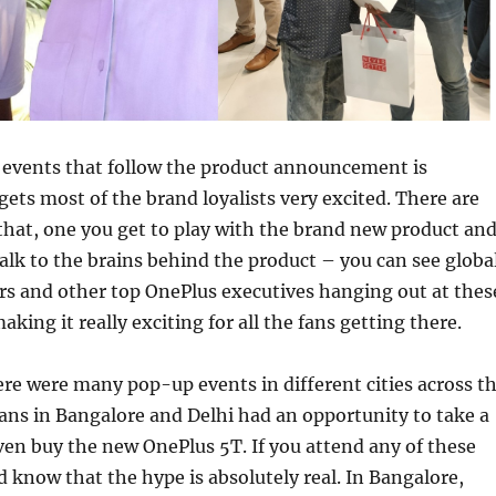
events that follow the product announcement is
ets most of the brand loyalists very excited. There are
that, one you get to play with the brand new product an
talk to the brains behind the product – you can see globa
s and other top OnePlus executives hanging out at thes
king it really exciting for all the fans getting there.
ere were many pop-up events in different cities across t
 fans in Bangalore and Delhi had an opportunity to take a
en buy the new OnePlus 5T. If you attend any of these
 know that the hype is absolutely real. In Bangalore,