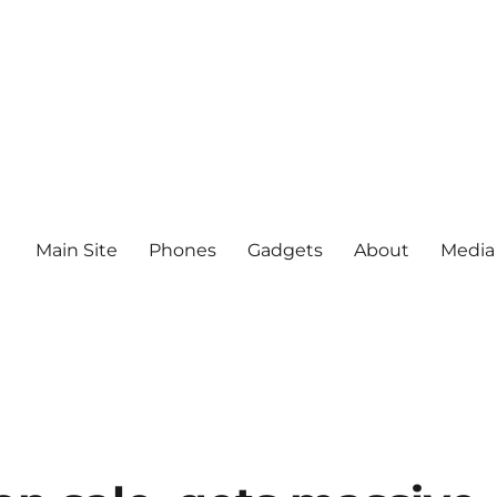
Main Site
Phones
Gadgets
About
Media