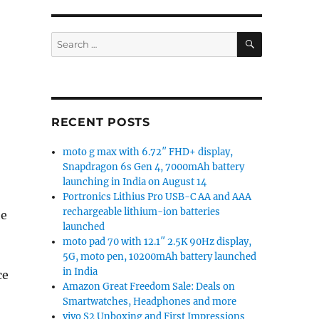
SEARCH
Search
for:
RECENT POSTS
moto g max with 6.72″ FHD+ display,
Snapdragon 6s Gen 4, 7000mAh battery
launching in India on August 14
Portronics Lithius Pro USB-C AA and AAA
rechargeable lithium-ion batteries
he
launched
moto pad 70 with 12.1″ 2.5K 90Hz display,
5G, moto pen, 10200mAh battery launched
in India
ce
Amazon Great Freedom Sale: Deals on
Smartwatches, Headphones and more
vivo S2 Unboxing and First Impressions