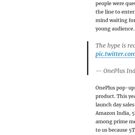
people were que
the line to ente
mind waiting fo
young audience.
The hype is re
pic.twitter.
— OnePlus In
OnePlus pop-ups 
product. This ye
launch day sales
Amazon India, 5T
among prime memb
to us because 5T