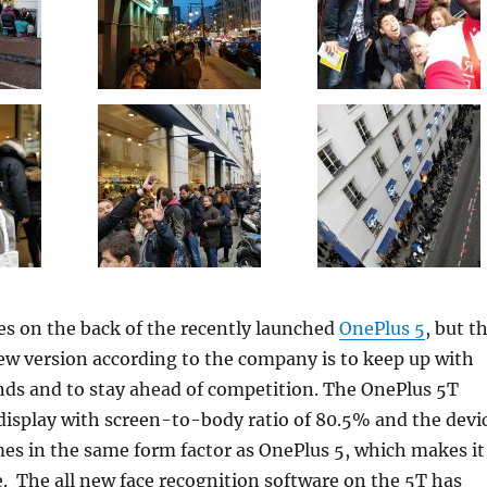
s on the back of the recently launched
OnePlus 5
, but t
ew version according to the company is to keep up with
nds and to stay ahead of competition. The OnePlus 5T
display with screen-to-body ratio of 80.5% and the devi
es in the same form factor as OnePlus 5, which makes it
e. The all new face recognition software on the 5T has