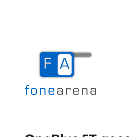
The Mobile Blog
Fone Arena