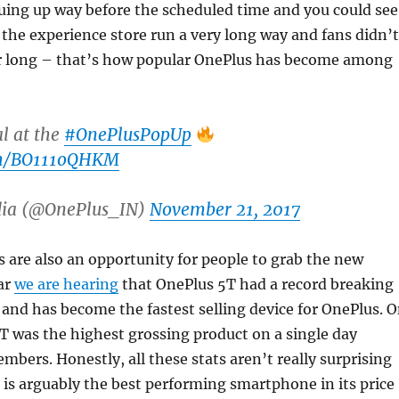
uing up way before the scheduled time and you could see
r the experience store run a very long way and fans didn’t
r long – that’s how popular OnePlus has become among
al at the
#OnePlusPopUp
com/BO111oQHKM
dia (@OnePlus_IN)
November 21, 2017
are also an opportunity for people to grab the new
ar
we are hearing
that OnePlus 5T had a record breaking
 and has become the fastest selling device for OnePlus. 
 was the highest grossing product on a single day
ers. Honestly, all these stats aren’t really surprising
 is arguably the best performing smartphone in its price