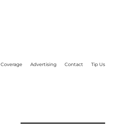
 Coverage
Advertising
Contact
Tip Us