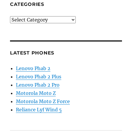
CATEGORIES
Categories
LATEST PHONES
Lenovo Phab 2
Lenovo Phab 2 Plus
Lenovo Phab 2 Pro
Motorola Moto Z
Motorola Moto Z Force
Reliance Lyf Wind 5