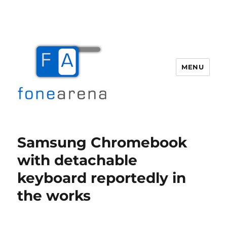
MENU
Fone Arena
Samsung Chromebook
with detachable
keyboard reportedly in
the works