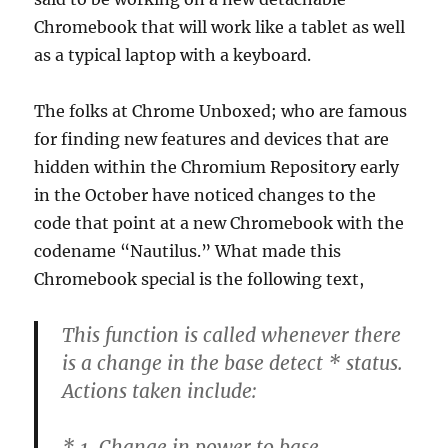
Chromebook that will work like a tablet as well
as a typical laptop with a keyboard.
The folks at Chrome Unboxed; who are famous
for finding new features and devices that are
hidden within the Chromium Repository early
in the October have noticed changes to the
code that point at a new Chromebook with the
codename “Nautilus.” What made this
Chromebook special is the following text,
This function is called whenever there
is a change in the base detect * status.
Actions taken include:
* 1. Change in power to base