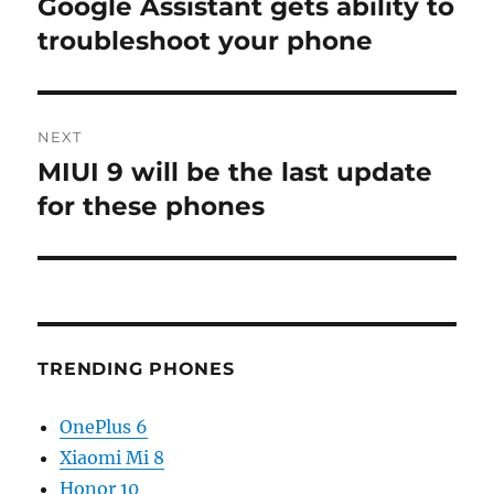
Google Assistant gets ability to
Previous
post:
troubleshoot your phone
NEXT
MIUI 9 will be the last update
Next
post:
for these phones
TRENDING PHONES
OnePlus 6
Xiaomi Mi 8
Honor 10