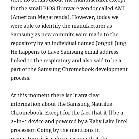
for the small BIOS firmware vendor called AMI
(American Megatrends). However, today we
were able to identify the manufacturer as
Samsung as new commits were made to the
repository by an individual named Jongpil Jung.
He happens to have Samsung email address
linked to the respiratory and also said to be a
part of the Samsung Chromebook development
process.
At this moment there isn’t any clear
information about the Samsung Nautilus
Chromebook. Except for the fact that it’ll be a
2-in-1 device and powered by a Kaby Lake Intel
processor. Going by the mentions in
respiratory, it is safe to assume that the