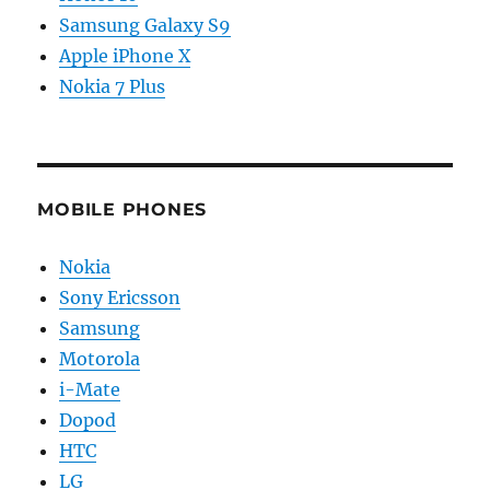
Samsung Galaxy S9
Apple iPhone X
Nokia 7 Plus
MOBILE PHONES
Nokia
Sony Ericsson
Samsung
Motorola
i-Mate
Dopod
HTC
LG