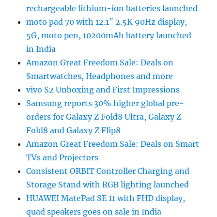
rechargeable lithium-ion batteries launched
moto pad 70 with 12.1″ 2.5K 90Hz display,
5G, moto pen, 10200mAh battery launched
in India
Amazon Great Freedom Sale: Deals on
Smartwatches, Headphones and more
vivo S2 Unboxing and First Impressions
Samsung reports 30% higher global pre-
orders for Galaxy Z Fold8 Ultra, Galaxy Z
Fold8 and Galaxy Z Flip8
Amazon Great Freedom Sale: Deals on Smart
TVs and Projectors
Consistent ORBIT Controller Charging and
Storage Stand with RGB lighting launched
HUAWEI MatePad SE 11 with FHD display,
quad speakers goes on sale in India