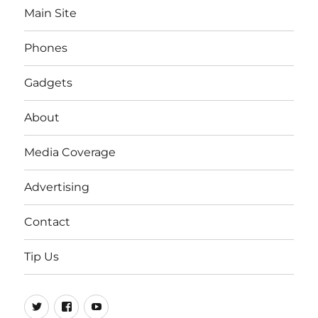
Main Site
Phones
Gadgets
About
Media Coverage
Advertising
Contact
Tip Us
Twitter
FB
Youtube