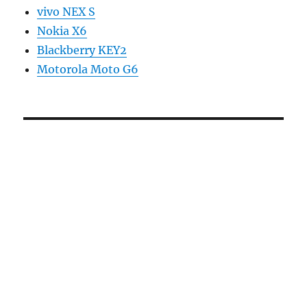
vivo NEX S
Nokia X6
Blackberry KEY2
Motorola Moto G6