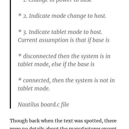
* 2. Indicate mode change to host.
* 3. Indicate tablet mode to host.
Current assumption is that if base is
* disconnected then the system is in
tablet mode, else if the base is
* connected, then the system is not in
tablet mode.
Nautilus board.c file
Though back when the text was spotted, there
were no details about the manufacturer except