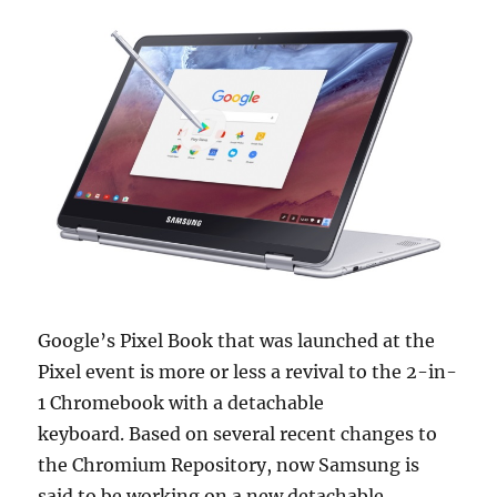
Google’s Pixel Book that was launched at the
Pixel event is more or less a revival to the 2-in-
1 Chromebook with a detachable
keyboard. Based on several recent changes to
the Chromium Repository, now Samsung is
said to be working on a new detachable