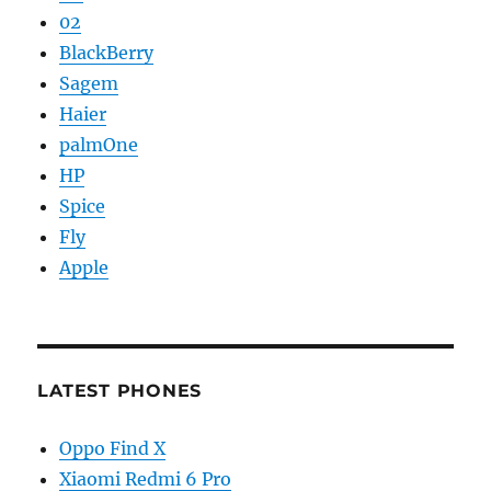
02
BlackBerry
Sagem
Haier
palmOne
HP
Spice
Fly
Apple
LATEST PHONES
Oppo Find X
Xiaomi Redmi 6 Pro