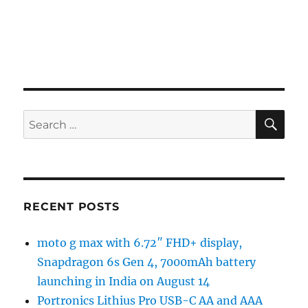
SE
Search
for:
RECENT POSTS
moto g max with 6.72″ FHD+ display,
Snapdragon 6s Gen 4, 7000mAh battery
launching in India on August 14
Portronics Lithius Pro USB-C AA and AAA