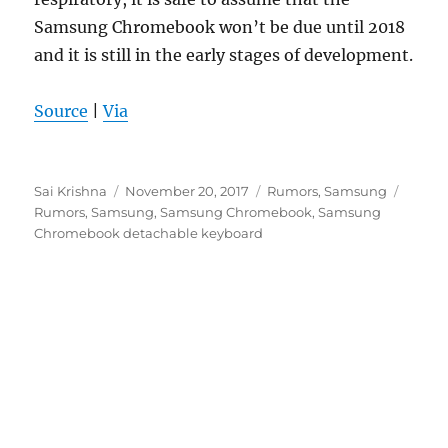
Samsung Chromebook won’t be due until 2018
and it is still in the early stages of development.
Source
|
Via
Author
Posted
Categories
Tags
Sai Krishna
November 20, 2017
Rumors
,
Samsung
on
Rumors
,
Samsung
,
Samsung Chromebook
,
Samsung
Chromebook detachable keyboard