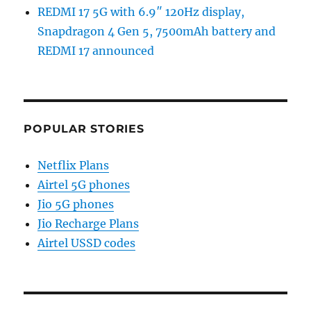
REDMI 17 5G with 6.9″ 120Hz display,
Snapdragon 4 Gen 5, 7500mAh battery and
REDMI 17 announced
POPULAR STORIES
Netflix Plans
Airtel 5G phones
Jio 5G phones
Jio Recharge Plans
Airtel USSD codes