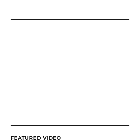
FEATURED VIDEO