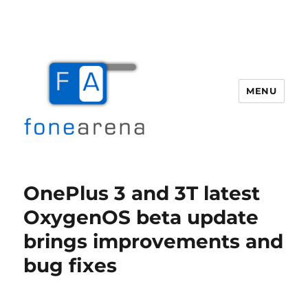
MENU
Fone Arena
OnePlus 3 and 3T latest
OxygenOS beta update
brings improvements and
bug fixes