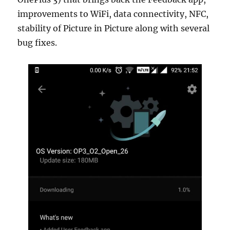
improvements to WiFi, data connectivity, NFC,
stability of Picture in Picture along with several
bug fixes.