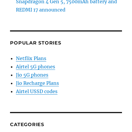
Snapdragon 4 Gen 5, 7500mAh battery and
REDMI 17 announced
POPULAR STORIES
Netflix Plans
Airtel 5G phones
Jio 5G phones
Jio Recharge Plans
Airtel USSD codes
CATEGORIES