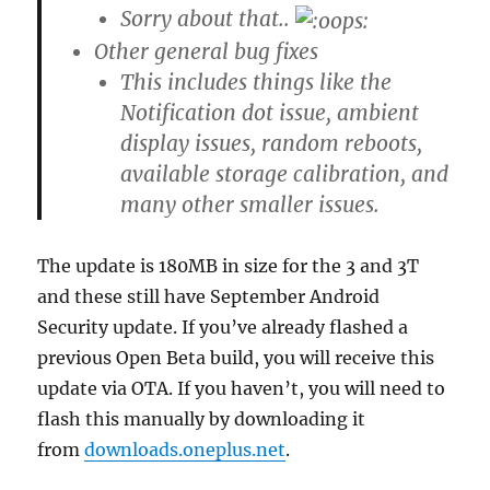
Sorry about that..
Other general bug fixes
This includes things like the
Notification dot issue, ambient
display issues, random reboots,
available storage calibration, and
many other smaller issues.
The update is 180MB in size for the 3 and 3T
and these still have September Android
Security update. If you’ve already flashed a
previous Open Beta build, you will receive this
update via OTA. If you haven’t, you will need to
flash this manually by downloading it
from
downloads.oneplus.net
.