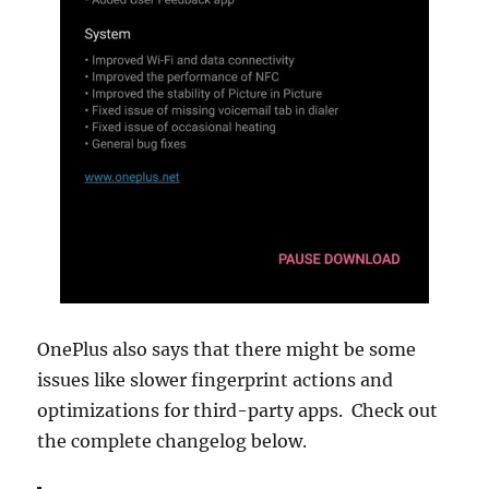
OnePlus also says that there might be some
issues like slower fingerprint actions and
optimizations for third-party apps. Check out
the complete changelog below.