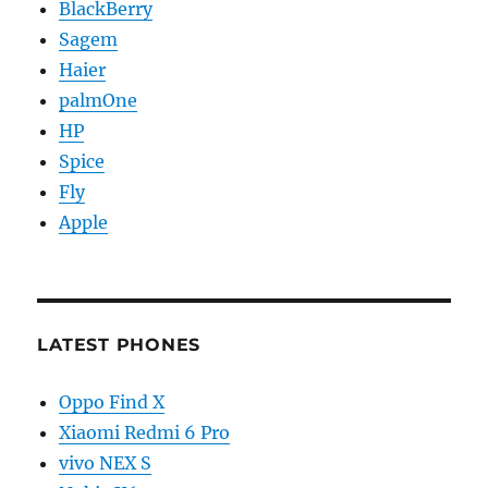
BlackBerry
Sagem
Haier
palmOne
HP
Spice
Fly
Apple
LATEST PHONES
Oppo Find X
Xiaomi Redmi 6 Pro
vivo NEX S