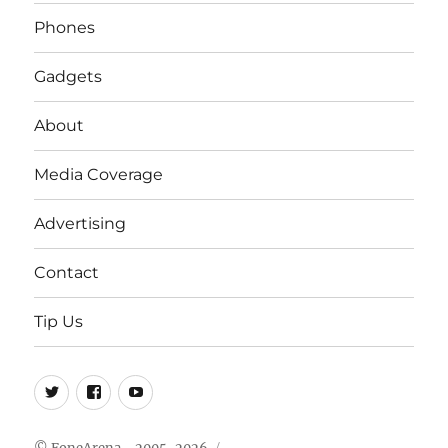
Phones
Gadgets
About
Media Coverage
Advertising
Contact
Tip Us
Twitter
FB
Youtube