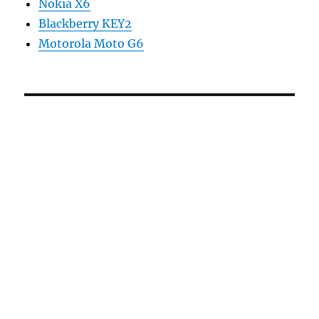
Nokia X6
Blackberry KEY2
Motorola Moto G6