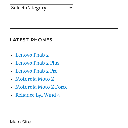
Categories
LATEST PHONES
Lenovo Phab 2
Lenovo Phab 2 Plus
Lenovo Phab 2 Pro
Motorola Moto Z
Motorola Moto Z Force
Reliance Lyf Wind 5
Main Site