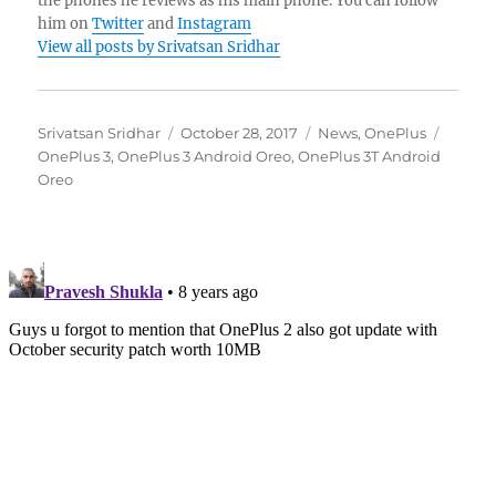
the phones he reviews as his main phone. You can follow
him on
Twitter
and
Instagram
View all posts by Srivatsan Sridhar
Author
Posted
Categories
Tags
Srivatsan Sridhar
October 28, 2017
News
,
OnePlus
on
OnePlus 3
,
OnePlus 3 Android Oreo
,
OnePlus 3T Android
Oreo