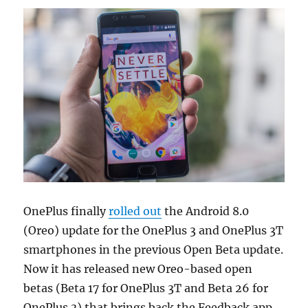
OnePlus finally
rolled out
the Android 8.0
(Oreo) update for the OnePlus 3 and OnePlus 3T
smartphones in the previous Open Beta update.
Now it has released new Oreo-based open
betas (Beta 17 for OnePlus 3T and Beta 26 for
OnePlus 3) that brings back the Feedback app,