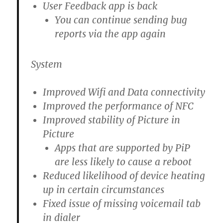
User Feedback app is back
You can continue sending bug
reports via the app again
System
Improved Wifi and Data connectivity
Improved the performance of NFC
Improved stability of Picture in
Picture
Apps that are supported by PiP
are less likely to cause a reboot
Reduced likelihood of device heating
up in certain circumstances
Fixed issue of missing voicemail tab
in dialer