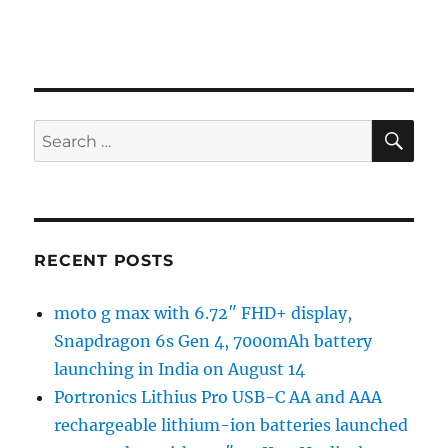
SE
Search
for:
RECENT POSTS
moto g max with 6.72″ FHD+ display,
Snapdragon 6s Gen 4, 7000mAh battery
launching in India on August 14
Portronics Lithius Pro USB-C AA and AAA
rechargeable lithium-ion batteries launched