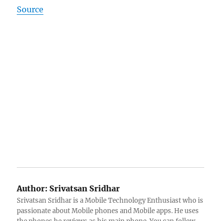
Source
Author:
Srivatsan Sridhar
Srivatsan Sridhar is a Mobile Technology Enthusiast who is
passionate about Mobile phones and Mobile apps. He uses