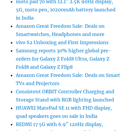
moto pad 70 with 12.1″ 2.5K 90Hz display,
5G, moto pen, 10200mAh battery launched
in India
Amazon Great Freedom Sale: Deals on
Smartwatches, Headphones and more
vivo S2 Unboxing and First Impressions
Samsung reports 30% higher global pre-
orders for Galaxy Z Fold8 Ultra, Galaxy Z
Fold8 and Galaxy Z Flip8
Amazon Great Freedom Sale: Deals on Smart
TVs and Projectors
Consistent ORBIT Controller Charging and
Storage Stand with RGB lighting launched
HUAWEI MatePad SE 11 with FHD display,
quad speakers goes on sale in India
REDMI 17 5G with 6.9″ 120Hz display,