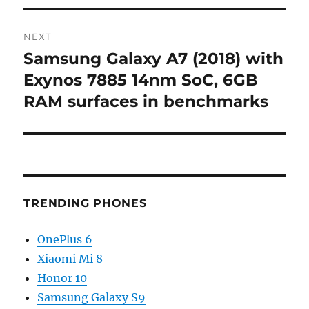
NEXT
Samsung Galaxy A7 (2018) with
Next
post:
Exynos 7885 14nm SoC, 6GB
RAM surfaces in benchmarks
TRENDING PHONES
OnePlus 6
Xiaomi Mi 8
Honor 10
Samsung Galaxy S9