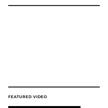
FEATURED VIDEO