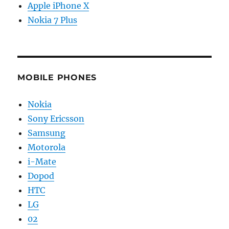
Apple iPhone X
Nokia 7 Plus
MOBILE PHONES
Nokia
Sony Ericsson
Samsung
Motorola
i-Mate
Dopod
HTC
LG
02