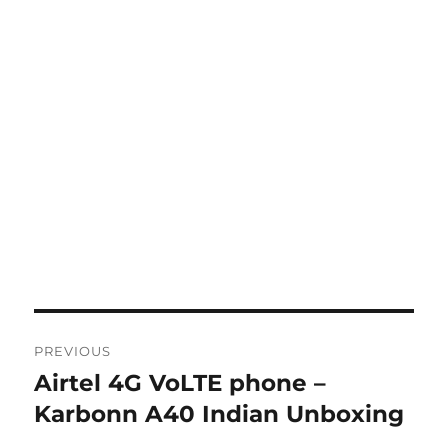
Post
PREVIOUS
navigation
Airtel 4G VoLTE phone –
Previous
post:
Karbonn A40 Indian Unboxing