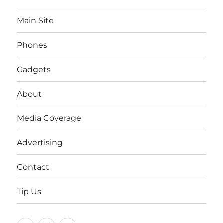
Main Site
Phones
Gadgets
About
Media Coverage
Advertising
Contact
Tip Us