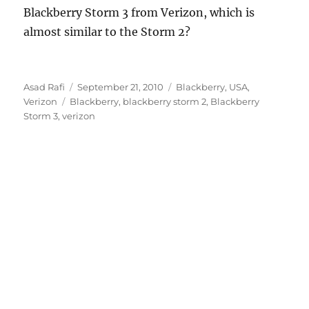
Blackberry Storm 3 from Verizon, which is
almost similar to the Storm 2?
Author
Posted
Categories
Asad Rafi
September 21, 2010
Blackberry
,
USA
,
Tags
on
Verizon
Blackberry
,
blackberry storm 2
,
Blackberry
Storm 3
,
verizon