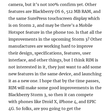
camera, but it’s not 100% confirm yet. Other
features are Blackberry OS 6, 512 MB RAM, and
the same SurePress touchscreen display which
is on Storm 2, and may be there’s a Mobile
Hotspot feature in the phone too. Is that all the
improvements in the upcoming Storm 3? Other
manufactures are working hard to improve
their design, specifications, features, user
interface, and other things, but I think RIM is
not interested in it, they just want to add some
new features in the same device, and launching
it as a new one. I hope that by the time passes,
RIM will make some good improvements in the
Blackberry Storm 3, so then it can compete
with phones like Droid X, iPhone 4, and EPIC
4G. So folks, are you going to get the