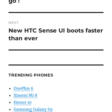
go !
NEXT
New HTC Sense UI boots faster
Next
post:
than ever
TRENDING PHONES
OnePlus 6
Xiaomi Mi 8
Honor 10
Samsung Galaxy S9