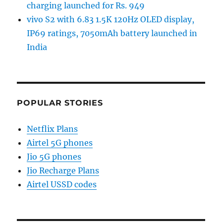
charging launched for Rs. 949
vivo S2 with 6.83 1.5K 120Hz OLED display,
IP69 ratings, 7050mAh battery launched in
India
POPULAR STORIES
Netflix Plans
Airtel 5G phones
Jio 5G phones
Jio Recharge Plans
Airtel USSD codes