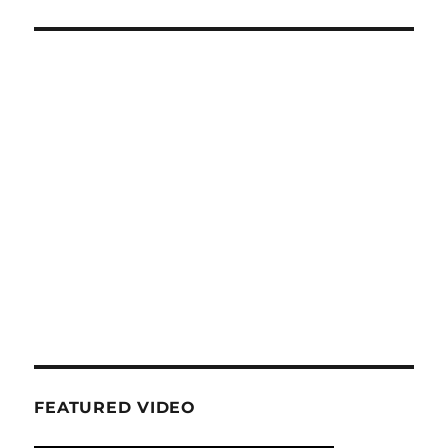
FEATURED VIDEO