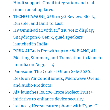
Hindi support, Gmail integration and real-
time transit updates
TECNO CAMON 50 Ultra 5G Review: Sleek,
Durable, and Built to Last
HP OmniPad 12 with 12″ 2K 90Hz display,
Snapdragon 6 Gen 3, quad speakers
launched in India
POVA AI Buds Pro with up to 48dB ANC, AI
Meeting Summary and Translation to launch
in India on August 14
Panasonic The Coolest Onam Sale 2026:
Deals on Air Conditioners, Microwave Ovens
and Audio Products
Ai+ launches Rs. 100 Crore Project Trust+
initiative to enhance device security
itel Ace 3 Heera feature phone with Type-C