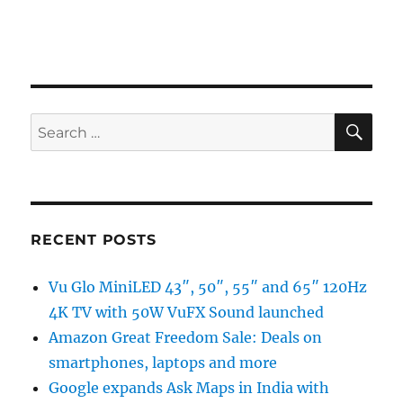
SE
Search
for:
RECENT POSTS
Vu Glo MiniLED 43″, 50″, 55″ and 65″ 120Hz
4K TV with 50W VuFX Sound launched
Amazon Great Freedom Sale: Deals on
smartphones, laptops and more
Google expands Ask Maps in India with