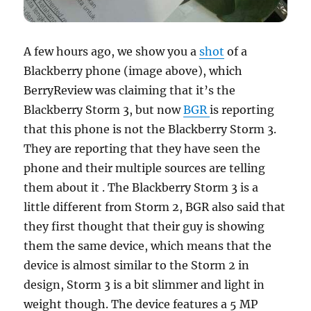
A few hours ago, we show you a
shot
of a
Blackberry phone (image above), which
BerryReview was claiming that it’s the
Blackberry Storm 3, but now
BGR
is reporting
that this phone is not the Blackberry Storm 3.
They are reporting that they have seen the
phone and their
multiple sources are telling
them about it . The Blackberry Storm 3 is a
little different from Storm 2, BGR also said that
they first thought that their guy is showing
them the same device, which means that the
device is almost similar to the Storm 2 in
design, Storm 3 is a bit slimmer and light in
weight though. The device features a 5 MP