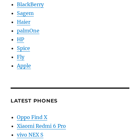
BlackBerry
Sagem
Haier
palmOne
HP
Spice
Fly
Apple
LATEST PHONES
Oppo Find X
Xiaomi Redmi 6 Pro
vivo NEX S