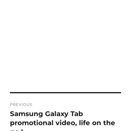
Post
PREVIOUS
navigation
Samsung Galaxy Tab
Previous
post:
promotional video, life on the