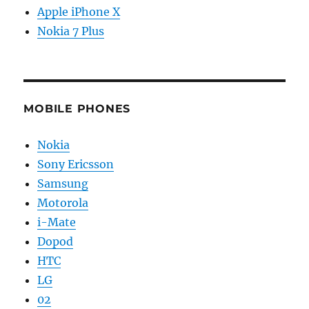
Apple iPhone X
Nokia 7 Plus
MOBILE PHONES
Nokia
Sony Ericsson
Samsung
Motorola
i-Mate
Dopod
HTC
LG
02