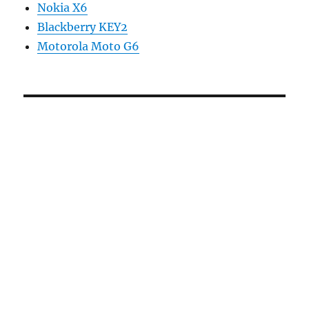
Nokia X6
Blackberry KEY2
Motorola Moto G6