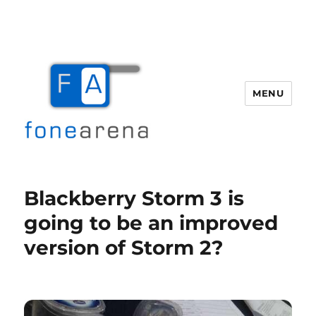
MENU
Fone Arena
Blackberry Storm 3 is
going to be an improved
version of Storm 2?