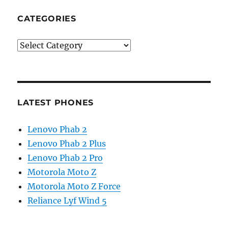
CATEGORIES
Categories
LATEST PHONES
Lenovo Phab 2
Lenovo Phab 2 Plus
Lenovo Phab 2 Pro
Motorola Moto Z
Motorola Moto Z Force
Reliance Lyf Wind 5