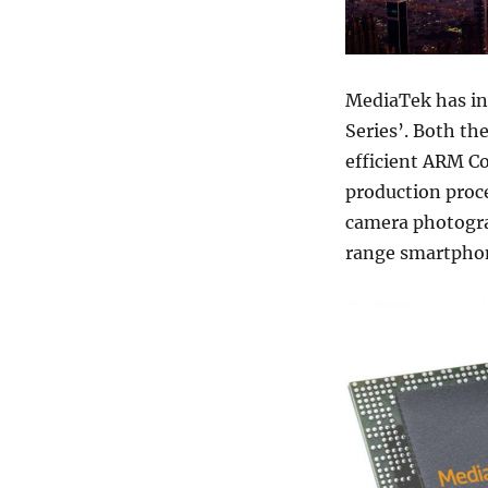
MediaTek has int
Series’. Both t
efficient ARM C
production proce
camera photogra
range smartphon