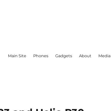
Main Site
Phones
Gadgets
About
Media