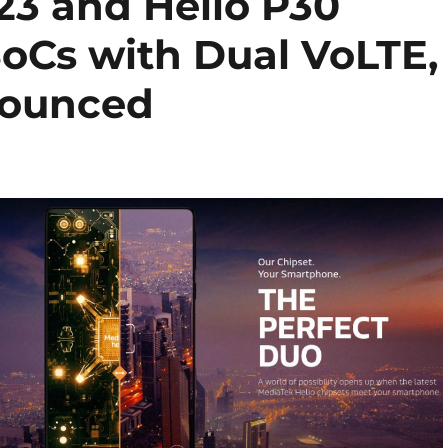
23 and Helio P30
oCs with Dual VoLTE,
nounced