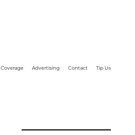
 Coverage
Advertising
Contact
Tip Us