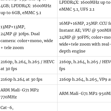
LPDDR4X: 1600MHz up to
4GB; LPDDR4X: 1600MHz
eMMC 5.1, UFS 2.1
up to 6GB, eMMC 5.1
16MP+16MP, 25MP. CCU f
13MP+13MP,
Instant AE; VPU @ 500MH
24MP @ 30fps. Dual
24MP @ 30FPS; color+mo
camera: color+mono, wide
wide+tele zoom with real
+ tele zoom
depth engine
2160p, h.264, h.265 / HEVC
2160p, h.264, h.265 / HEV
at 30 fps
fps
2160p h.264 at 30 fps
2160p h.264, h.265, VP9 at
ARM Mali-G71 MP2
ARM Mali-G71 MP2 950M
770MHz
Cat-6,