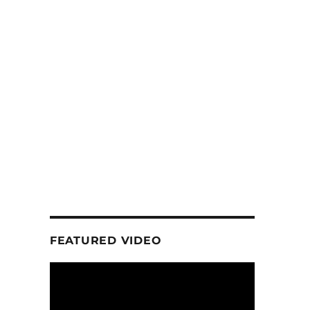
FEATURED VIDEO