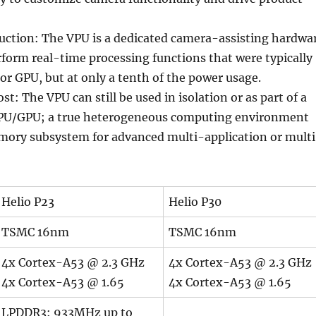
ction: The VPU is a dedicated camera-assisting hardwa
rform real-time processing functions that were typically
or GPU, but at only a tenth of the power usage.
t: The VPU can still be used in isolation or as part of a
CPU/GPU; a true heterogeneous computing environment
ory subsystem for advanced multi-application or mult
Helio P23
Helio P30
TSMC 16nm
TSMC 16nm
4x Cortex-A53 @ 2.3 GHz
4x Cortex-A53 @ 2.3 GHz
4x Cortex-A53 @ 1.65
4x Cortex-A53 @ 1.65
LPDDR3: 933MHz up to