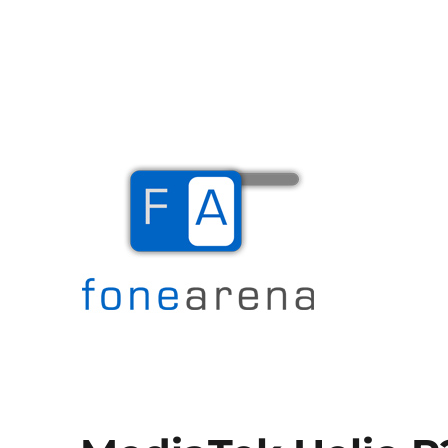
The Mobile Blog
Fone Arena