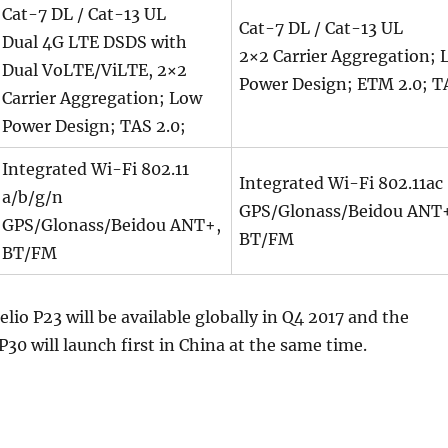
Cat-7 DL / Cat-13 UL
Cat-7 DL / Cat-13 UL
Dual 4G LTE DSDS with
2×2 Carrier Aggregation; 
Dual VoLTE/ViLTE, 2×2
Power Design; ETM 2.0; T
Carrier Aggregation; Low
Power Design; TAS 2.0;
Integrated Wi-Fi 802.11
Integrated Wi-Fi 802.11ac
a/b/g/n
GPS/Glonass/Beidou ANT
GPS/Glonass/Beidou ANT+,
BT/FM
BT/FM
io P23 will be available globally in Q4 2017 and the
30 will launch first in China at the same time.