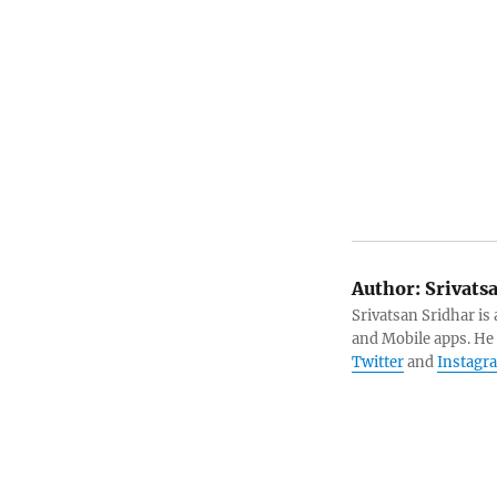
Author:
Srivats
Srivatsan Sridhar i
and Mobile apps. He
Twitter
and
Instagr