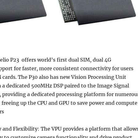
io P23 offers world’s first dual SIM, dual 4G
ort for faster, more consistent connectivity for users
 cards. The P30 also has new Vision Processing Unit
 a a dedicated 500MHz DSP paired to the Image Signal
, providing a dedicated processing platform for numerou
, freeing up the CPU and GPU to save power and compute
rs
and Flexibility: The VPU provides a platform that allow
ty to customize camera functionality and drive product