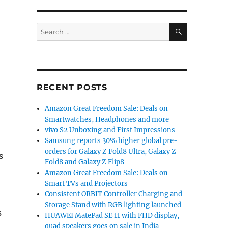
SEARCH
Search
for:
RECENT POSTS
Amazon Great Freedom Sale: Deals on
Smartwatches, Headphones and more
vivo S2 Unboxing and First Impressions
Samsung reports 30% higher global pre-
orders for Galaxy Z Fold8 Ultra, Galaxy Z
s
Fold8 and Galaxy Z Flip8
Amazon Great Freedom Sale: Deals on
Smart TVs and Projectors
Consistent ORBIT Controller Charging and
Storage Stand with RGB lighting launched
s
HUAWEI MatePad SE 11 with FHD display,
quad speakers goes on sale in India