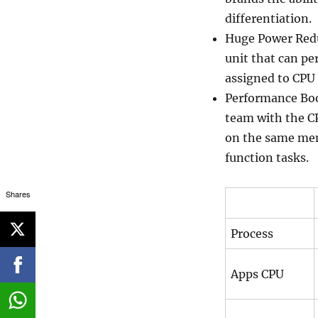
differentiation.
Huge Power Redu
unit that can pe
assigned to CPU 
Performance Boos
team with the 
on the same mem
function tasks.
Shares
Process
Apps CPU