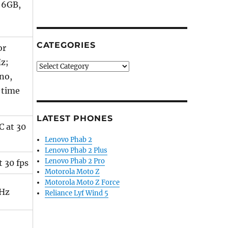
 6GB,
CATEGORIES
or
z;
Categories
no,
-time
LATEST PHONES
C at 30
Lenovo Phab 2
Lenovo Phab 2 Plus
Lenovo Phab 2 Pro
 30 fps
Motorola Moto Z
Motorola Moto Z Force
Hz
Reliance Lyf Wind 5