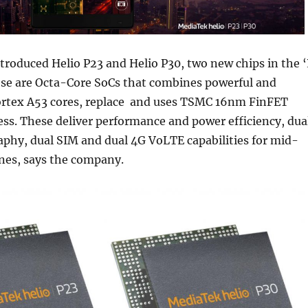
roduced Helio P23 and Helio P30, two new chips in the ‘
hese are Octa-Core SoCs that combines powerful and
ortex A53 cores, replace and uses TSMC 16nm FinFET
ss. These deliver performance and power efficiency, dua
phy, dual SIM and dual 4G VoLTE capabilities for mid-
es, says the company.