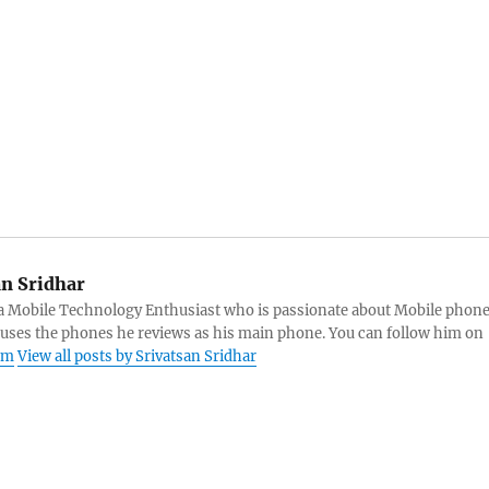
an Sridhar
s a Mobile Technology Enthusiast who is passionate about Mobile phon
 uses the phones he reviews as his main phone. You can follow him on
am
View all posts by Srivatsan Sridhar