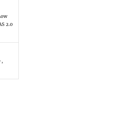
Low
AS 2.0
+,