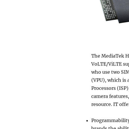
The MediaTek Hel
VoLTE/ViLTE supp
who use two SIM
(VPU), which is
Processors (ISP)
camera features
resource. IT offe
Programmability 
brands the abili