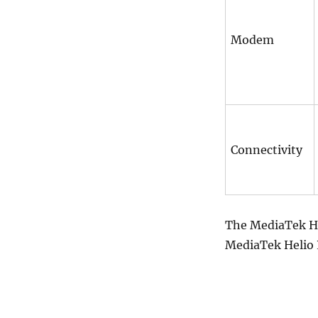
Modem
Connectivity
The MediaTek Hel
MediaTek Helio P