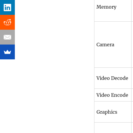
Memory
Camera
Video Decode
Video Encode
Graphics