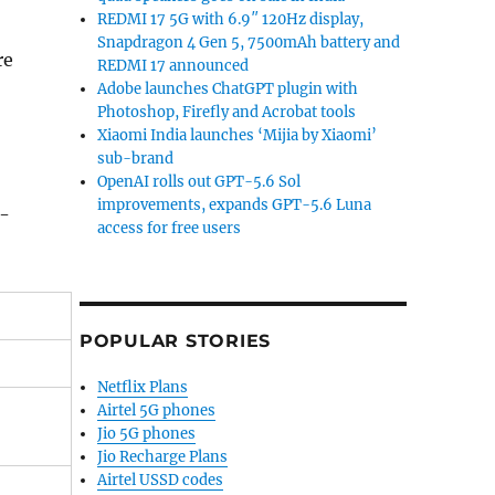
REDMI 17 5G with 6.9″ 120Hz display,
Snapdragon 4 Gen 5, 7500mAh battery and
re
REDMI 17 announced
Adobe launches ChatGPT plugin with
Photoshop, Firefly and Acrobat tools
Xiaomi India launches ‘Mijia by Xiaomi’
sub-brand
OpenAI rolls out GPT-5.6 Sol
improvements, expands GPT-5.6 Luna
i-
access for free users
POPULAR STORIES
Netflix Plans
Airtel 5G phones
Jio 5G phones
Jio Recharge Plans
Airtel USSD codes