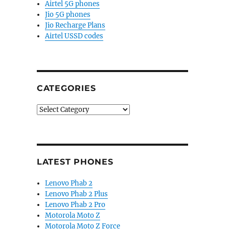
Airtel 5G phones
Jio 5G phones
Jio Recharge Plans
Airtel USSD codes
CATEGORIES
Categories
LATEST PHONES
Lenovo Phab 2
Lenovo Phab 2 Plus
Lenovo Phab 2 Pro
Motorola Moto Z
Motorola Moto Z Force