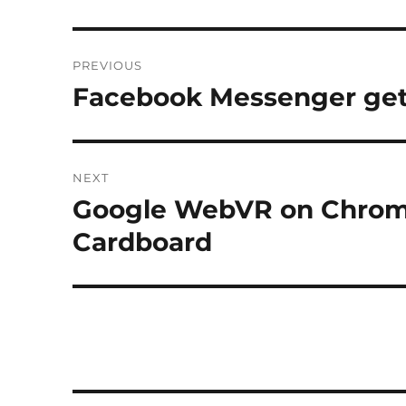
Post
PREVIOUS
navigation
Facebook Messenger ge
Previous
post:
NEXT
Google WebVR on Chrom
Next
post:
Cardboard