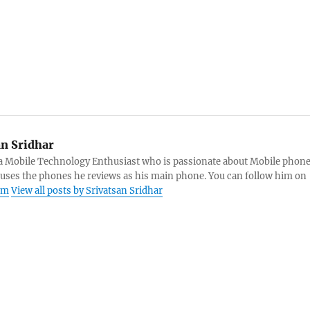
an Sridhar
s a Mobile Technology Enthusiast who is passionate about Mobile phon
 uses the phones he reviews as his main phone. You can follow him on
am
View all posts by Srivatsan Sridhar