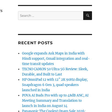
rs
SEARCH
Search
for:
RECENT POSTS
Google expands Ask Maps in India with
Hindi support, Gmail integration and real-
time transit updates
TECNO CAMON 50 Ultra 5G Review: Sleek,
Durable, and Built to Last
HP OmniPad 12 with 12″ 2K 90Hz display,
Snapdragon 6 Gen 3, quad speakers
launched in India
POVA AI Buds Pro with up to 48dB ANC, AI
Meeting Summary and Translation to
launch in India on August 14
Panasonic The Coolest Onam Sale 2026: