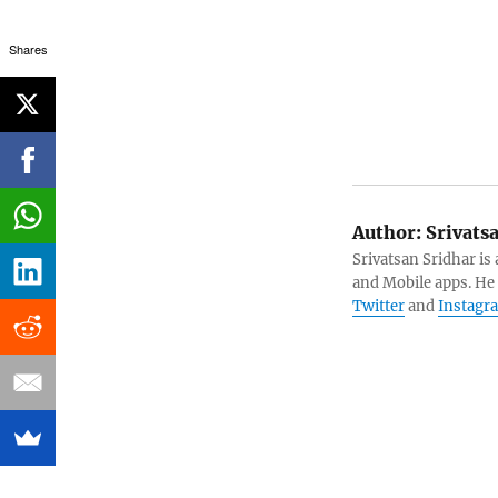
Shares
Author:
Srivats
Srivatsan Sridhar i
and Mobile apps. He
Twitter
and
Instagr