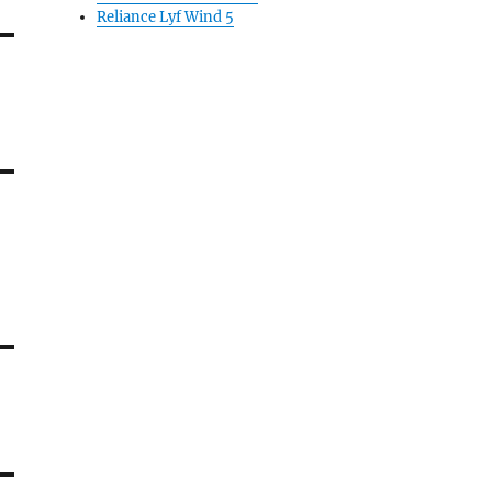
Reliance Lyf Wind 5