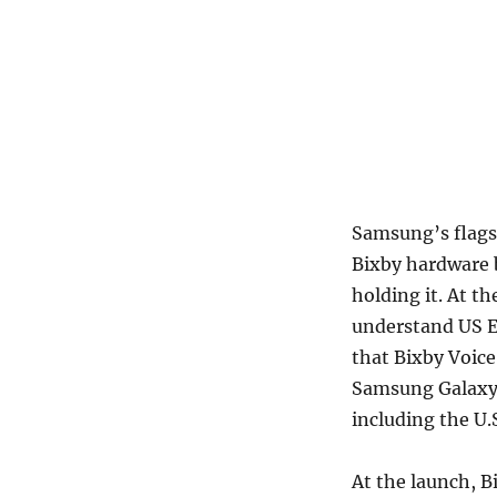
Samsung’s flags
Bixby hardware b
holding it. At 
understand US E
that Bixby Voice 
Samsung Galaxy S
including the U.
At the launch, B