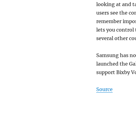
looking at and t
users see the co
remember import
lets you control 
several other co
Samsung has not
launched the Ga
support Bixby Vo
Source