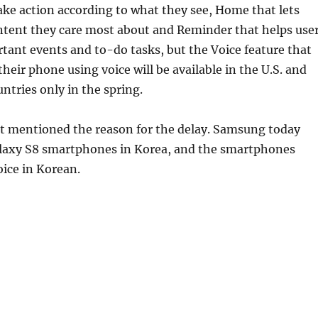
ake action according to what they see, Home that lets
ntent they care most about and Reminder that helps use
ant events and to-do tasks, but the Voice feature that
their phone using voice will be available in the U.S. and
untries only in the spring.
 mentioned the reason for the delay. Samsung today
laxy S8 smartphones in Korea, and the smartphones
ice in Korean.