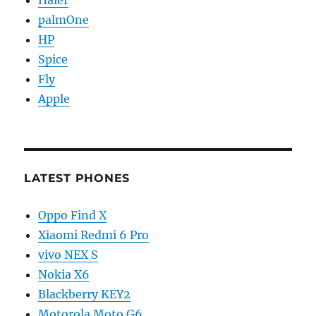
palmOne
HP
Spice
Fly
Apple
LATEST PHONES
Oppo Find X
Xiaomi Redmi 6 Pro
vivo NEX S
Nokia X6
Blackberry KEY2
Motorola Moto G6