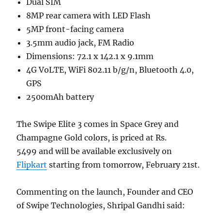
Dual SIM
8MP rear camera with LED Flash
5MP front-facing camera
3.5mm audio jack, FM Radio
Dimensions: 72.1 x 142.1 x 9.1mm
4G VoLTE, WiFi 802.11 b/g/n, Bluetooth 4.0,
GPS
2500mAh battery
The Swipe Elite 3 comes in Space Grey and
Champagne Gold colors, is priced at Rs.
5499 and will be available exclusively on
Flipkart
starting from tomorrow, February 21st.
Commenting on the launch, Founder and CEO
of Swipe Technologies, Shripal Gandhi said: