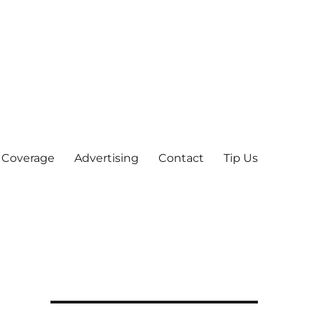
 Coverage
Advertising
Contact
Tip Us