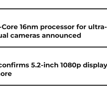
Core 16nm processor for ultra
dual cameras announced
confirms 5.2-inch 1080p display
more