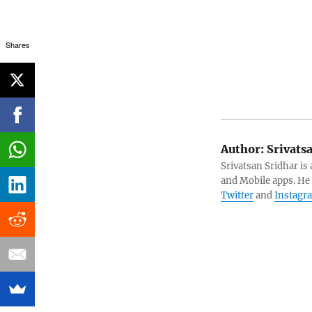
Shares
Author:
Srivats
Srivatsan Sridhar i
and Mobile apps. He
Twitter
and
Instagr