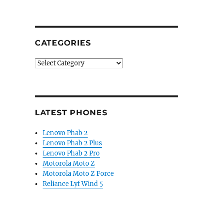
CATEGORIES
Categories
LATEST PHONES
Lenovo Phab 2
Lenovo Phab 2 Plus
Lenovo Phab 2 Pro
Motorola Moto Z
Motorola Moto Z Force
Reliance Lyf Wind 5