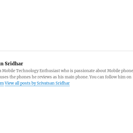
an Sridhar
s a Mobile Technology Enthusiast who is passionate about Mobile phon
 uses the phones he reviews as his main phone. You can follow him on
am
View all posts by Srivatsan Sridhar