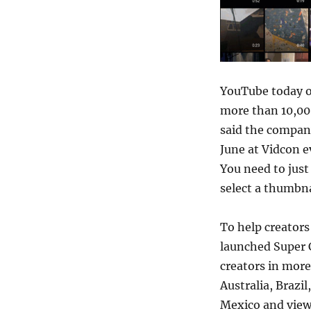
YouTube today o
more than 10,000
said the compa
June at Vidcon e
You need to just
select a thumbnai
To help creator
launched Super C
creators in more
Australia, Brazi
Mexico and view