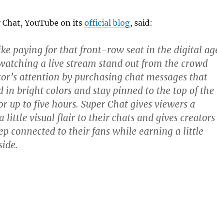
 Chat, YouTube on its
official blog
, said:
ike paying for that front-row seat in the digital ag
n watching a live stream stand out from the crowd
tor’s attention by purchasing chat messages that
 in bright colors and stay pinned to the top of the
r up to five hours. Super Chat gives viewers a
 little visual flair to their chats and gives creators
p connected to their fans while earning a little
ide.