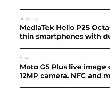
Post
PREVIOUS
navigation
MediaTek Helio P25 Octa-
Previous
post:
thin smartphones with 
NEXT
Moto G5 Plus live image 
Next
post:
12MP camera, NFC and 