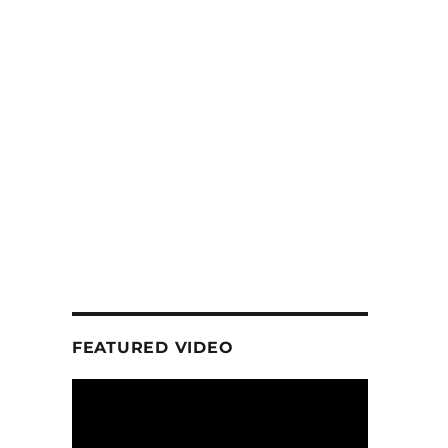
FEATURED VIDEO