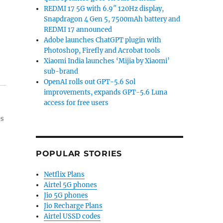
REDMI 17 5G with 6.9″ 120Hz display,
Snapdragon 4 Gen 5, 7500mAh battery and
REDMI 17 announced
Adobe launches ChatGPT plugin with
Photoshop, Firefly and Acrobat tools
Xiaomi India launches ‘Mijia by Xiaomi’
sub-brand
OpenAI rolls out GPT-5.6 Sol
improvements, expands GPT-5.6 Luna
access for free users
es
POPULAR STORIES
Netflix Plans
Airtel 5G phones
Jio 5G phones
Jio Recharge Plans
Airtel USSD codes