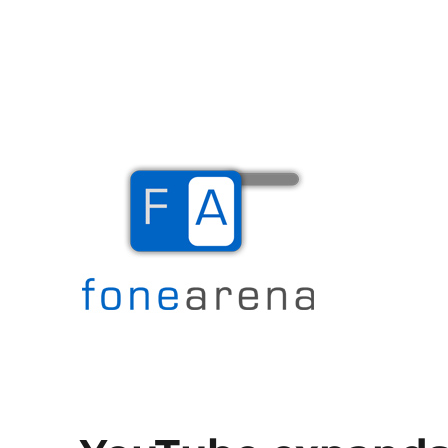
The Mobile Blog
Fone Arena