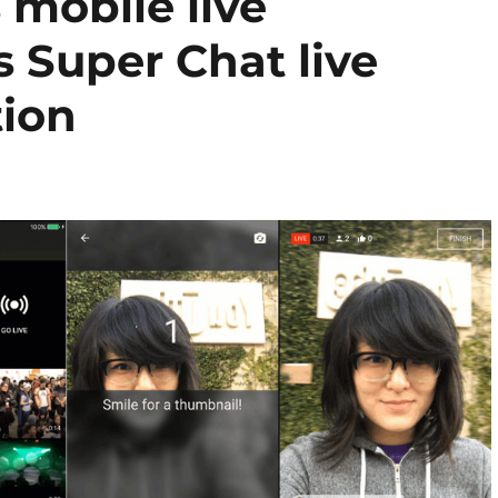
mobile live
 Super Chat live
tion