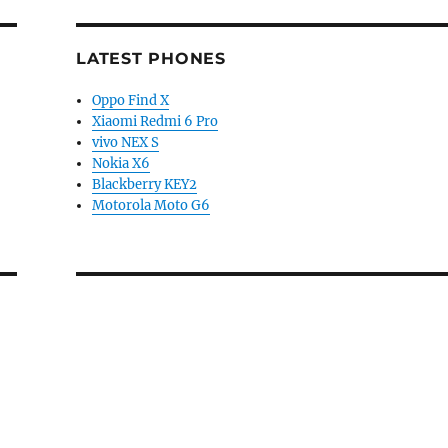
LATEST PHONES
Oppo Find X
Xiaomi Redmi 6 Pro
vivo NEX S
Nokia X6
Blackberry KEY2
Motorola Moto G6