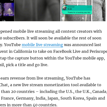
pened mobile live streaming all content creators with
 subscribers. It will soon be available the rest of soon
ny. YouTube
mobile live streaming
was announced last
vent in California to take on FaceBook Live and Periscope
 tap the capture button within the YouTube mobile app,
l, pick a title and go live.
s earn revenue from live streaming, YouTube has
hat, a new live stream monetization tool available to
 than 20 countries – including the U.S., the U.K., Canada
l, France, Germany, India, Japan, South Korea, Spain and
ers in more than 40 countries.