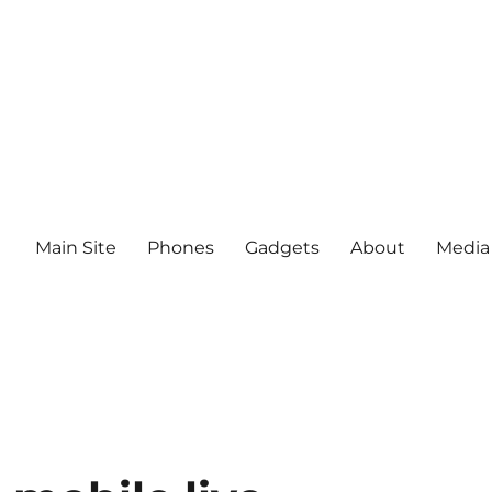
Main Site
Phones
Gadgets
About
Media