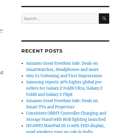
SEARCH
Search
for:
e:
RECENT POSTS
Amazon Great Freedom Sale: Deals on
Smartwatches, Headphones and more
 a
vivo S2 Unboxing and First Impressions
Samsung reports 30% higher global pre-
orders for Galaxy Z Fold8 Ultra, Galaxy Z
Fold8 and Galaxy Z Flip8
Amazon Great Freedom Sale: Deals on
Smart TVs and Projectors
Consistent ORBIT Controller Charging and
Storage Stand with RGB lighting launched
HUAWEI MatePad SE 11 with FHD display,
quad speakers goes on sale in India