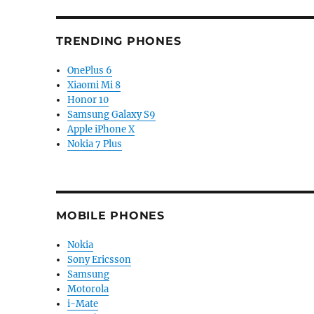
TRENDING PHONES
OnePlus 6
Xiaomi Mi 8
Honor 10
Samsung Galaxy S9
Apple iPhone X
Nokia 7 Plus
MOBILE PHONES
Nokia
Sony Ericsson
Samsung
Motorola
i-Mate