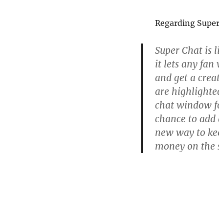
Regarding Super
Super Chat is l
it lets any fa
and get a crea
are highlighted
chat window fo
chance to add a
new way to kee
money on the s