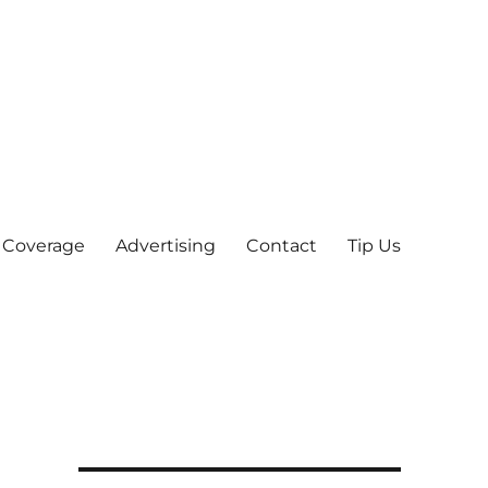
 Coverage
Advertising
Contact
Tip Us