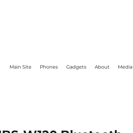
Main Site
Phones
Gadgets
About
Media