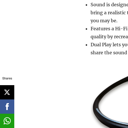
Sound is designe
bring a realisti
you may be.
Features a Hi-Fi
quality by recre
Dual Play lets 
share the sound 
Shares