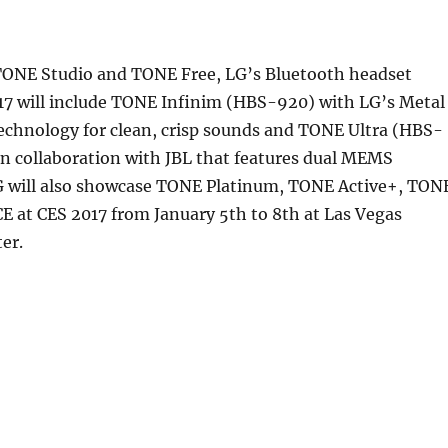
TONE Studio and TONE Free, LG’s Bluetooth headset
017 will include TONE Infinim (HBS-920) with LG’s Metal
echnology for clean, crisp sounds and TONE Ultra (HBS-
n collaboration with JBL that features dual MEMS
 will also showcase TONE Platinum, TONE Active+, TON
E at CES 2017 from January 5th to 8th at Las Vegas
er.