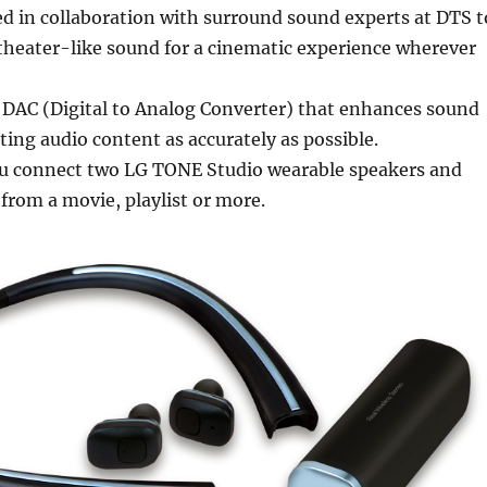
d in collaboration with surround sound experts at DTS t
c theater-like sound for a cinematic experience wherever
 DAC (Digital to Analog Converter) that enhances sound
ating audio content as accurately as possible.
you connect two LG TONE Studio wearable speakers and
from a movie, playlist or more.