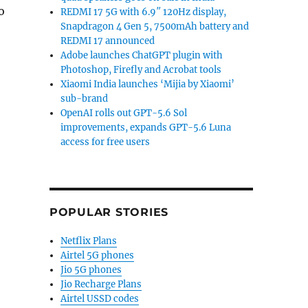
o
REDMI 17 5G with 6.9″ 120Hz display,
Snapdragon 4 Gen 5, 7500mAh battery and
REDMI 17 announced
Adobe launches ChatGPT plugin with
Photoshop, Firefly and Acrobat tools
Xiaomi India launches ‘Mijia by Xiaomi’
sub-brand
OpenAI rolls out GPT-5.6 Sol
improvements, expands GPT-5.6 Luna
access for free users
POPULAR STORIES
Netflix Plans
Airtel 5G phones
Jio 5G phones
Jio Recharge Plans
Airtel USSD codes