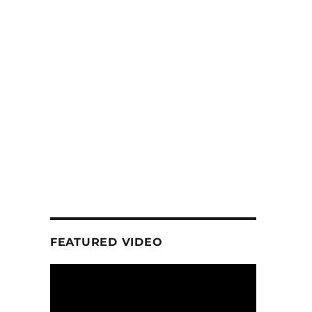
FEATURED VIDEO