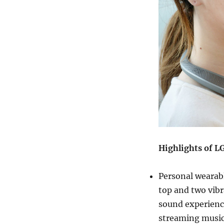
Highlights of 
Personal wearabl
top and two vibr
sound experienc
streaming music