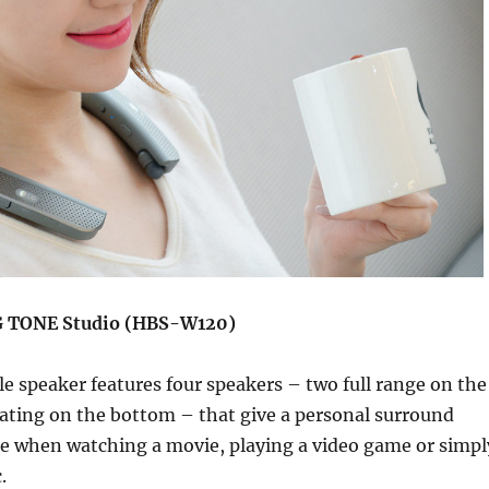
LG TONE Studio (HBS-W120)
e speaker features four speakers – two full range on the
ating on the bottom – that give a personal surround
e when watching a movie, playing a video game or simpl
.