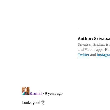
Author:
Srivats
Srivatsan Sridhar i
and Mobile apps. He
Twitter
and
Instagr