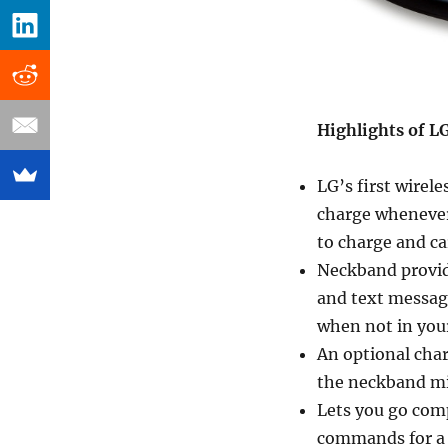
Highlights of L
LG’s first wirel
charge whenever
to charge and ca
Neckband provide
and text message
when not in your
An optional cha
the neckband mi
Lets you go comp
commands for a r