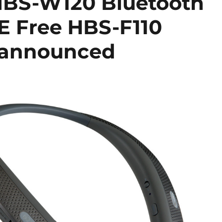
HBS-W120 Bluetooth
E Free HBS-F110
s announced