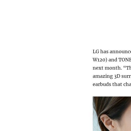
LG has announce
W120) and TONE 
next month. “Th
amazing 3D surr
earbuds that ch