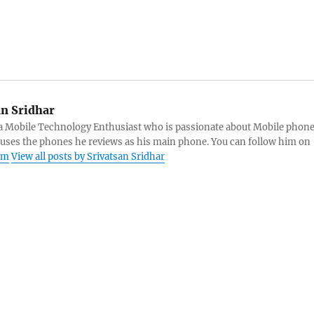
an Sridhar
s a Mobile Technology Enthusiast who is passionate about Mobile phon
 uses the phones he reviews as his main phone. You can follow him on
am
View all posts by Srivatsan Sridhar