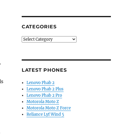
CATEGORIES
Categories
y
LATEST PHONES
ls
Lenovo Phab 2
Lenovo Phab 2 Plus
Lenovo Phab 2 Pro
Motorola Moto Z
Motorola Moto Z Force
Reliance Lyf Wind 5
s