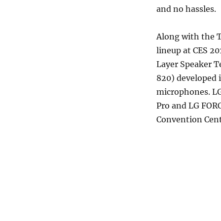
and no hassles.
Along with the 
lineup at CES 2
Layer Speaker T
820) developed i
microphones. LG
Pro and LG FORC
Convention Cent