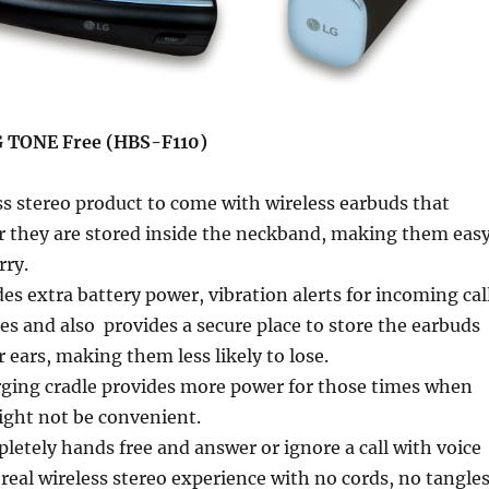
G TONE Free (HBS-F110)
ess stereo product to come with wireless earbuds that
 they are stored inside the neckband, making them eas
rry.
s extra battery power, vibration alerts for incoming cal
s and also provides a secure place to store the earbuds
 ears, making them less likely to lose.
rging cradle provides more power for those times when
ght not be convenient.
letely hands free and answer or ignore a call with voice
eal wireless stereo experience with no cords, no tangle