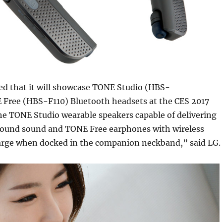
d that it will showcase TONE Studio (HBS-
Free (HBS-F110) Bluetooth headsets at the CES 2017
e TONE Studio wearable speakers capable of delivering
ound sound and TONE Free earphones with wireless
arge when docked in the companion neckband,” said LG.