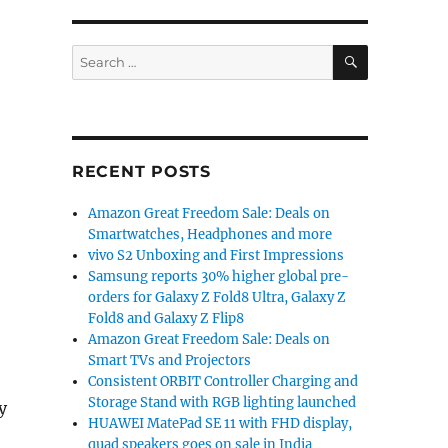
SEARCH
Search
for:
RECENT POSTS
Amazon Great Freedom Sale: Deals on
Smartwatches, Headphones and more
vivo S2 Unboxing and First Impressions
Samsung reports 30% higher global pre-
orders for Galaxy Z Fold8 Ultra, Galaxy Z
Fold8 and Galaxy Z Flip8
Amazon Great Freedom Sale: Deals on
Smart TVs and Projectors
Consistent ORBIT Controller Charging and
Storage Stand with RGB lighting launched
y
HUAWEI MatePad SE 11 with FHD display,
quad speakers goes on sale in India