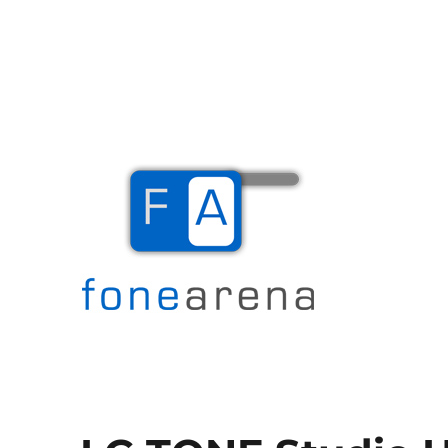
The Mobile Blog
Fone Arena