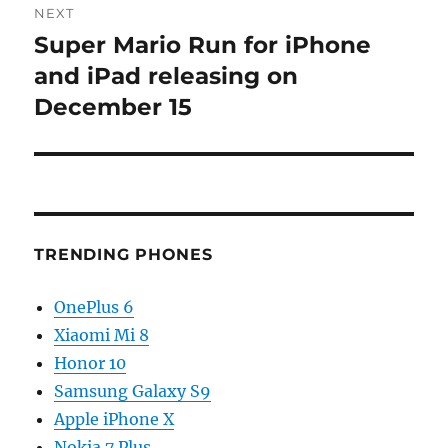
NEXT
Super Mario Run for iPhone
Next
post:
and iPad releasing on
December 15
TRENDING PHONES
OnePlus 6
Xiaomi Mi 8
Honor 10
Samsung Galaxy S9
Apple iPhone X
Nokia 7 Plus