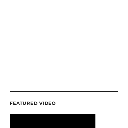
FEATURED VIDEO