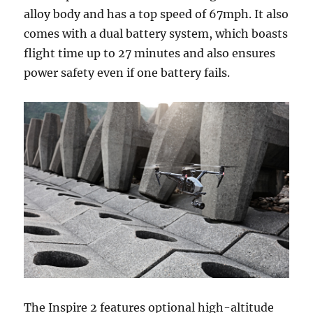
alloy body and has a top speed of 67mph. It also
comes with a dual battery system, which boasts
flight time up to 27 minutes and also ensures
power safety even if one battery fails.
The Inspire 2 features optional high-altitude