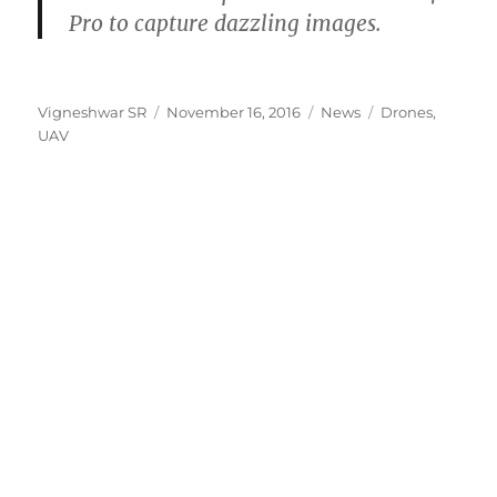
Pro to capture dazzling images.
Author
Posted
Categories
Tags
Vigneshwar SR
November 16, 2016
News
Drones
,
on
UAV