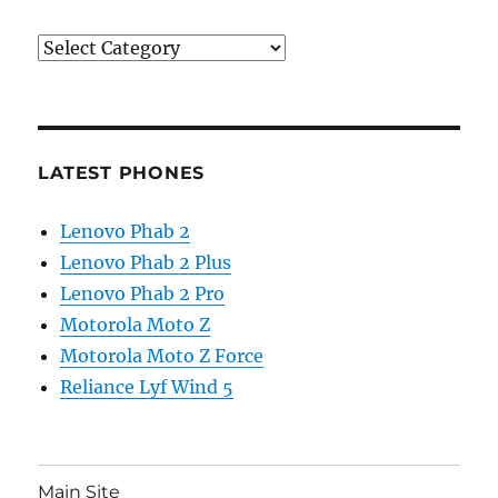
Categories
LATEST PHONES
Lenovo Phab 2
Lenovo Phab 2 Plus
Lenovo Phab 2 Pro
Motorola Moto Z
Motorola Moto Z Force
Reliance Lyf Wind 5
Main Site