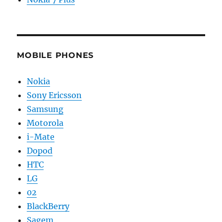
MOBILE PHONES
Nokia
Sony Ericsson
Samsung
Motorola
i-Mate
Dopod
HTC
LG
02
BlackBerry
Sagem