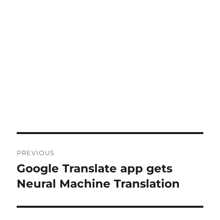
Post
PREVIOUS
navigation
Google Translate app gets
Previous
post:
Neural Machine Translation