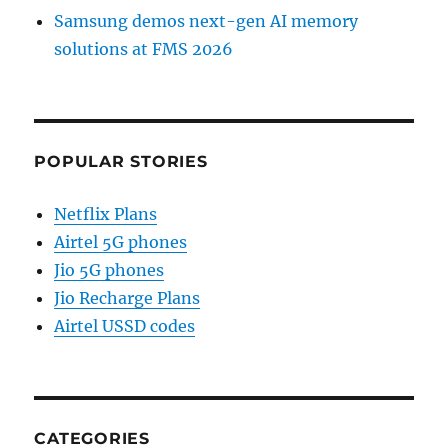
Samsung demos next-gen AI memory
solutions at FMS 2026
POPULAR STORIES
Netflix Plans
Airtel 5G phones
Jio 5G phones
Jio Recharge Plans
Airtel USSD codes
CATEGORIES