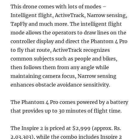
This drone comes with lots of modes –
Intelligent flight, ActiveTrack, Narrow sensing,
TapFly and much more. The intelligent flight
mode allows the operators to draw lines on the
controller display and direct the Phantom 4 Pro
to fly that route, ActiveTrack recognizes
common subjects such as people and bikes,
then follows them from any angle while
maintaining camera focus, Narrow sensing
enhances obstacle avoidance sensitivity.
The Phantom 4 Pro comes powered by a battery
that provides up to 30 minutes of flight time.
The Inspire 2 is priced at $2,999 (approx. Rs.
2,03,303), while the combo includes Inspire 2