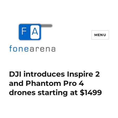
MENU
Fone Arena
DJI introduces Inspire 2
and Phantom Pro 4
drones starting at $1499