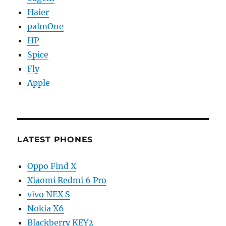
Haier
palmOne
HP
Spice
Fly
Apple
LATEST PHONES
Oppo Find X
Xiaomi Redmi 6 Pro
vivo NEX S
Nokia X6
Blackberry KEY2