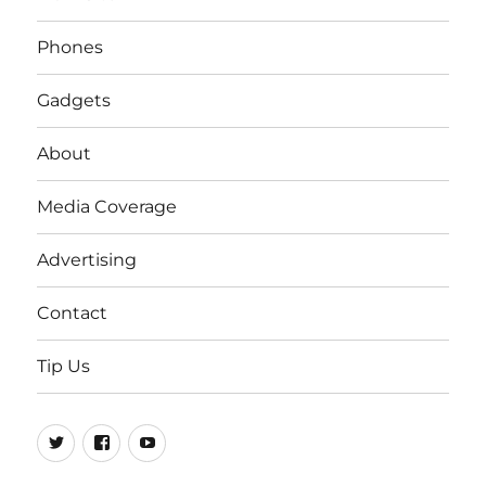
Phones
Gadgets
About
Media Coverage
Advertising
Contact
Tip Us
Twitter
FB
Youtube