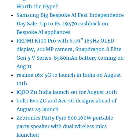
Worth the Hype?
Samsung Big Bespoke AI Fest Independence
Day Sale: Up to Rs. 19470 cashback on
Bespoke AI appliances
REDMI K100 Pro with 6.59″ 185Hz OLED
display, 200MP camera, Snapdragon 8 Elite
Gen 5 V Series, 8580mAh battery coming on
Aug 11
realme 16x 5G to launch in India on August
12th
iQOO Z11 India launch set for August 20th
boltt Evo 4G and Ace 5G designs ahead of
August 25 launch
Zebronics Party Fyre 800 160W portable
party speaker with dual wireless mics
launched