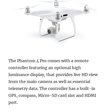
The Phantom 4 Pro comes with a remote
controller featuring an optional high
luminance display, that provides live HD view
from the main camera as well as essential
telemetry data. The controller has a built-in
GPS, compass, Micro-SD card slot and HDMI
port.