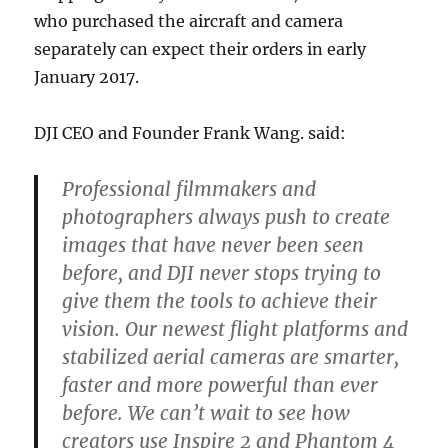
who purchased the aircraft and camera
separately can expect their orders in early
January 2017.
DJI CEO and Founder Frank Wang. said:
Professional filmmakers and
photographers always push to create
images that have never been seen
before, and DJI never stops trying to
give them the tools to achieve their
vision. Our newest flight platforms and
stabilized aerial cameras are smarter,
faster and more pow
er
ful than ever
before. We can’t wait to see how
creators use Inspire 2 and Phantom 4