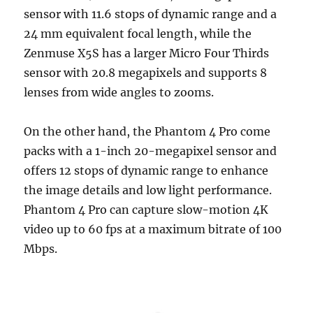
sensor with 11.6 stops of dynamic range and a
24 mm equivalent focal length, while the
Zenmuse X5S has a larger Micro Four Thirds
sensor with 20.8 megapixels and supports 8
lenses from wide angles to zooms.
On the other hand, the Phantom 4 Pro come
packs with a 1-inch 20-megapixel sensor and
offers 12 stops of dynamic range to enhance
the image details and low light performance.
Phantom 4 Pro can capture slow-motion 4K
video up to 60 fps at a maximum bitrate of 100
Mbps.