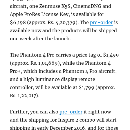
aircraft, one Zenmuse X5S, CinemaDNG and
Apple ProRes License Key, is available for
$6,198 (approx. Rs. 4,20,379). The
pre-order
is
available now and the products will be shipped
one week after the launch.
The Phantom 4 Pro carries a price tag of $1,499
(approx. Rs. 1,01,669), while the Phantom 4
Pro+, which includes a Phantom 4 Pro aircraft,
and a high luminance display remote
controller, will be available at $1,799 (approx.
Rs. 1,22,017).
Further, you can also
pre-order
it right now
and the shipping for Inspire 2 combo will start
shipping in early December 2016, and for those