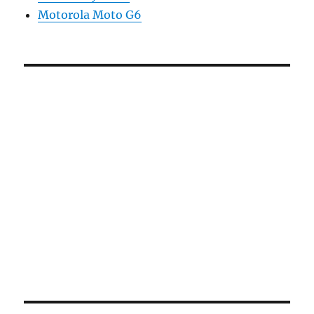
Motorola Moto G6