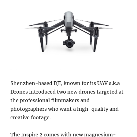
Shenzhen-based DJI, known for its UAV a.k.a
Drones introduced two new drones targeted at
the professional filmmakers and
photographers who want a high-quality and
creative footage.
The Inspire 2 comes with new magnesium-