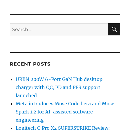
SE
Search
for:
RECENT POSTS
URBN 200W 6-Port GaN Hub desktop
charger with QC, PD and PPS support
launched
Meta introduces Muse Code beta and Muse
Spark 1.2 for AI-assisted software
engineering
Logitech G Pro X2 SUPERSTRIKE Review: