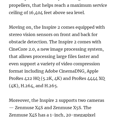
propellers, that helps reach a maximum service
ceiling of 16,404 feet above sea level.
Moving on, the Inspire 2 comes equipped with
stereo vision sensors on front and back for
obstacle detection. The Inspire 2 comes with
CineCore 2.0, a new image processing system,
that allows processing large files faster and
even support a variety of video compression
format including Adobe CinemaDNG, Apple
ProRes 422 HQ (5.2K, 4K) and ProRes 4444 XQ
(4K), H.264, and H.265.
Moreover, the Inspire 2 supports two cameras
— Zenmuse X4S and Zenmuse X5S. The
Zenmuse X4S has a 1-inch, 20-megapixel