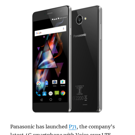
Panasonic has launched
P71
, the company’s