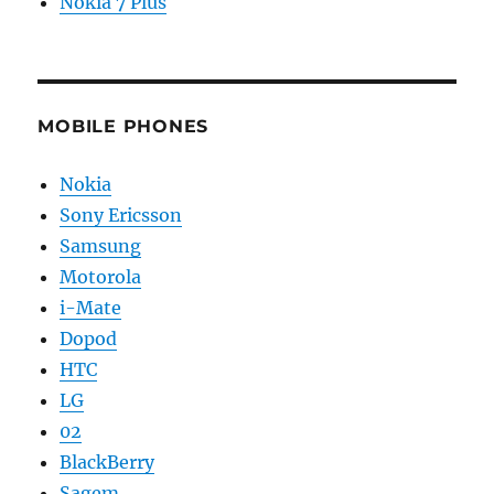
Nokia 7 Plus
MOBILE PHONES
Nokia
Sony Ericsson
Samsung
Motorola
i-Mate
Dopod
HTC
LG
02
BlackBerry
Sagem