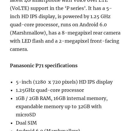
latest 4G smartphone with Voice over LTE
(VoLTE) support in the ‘P series’. It has a 5-
inch HD IPS display, is powered by 1.25 GHz
quad-core processor, runs on Android 6.0
(Marshmallow), has a 8-megapixel rear camera
with LED flash and a 2-megapixel front-facing
camera.
Panasonic P71 specifications
5-inch (1280 x 720 pixels) HD IPS display
1.25GHz quad-core processor
1GB / 2GB RAM, 16GB internal memory,
expandable memory up to 32GB with
microSD
Dual SIM