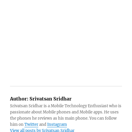
Author:
Srivatsan Sridhar
Srivatsan Sridhar is a Mobile Technology Enthusiast who is
passionate about Mobile phones and Mobile apps. He uses
the phones he reviews as his main phone. You can follow
him on
Twitter
and
Instagram
View all posts by Srivatsan Sridhar