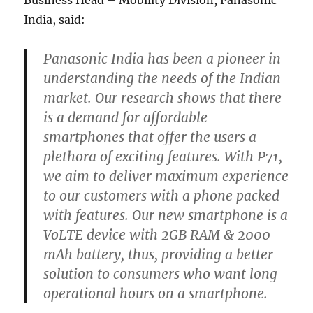
Business Head – Mobility Division, Panasonic
India, said:
Panasonic India has been a pioneer in
understanding the needs of the Indian
market. Our research shows that there
is a demand for affordable
smartphones that offer the users a
plethora of exciting features. With P71,
we aim to deliver maximum experience
to our customers with a phone packed
with features. Our new smartphone is a
VoLTE device with 2GB RAM & 2000
mAh battery, thus, providing a better
solution to consumers who want long
operational hours on a smartphone.