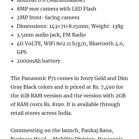
Android 6.0 (Marshmallow)
8MP rear camera with LED Flash
2MP front-facing camera
Dimensions: 143×71×8.15mm; Weight: 138g
3.5mm audio jack, FM Radio
4G VoLTE, WiFi 802.11 b/g/n, Bluetooth 4.0,
GPS
2000mAh battery
The Panasonic P71 comes in Ivory Gold and Dim
Gray Black colors and is priced at Rs. 7,490 for
the 1GB RAM version and the version with 2GB
of RAM costs Rs. 8190. It is available through
retail stores across India.
Commenting on the launch, Pankaj Rana,