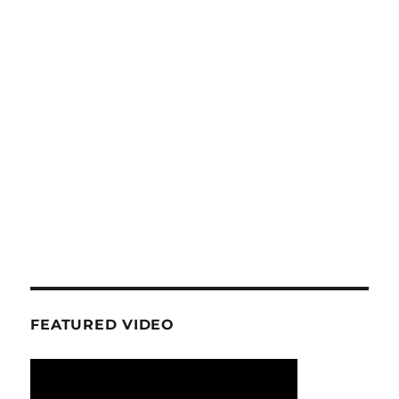
FEATURED VIDEO