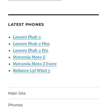
LATEST PHONES
Lenovo Phab 2
Lenovo Phab 2 Plus
Lenovo Phab 2 Pro
Motorola Moto Z
Motorola Moto Z Force
Reliance Lyf Wind 5
Main Site
Phones