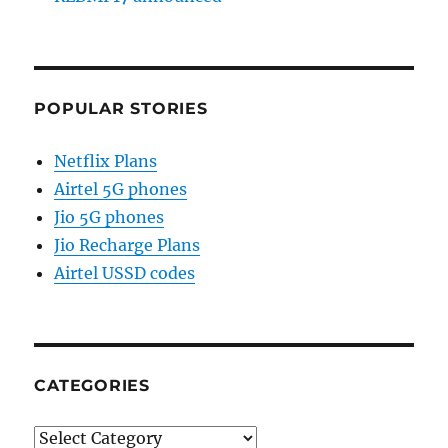
POPULAR STORIES
Netflix Plans
Airtel 5G phones
Jio 5G phones
Jio Recharge Plans
Airtel USSD codes
CATEGORIES
Categories