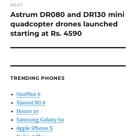
NEXT
Astrum DR080 and DR130 mini
Next
post:
quadcopter drones launched
starting at Rs. 4590
TRENDING PHONES
OnePlus 6
Xiaomi Mi 8
Honor 10
Samsung Galaxy S9
Apple iPhone X