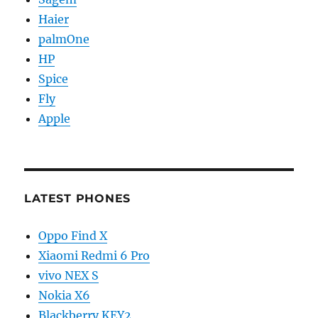
Haier
palmOne
HP
Spice
Fly
Apple
LATEST PHONES
Oppo Find X
Xiaomi Redmi 6 Pro
vivo NEX S
Nokia X6
Blackberry KEY2