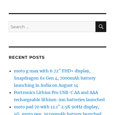
SE
Search
for:
RECENT POSTS
moto g max with 6.72″ FHD+ display,
Snapdragon 6s Gen 4, 7000mAh battery
launching in India on August 14
Portronics Lithius Pro USB-C AA and AAA
rechargeable lithium-ion batteries launched
moto pad 70 with 12.1″ 2.5K 90Hz display,
5G, moto pen, 10200mAh battery launched