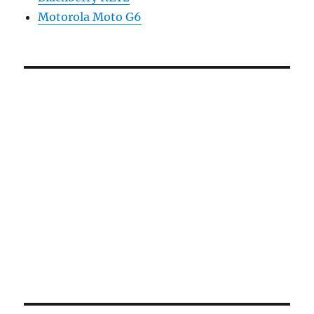
Motorola Moto G6