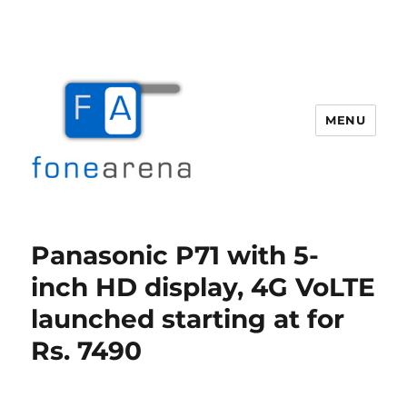
MENU
Fone Arena
Panasonic P71 with 5-
inch HD display, 4G VoLTE
launched starting at for
Rs. 7490