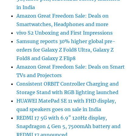
in India
Amazon Great Freedom Sale: Deals on
Smartwatches, Headphones and more
vivo S2 Unboxing and First Impressions
Samsung reports 30% higher global pre-
orders for Galaxy Z Fold8 Ultra, Galaxy Z
Fold8 and Galaxy Z Flip8
Amazon Great Freedom Sale: Deals on Smart
TVs and Projectors
Consistent ORBIT Controller Charging and
Storage Stand with RGB lighting launched
HUAWEI MatePad SE 11 with FHD display,
quad speakers goes on sale in India
REDMI 17 5G with 6.9″ 120Hz display,
Snapdragon 4 Gen 5, 7500mAh battery and
REDMI 17 announced