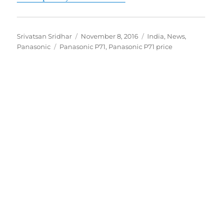
Author
Posted
Categories
Srivatsan Sridhar
November 8, 2016
India
,
News
,
Tags
on
Panasonic
Panasonic P71
,
Panasonic P71 price