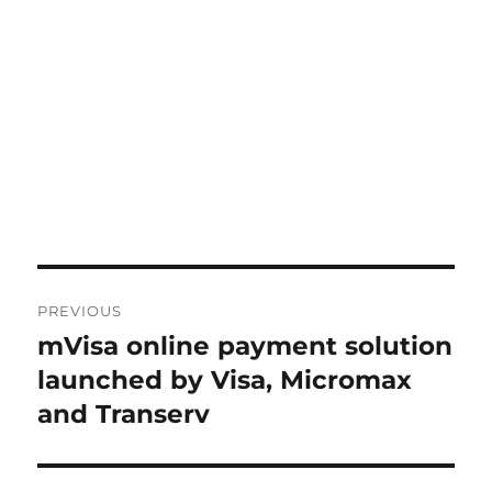
Post
PREVIOUS
navigation
mVisa online payment solution
Previous
post:
launched by Visa, Micromax
and Transerv