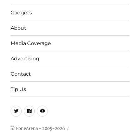
Gadgets
About
Media Coverage
Advertising
Contact
Tip Us
Twitter
FB
Youtube
© FoneArena - 2005-2026