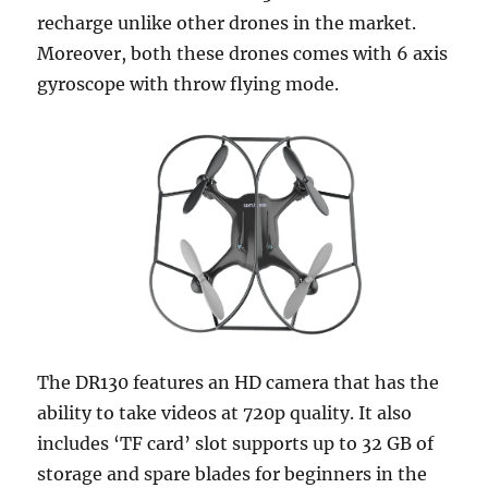
recharge unlike other drones in the market.
Moreover, both these drones comes with 6 axis
gyroscope with throw flying mode.
The DR130 features an HD camera that has the
ability to take videos at 720p quality. It also
includes ‘TF card’ slot supports up to 32 GB of
storage and spare blades for beginners in the