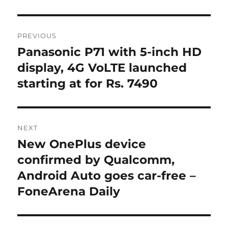
Post
PREVIOUS
navigation
Panasonic P71 with 5-inch HD
Previous
post:
display, 4G VoLTE launched
starting at for Rs. 7490
NEXT
New OnePlus device
Next
post:
confirmed by Qualcomm,
Android Auto goes car-free –
FoneArena Daily