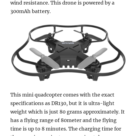
wind resistance. This drone is powered by a
300mAh battery.
This mini quadcopter comes with the exact
specifications as DR130, but it is ultra-light
weight which is just 80 grams approximately. It
has a flying range of 80meter and the flying
time is up to 8 minutes. The charging time for