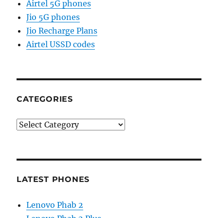
Airtel 5G phones
Jio 5G phones
Jio Recharge Plans
Airtel USSD codes
CATEGORIES
Categories
LATEST PHONES
Lenovo Phab 2