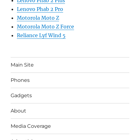
Lenovo Phab 2 Plus
Lenovo Phab 2 Pro
Motorola Moto Z
Motorola Moto Z Force
Reliance Lyf Wind 5
Main Site
Phones
Gadgets
About
Media Coverage