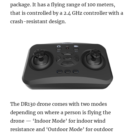
package. It has a flying range of 100 meters,
that is controlled by a 2.4 GHz controller with a
crash-resistant design.
The DR130 drone comes with two modes
depending on where a person is flying the
drone — ‘Indoor Mode’ for indoor wind
resistance and ‘Outdoor Mode’ for outdoor