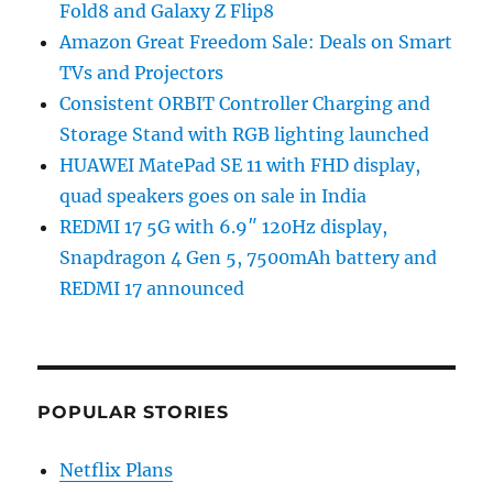
Fold8 and Galaxy Z Flip8
Amazon Great Freedom Sale: Deals on Smart
TVs and Projectors
Consistent ORBIT Controller Charging and
Storage Stand with RGB lighting launched
HUAWEI MatePad SE 11 with FHD display,
quad speakers goes on sale in India
REDMI 17 5G with 6.9″ 120Hz display,
Snapdragon 4 Gen 5, 7500mAh battery and
REDMI 17 announced
POPULAR STORIES
Netflix Plans