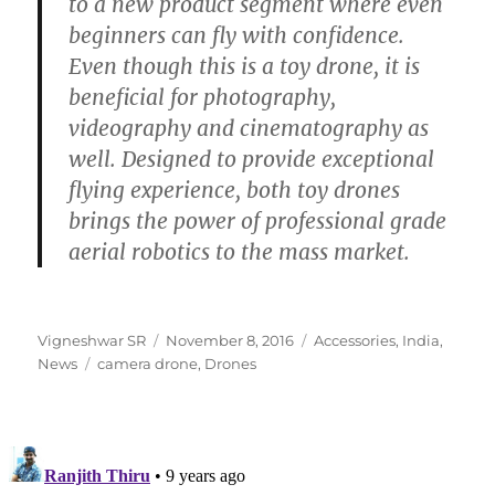
to a new product segment where even
beginners can fly with confidence.
Even though this is a toy drone, it is
beneficial for photography,
videography and cinematography as
well. Designed to provide exceptional
flying experience, both toy drones
brings the power of professional grade
aerial robotics to the mass market.
Author
Posted
Categories
Vigneshwar SR
November 8, 2016
Accessories
,
India
,
Tags
on
News
camera drone
,
Drones