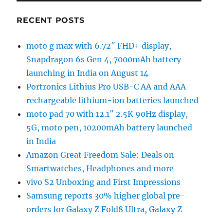
RECENT POSTS
moto g max with 6.72″ FHD+ display,
Snapdragon 6s Gen 4, 7000mAh battery
launching in India on August 14
Portronics Lithius Pro USB-C AA and AAA
rechargeable lithium-ion batteries launched
moto pad 70 with 12.1″ 2.5K 90Hz display,
5G, moto pen, 10200mAh battery launched
in India
Amazon Great Freedom Sale: Deals on
Smartwatches, Headphones and more
vivo S2 Unboxing and First Impressions
Samsung reports 30% higher global pre-
orders for Galaxy Z Fold8 Ultra, Galaxy Z