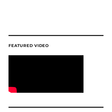
FEATURED VIDEO