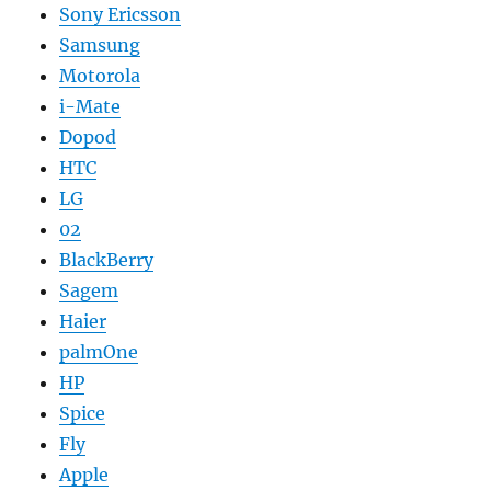
Sony Ericsson
Samsung
Motorola
i-Mate
Dopod
HTC
LG
02
BlackBerry
Sagem
Haier
palmOne
HP
Spice
Fly
Apple