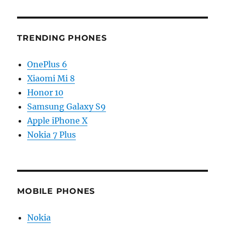
TRENDING PHONES
OnePlus 6
Xiaomi Mi 8
Honor 10
Samsung Galaxy S9
Apple iPhone X
Nokia 7 Plus
MOBILE PHONES
Nokia