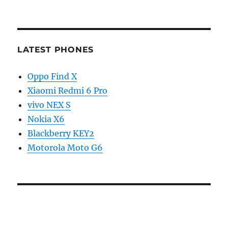
LATEST PHONES
Oppo Find X
Xiaomi Redmi 6 Pro
vivo NEX S
Nokia X6
Blackberry KEY2
Motorola Moto G6