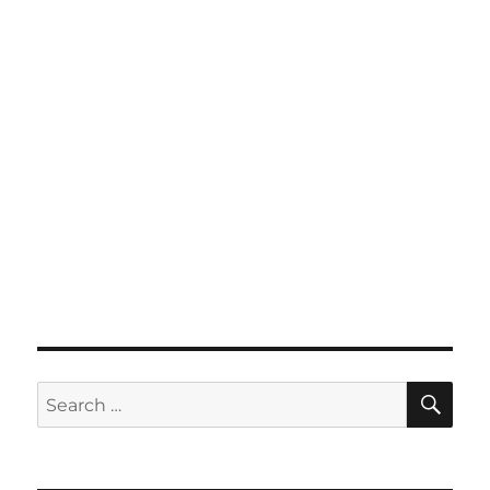
SE
Search
for: