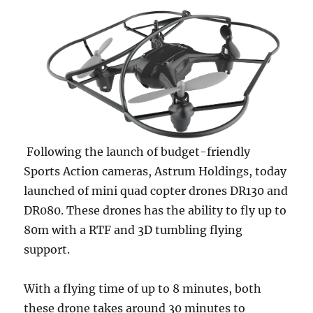
Following the launch of budget-friendly
Sports Action cameras, Astrum Holdings, today
launched of mini quad copter drones DR130 and
DR080. These drones has the ability to fly up to
80m with a RTF and 3D tumbling flying
support.
With a flying time of up to 8 minutes, both
these drone takes around 30 minutes to