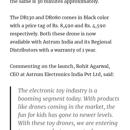
the same is 30 minutes approximately.
The DR130 and DR080 comes in Black color
with a price tag of Rs. 8,490 and Rs. 4,590
respectively. Both these drone is now
available with Astrum India and its Regional
Distributors with a warranty of 1 year.
Commenting on the launch, Rohit Agarwal,
CEO at Astrum Electronics India Pvt Ltd, said:
The electronic toy industry is a
booming segment today. With products
like drones coming in the market, the
fun for kids has gone to newer levels.
With these toy drones, we are entering