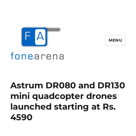
MENU
Fone Arena
Astrum DR080 and DR130
mini quadcopter drones
launched starting at Rs.
4590