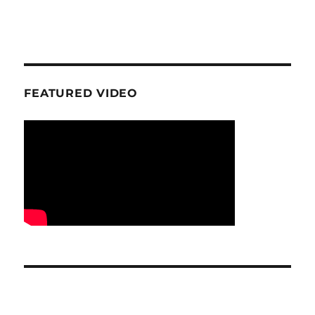
FEATURED VIDEO