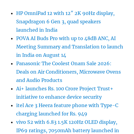
HP OmniPad 12 with 12″ 2K 90Hz display,
Snapdragon 6 Gen 3, quad speakers
launched in India
POVA AI Buds Pro with up to 48dB ANC, AI
Meeting Summary and Translation to launch
in India on August 14
Panasonic The Coolest Onam Sale 2026:
Deals on Air Conditioners, Microwave Ovens
and Audio Products
Ai+ launches Rs. 100 Crore Project Trust+
initiative to enhance device security
itel Ace 3 Heera feature phone with Type-C
charging launched for Rs. 949
vivo S2 with 6.83 1.5K 120Hz OLED display,
IP69 ratings, 7050mAh battery launched in