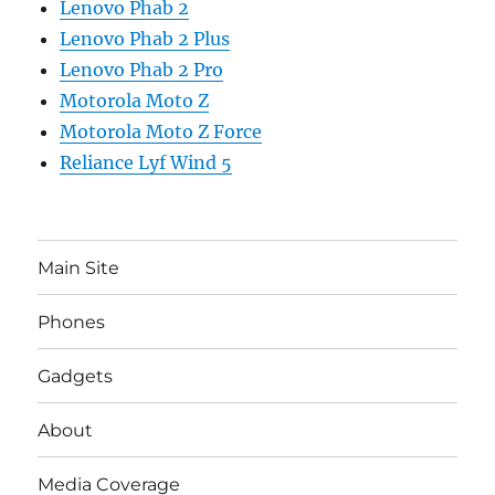
Lenovo Phab 2
Lenovo Phab 2 Plus
Lenovo Phab 2 Pro
Motorola Moto Z
Motorola Moto Z Force
Reliance Lyf Wind 5
Main Site
Phones
Gadgets
About
Media Coverage