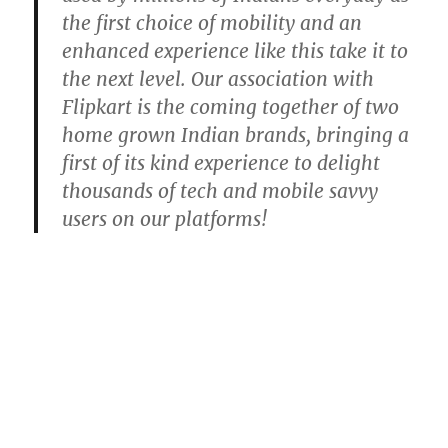
the first choice of mobility and an
enhanced experience like this take it to
the next level. Our association with
Flipkart is the coming together of two
home grown Indian brands, bringing a
first of its kind experience to delight
thousands of tech and mobile savvy
users on our platforms!