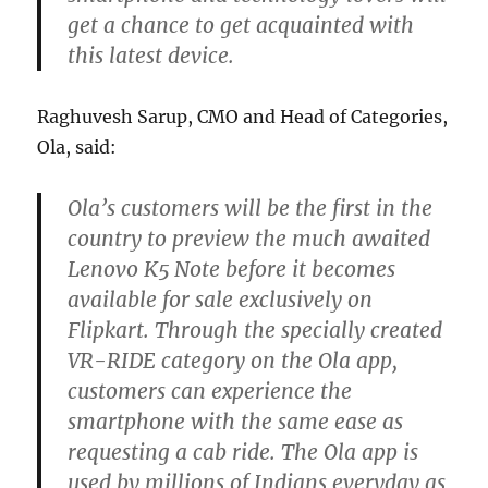
get a chance to get acquainted with
this latest device.
Raghuvesh Sarup, CMO and Head of Categories,
Ola, said:
Ola’s customers will be the first in the
country to preview the much awaited
Lenovo K5 Note before it becomes
available for sale exclusively on
Flipkart. Through the specially created
VR-RIDE category on the Ola app,
customers can experience the
smartphone with the same ease as
requesting a cab ride. The Ola app is
used by millions of Indians everyday as