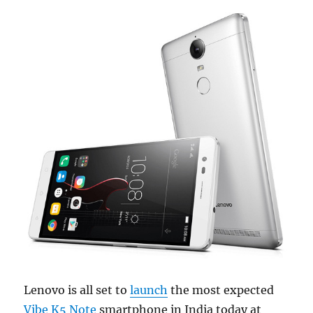
Lenovo is all set to
launch
the most expected
Vibe K5 Note
smartphone in India today at