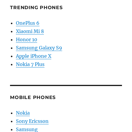
TRENDING PHONES
OnePlus 6
Xiaomi Mi 8
Honor 10
Samsung Galaxy S9
Apple iPhone X
Nokia 7 Plus
MOBILE PHONES
Nokia
Sony Ericsson
Samsung