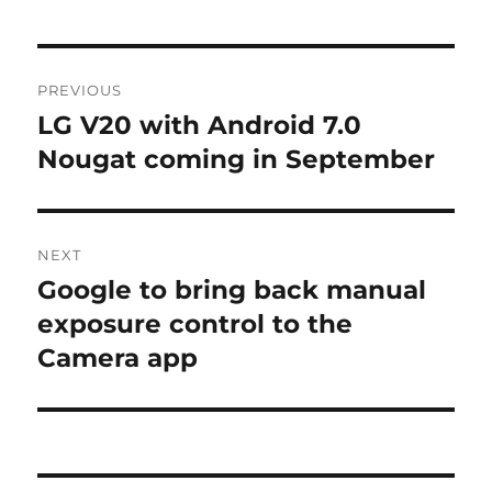
Post
PREVIOUS
navigation
LG V20 with Android 7.0
Previous
post:
Nougat coming in September
NEXT
Google to bring back manual
Next
post:
exposure control to the
Camera app