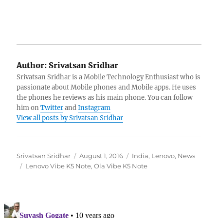
Author:
Srivatsan Sridhar
Srivatsan Sridhar is a Mobile Technology Enthusiast who is
passionate about Mobile phones and Mobile apps. He uses
the phones he reviews as his main phone. You can follow
him on
Twitter
and
Instagram
View all posts by Srivatsan Sridhar
Author
Posted
Categories
Srivatsan Sridhar
August 1, 2016
India
,
Lenovo
,
News
Tags
on
Lenovo Vibe K5 Note
,
Ola Vibe K5 Note