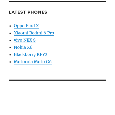
LATEST PHONES
Oppo Find X
Xiaomi Redmi 6 Pro
vivo NEX S
Nokia X6
Blackberry KEY2
Motorola Moto G6