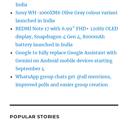
India
Sony WH-1000XM6 Olive Gray colour variant
launched in India
REDMI Note 17 with 6.99″ FHD+ 120Hz OLED
display, Snapdragon 4 Gen 4, 8000mAh
battery launched in India
Google to fully replace Google Assistant with
Gemini on Android mobile devices starting
September 4
WhatsApp group chats get @all mentions,
improved polls and easier group creation
POPULAR STORIES