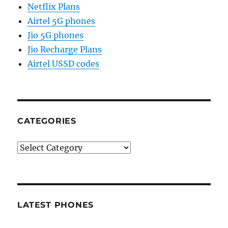
Netflix Plans
Airtel 5G phones
Jio 5G phones
Jio Recharge Plans
Airtel USSD codes
CATEGORIES
Categories
LATEST PHONES