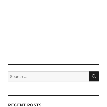
SE
Search
for:
RECENT POSTS