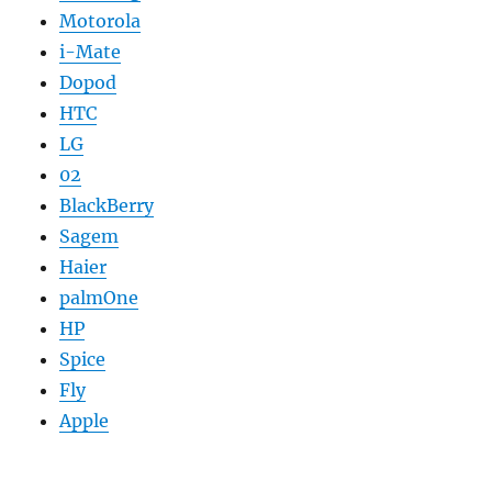
Motorola
i-Mate
Dopod
HTC
LG
02
BlackBerry
Sagem
Haier
palmOne
HP
Spice
Fly
Apple