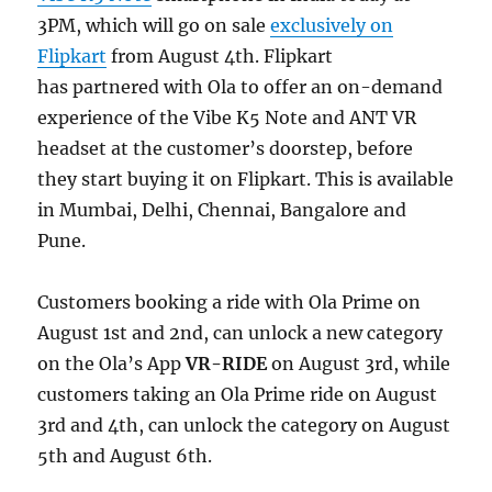
3PM, which will go on sale
exclusively on
Flipkart
from August 4th. Flipkart
has partnered with Ola to offer an on-demand
experience of the Vibe K5 Note and ANT VR
headset at the customer’s doorstep, before
they start buying it on Flipkart. This is available
in Mumbai, Delhi, Chennai, Bangalore and
Pune.
Customers booking a ride with Ola Prime on
August 1st and 2nd, can unlock a new category
on the Ola’s App
VR-RIDE
on August 3rd, while
customers taking an Ola Prime ride on August
3rd and 4th, can unlock the category on August
5th and August 6th.