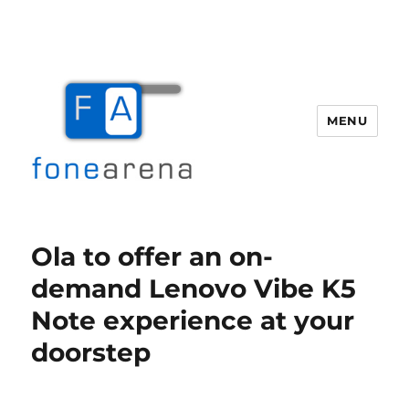
MENU
Fone Arena
Ola to offer an on-
demand Lenovo Vibe K5
Note experience at your
doorstep