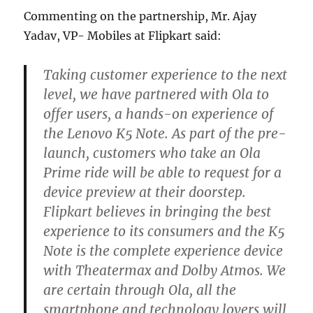
Commenting on the partnership, Mr. Ajay
Yadav, VP- Mobiles at Flipkart said:
Taking customer experience to the next
level, we have partnered with Ola to
offer users, a hands-on experience of
the Lenovo K5 Note. As part of the pre-
launch, customers who take an Ola
Prime ride will be able to request for a
device preview at their doorstep.
Flipkart believes in bringing the best
experience to its consumers and the K5
Note is the complete experience device
with Theatermax and Dolby Atmos. We
are certain through Ola, all the
smartphone and technology lovers will