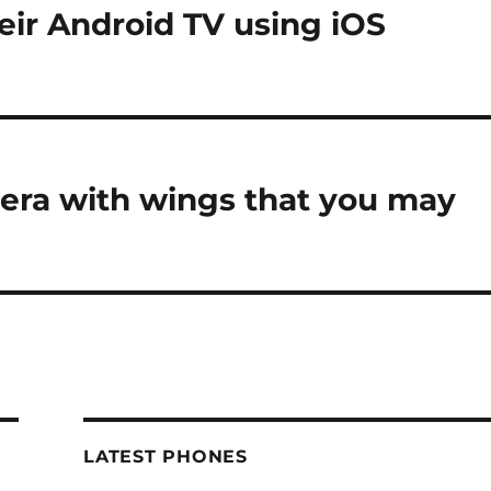
eir Android TV using iOS
era with wings that you may
LATEST PHONES