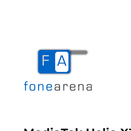
The Mobile Blog
Fone Arena