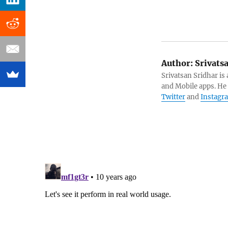
Author:
Srivats
Srivatsan Sridhar i
and Mobile apps. He
Twitter
and
Instagr