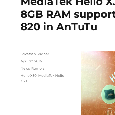
MediaTek Helio X
8GB RAM support
820 in AnTuTu
Author
Srivatsan Sridhar
Posted
April 27, 2016
on
Categories
News
,
Rumors
Tags
Helio X30
,
MediaTek Helio
X30