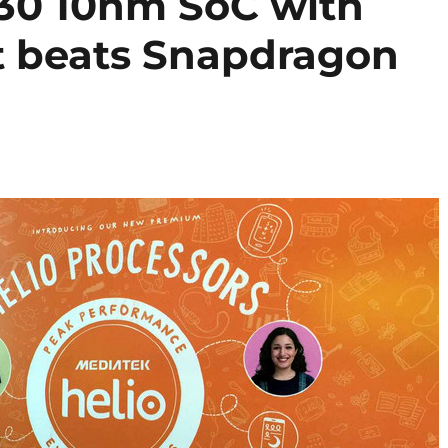
30 10nm SoC with
 beats Snapdragon