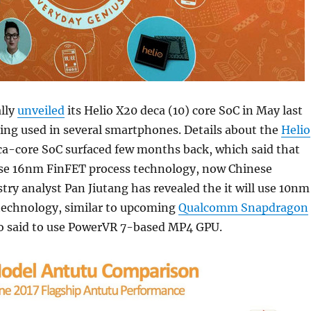
ally
unveiled
its Helio X20 deca (10) core SoC in May last
eing used in several smartphones. Details about the
Helio
ca-core SoC surfaced few months back, which said that
use 16nm FinFET process technology, now Chinese
stry analyst Pan Jiutang has revealed the it will use 10nm
technology, similar to upcoming
Qualcomm Snapdragon
lso said to use PowerVR 7-based MP4 GPU.