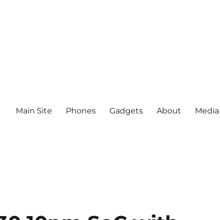
Main Site
Phones
Gadgets
About
Media