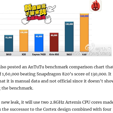
also posted an AnTuTu benchmark comparison chart tha
of 1,60,000 beating Snapdragon 820’s score of 130,000. It
at it is manual data and not official since it doesn’t sho
g the benchmark.
 new leak, it will use two 2.8GHz Artemis CPU cores mad
 the successor to the Cortex design combined with four