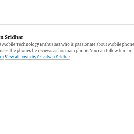
an Sridhar
s a Mobile Technology Enthusiast who is passionate about Mobile phon
 uses the phones he reviews as his main phone. You can follow him on
am
View all posts by Srivatsan Sridhar