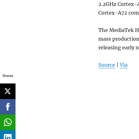
2.2GHz Cortex-A
Cortex-A72 comb
The MediaTek He
mass production 
releasing early n
Source
|
Via
Shares