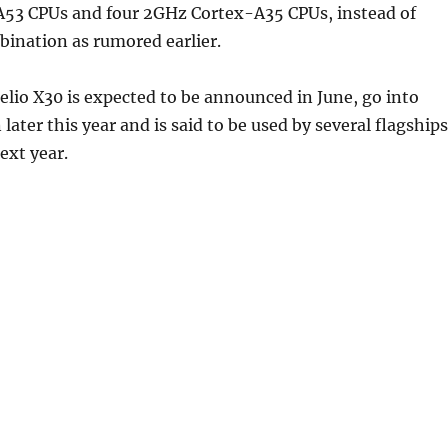
53 CPUs and four 2GHz Cortex-A35 CPUs, instead of
ination as rumored earlier.
lio X30 is expected to be announced in June, go into
later this year and is said to be used by several flagships
ext year.