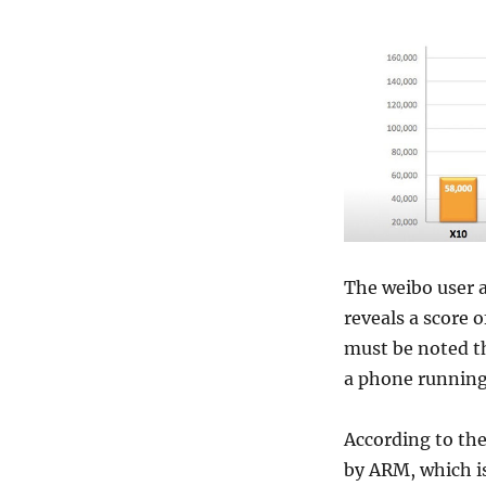
The weibo user 
reveals a score 
must be noted th
a phone runnin
According to the
by ARM, which is