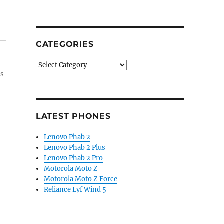
CATEGORIES
Categories
es
LATEST PHONES
Lenovo Phab 2
Lenovo Phab 2 Plus
Lenovo Phab 2 Pro
Motorola Moto Z
Motorola Moto Z Force
Reliance Lyf Wind 5