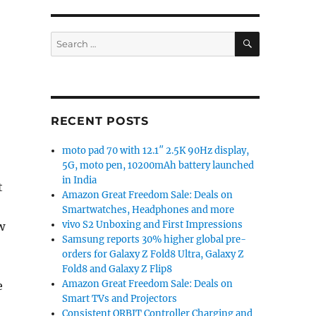
SEARCH
Search
for:
RECENT POSTS
moto pad 70 with 12.1″ 2.5K 90Hz display,
5G, moto pen, 10200mAh battery launched
in India
t
Amazon Great Freedom Sale: Deals on
Smartwatches, Headphones and more
vivo S2 Unboxing and First Impressions
w
Samsung reports 30% higher global pre-
orders for Galaxy Z Fold8 Ultra, Galaxy Z
Fold8 and Galaxy Z Flip8
Amazon Great Freedom Sale: Deals on
e
Smart TVs and Projectors
Consistent ORBIT Controller Charging and