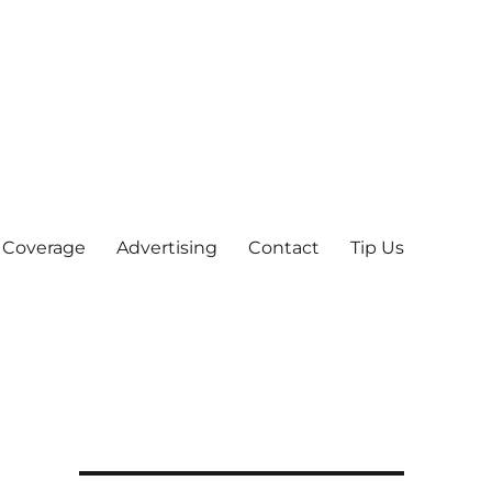
 Coverage
Advertising
Contact
Tip Us