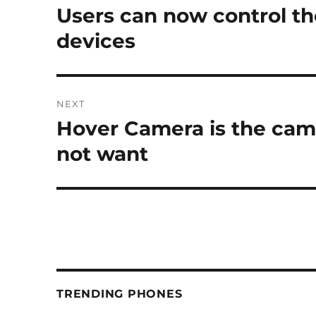
navigation
Users can now control th
Previous
post:
devices
NEXT
Hover Camera is the cam
Next
post:
not want
TRENDING PHONES