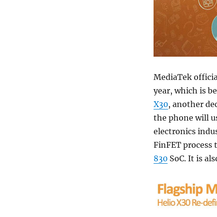
MediaTek offici
year, which is b
X30
, another de
the phone will 
electronics indu
FinFET process 
830
SoC. It is a