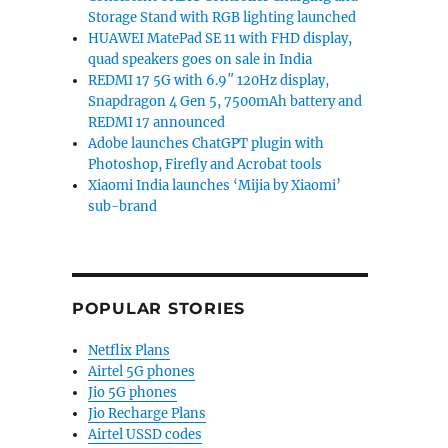
Storage Stand with RGB lighting launched
HUAWEI MatePad SE 11 with FHD display,
quad speakers goes on sale in India
REDMI 17 5G with 6.9″ 120Hz display,
Snapdragon 4 Gen 5, 7500mAh battery and
REDMI 17 announced
Adobe launches ChatGPT plugin with
Photoshop, Firefly and Acrobat tools
Xiaomi India launches ‘Mijia by Xiaomi’
sub-brand
POPULAR STORIES
Netflix Plans
Airtel 5G phones
Jio 5G phones
Jio Recharge Plans
Airtel USSD codes