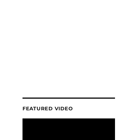
FEATURED VIDEO