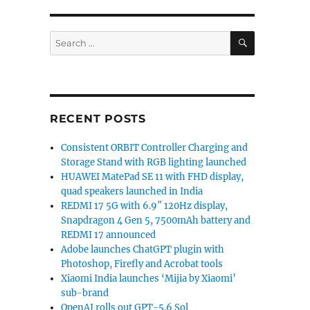
SEARCH
Search
for:
RECENT POSTS
Consistent ORBIT Controller Charging and
Storage Stand with RGB lighting launched
HUAWEI MatePad SE 11 with FHD display,
quad speakers launched in India
REDMI 17 5G with 6.9″ 120Hz display,
Snapdragon 4 Gen 5, 7500mAh battery and
REDMI 17 announced
Adobe launches ChatGPT plugin with
Photoshop, Firefly and Acrobat tools
Xiaomi India launches ‘Mijia by Xiaomi’
sub-brand
OpenAI rolls out GPT-5.6 Sol