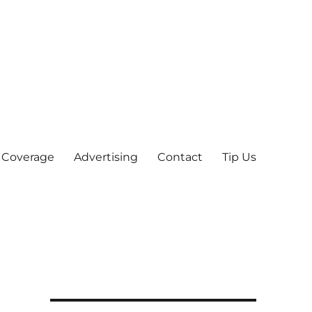
 Coverage
Advertising
Contact
Tip Us