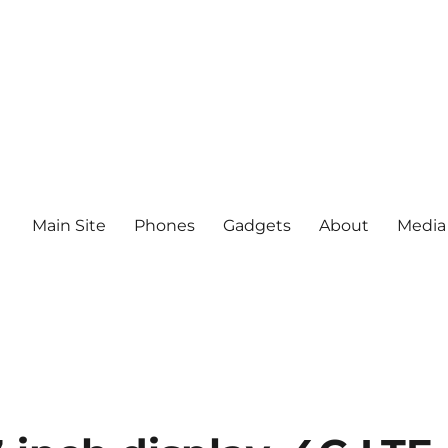
Main Site
Phones
Gadgets
About
Media