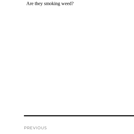
Post
PREVIOUS