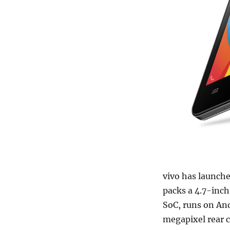
vivo has launch
packs a 4.7-inc
SoC, runs on And
megapixel rear 