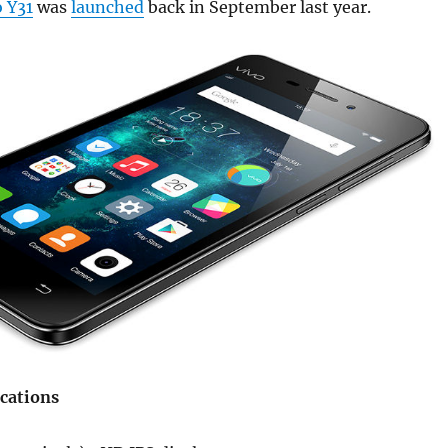
o Y31
was
launched
back in September last year.
ications