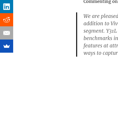
Commenting on t
We are pleased
addition to Vi
segment. Y31L 
benchmarks in 
features at at
ways to captur