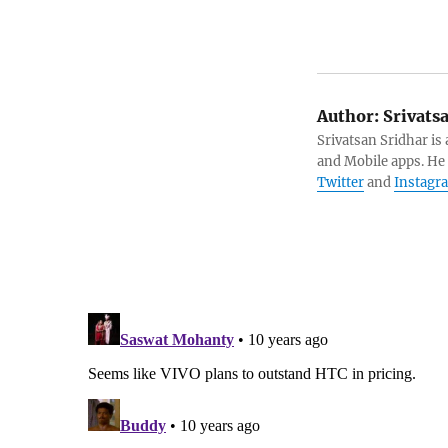
Author:
Srivats
Srivatsan Sridhar i
and Mobile apps. He
Twitter
and
Instagr