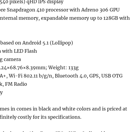
540 pixels) qHD IPS display
re Snapdragon 410 processor with Adreno 306 GPU
internal memory, expandable memory up to 128GB with
based on Android 5.1 (Lollipop)
 with LED Flash
ng camera
7.24×68.76×8.39mm; Weight: 133g
A+, Wi-Fi 802.11 b/g/n, Bluetooth 4.0, GPS, USB OTG
k, FM Radio
y
mes in comes in black and white colors and is priced at
finitely costly for its specifications.