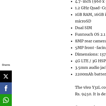
4.7-inch (960 x 
1.2 GHz Quad-Co
1GB RAM, 16GB 
microSD
Dual SIM
Funtouch OS 2.1 
8MP rear camera
5MP front-faci
Dimensions: 13
4G LTE / 3G HSP
Shares
3.5mm audio jac
2200mAh batter
The vivo Y31L co
Rs. 9450. It is de