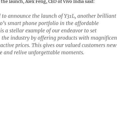
he launch, Alex Feng, CEO of Vivo India said:
 to announce the launch of Y31L, another brilliant
vo’s smart phone portfolio in the affordable
is a stellar example of our endeavor to set
the industry by offering products with magnificen
tractive prices. This gives our valued customers new
e and relive unforgettable moments.