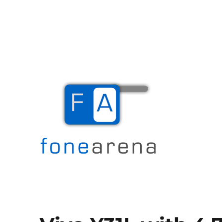
The Mobile Blog
Fone Arena