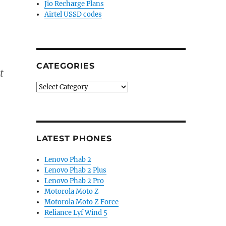
Jio Recharge Plans
Airtel USSD codes
CATEGORIES
t
Categories
LATEST PHONES
Lenovo Phab 2
Lenovo Phab 2 Plus
Lenovo Phab 2 Pro
Motorola Moto Z
Motorola Moto Z Force
Reliance Lyf Wind 5