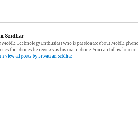
an Sridhar
s a Mobile Technology Enthusiast who is passionate about Mobile phon
 uses the phones he reviews as his main phone. You can follow him on
am
View all posts by Srivatsan Sridhar