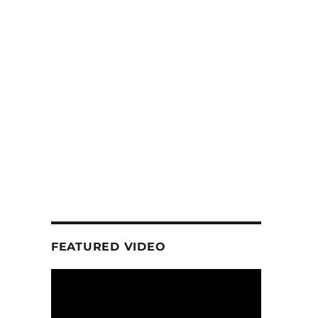
FEATURED VIDEO