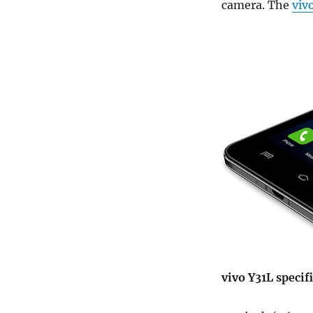
camera. The
viv
vivo Y31L specif