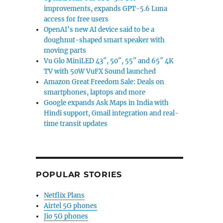
improvements, expands GPT-5.6 Luna
access for free users
OpenAI’s new AI device said to be a
doughnut-shaped smart speaker with
moving parts
Vu Glo MiniLED 43″, 50″, 55″ and 65″ 4K
TV with 50W VuFX Sound launched
Amazon Great Freedom Sale: Deals on
smartphones, laptops and more
Google expands Ask Maps in India with
Hindi support, Gmail integration and real-
time transit updates
POPULAR STORIES
Netflix Plans
Airtel 5G phones
Jio 5G phones