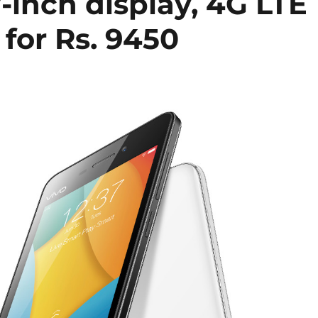
7-inch display, 4G LTE
 for Rs. 9450