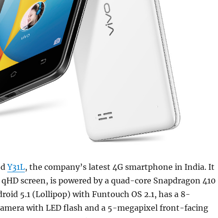
ed
Y31L
, the company’s latest 4G smartphone in India. It
h qHD screen, is powered by a quad-core Snapdragon 410
roid 5.1 (Lollipop) with Funtouch OS 2.1, has a 8-
camera with LED flash and a 5-megapixel front-facing