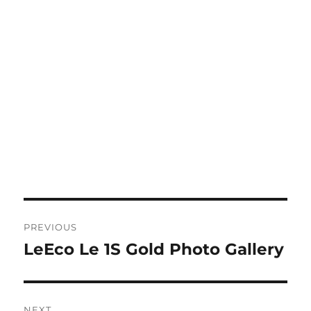
Post
PREVIOUS
navigation
LeEco Le 1S Gold Photo Gallery
Previous
post:
NEXT