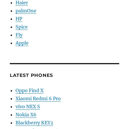
Haier
palmOne
HP
Spice
Fly
Apple
LATEST PHONES
Oppo Find X
Xiaomi Redmi 6 Pro
vivo NEX S
Nokia X6
Blackberry KEY2