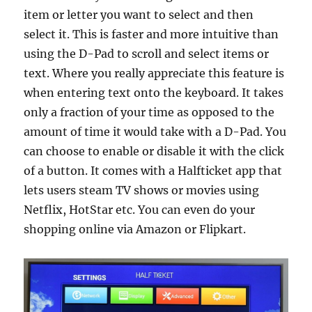
item or letter you want to select and then
select it. This is faster and more intuitive than
using the D-Pad to scroll and select items or
text. Where you really appreciate this feature is
when entering text onto the keyboard. It takes
only a fraction of your time as opposed to the
amount of time it would take with a D-Pad. You
can choose to enable or disable it with the click
of a button. It comes with a Halfticket app that
lets users steam TV shows or movies using
Netflix, HotStar etc. You can even do your
shopping online via Amazon or Flipkart.