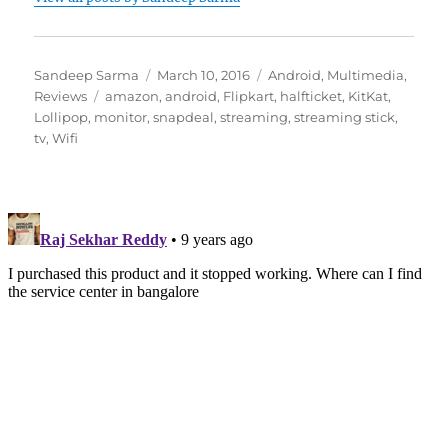
Author
Posted
Categories
Sandeep Sarma
March 10, 2016
Android
,
Multimedia
,
Tags
on
Reviews
amazon
,
android
,
Flipkart
,
halfticket
,
KitKat
,
Lollipop
,
monitor
,
snapdeal
,
streaming
,
streaming stick
,
tv
,
Wifi