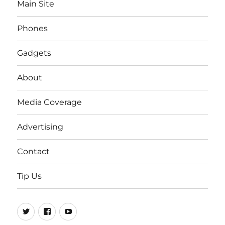
Main Site
Phones
Gadgets
About
Media Coverage
Advertising
Contact
Tip Us
Twitter
FB
Youtube