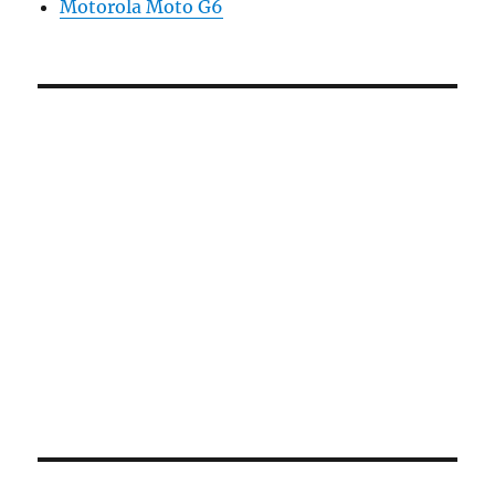
Motorola Moto G6