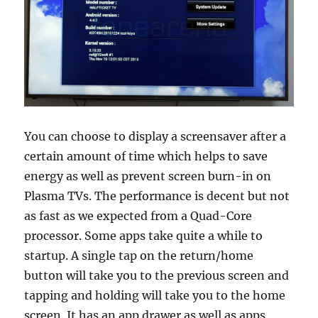
You can choose to display a screensaver after a
certain amount of time which helps to save
energy as well as prevent screen burn-in on
Plasma TVs. The performance is decent but not
as fast as we expected from a Quad-Core
processor. Some apps take quite a while to
startup. A single tap on the return/home
button will take you to the previous screen and
tapping and holding will take you to the home
screen. It has an app drawer as well as apps