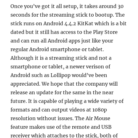
Once you’ve got it all setup, it takes around 30
seconds for the streaming stick to bootup. The
stick runs on Android 4.4.2 KitKat which is a bit
dated but it still has access to the Play Store
and can run all Android apps just like your
regular Android smartphone or tablet.
Although it is a streaming stick and not a
smartphone or tablet, a newer verison of
Android such as Lollipop would’ve been
appreciated. We hope that the company will
release an update for the same in the near
future. It is capable of playing a wide variety of
formats and can output videos at 1080p
resolution without issues. The Air Mouse
feature makes use of the remote and USB
receiver which attaches to the stick, both of