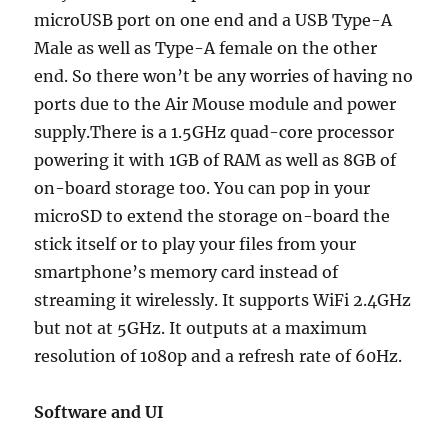
microUSB port on one end and a USB Type-A
Male as well as Type-A female on the other
end. So there won’t be any worries of having no
ports due to the Air Mouse module and power
supply.There is a 1.5GHz quad-core processor
powering it with 1GB of RAM as well as 8GB of
on-board storage too. You can pop in your
microSD to extend the storage on-board the
stick itself or to play your files from your
smartphone’s memory card instead of
streaming it wirelessly. It supports WiFi 2.4GHz
but not at 5GHz. It outputs at a maximum
resolution of 1080p and a refresh rate of 60Hz.
Software and UI