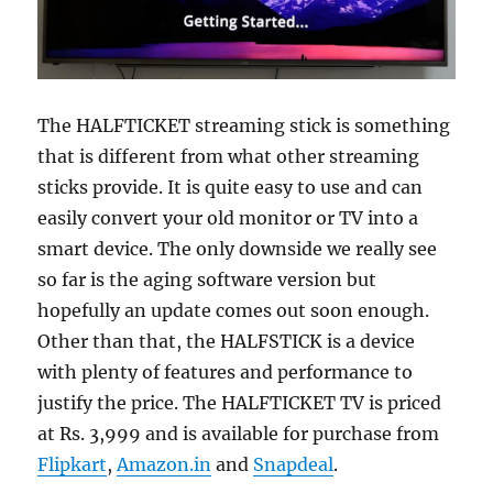
The HALFTICKET streaming stick is something
that is different from what other streaming
sticks provide. It is quite easy to use and can
easily convert your old monitor or TV into a
smart device. The only downside we really see
so far is the aging software version but
hopefully an update comes out soon enough.
Other than that, the HALFSTICK is a device
with plenty of features and performance to
justify the price. The HALFTICKET TV is priced
at Rs. 3,999 and is available for purchase from
Flipkart
,
Amazon.in
and
Snapdeal
.