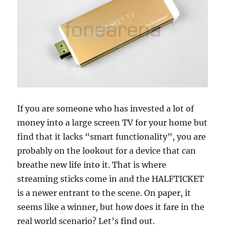
If you are someone who has invested a lot of
money into a large screen TV for your home but
find that it lacks “smart functionality”, you are
probably on the lookout for a device that can
breathe new life into it. That is where
streaming sticks come in and the HALFTICKET
is a newer entrant to the scene. On paper, it
seems like a winner, but how does it fare in the
real world scenario? Let’s find out.