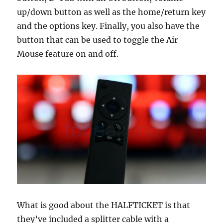
up/down button as well as the home/return key
and the options key. Finally, you also have the
button that can be used to toggle the Air
Mouse feature on and off.
What is good about the HALFTICKET is that
they’ve included a splitter cable with a