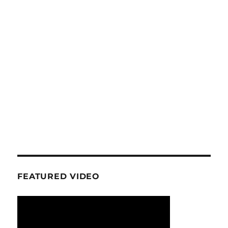
FEATURED VIDEO