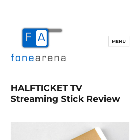
MENU
Fone Arena
HALFTICKET TV
Streaming Stick Review