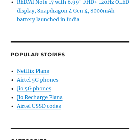
REDMI Note 17 with 6.99″ FHD+ 120Hz OLED
display, Snapdragon 4 Gen 4, 8000mAh
battery launched in India
POPULAR STORIES
Netflix Plans
Airtel 5G phones
Jio 5G phones
Jio Recharge Plans
Airtel USSD codes