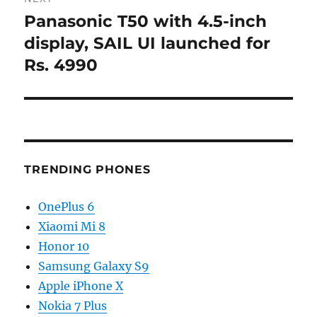
Panasonic T50 with 4.5-inch
Next
post:
display, SAIL UI launched for
Rs. 4990
TRENDING PHONES
OnePlus 6
Xiaomi Mi 8
Honor 10
Samsung Galaxy S9
Apple iPhone X
Nokia 7 Plus