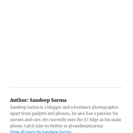
Author:
Sandeep Sarma
Sandeep Sarma is a blogger and a freelance photographer.
Apart from gadgets and phones, he also has a passion for
movies and cars. He currently uses the S7 Edge as his main
phone. Catch him on twitter at @sandeep9sarma
View all posts by Sandeep Sarma