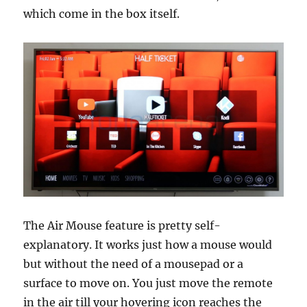
which come in the box itself.
The Air Mouse feature is pretty self-
explanatory. It works just how a mouse would
but without the need of a mousepad or a
surface to move on. You just move the remote
in the air till your hovering icon reaches the