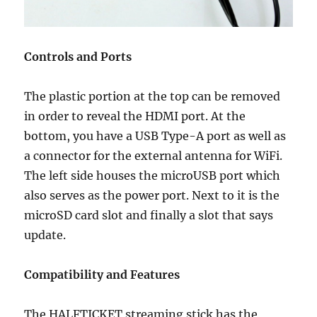
Controls and Ports
The plastic portion at the top can be removed
in order to reveal the HDMI port. At the
bottom, you have a USB Type-A port as well as
a connector for the external antenna for WiFi.
The left side houses the microUSB port which
also serves as the power port. Next to it is the
microSD card slot and finally a slot that says
update.
Compatibility and Features
The HALFTICKET streaming stick has the