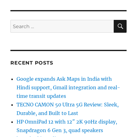
SE
Search
for:
RECENT POSTS
Google expands Ask Maps in India with
Hindi support, Gmail integration and real-
time transit updates
TECNO CAMON 50 Ultra 5G Review: Sleek,
Durable, and Built to Last
HP OmniPad 12 with 12″ 2K 90Hz display,
Snapdragon 6 Gen 3, quad speakers