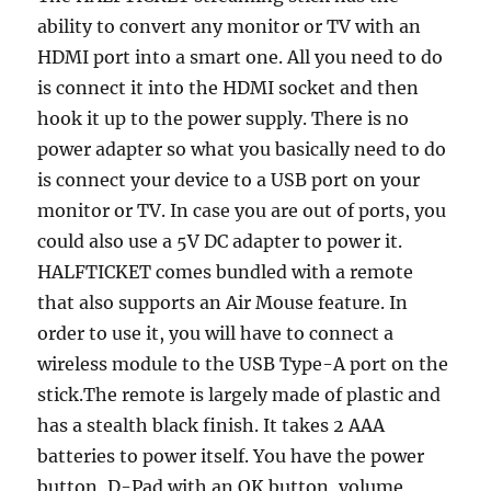
ability to convert any monitor or TV with an
HDMI port into a smart one. All you need to do
is connect it into the HDMI socket and then
hook it up to the power supply. There is no
power adapter so what you basically need to do
is connect your device to a USB port on your
monitor or TV. In case you are out of ports, you
could also use a 5V DC adapter to power it.
HALFTICKET comes bundled with a remote
that also supports an Air Mouse feature. In
order to use it, you will have to connect a
wireless module to the USB Type-A port on the
stick.The remote is largely made of plastic and
has a stealth black finish. It takes 2 AAA
batteries to power itself. You have the power
button, D-Pad with an OK button, volume