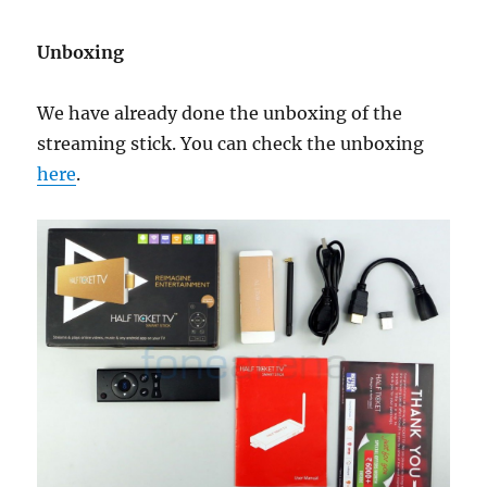
Unboxing
We have already done the unboxing of the
streaming stick. You can check the unboxing
here
.