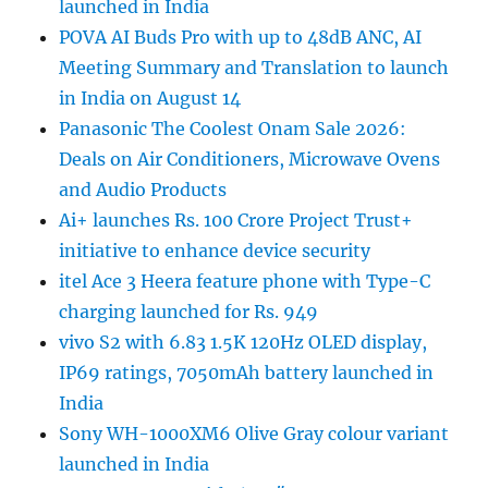
launched in India
POVA AI Buds Pro with up to 48dB ANC, AI
Meeting Summary and Translation to launch
in India on August 14
Panasonic The Coolest Onam Sale 2026:
Deals on Air Conditioners, Microwave Ovens
and Audio Products
Ai+ launches Rs. 100 Crore Project Trust+
initiative to enhance device security
itel Ace 3 Heera feature phone with Type-C
charging launched for Rs. 949
vivo S2 with 6.83 1.5K 120Hz OLED display,
IP69 ratings, 7050mAh battery launched in
India
Sony WH-1000XM6 Olive Gray colour variant
launched in India