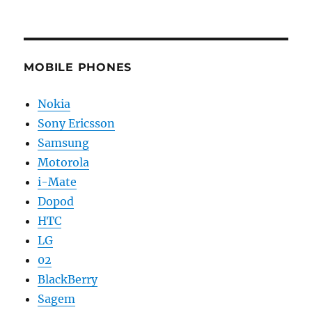
MOBILE PHONES
Nokia
Sony Ericsson
Samsung
Motorola
i-Mate
Dopod
HTC
LG
02
BlackBerry
Sagem