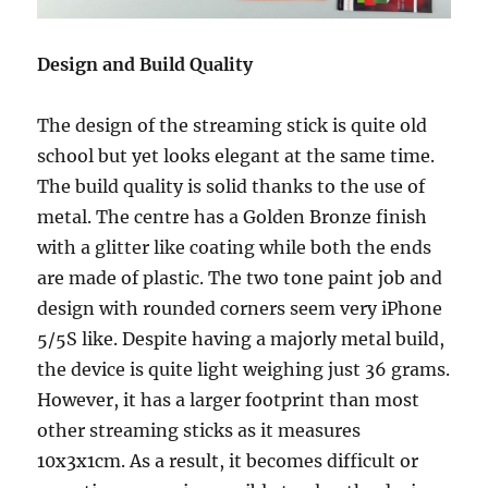
Design and Build Quality
The design of the streaming stick is quite old
school but yet looks elegant at the same time.
The build quality is solid thanks to the use of
metal. The centre has a Golden Bronze finish
with a glitter like coating while both the ends
are made of plastic. The two tone paint job and
design with rounded corners seem very iPhone
5/5S like. Despite having a majorly metal build,
the device is quite light weighing just 36 grams.
However, it has a larger footprint than most
other streaming sticks as it measures
10x3x1cm. As a result, it becomes difficult or