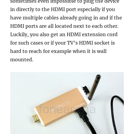
sometimes even impossible to plug the device
in directly to the HDMI port especially if you
have multiple cables already going in and if the
HDMI ports are all located next to each other.
Luckily, you also get an HDMI extension cord
for such cases or if your TV’s HDMI socket is
hard to reach for example when it is wall
mounted.