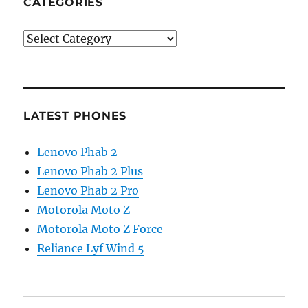
CATEGORIES
Categories
LATEST PHONES
Lenovo Phab 2
Lenovo Phab 2 Plus
Lenovo Phab 2 Pro
Motorola Moto Z
Motorola Moto Z Force
Reliance Lyf Wind 5