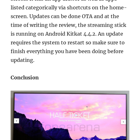
listed categorically via shortcuts on the home-
screen. Updates can be done OTA and at the
time of writing the review, the streaming stick
is running on Android Kitkat 4.4.2. An update
requires the system to restart so make sure to
finish everything you have been doing before
updating.
Conclusion