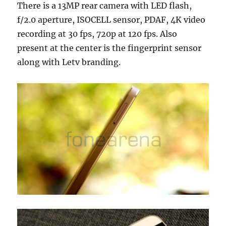
There is a 13MP rear camera with LED flash,
f/2.0 aperture, ISOCELL sensor, PDAF, 4K video
recording at 30 fps, 720p at 120 fps. Also
present at the center is the fingerprint sensor
along with Letv branding.