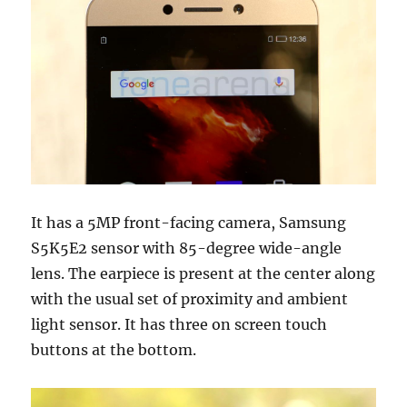
It has a 5MP front-facing camera, Samsung
S5K5E2 sensor with 85-degree wide-angle
lens. The earpiece is present at the center along
with the usual set of proximity and ambient
light sensor. It has three on screen touch
buttons at the bottom.