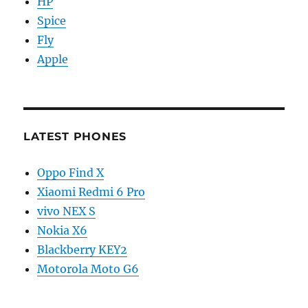
HP
Spice
Fly
Apple
LATEST PHONES
Oppo Find X
Xiaomi Redmi 6 Pro
vivo NEX S
Nokia X6
Blackberry KEY2
Motorola Moto G6