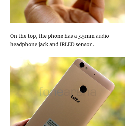
On the top, the phone has a 3.5mm audio
headphone jack and IRLED sensor .