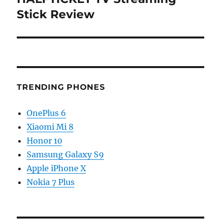
post:
Stick Review
TRENDING PHONES
OnePlus 6
Xiaomi Mi 8
Honor 10
Samsung Galaxy S9
Apple iPhone X
Nokia 7 Plus