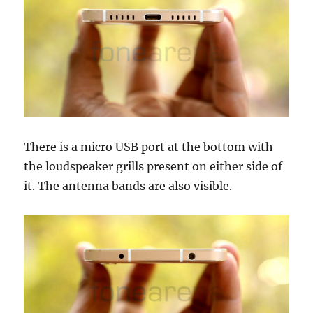
There is a micro USB port at the bottom with
the loudspeaker grills present on either side of
it. The antenna bands are also visible.