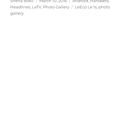
Author
Posted
Categories
Sneha Bokil
March 10, 2016
Android
,
Handsets
,
on
Tags
Headlines
,
LeTV
,
Photo Gallery
LeEco Le 1s
,
photo
gallery