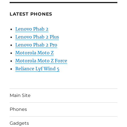
LATEST PHONES
Lenovo Phab 2
Lenovo Phab 2 Plus
Lenovo Phab 2 Pro
Motorola Moto Z
Motorola Moto Z Force
Reliance Lyf Wind 5
Main Site
Phones
Gadgets