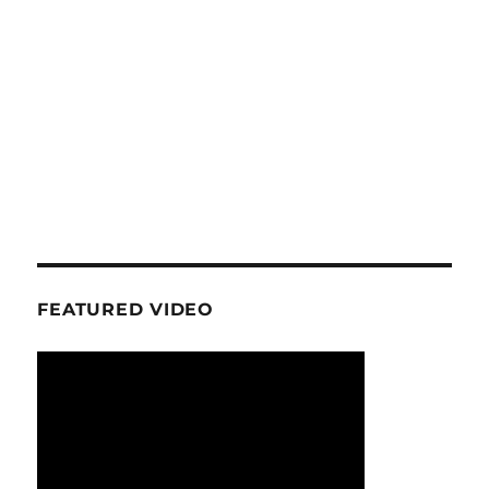
FEATURED VIDEO