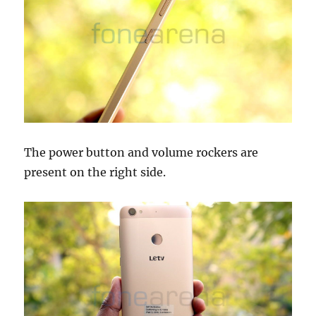
The power button and volume rockers are
present on the right side.