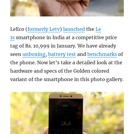
LeEco (
formerly Letv
)
launched
the
Le
1s
smartphone in India at a competitive price
tag of Rs. 10,999 in January. We have already
seen
unboxing
,
battery test
and
benchmarks
of
the phone. Now let’s take a detailed look at the
hardware and specs of the Golden colored
variant of the smartphone in this photo gallery.