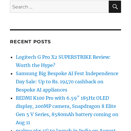
SE
Search
for:
RECENT POSTS
Logitech G Pro X2 SUPERSTRIKE Review:
Worth the Hype?
Samsung Big Bespoke AI Fest Independence
Day Sale: Up to Rs. 19470 cashback on
Bespoke AI appliances
REDMI K100 Pro with 6.59″ 185Hz OLED
display, 200MP camera, Snapdragon 8 Elite
Gen 5 V Series, 8580mAh battery coming on
Aug 11
realme 16x 5G to launch in India on August