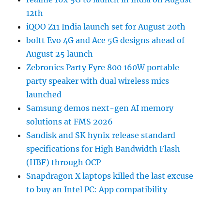
12th
iQOO Z11 India launch set for August 20th
boltt Evo 4G and Ace 5G designs ahead of
August 25 launch
Zebronics Party Fyre 800 160W portable
party speaker with dual wireless mics
launched
Samsung demos next-gen AI memory
solutions at FMS 2026
Sandisk and SK hynix release standard
specifications for High Bandwidth Flash
(HBF) through OCP
Snapdragon X laptops killed the last excuse
to buy an Intel PC: App compatibility