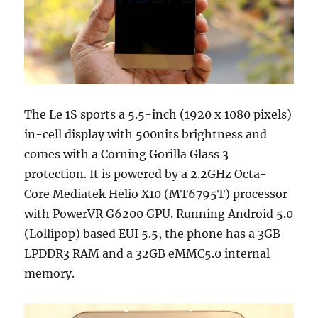
The Le 1S sports a 5.5-inch (1920 x 1080 pixels)
in-cell display with 500nits brightness and
comes with a Corning Gorilla Glass 3
protection. It is powered by a 2.2GHz Octa-
Core Mediatek Helio X10 (MT6795T) processor
with PowerVR G6200 GPU. Running Android 5.0
(Lollipop) based EUI 5.5, the phone has a 3GB
LPDDR3 RAM and a 32GB eMMC5.0 internal
memory.