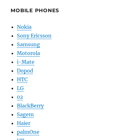
MOBILE PHONES
Nokia
Sony Ericsson
Samsung
Motorola
i-Mate
Dopod
HTC
LG
02
BlackBerry
Sagem
Haier
palmOne