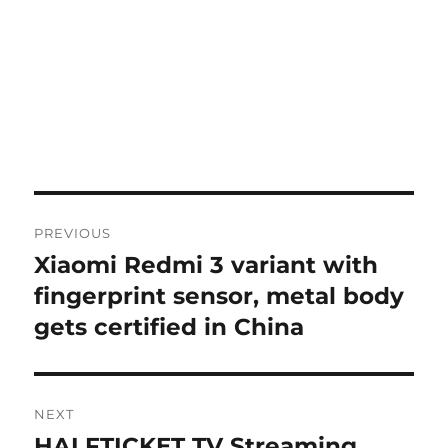
Post
PREVIOUS
navigation
Xiaomi Redmi 3 variant with
Previous
post:
fingerprint sensor, metal body
gets certified in China
NEXT
HALFTICKET TV Streaming
Next