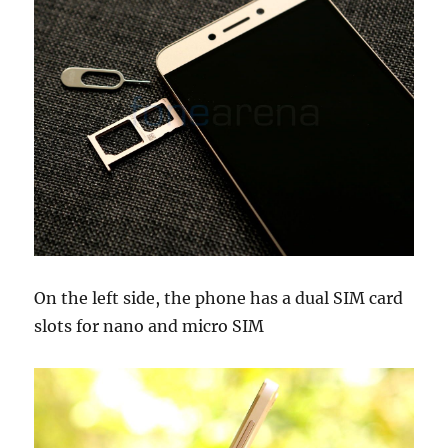
On the left side, the phone has a dual SIM card
slots for nano and micro SIM