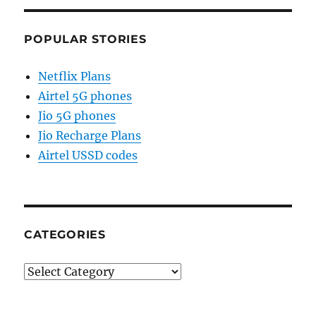
POPULAR STORIES
Netflix Plans
Airtel 5G phones
Jio 5G phones
Jio Recharge Plans
Airtel USSD codes
CATEGORIES
Categories