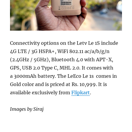
Connectivity options on the Letv Le 1S include
4G LTE / 3G HSPA+, WiFi 802.11 ac/a/b/g/n
(2.4GHz / 5GHz), Bluetooth 4.0 with APT-X,
GPS, USB 2.0 Type C, MHL 2.0. It comes with
a 3000mAh battery. The LeEco Le 1s comes in
Gold color and is priced at Rs. 10,999. It is
available exclusively from
Flipkart
.
Images by Siraj