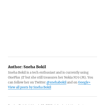
Author:
Sneha Bokil
Sneha Bokil is a tech enthusiast and is currently using
OnePlus 3T but she still treasures her Nokia N70 (M). You
can follow her on Twitter
@snehabokil
and on
Google+
View all posts by Sneha Bokil