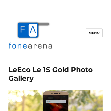
MENU
Fone Arena
LeEco Le 1S Gold Photo
Gallery