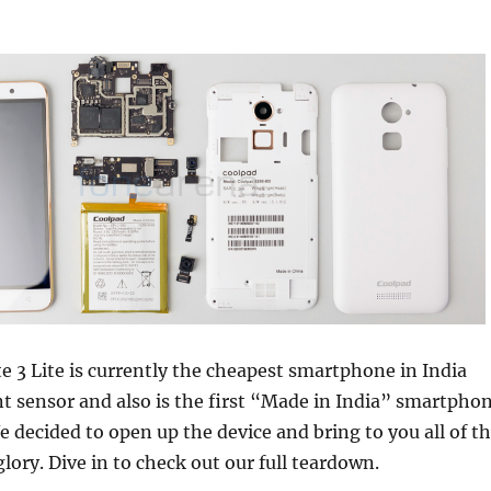
 3 Lite is currently the cheapest smartphone in India
nt sensor and also is the first “Made in India” smartpho
 decided to open up the device and bring to you all of t
 glory. Dive in to check out our full teardown.