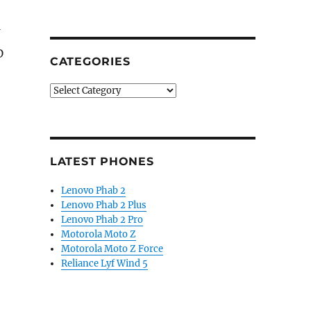
D
CATEGORIES
Categories
LATEST PHONES
Lenovo Phab 2
Lenovo Phab 2 Plus
Lenovo Phab 2 Pro
Motorola Moto Z
Motorola Moto Z Force
Reliance Lyf Wind 5