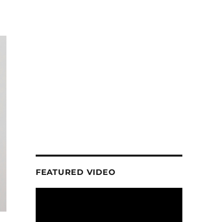
FEATURED VIDEO