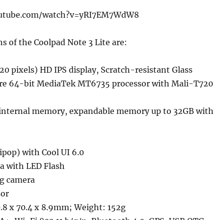
outube.com/watch?v=yRI7EM7WdW8
ns of the Coolpad Note 3 Lite are:
20 pixels) HD IPS display, Scratch-resistant Glass
re 64-bit MediaTek MT6735 processor with Mali-T720
internal memory, expandable memory up to 32GB with
lipop) with Cool UI 6.0
a with LED Flash
ng camera
sor
.8 x 70.4 x 8.9mm; Weight: 152g