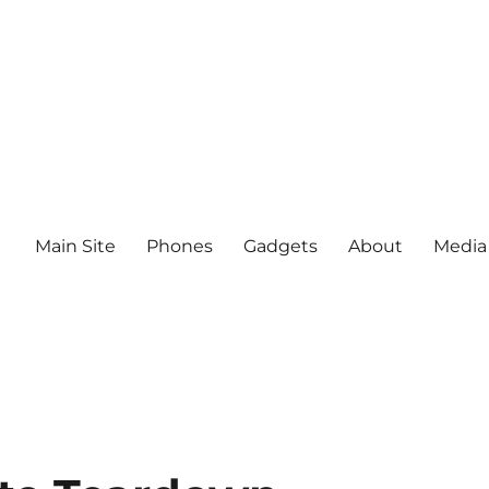
Main Site
Phones
Gadgets
About
Media