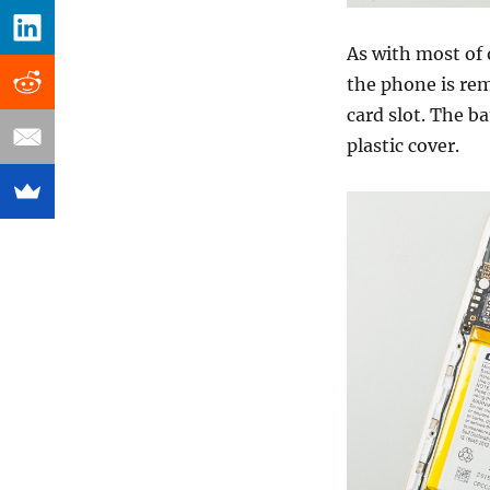
As with most of 
the phone is re
card slot. The b
plastic cover.