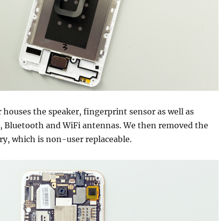
r houses the speaker, fingerprint sensor as well as
S, Bluetooth and WiFi antennas. We then removed the
y, which is non-user replaceable.