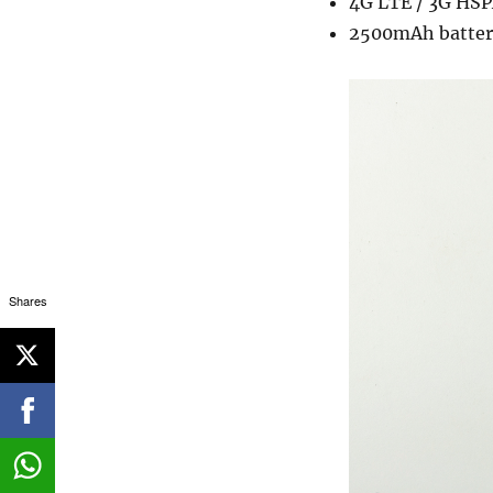
4G LTE / 3G HSP
2500mAh batter
Shares