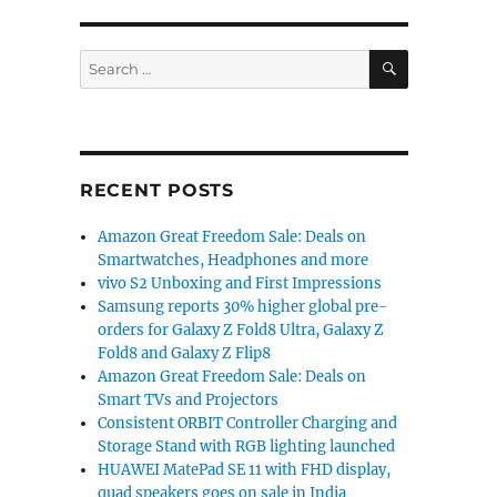
SEARCH
Search
for:
RECENT POSTS
Amazon Great Freedom Sale: Deals on
Smartwatches, Headphones and more
vivo S2 Unboxing and First Impressions
Samsung reports 30% higher global pre-
orders for Galaxy Z Fold8 Ultra, Galaxy Z
Fold8 and Galaxy Z Flip8
Amazon Great Freedom Sale: Deals on
Smart TVs and Projectors
Consistent ORBIT Controller Charging and
Storage Stand with RGB lighting launched
HUAWEI MatePad SE 11 with FHD display,
quad speakers goes on sale in India