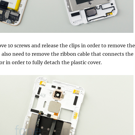
e 10 screws and release the clips in order to remove the
e also need to remove the ribbon cable that connects the
r in order to fully detach the plastic cover.