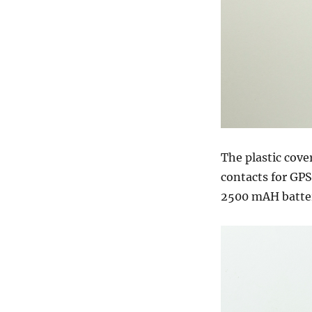
The plastic cove
contacts for GP
2500 mAH batter