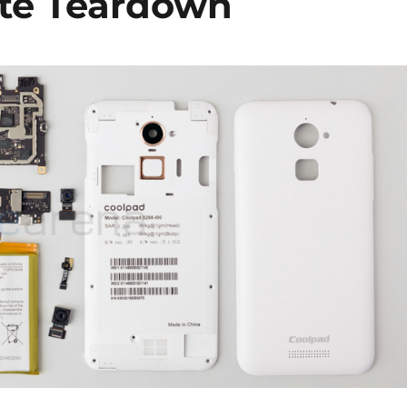
ite Teardown