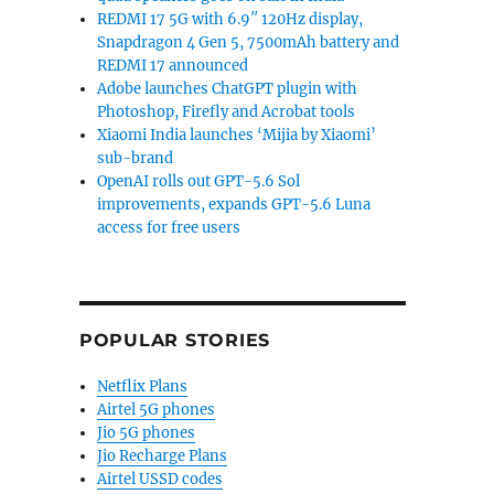
REDMI 17 5G with 6.9″ 120Hz display,
Snapdragon 4 Gen 5, 7500mAh battery and
REDMI 17 announced
Adobe launches ChatGPT plugin with
Photoshop, Firefly and Acrobat tools
Xiaomi India launches ‘Mijia by Xiaomi’
sub-brand
OpenAI rolls out GPT-5.6 Sol
improvements, expands GPT-5.6 Luna
access for free users
POPULAR STORIES
Netflix Plans
Airtel 5G phones
Jio 5G phones
Jio Recharge Plans
Airtel USSD codes