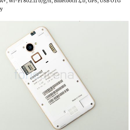
A+, Wi-Fi 802.11 b/g/n, Bluetooth 4.0, GPS, USB OTG
y