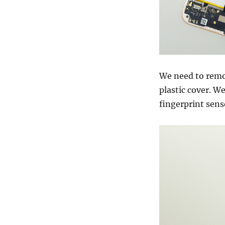
We need to remov
plastic cover. W
fingerprint senso