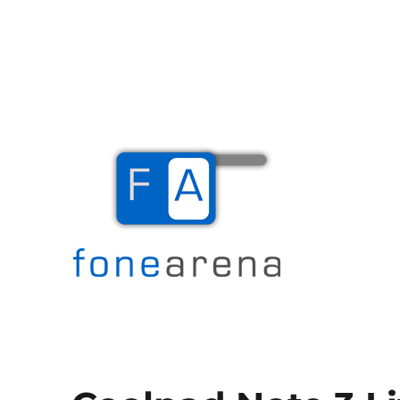
The Mobile Blog
Fone Arena