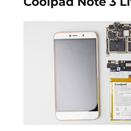
Coolpad Note 3 L