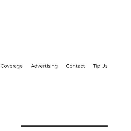
 Coverage
Advertising
Contact
Tip Us