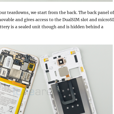
our teardowns, we start from the back. The back panel of
movable and gives access to the DualSIM slot and microS
attery is a sealed unit though and is hidden behind a