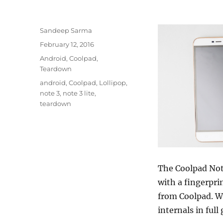
Author
Sandeep Sarma
Posted
February 12, 2016
on
Categories
Android
,
Coolpad
,
Teardown
Tags
android
,
Coolpad
,
Lollipop
,
note 3
,
note 3 lite
,
teardown
The Coolpad Note
with a fingerpri
from Coolpad. We
internals in full