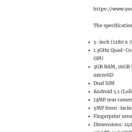
httpv://www.y
The specificatio
5-inch (1280 x 7
1.3GHz Quad-Co
GPU
3GB RAM, 16GB 
microSD
Dual SIM
Android 5.1 (Lol
13MP rear camer
5MP front-faci
Fingerprint sen
Dimensions: 140