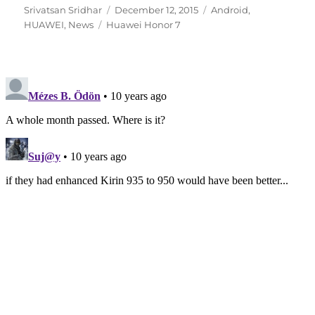
Author
Posted
Categories
Srivatsan Sridhar
December 12, 2015
Android
,
Tags
on
HUAWEI
,
News
Huawei Honor 7