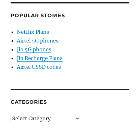
POPULAR STORIES
Netflix Plans
Airtel 5G phones
Jio 5G phones
Jio Recharge Plans
Airtel USSD codes
CATEGORIES
Categories