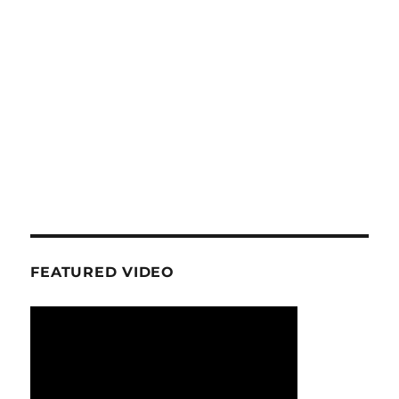
FEATURED VIDEO