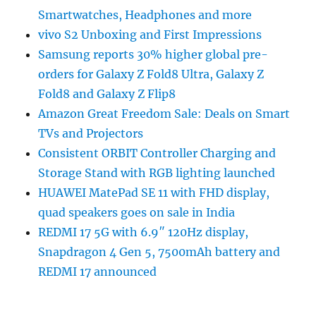
Smartwatches, Headphones and more
vivo S2 Unboxing and First Impressions
Samsung reports 30% higher global pre-
orders for Galaxy Z Fold8 Ultra, Galaxy Z
Fold8 and Galaxy Z Flip8
Amazon Great Freedom Sale: Deals on Smart
TVs and Projectors
Consistent ORBIT Controller Charging and
Storage Stand with RGB lighting launched
HUAWEI MatePad SE 11 with FHD display,
quad speakers goes on sale in India
REDMI 17 5G with 6.9″ 120Hz display,
Snapdragon 4 Gen 5, 7500mAh battery and
REDMI 17 announced