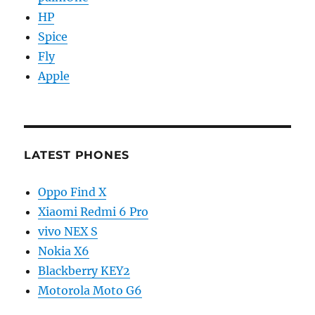
HP
Spice
Fly
Apple
LATEST PHONES
Oppo Find X
Xiaomi Redmi 6 Pro
vivo NEX S
Nokia X6
Blackberry KEY2
Motorola Moto G6