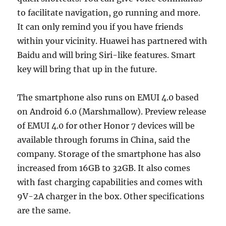
to facilitate navigation, go running and more.
It can only remind you if you have friends
within your vicinity. Huawei has partnered with
Baidu and will bring Siri-like features. Smart
key will bring that up in the future.
The smartphone also runs on EMUI 4.0 based
on Android 6.0 (Marshmallow). Preview release
of EMUI 4.0 for other Honor 7 devices will be
available through forums in China, said the
company. Storage of the smartphone has also
increased from 16GB to 32GB. It also comes
with fast charging capabilities and comes with
9V-2A charger in the box. Other specifications
are the same.