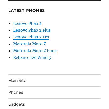
LATEST PHONES
Lenovo Phab 2
Lenovo Phab 2 Plus
Lenovo Phab 2 Pro
Motorola Moto Z
Motorola Moto Z Force
Reliance Lyf Wind 5
Main Site
Phones
Gadgets