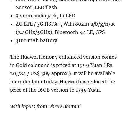
Sensor, LED flash
3.5mm audio jack, IR LED
4G LTE / 3G HSPA+, WiFi 802.11 a/b/g/n/ac
(2.4GHz/5GHz), Bluetooth 4.1 LE, GPS
3100 mAh battery
The Huawei Honor 7 enhanced version comes
in Gold color and is priced at 1999 Yuan ( Rs.
20,784 / US$ 309 approx.). It will be available
for order later today. Huawei has reduced the
price of the 16GB version to 1799 Yuan.
With inputs from Dhruv Bhutani