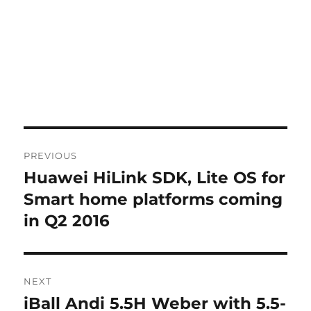
Post
PREVIOUS
navigation
Huawei HiLink SDK, Lite OS for
Previous
post:
Smart home platforms coming
in Q2 2016
NEXT
iBall Andi 5.5H Weber with 5.5-
Next