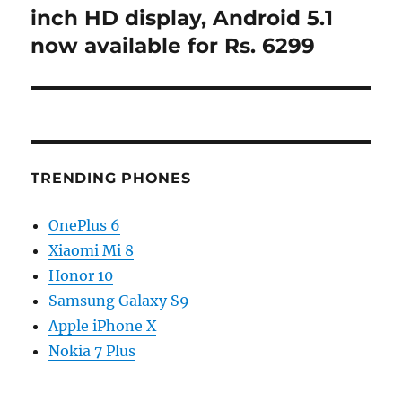
post:
inch HD display, Android 5.1
now available for Rs. 6299
TRENDING PHONES
OnePlus 6
Xiaomi Mi 8
Honor 10
Samsung Galaxy S9
Apple iPhone X
Nokia 7 Plus