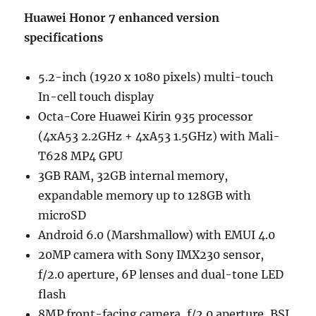
Huawei Honor 7 enhanced version
specifications
5.2-inch (1920 x 1080 pixels) multi-touch
In-cell touch display
Octa-Core Huawei Kirin 935 processor
(4xA53 2.2GHz + 4xA53 1.5GHz) with Mali-
T628 MP4 GPU
3GB RAM, 32GB internal memory,
expandable memory up to 128GB with
microSD
Android 6.0 (Marshmallow) with EMUI 4.0
20MP camera with Sony IMX230 sensor,
f/2.0 aperture, 6P lenses and dual-tone LED
flash
8MP front-facing camera, f/2.0 aperture, BSI