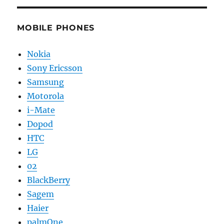
MOBILE PHONES
Nokia
Sony Ericsson
Samsung
Motorola
i-Mate
Dopod
HTC
LG
02
BlackBerry
Sagem
Haier
palmOne