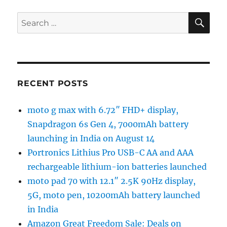
SE
Search
for:
RECENT POSTS
moto g max with 6.72″ FHD+ display,
Snapdragon 6s Gen 4, 7000mAh battery
launching in India on August 14
Portronics Lithius Pro USB-C AA and AAA
rechargeable lithium-ion batteries launched
moto pad 70 with 12.1″ 2.5K 90Hz display,
5G, moto pen, 10200mAh battery launched
in India
Amazon Great Freedom Sale: Deals on