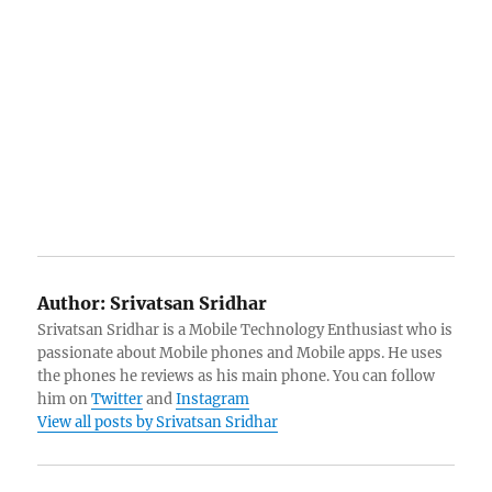
Author:
Srivatsan Sridhar
Srivatsan Sridhar is a Mobile Technology Enthusiast who is
passionate about Mobile phones and Mobile apps. He uses
the phones he reviews as his main phone. You can follow
him on
Twitter
and
Instagram
View all posts by Srivatsan Sridhar