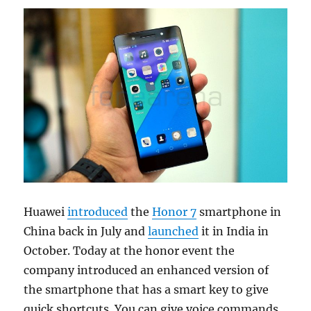
Huawei
introduced
the
Honor 7
smartphone in
China back in July and
launched
it in India in
October. Today at the honor event the
company introduced an enhanced version of
the smartphone that has a smart key to give
quick shortcuts. You can give voice commands