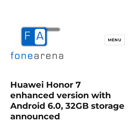
MENU
Fone Arena
Huawei Honor 7
enhanced version with
Android 6.0, 32GB storage
announced