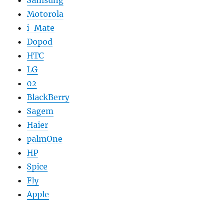
Motorola
i-Mate
Dopod
HTC
LG
02
BlackBerry
Sagem
Haier
palmOne
HP
Spice
Fly
Apple