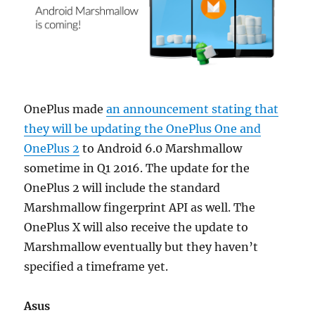
OnePlus made
an announcement stating that
they will be updating the OnePlus One and
OnePlus 2
to Android 6.0 Marshmallow
sometime in Q1 2016. The update for the
OnePlus 2 will include the standard
Marshmallow fingerprint API as well. The
OnePlus X will also receive the update to
Marshmallow eventually but they haven’t
specified a timeframe yet.
Asus