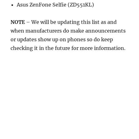
Asus ZenFone Selfie (ZD551KL)
NOTE
– We will be updating this list as and
when manufacturers do make announcements
or updates show up on phones so do keep
checking it in the future for more information.