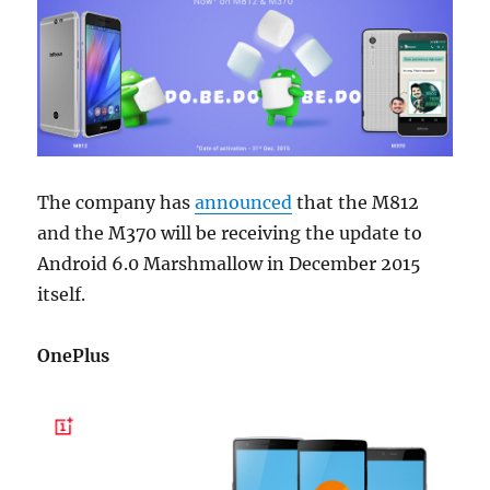
The company has
announced
that the M812
and the M370 will be receiving the update to
Android 6.0 Marshmallow in December 2015
itself.
OnePlus