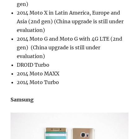
gen)
2014 Moto X in Latin America, Europe and
Asia (2nd gen) (China upgrade is still under
evaluation)
2014 Moto G and Moto G with 4G LTE (2nd
gen) (China upgrade is still under
evaluation)
DROID Turbo
2014 Moto MAXX
2014 Moto Turbo
Samsung