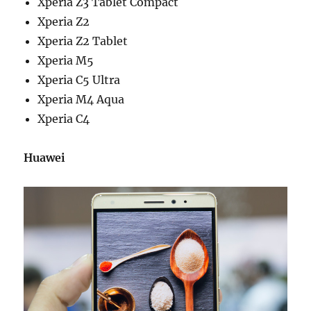
Xperia Z3 Tablet Compact
Xperia Z2
Xperia Z2 Tablet
Xperia M5
Xperia C5 Ultra
Xperia M4 Aqua
Xperia C4
Huawei