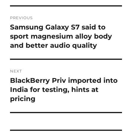
Post
PREVIOUS
navigation
Samsung Galaxy S7 said to
Previous
post:
sport magnesium alloy body
and better audio quality
NEXT
BlackBerry Priv imported into
Next
post:
India for testing, hints at
pricing