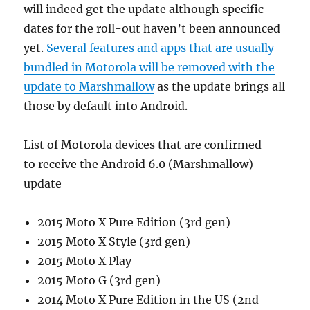
will indeed get the update although specific
dates for the roll-out haven’t been announced
yet.
Several features and apps that are usually
bundled in Motorola will be removed with the
update to Marshmallow
as the update brings all
those by default into Android.
List of Motorola devices that are confirmed
to receive the Android 6.0 (Marshmallow)
update
2015 Moto X Pure Edition (3rd gen)
2015 Moto X Style (3rd gen)
2015 Moto X Play
2015 Moto G (3rd gen)
2014 Moto X Pure Edition in the US (2nd