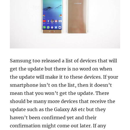
Samsung too released a list of devices that will
get the update but there is no word on when
the update will make it to these devices. If your
smartphone isn’t on the list, then it doesn’t
mean that you won’t get the update. There
should be many more devices that receive the
update such as the Galaxy A8 etc but they
haven’t been confirmed yet and their
confirmation might come out later. If any