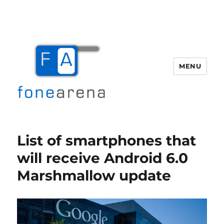
MENU
Fone Arena
List of smartphones that
will receive Android 6.0
Marshmallow update