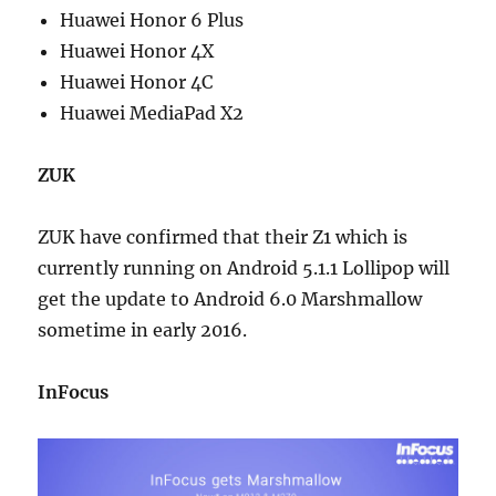
Huawei Honor 6 Plus
Huawei Honor 4X
Huawei Honor 4C
Huawei MediaPad X2
ZUK
ZUK have confirmed that their Z1 which is
currently running on Android 5.1.1 Lollipop will
get the update to Android 6.0 Marshmallow
sometime in early 2016.
InFocus