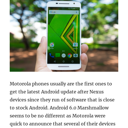
Motorola phones usually are the first ones to
get the latest Android update after Nexus
devices since they run of software that is close
to stock Android. Android 6.0 Marshmallow
seems to be no different as Motorola were
quick to announce that several of their devices