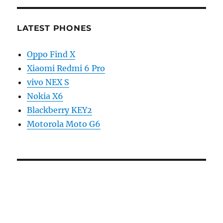
LATEST PHONES
Oppo Find X
Xiaomi Redmi 6 Pro
vivo NEX S
Nokia X6
Blackberry KEY2
Motorola Moto G6