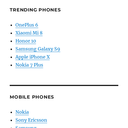
TRENDING PHONES
OnePlus 6
Xiaomi Mi 8
Honor 10
Samsung Galaxy S9
Apple iPhone X
Nokia 7 Plus
MOBILE PHONES
Nokia
Sony Ericsson
Samsung