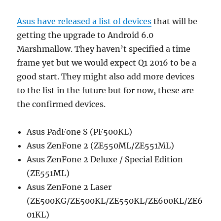
Asus have released a list of devices
that will be
getting the upgrade to Android 6.0
Marshmallow. They haven’t specified a time
frame yet but we would expect Q1 2016 to be a
good start. They might also add more devices
to the list in the future but for now, these are
the confirmed devices.
Asus PadFone S (PF500KL)
Asus ZenFone 2 (ZE550ML/ZE551ML)
Asus ZenFone 2 Deluxe / Special Edition
(ZE551ML)
Asus ZenFone 2 Laser
(ZE500KG/ZE500KL/ZE550KL/ZE600KL/ZE6
01KL)