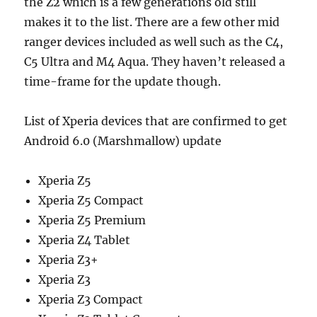
the Z2 which is a few generations old still
makes it to the list. There are a few other mid
ranger devices included as well such as the C4,
C5 Ultra and M4 Aqua. They haven’t released a
time-frame for the update though.
List of Xperia devices that are confirmed to get
Android 6.0 (Marshmallow) update
Xperia Z5
Xperia Z5 Compact
Xperia Z5 Premium
Xperia Z4 Tablet
Xperia Z3+
Xperia Z3
Xperia Z3 Compact