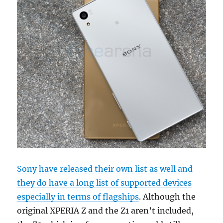
Sony have released their own list as well and
they do have a long list of supported devices
especially in terms of flagships
. Although the
original XPERIA Z and the Z1 aren’t included,