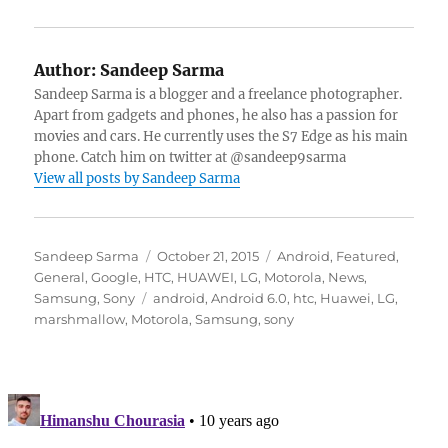
Author:
Sandeep Sarma
Sandeep Sarma is a blogger and a freelance photographer.
Apart from gadgets and phones, he also has a passion for
movies and cars. He currently uses the S7 Edge as his main
phone. Catch him on twitter at @sandeep9sarma
View all posts by Sandeep Sarma
Author
Posted
Categories
Sandeep Sarma
October 21, 2015
Android
,
Featured
,
on
General
,
Google
,
HTC
,
HUAWEI
,
LG
,
Motorola
,
News
,
Tags
Samsung
,
Sony
android
,
Android 6.0
,
htc
,
Huawei
,
LG
,
marshmallow
,
Motorola
,
Samsung
,
sony