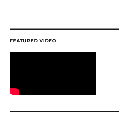
FEATURED VIDEO