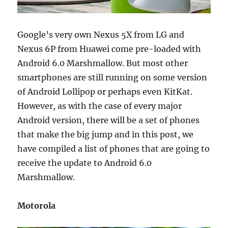
Google’s very own Nexus 5X from LG and
Nexus 6P from Huawei come pre-loaded with
Android 6.0 Marshmallow. But most other
smartphones are still running on some version
of Android Lollipop or perhaps even KitKat.
However, as with the case of every major
Android version, there will be a set of phones
that make the big jump and in this post, we
have compiled a list of phones that are going to
receive the update to Android 6.0
Marshmallow.
Motorola