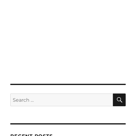
SE
Search
for: