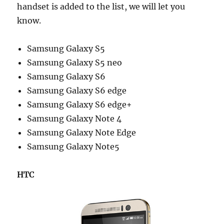
handset is added to the list, we will let you
know.
Samsung Galaxy S5
Samsung Galaxy S5 neo
Samsung Galaxy S6
Samsung Galaxy S6 edge
Samsung Galaxy S6 edge+
Samsung Galaxy Note 4
Samsung Galaxy Note Edge
Samsung Galaxy Note5
HTC