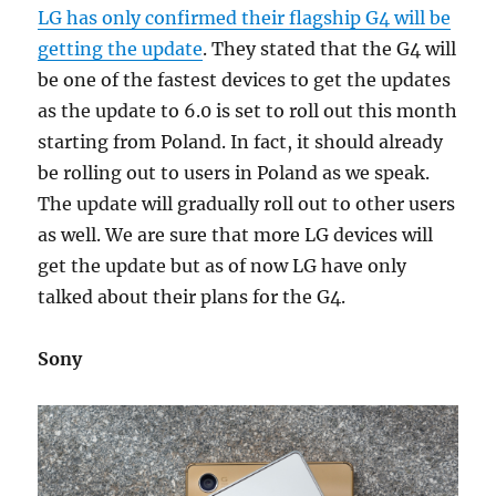
LG has only confirmed their flagship G4 will be
getting the update
. They stated that the G4 will
be one of the fastest devices to get the updates
as the update to 6.0 is set to roll out this month
starting from Poland. In fact, it should already
be rolling out to users in Poland as we speak.
The update will gradually roll out to other users
as well. We are sure that more LG devices will
get the update but as of now LG have only
talked about their plans for the G4.
Sony