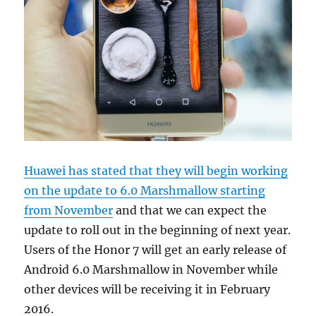
Huawei has stated that they will begin working
on the update to 6.0 Marshmallow starting
from November
and that we can expect the
update to roll out in the beginning of next year.
Users of the Honor 7 will get an early release of
Android 6.0 Marshmallow in November while
other devices will be receiving it in February
2016.