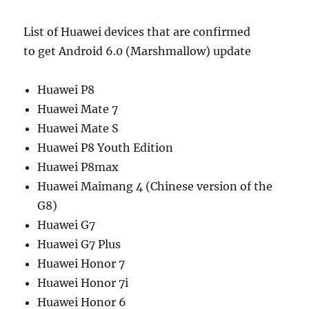
List of Huawei devices that are confirmed
to get Android 6.0 (Marshmallow) update
Huawei P8
Huawei Mate 7
Huawei Mate S
Huawei P8 Youth Edition
Huawei P8max
Huawei Maimang 4 (Chinese version of the
G8)
Huawei G7
Huawei G7 Plus
Huawei Honor 7
Huawei Honor 7i
Huawei Honor 6