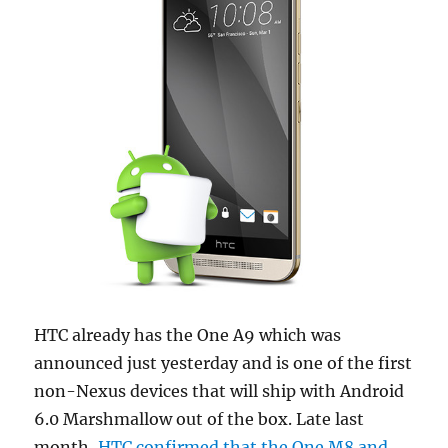
HTC already has the One A9 which was
announced just yesterday and is one of the first
non-Nexus devices that will ship with Android
6.0 Marshmallow out of the box. Late last
month,
HTC confirmed that the One M8 and