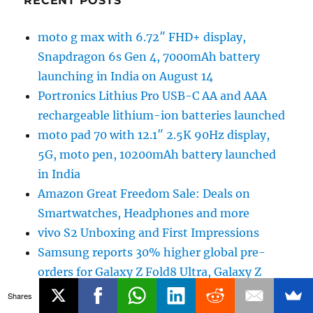
RECENT POSTS
moto g max with 6.72″ FHD+ display,
Snapdragon 6s Gen 4, 7000mAh battery
launching in India on August 14
Portronics Lithius Pro USB-C AA and AAA
rechargeable lithium-ion batteries launched
moto pad 70 with 12.1″ 2.5K 90Hz display,
5G, moto pen, 10200mAh battery launched
in India
Amazon Great Freedom Sale: Deals on
Smartwatches, Headphones and more
vivo S2 Unboxing and First Impressions
Samsung reports 30% higher global pre-
orders for Galaxy Z Fold8 Ultra, Galaxy Z
Fold8 and Galaxy Z Flip8
Shares
Amazon Great Freedom Sale: Deals on Smart