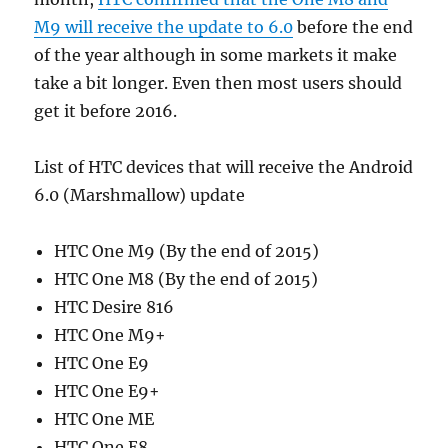
M9 will receive the update to 6.0
before the end
of the year although in some markets it make
take a bit longer. Even then most users should
get it before 2016.
List of HTC devices that will receive the Android
6.0 (Marshmallow) update
HTC One M9 (By the end of 2015)
HTC One M8 (By the end of 2015)
HTC Desire 816
HTC One M9+
HTC One E9
HTC One E9+
HTC One ME
HTC One E8