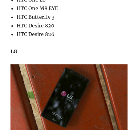
HTC One M8 EYE
HTC Butterfly 3
HTC Desire 820
HTC Desire 826
LG