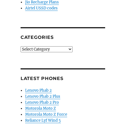
Jio Recharge Plans
Airtel USSD codes
CATEGORIES
Categories
LATEST PHONES
Lenovo Phab 2
Lenovo Phab 2 Plus
Lenovo Phab 2 Pro
Motorola Moto Z
Motorola Moto Z Force
Reliance Lyf Wind 5