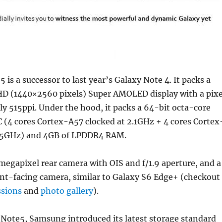
 is a successor to last year’s Galaxy Note 4. It packs a
D (1440×2560 pixels) Super AMOLED display with a pixe
ly 515ppi. Under the hood, it packs a 64-bit octa-core
 (4 cores Cortex-A57 clocked at 2.1GHz + 4 cores Cortex
1.5GHz) and 4GB of LPDDR4 RAM.
-megapixel rear camera with OIS and f/1.9 aperture, and a
nt-facing camera, similar to Galaxy S6 Edge+ (checkout
ssions
and
photo gallery
).
 Note5, Samsung introduced its latest storage standard