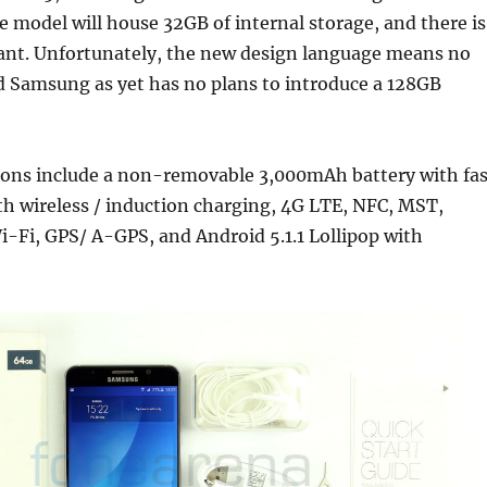
e model will house 32GB of internal storage, and there is
iant. Unfortunately, the new design language means no
d Samsung as yet has no plans to introduce a 128GB
tions include a non-removable 3,000mAh battery with fas
h wireless / induction charging, 4G LTE, NFC, MST,
i-Fi, GPS/ A-GPS, and Android 5.1.1 Lollipop with