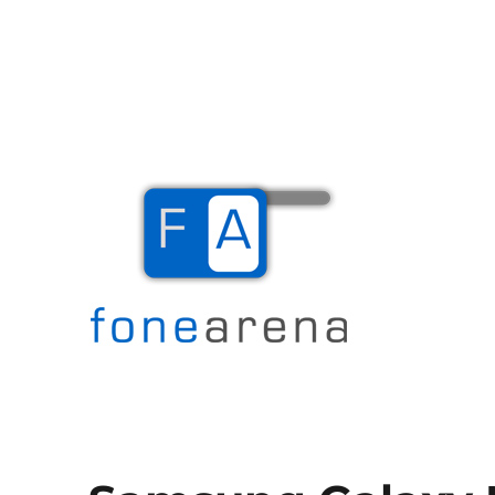
The Mobile Blog
Fone Arena