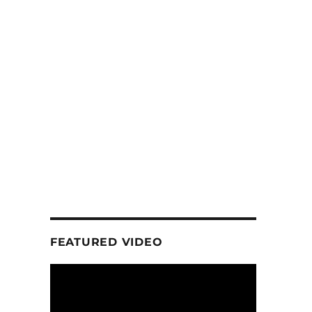
FEATURED VIDEO