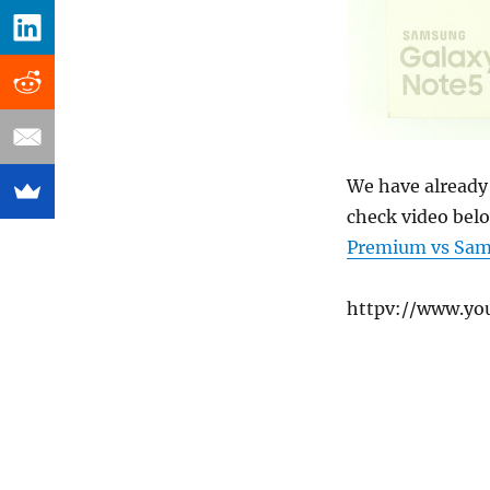
We have already 
check video belo
Premium vs Sams
httpv://www.y