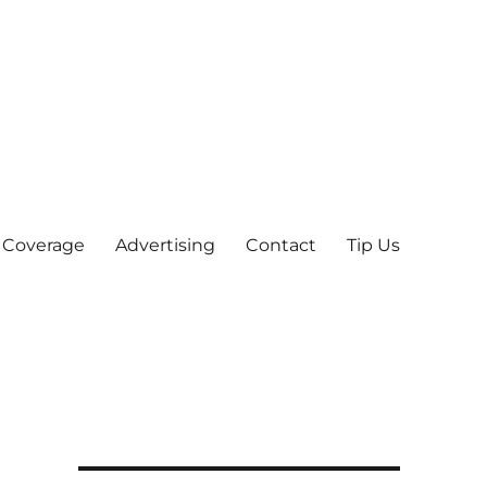
 Coverage
Advertising
Contact
Tip Us