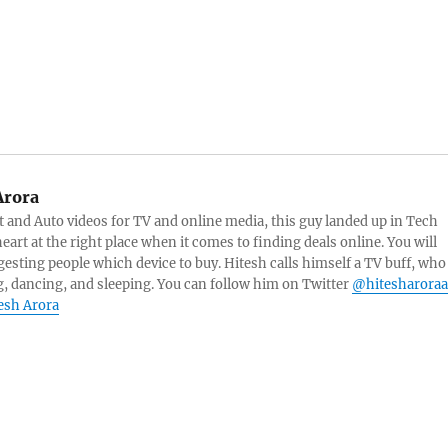
Arora
and Auto videos for TV and online media, this guy landed up in Tech
eart at the right place when it comes to finding deals online. You will
esting people which device to buy. Hitesh calls himself a TV buff, who
g, dancing, and sleeping. You can follow him on Twitter
@hitesharoraa
tesh Arora