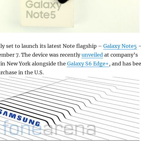
ly set to launch its latest Note flagship –
Galaxy Note5
ember 7. The device was recently
unveiled
at company’s
in New York alongside the
Galaxy S6 Edge+
, and has be
urchase in the U.S.