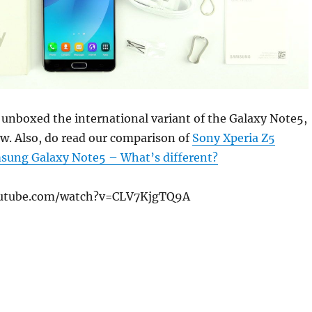
unboxed the international variant of the Galaxy Note5,
w. Also, do read our comparison of
Sony Xperia Z5
ung Galaxy Note5 – What’s different?
outube.com/watch?v=CLV7KjgTQ9A