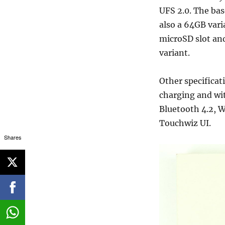
UFS 2.0. The bas
also a 64GB var
microSD slot an
variant.
Other specifica
charging and wit
Bluetooth 4.2, W
Touchwiz UI.
Shares