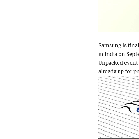
Samsung is final
in India on Sept
Unpacked event 
already up for p