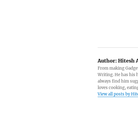
Author:
Hitesh 
From making Gadget 
Writing. He has his h
always find him sugg
loves cooking, eatin
View all posts by Hi