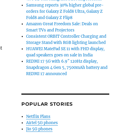
Samsung reports 30% higher global pre-
orders for Galaxy Z Fold8 Ultra, Galaxy Z
Fold8 and Galaxy Z Flip8
Amazon Great Freedom Sale: Deals on
Smart TVs and Projectors
Consistent ORBIT Controller Charging and
Storage Stand with RGB lighting launched
t
HUAWEI MatePad SE 11 with FHD display,
quad speakers goes on sale in India
REDMI 17 5G with 6.9″ 120Hz display,
Snapdragon 4 Gen 5, 7500mAh battery and
REDMI 17 announced
POPULAR STORIES
Netflix Plans
Airtel 5G phones
Jio 5G phones