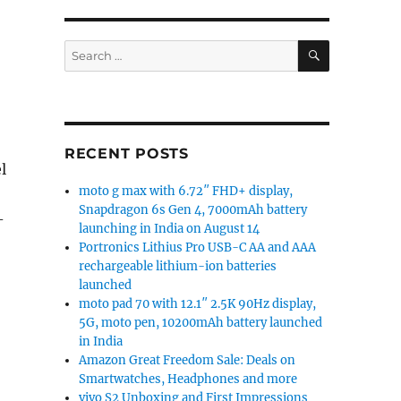
SEARCH
Search
for:
RECENT POSTS
l
moto g max with 6.72″ FHD+ display,
Snapdragon 6s Gen 4, 7000mAh battery
-
launching in India on August 14
Portronics Lithius Pro USB-C AA and AAA
rechargeable lithium-ion batteries
launched
moto pad 70 with 12.1″ 2.5K 90Hz display,
5G, moto pen, 10200mAh battery launched
in India
Amazon Great Freedom Sale: Deals on
Smartwatches, Headphones and more
vivo S2 Unboxing and First Impressions