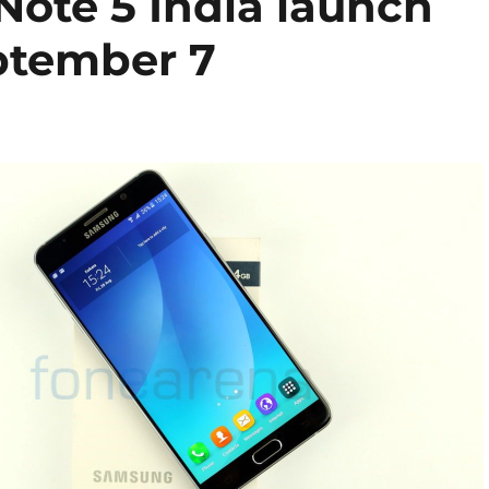
ote 5 India launch
ptember 7