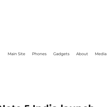
Main Site
Phones
Gadgets
About
Media