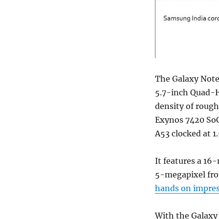
The Galaxy Note5
5.7-inch Quad-H
density of rough
Exynos 7420 SoC
A53 clocked at 
It features a 16
5-megapixel fro
hands on impre
With the Galaxy