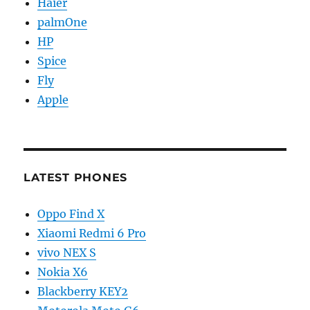
Haier
palmOne
HP
Spice
Fly
Apple
LATEST PHONES
Oppo Find X
Xiaomi Redmi 6 Pro
vivo NEX S
Nokia X6
Blackberry KEY2