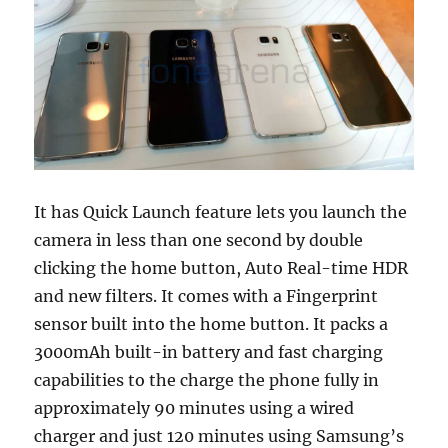
It has Quick Launch feature lets you launch the
camera in less than one second by double
clicking the home button, Auto Real-time HDR
and new filters. It comes with a Fingerprint
sensor built into the home button. It packs a
3000mAh built-in battery and fast charging
capabilities to the charge the phone fully in
approximately 90 minutes using a wired
charger and just 120 minutes using Samsung’s