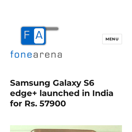
MENU
Fone Arena
Samsung Galaxy S6
edge+ launched in India
for Rs. 57900