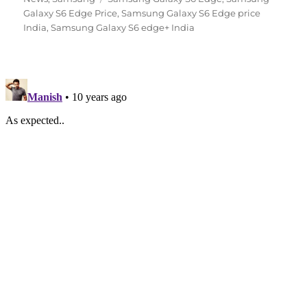
Galaxy S6 Edge Price
,
Samsung Galaxy S6 Edge price
India
,
Samsung Galaxy S6 edge+ India