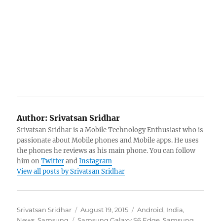
Author:
Srivatsan Sridhar
Srivatsan Sridhar is a Mobile Technology Enthusiast who is
passionate about Mobile phones and Mobile apps. He uses
the phones he reviews as his main phone. You can follow
him on
Twitter
and
Instagram
View all posts by Srivatsan Sridhar
Author
Posted
Categories
Srivatsan Sridhar
August 19, 2015
Android
,
India
,
Tags
on
News
,
Samsung
Samsung Galaxy S6 Edge
,
Samsung