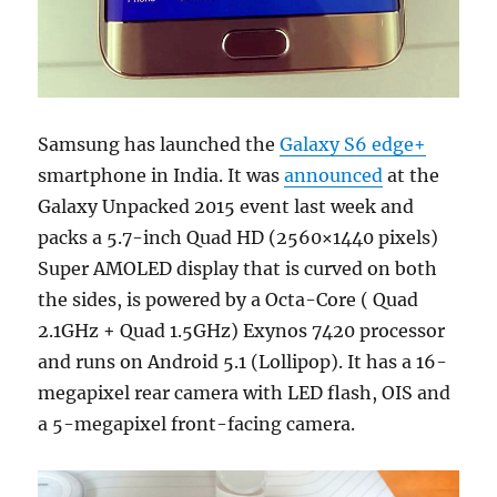
Samsung has launched the
Galaxy S6 edge+
smartphone in India. It was
announced
at the
Galaxy Unpacked 2015 event last week and
packs a 5.7-inch Quad HD (2560×1440 pixels)
Super AMOLED display that is curved on both
the sides, is powered by a Octa-Core ( Quad
2.1GHz + Quad 1.5GHz) Exynos 7420 processor
and runs on Android 5.1 (Lollipop). It has a 16-
megapixel rear camera with LED flash, OIS and
a 5-megapixel front-facing camera.