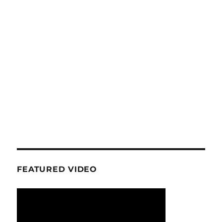
FEATURED VIDEO