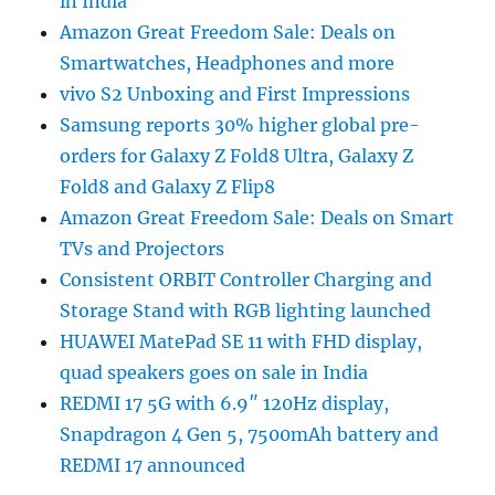
in India
Amazon Great Freedom Sale: Deals on
Smartwatches, Headphones and more
vivo S2 Unboxing and First Impressions
Samsung reports 30% higher global pre-
orders for Galaxy Z Fold8 Ultra, Galaxy Z
Fold8 and Galaxy Z Flip8
Amazon Great Freedom Sale: Deals on Smart
TVs and Projectors
Consistent ORBIT Controller Charging and
Storage Stand with RGB lighting launched
HUAWEI MatePad SE 11 with FHD display,
quad speakers goes on sale in India
REDMI 17 5G with 6.9″ 120Hz display,
Snapdragon 4 Gen 5, 7500mAh battery and
REDMI 17 announced