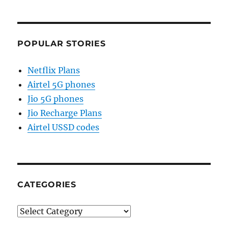
POPULAR STORIES
Netflix Plans
Airtel 5G phones
Jio 5G phones
Jio Recharge Plans
Airtel USSD codes
CATEGORIES
Categories