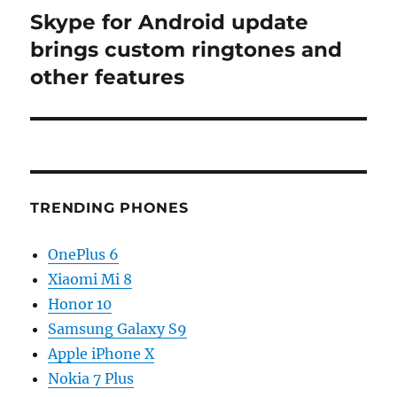
Skype for Android update
Next
post:
brings custom ringtones and
other features
TRENDING PHONES
OnePlus 6
Xiaomi Mi 8
Honor 10
Samsung Galaxy S9
Apple iPhone X
Nokia 7 Plus