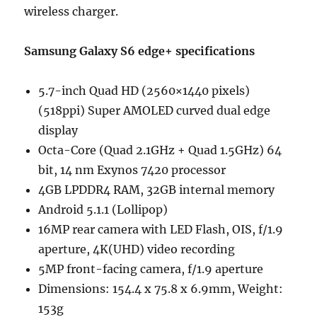
wireless charger.
Samsung Galaxy S6 edge+ specifications
5.7-inch Quad HD (2560×1440 pixels)
(518ppi) Super AMOLED curved dual edge
display
Octa-Core (Quad 2.1GHz + Quad 1.5GHz) 64
bit, 14 nm Exynos 7420 processor
4GB LPDDR4 RAM, 32GB internal memory
Android 5.1.1 (Lollipop)
16MP rear camera with LED Flash, OIS, f/1.9
aperture, 4K(UHD) video recording
5MP front-facing camera, f/1.9 aperture
Dimensions: 154.4 x 75.8 x 6.9mm, Weight:
153g