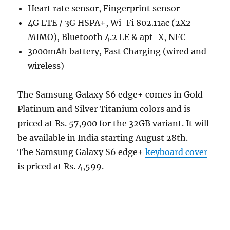
Heart rate sensor, Fingerprint sensor
4G LTE / 3G HSPA+, Wi-Fi 802.11ac (2X2
MIMO), Bluetooth 4.2 LE & apt-X, NFC
3000mAh battery, Fast Charging (wired and
wireless)
The Samsung Galaxy S6 edge+ comes in Gold
Platinum and Silver Titanium colors and is
priced at Rs. 57,900 for the 32GB variant. It will
be available in India starting August 28th.
The Samsung Galaxy S6 edge+
keyboard cover
is priced at Rs. 4,599.