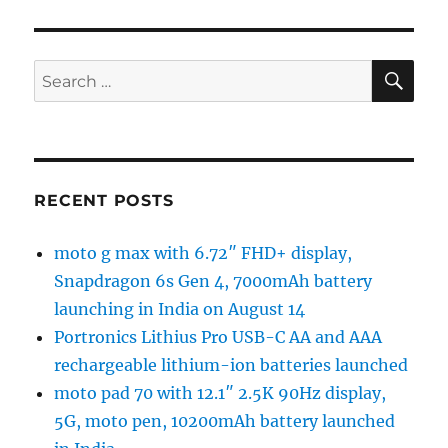
SE
Search
for:
RECENT POSTS
moto g max with 6.72″ FHD+ display,
Snapdragon 6s Gen 4, 7000mAh battery
launching in India on August 14
Portronics Lithius Pro USB-C AA and AAA
rechargeable lithium-ion batteries launched
moto pad 70 with 12.1″ 2.5K 90Hz display,
5G, moto pen, 10200mAh battery launched