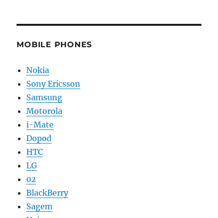
MOBILE PHONES
Nokia
Sony Ericsson
Samsung
Motorola
i-Mate
Dopod
HTC
LG
02
BlackBerry
Sagem