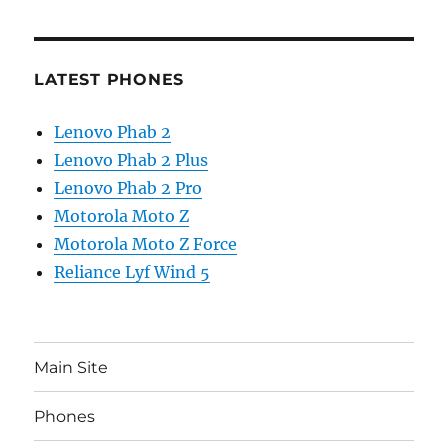
LATEST PHONES
Lenovo Phab 2
Lenovo Phab 2 Plus
Lenovo Phab 2 Pro
Motorola Moto Z
Motorola Moto Z Force
Reliance Lyf Wind 5
Main Site
Phones