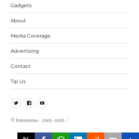
Gadgets
About
Media Coverage
Advertising
Contact
Tip Us
Twitter
FB
Youtube
© FoneArena - 2005-2026