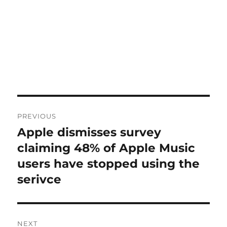
Post
PREVIOUS
navigation
Apple dismisses survey
Previous
post:
claiming 48% of Apple Music
users have stopped using the
serivce
NEXT