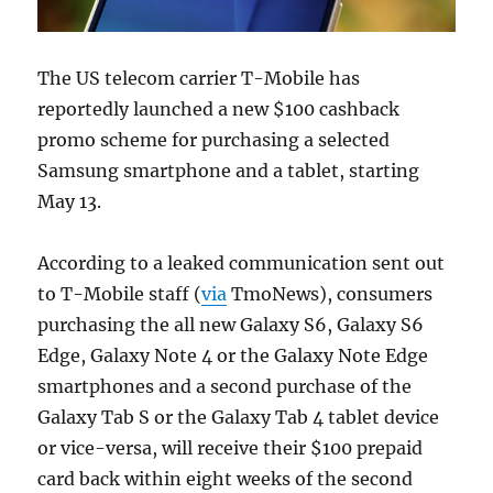
The US telecom carrier T-Mobile has
reportedly launched a new $100 cashback
promo scheme for purchasing a selected
Samsung smartphone and a tablet, starting
May 13.
According to a leaked communication sent out
to T-Mobile staff (
via
TmoNews), consumers
purchasing the all new Galaxy S6, Galaxy S6
Edge, Galaxy Note 4 or the Galaxy Note Edge
smartphones and a second purchase of the
Galaxy Tab S or the Galaxy Tab 4 tablet device
or vice-versa, will receive their $100 prepaid
card back within eight weeks of the second