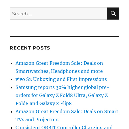
SE
Search
for:
RECENT POSTS
Amazon Great Freedom Sale: Deals on
Smartwatches, Headphones and more
vivo S2 Unboxing and First Impressions
Samsung reports 30% higher global pre-
orders for Galaxy Z Fold8 Ultra, Galaxy Z
Fold8 and Galaxy Z Flip8
Amazon Great Freedom Sale: Deals on Smart
TVs and Projectors
Consistent ORBIT Controller Charging and