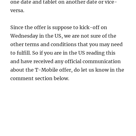
one date and tablet on another date or vice-
versa.
Since the offer is suppose to kick-off on
Wednesday in the US, we are not sure of the
other terms and conditions that you may need
to fulfill. So if you are in the US reading this
and have received any official communication
about the T-Mobile offer, do let us know in the
comment section below.