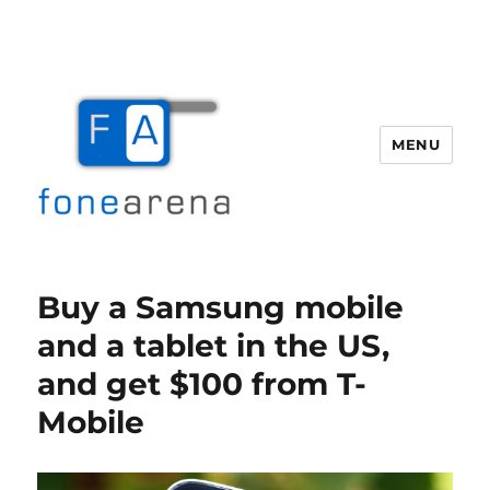
MENU
Fone Arena
Buy a Samsung mobile
and a tablet in the US,
and get $100 from T-
Mobile