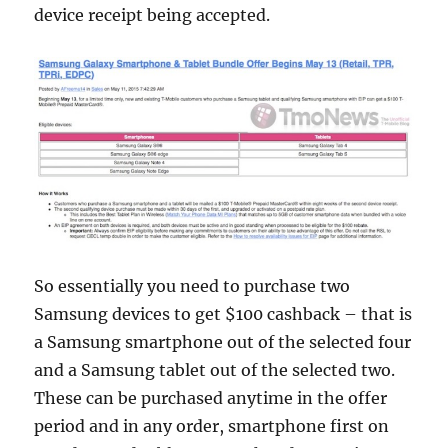
device receipt being accepted.
So essentially you need to purchase two
Samsung devices to get $100 cashback – that is
a Samsung smartphone out of the selected four
and a Samsung tablet out of the selected two.
These can be purchased anytime in the offer
period and in any order, smartphone first on