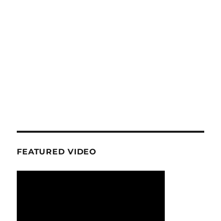
FEATURED VIDEO