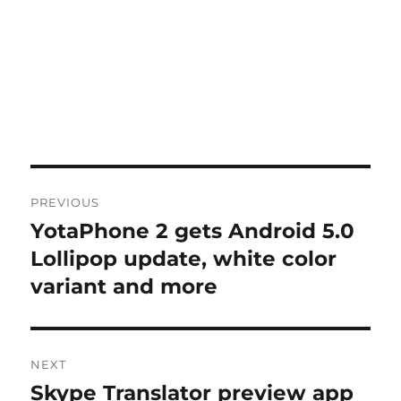
Post
PREVIOUS
navigation
YotaPhone 2 gets Android 5.0
Previous
post:
Lollipop update, white color
variant and more
NEXT
Skype Translator preview app
Next