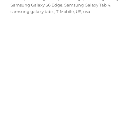
Samsung Galaxy S6 Edge
,
Samsung Galaxy Tab 4
,
samsung galaxy tab s
,
T-Mobile
,
US
,
usa