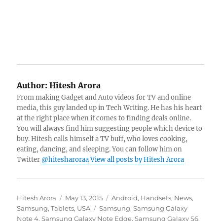
Author:
Hitesh Arora
From making Gadget and Auto videos for TV and online
media, this guy landed up in Tech Writing. He has his heart
at the right place when it comes to finding deals online.
You will always find him suggesting people which device to
buy. Hitesh calls himself a TV buff, who loves cooking,
eating, dancing, and sleeping. You can follow him on
Twitter
@hitesharoraa
View all posts by Hitesh Arora
Author
Posted
Categories
Hitesh Arora
May 13, 2015
Android
,
Handsets
,
News
,
on
Tags
Samsung
,
Tablets
,
USA
Samsung
,
Samsung Galaxy
Note 4
,
Samsung Galaxy Note Edge
,
Samsung Galaxy S6
,