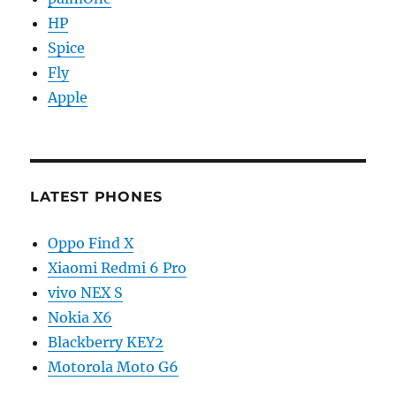
HP
Spice
Fly
Apple
LATEST PHONES
Oppo Find X
Xiaomi Redmi 6 Pro
vivo NEX S
Nokia X6
Blackberry KEY2
Motorola Moto G6