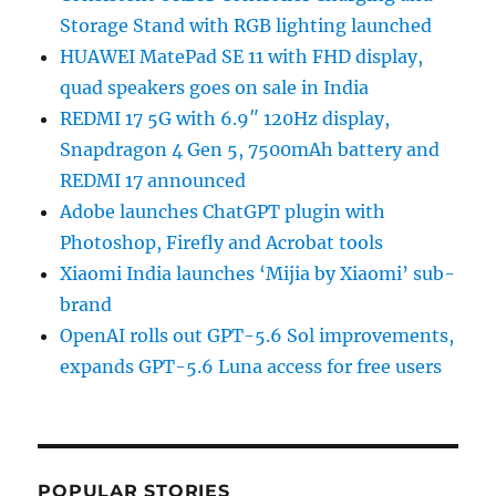
Storage Stand with RGB lighting launched
HUAWEI MatePad SE 11 with FHD display,
quad speakers goes on sale in India
REDMI 17 5G with 6.9″ 120Hz display,
Snapdragon 4 Gen 5, 7500mAh battery and
REDMI 17 announced
Adobe launches ChatGPT plugin with
Photoshop, Firefly and Acrobat tools
Xiaomi India launches ‘Mijia by Xiaomi’ sub-
brand
OpenAI rolls out GPT-5.6 Sol improvements,
expands GPT-5.6 Luna access for free users
POPULAR STORIES