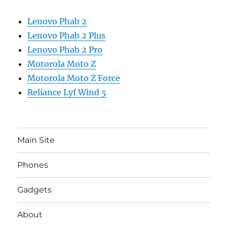
Lenovo Phab 2
Lenovo Phab 2 Plus
Lenovo Phab 2 Pro
Motorola Moto Z
Motorola Moto Z Force
Reliance Lyf Wind 5
Main Site
Phones
Gadgets
About