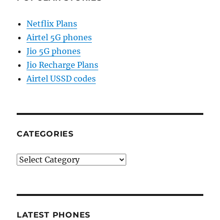
Netflix Plans
Airtel 5G phones
Jio 5G phones
Jio Recharge Plans
Airtel USSD codes
CATEGORIES
Categories
LATEST PHONES