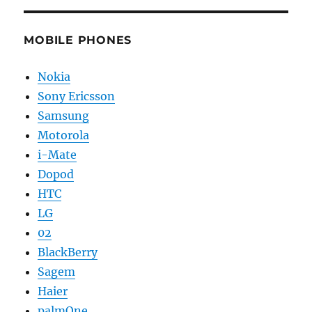
MOBILE PHONES
Nokia
Sony Ericsson
Samsung
Motorola
i-Mate
Dopod
HTC
LG
02
BlackBerry
Sagem
Haier
palmOne