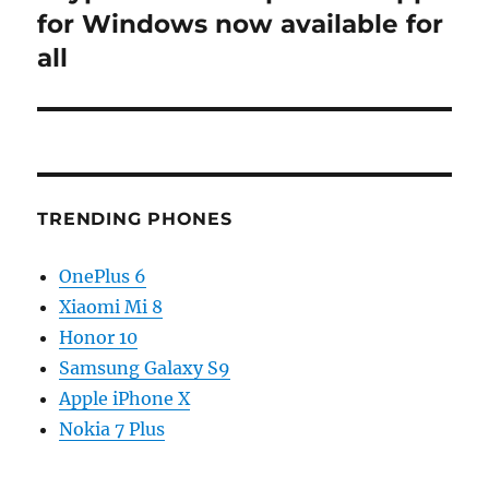
post:
for Windows now available for
all
TRENDING PHONES
OnePlus 6
Xiaomi Mi 8
Honor 10
Samsung Galaxy S9
Apple iPhone X
Nokia 7 Plus