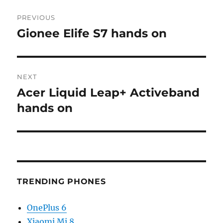
Post
PREVIOUS
navigation
Gionee Elife S7 hands on
Previous
post:
NEXT
Acer Liquid Leap+ Activeband
Next
post:
hands on
TRENDING PHONES
OnePlus 6
Xiaomi Mi 8