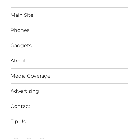
Main Site
Phones
Gadgets
About
Media Coverage
Advertising
Contact
Tip Us