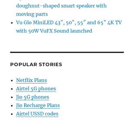
doughnut-shaped smart speaker with
moving parts
Vu Glo MiniLED 43″, 50″, 55″ and 65″ 4K TV
with 50W VuFX Sound launched
POPULAR STORIES
Netflix Plans
Airtel 5G phones
Jio 5G phones
Jio Recharge Plans
Airtel USSD codes