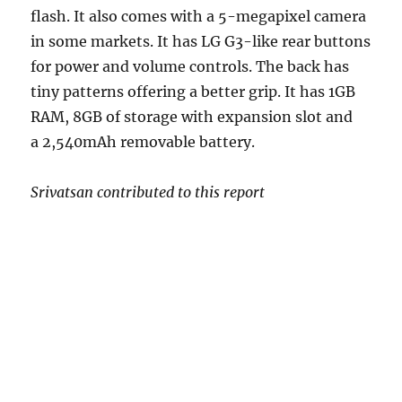
flash. It also comes with a 5-megapixel camera
in some markets. It has LG G3-like rear buttons
for power and volume controls. The back has
tiny patterns offering a better grip. It has 1GB
RAM, 8GB of storage with expansion slot and
a 2,540mAh removable battery.
Srivatsan contributed to this report