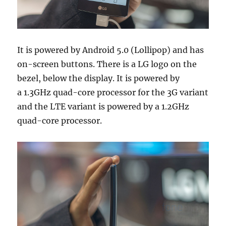
It is powered by Android 5.0 (Lollipop) and has
on-screen buttons. There is a LG logo on the
bezel, below the display. It is powered by
a 1.3GHz quad-core processor for the 3G variant
and the LTE variant is powered by a 1.2GHz
quad-core processor.