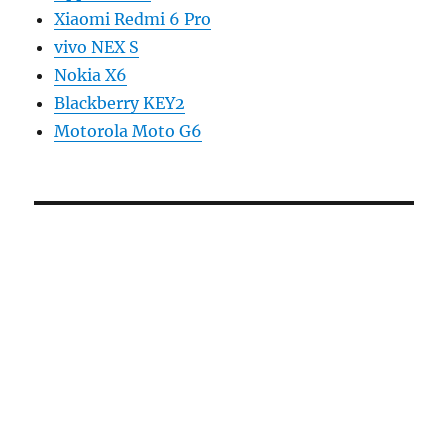
Xiaomi Redmi 6 Pro
vivo NEX S
Nokia X6
Blackberry KEY2
Motorola Moto G6