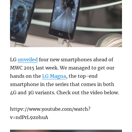
LG
unveiled
four new smartphones ahead of
MWC 2015 last week. We managed to get our
hands on the
LG Magna
, the top-end
smartphone in the series that comes in both
4G and 3G variants. Check out the video below.
httpv://www.youtube.com/watch?
v=ndPrL9zohuA