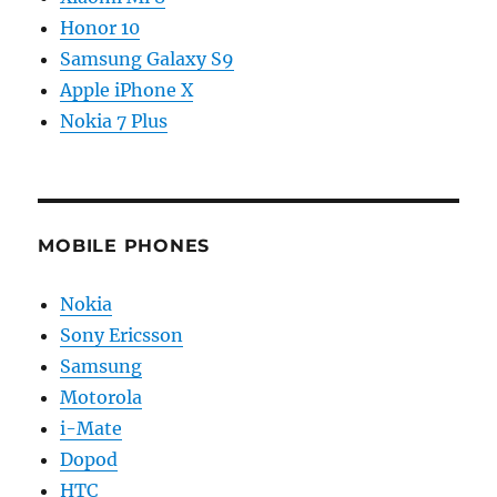
Honor 10
Samsung Galaxy S9
Apple iPhone X
Nokia 7 Plus
MOBILE PHONES
Nokia
Sony Ericsson
Samsung
Motorola
i-Mate
Dopod
HTC