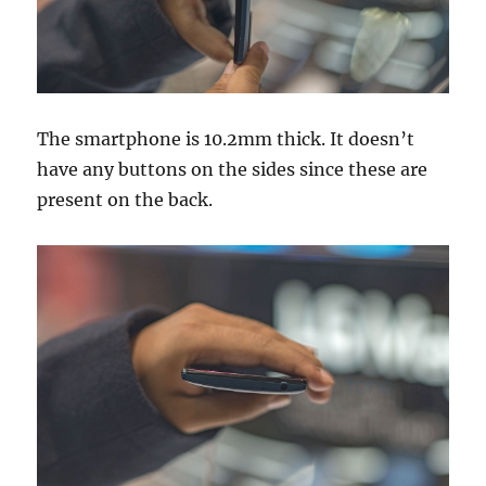
The smartphone is 10.2mm thick. It doesn’t
have any buttons on the sides since these are
present on the back.