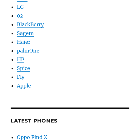
LG
02
BlackBerry
Sagem
Haier
palmOne
HP
Spice
Fly
Apple
LATEST PHONES
Oppo Find X