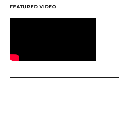
FEATURED VIDEO