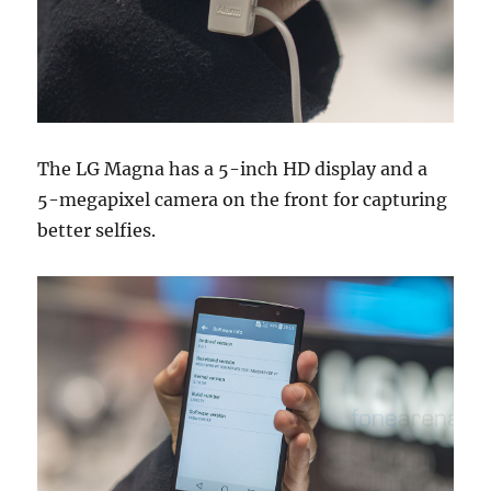
The LG Magna has a 5-inch HD display and a
5-megapixel camera on the front for capturing
better selfies.