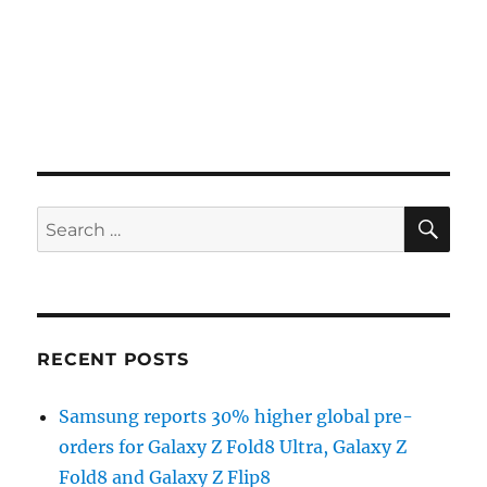
SE
Search
for:
RECENT POSTS
Samsung reports 30% higher global pre-
orders for Galaxy Z Fold8 Ultra, Galaxy Z
Fold8 and Galaxy Z Flip8