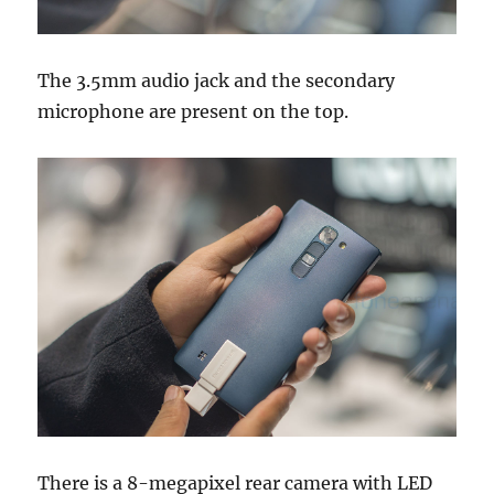
The 3.5mm audio jack and the secondary
microphone are present on the top.
There is a 8-megapixel rear camera with LED