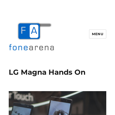
MENU
Fone Arena
LG Magna Hands On