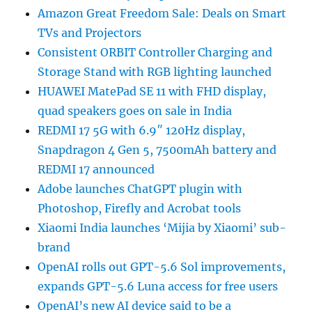
Amazon Great Freedom Sale: Deals on Smart
TVs and Projectors
Consistent ORBIT Controller Charging and
Storage Stand with RGB lighting launched
HUAWEI MatePad SE 11 with FHD display,
quad speakers goes on sale in India
REDMI 17 5G with 6.9″ 120Hz display,
Snapdragon 4 Gen 5, 7500mAh battery and
REDMI 17 announced
Adobe launches ChatGPT plugin with
Photoshop, Firefly and Acrobat tools
Xiaomi India launches ‘Mijia by Xiaomi’ sub-
brand
OpenAI rolls out GPT-5.6 Sol improvements,
expands GPT-5.6 Luna access for free users
OpenAI’s new AI device said to be a