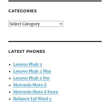
CATEGORIES
Categories
LATEST PHONES
Lenovo Phab 2
Lenovo Phab 2 Plus
Lenovo Phab 2 Pro
Motorola Moto Z
Motorola Moto Z Force
Reliance Lyf Wind 5