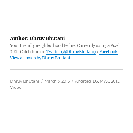
Author:
Dhruv Bhutani
Your friendly neighborhood techie. Currently using a Pixel
2 XL. Catch him on
Twitter (@DhruvBhutani)
/
Facebook
.
View all posts by Dhruv Bhutani
Author
Posted
Categories
Dhruv Bhutani
March 3, 2015
Android
,
LG
,
MWC 2015
,
on
Video