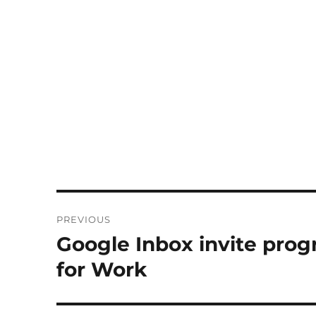
Post
PREVIOUS
navigation
Google Inbox invite prog
Previous
post:
for Work