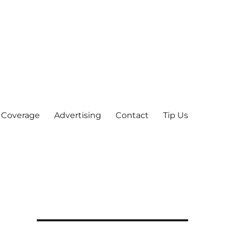
 Coverage
Advertising
Contact
Tip Us