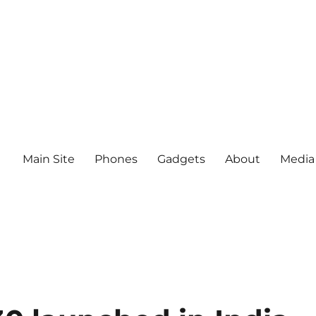
Main Site
Phones
Gadgets
About
Media