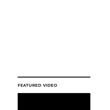
FEATURED VIDEO