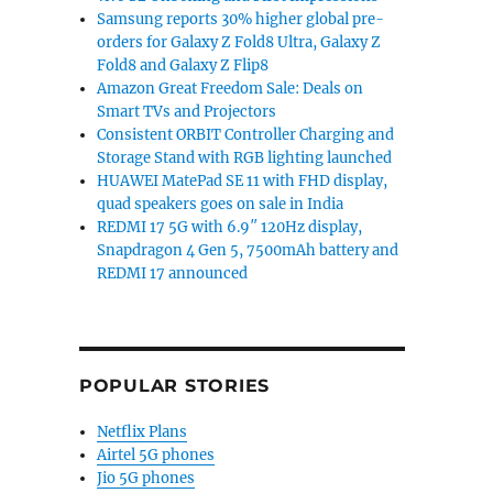
Samsung reports 30% higher global pre-
orders for Galaxy Z Fold8 Ultra, Galaxy Z
Fold8 and Galaxy Z Flip8
Amazon Great Freedom Sale: Deals on
Smart TVs and Projectors
Consistent ORBIT Controller Charging and
Storage Stand with RGB lighting launched
HUAWEI MatePad SE 11 with FHD display,
quad speakers goes on sale in India
REDMI 17 5G with 6.9″ 120Hz display,
Snapdragon 4 Gen 5, 7500mAh battery and
REDMI 17 announced
POPULAR STORIES
Netflix Plans
Airtel 5G phones
Jio 5G phones