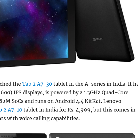
nched the
Tab 2 A7-30
tablet in the A-series in India. It h
 600) IPS displays, is powered by a 1.3GHz Quad-Core
2M SoCs and runs on Android 4.4 KitKat. Lenovo
b 2 A7-10
tablet in India for Rs. 4,999, but this comes in
s with voice calling capabilities.