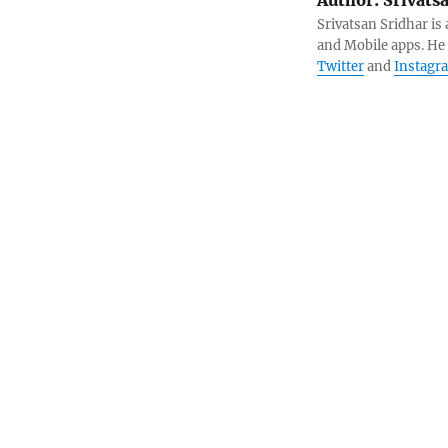
Srivatsan Sridhar i
and Mobile apps. He
Twitter
and
Instagr