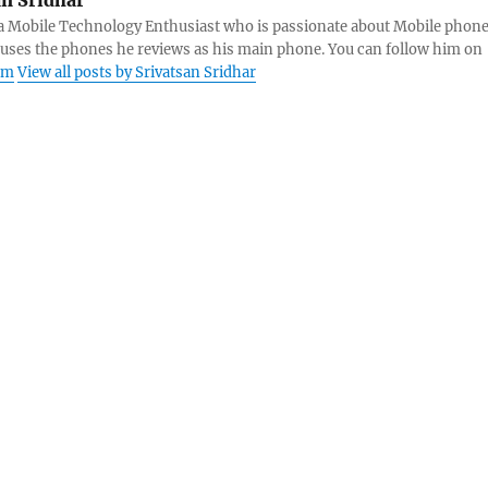
s a Mobile Technology Enthusiast who is passionate about Mobile phon
 uses the phones he reviews as his main phone. You can follow him on
am
View all posts by Srivatsan Sridhar