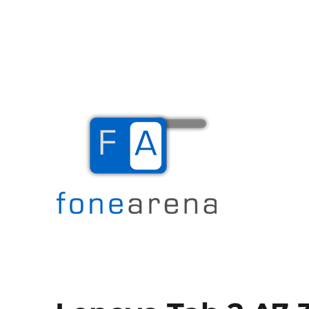
The Mobile Blog
Fone Arena