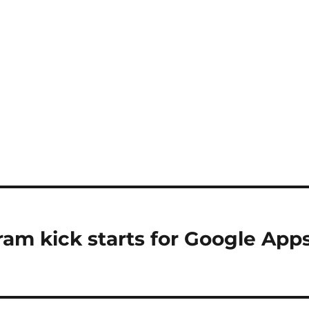
ram kick starts for Google App