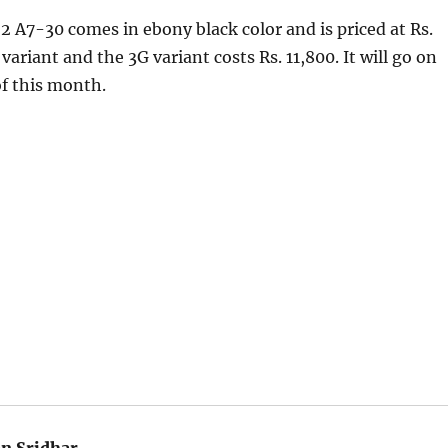
 A7-30 comes in ebony black color and is priced at Rs.
variant and the 3G variant costs Rs. 11,800. It will go on
of this month.
an Sridhar