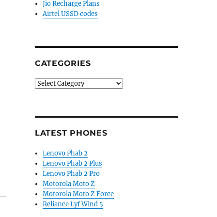
Jio Recharge Plans
Airtel USSD codes
CATEGORIES
Categories
LATEST PHONES
Lenovo Phab 2
Lenovo Phab 2 Plus
Lenovo Phab 2 Pro
Motorola Moto Z
Motorola Moto Z Force
Reliance Lyf Wind 5