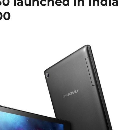
0 launched in India
00