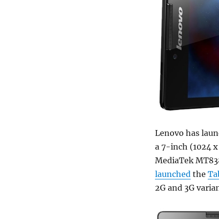
Lenovo has lau
a 7-inch (1024 x
MediaTek MT838
launched
the
Ta
2G and 3G variant