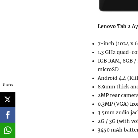
Lenovo Tab 2 A7
7-inch (1024 x 6
1.3 GHz quad-c
1GB RAM, 8GB / 
microSD
Android 4.4 (Kit
Shares
8.9mm thick an
2MP rear camer
0.3MP (VGA) fro
3.5mm audio jac
2G / 3G (with vo
3450 mAh batte