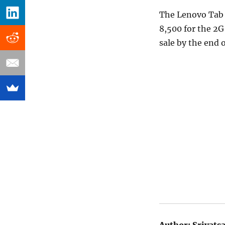
The Lenovo Tab 2
8,500 for the 2G 
sale by the end 
Author:
Srivats