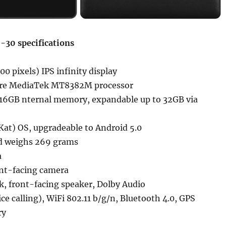
-30 specifications
00 pixels) IPS infinity display
ore MediaTek MT8382M processor
16GB nternal memory, expandable up to 32GB via
Kat) OS, upgradeable to Android 5.0
d weighs 269 grams
a
nt-facing camera
k, front-facing speaker, Dolby Audio
ice calling), WiFi 802.11 b/g/n, Bluetooth 4.0, GPS
ry