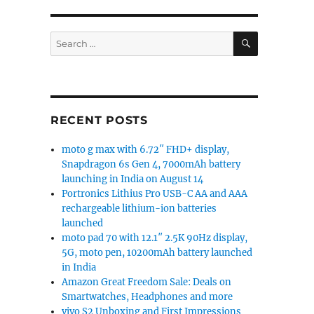
SEARCH
Search
for:
RECENT POSTS
moto g max with 6.72″ FHD+ display,
Snapdragon 6s Gen 4, 7000mAh battery
launching in India on August 14
Portronics Lithius Pro USB-C AA and AAA
rechargeable lithium-ion batteries
launched
moto pad 70 with 12.1″ 2.5K 90Hz display,
5G, moto pen, 10200mAh battery launched
in India
Amazon Great Freedom Sale: Deals on
Smartwatches, Headphones and more
vivo S2 Unboxing and First Impressions