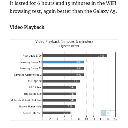
It lasted for 6 hours and 15 minutes in the WiFi
browsing test, again better than the Galaxy A5.
Video Playback