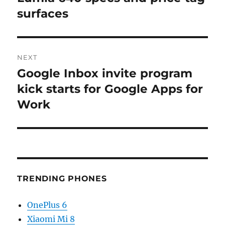
post:
surfaces
NEXT
Google Inbox invite program
Next
post:
kick starts for Google Apps for
Work
TRENDING PHONES
OnePlus 6
Xiaomi Mi 8