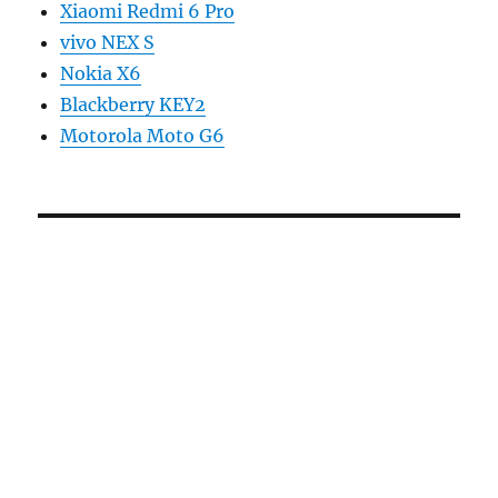
Xiaomi Redmi 6 Pro
vivo NEX S
Nokia X6
Blackberry KEY2
Motorola Moto G6