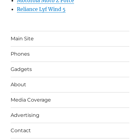
Motorola Moto Z Force
Reliance Lyf Wind 5
Main Site
Phones
Gadgets
About
Media Coverage
Advertising
Contact