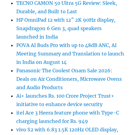
TECNO CAMON 50 Ultra 5G Review: Sleek,
Durable, and Built to Last
HP OmniPad 12 with 12″ 2K 90Hz display,
Snapdragon 6 Gen 3, quad speakers
launched in India
POVA AI Buds Pro with up to 48dB ANC, AI
Meeting Summary and Translation to launch
in India on August 14
Panasonic The Coolest Onam Sale 2026:
Deals on Air Conditioners, Microwave Ovens
and Audio Products
Ai+ launches Rs. 100 Crore Project Trust+
initiative to enhance device security
itel Ace 3 Heera feature phone with Type-C
charging launched for Rs. 949
vivo S2 with 6.83 1.5K 120Hz OLED display,