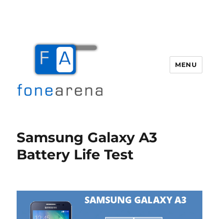
MENU
Fone Arena
Samsung Galaxy A3
Battery Life Test