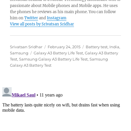
passionate about Mobile phones and Mobile apps. He uses
the phones he reviews as his main phone. You can follow
him on
Twitter
and
Instagram
View all posts by Srivatsan Sridhar
Author
Posted
Categories
Srivatsan Sridhar
February 24, 2015
Battery test
,
India
,
Tags
on
Samsung
Galaxy A3 Battery Life Test
,
Galaxy A3 Battery
Test
,
Samsung Galaxy A3 Battery Life Test
,
Samsung
Galaxy A3 Battery Test