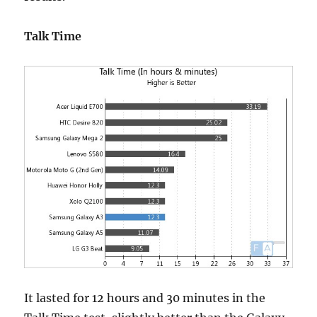
Talk Time
It lasted for 12 hours and 30 minutes in the