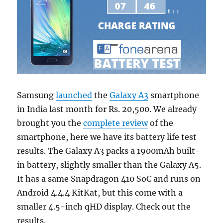
Samsung
launched
the
Galaxy A3
smartphone
in India last month for Rs. 20,500. We already
brought you the
complete review
of the
smartphone, here we have its battery life test
results. The Galaxy A3 packs a 1900mAh built-
in battery, slightly smaller than the Galaxy A5.
It has a same Snapdragon 410 SoC and runs on
Android 4.4.4 KitKat, but this come with a
smaller 4.5-inch qHD display. Check out the
results.