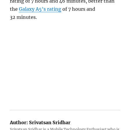
rating of 7 hours and 46 minutes, better than
the
Galaxy A5’s rating
of 7 hours and
32 minutes.
Author:
Srivatsan Sridhar
Srivatsan Sridhar is a Mobile Technology Enthusiast who is