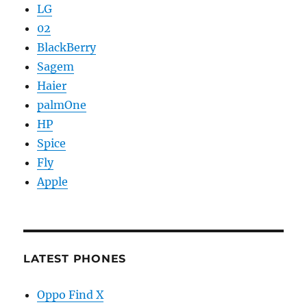
LG
02
BlackBerry
Sagem
Haier
palmOne
HP
Spice
Fly
Apple
LATEST PHONES
Oppo Find X