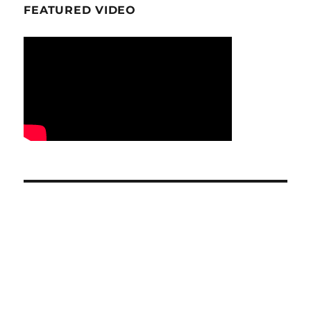
FEATURED VIDEO