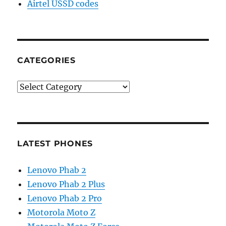
Airtel USSD codes
CATEGORIES
Categories
LATEST PHONES
Lenovo Phab 2
Lenovo Phab 2 Plus
Lenovo Phab 2 Pro
Motorola Moto Z