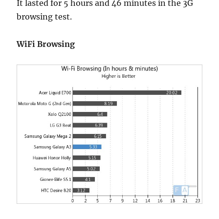
It lasted for 5 hours and 46 minutes in the 3G
browsing test.
WiFi Browsing