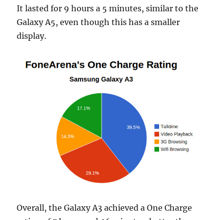
It lasted for 9 hours a 5 minutes, similar to the
Galaxy A5, even though this has a smaller
display.
Overall, the Galaxy A3 achieved a One Charge