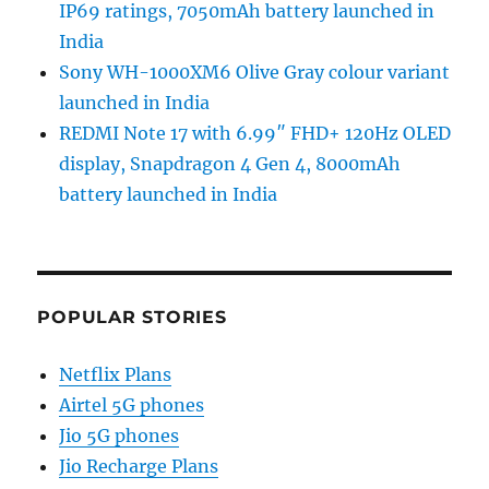
IP69 ratings, 7050mAh battery launched in
India
Sony WH-1000XM6 Olive Gray colour variant
launched in India
REDMI Note 17 with 6.99″ FHD+ 120Hz OLED
display, Snapdragon 4 Gen 4, 8000mAh
battery launched in India
POPULAR STORIES
Netflix Plans
Airtel 5G phones
Jio 5G phones
Jio Recharge Plans