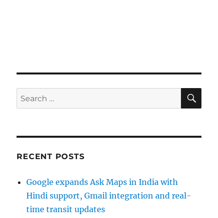
SE
Search
for:
RECENT POSTS
Google expands Ask Maps in India with
Hindi support, Gmail integration and real-
time transit updates