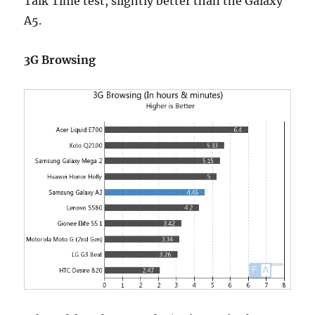
Talk Time test, slightly better than the Galaxy
A5.
3G Browsing