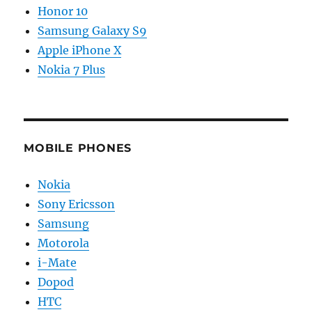
Honor 10
Samsung Galaxy S9
Apple iPhone X
Nokia 7 Plus
MOBILE PHONES
Nokia
Sony Ericsson
Samsung
Motorola
i-Mate
Dopod
HTC