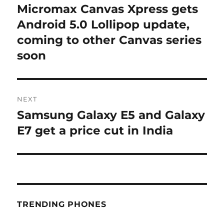
navigation
Micromax Canvas Xpress gets
Previous
post:
Android 5.0 Lollipop update,
coming to other Canvas series
soon
NEXT
Samsung Galaxy E5 and Galaxy
Next
post:
E7 get a price cut in India
TRENDING PHONES