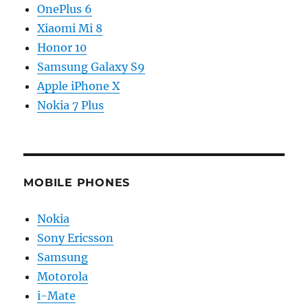
OnePlus 6
Xiaomi Mi 8
Honor 10
Samsung Galaxy S9
Apple iPhone X
Nokia 7 Plus
MOBILE PHONES
Nokia
Sony Ericsson
Samsung
Motorola
i-Mate