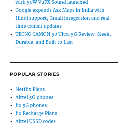
with 50W VuFX Sound launched
Google expands Ask Maps in India with
Hindi support, Gmail integration and real-
time transit updates
TECNO CAMON 50 Ultra 5G Review: Sleek,
Durable, and Built to Last
POPULAR STORIES
Netflix Plans
Airtel 5G phones
Jio 5G phones
Jio Recharge Plans
Airtel USSD codes