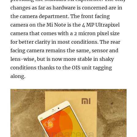
changes as far as hardware is concerned are in
the camera department. The front facing
camera on the Mi Note is the 4 MP Ultrapixel
camera that comes with a 2 micron pixel size
for better clarity in most conditions. The rear
facing camera remains the same, sensor and
lens-wise, but is now more stable in shaky
conditions thanks to the OIS unit tagging
along.