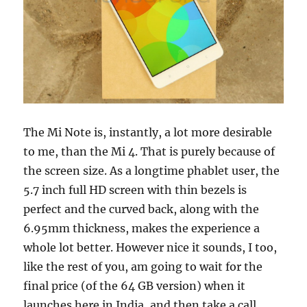
The Mi Note is, instantly, a lot more desirable
to me, than the Mi 4. That is purely because of
the screen size. As a longtime phablet user, the
5.7 inch full HD screen with thin bezels is
perfect and the curved back, along with the
6.95mm thickness, makes the experience a
whole lot better. However nice it sounds, I too,
like the rest of you, am going to wait for the
final price (of the 64 GB version) when it
launches here in India, and then take a call.