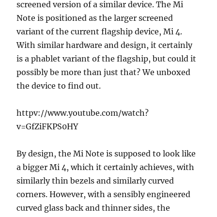
screened version of a similar device. The Mi
Note is positioned as the larger screened
variant of the current flagship device, Mi 4.
With similar hardware and design, it certainly
is a phablet variant of the flagship, but could it
possibly be more than just that? We unboxed
the device to find out.
httpv://www.youtube.com/watch?
v=GfZiFKPS0HY
By design, the Mi Note is supposed to look like
a bigger Mi 4, which it certainly achieves, with
similarly thin bezels and similarly curved
corners. However, with a sensibly engineered
curved glass back and thinner sides, the