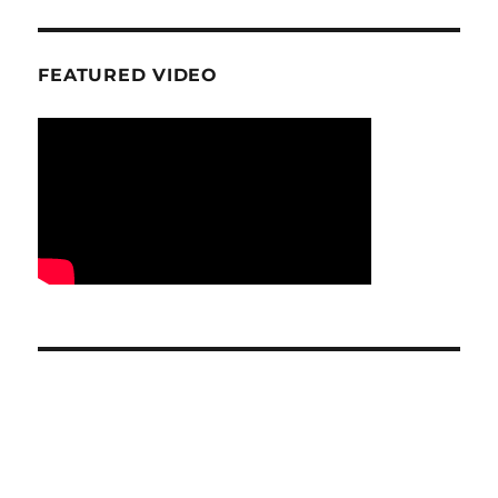
FEATURED VIDEO