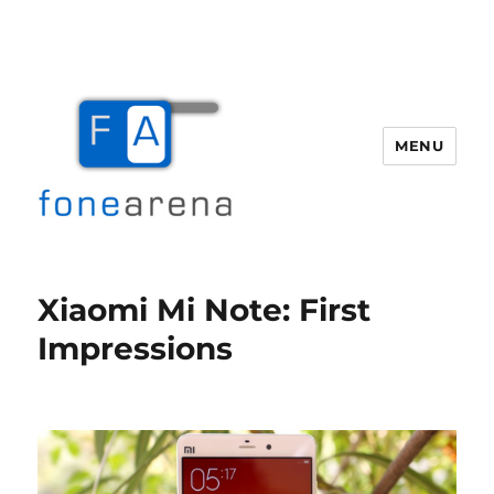
MENU
Fone Arena
Xiaomi Mi Note: First
Impressions