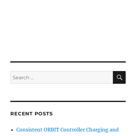
SE
Search
for:
RECENT POSTS
Consistent ORBIT Controller Charging and