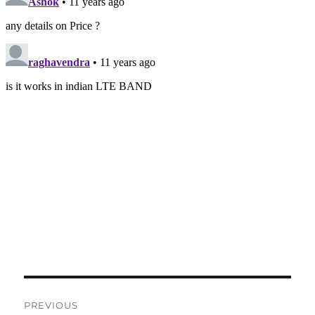
Post
PREVIOUS