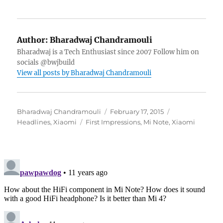
Author:
Bharadwaj Chandramouli
Bharadwaj is a Tech Enthusiast since 2007 Follow him on
socials @bwjbuild
View all posts by Bharadwaj Chandramouli
Author
Posted
Categories
Bharadwaj Chandramouli
February 17, 2015
Tags
on
Headlines
,
Xiaomi
First Impressions
,
Mi Note
,
Xiaomi