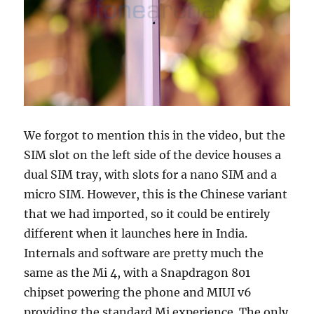
We forgot to mention this in the video, but the
SIM slot on the left side of the device houses a
dual SIM tray, with slots for a nano SIM and a
micro SIM. However, this is the Chinese variant
that we had imported, so it could be entirely
different when it launches here in India.
Internals and software are pretty much the
same as the Mi 4, with a Snapdragon 801
chipset powering the phone and MIUI v6
providing the standard Mi experience. The only