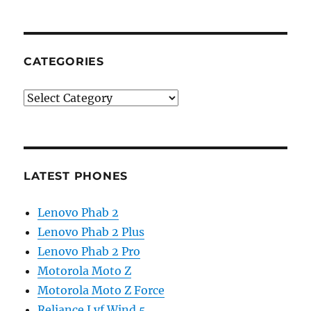
CATEGORIES
Categories
LATEST PHONES
Lenovo Phab 2
Lenovo Phab 2 Plus
Lenovo Phab 2 Pro
Motorola Moto Z
Motorola Moto Z Force
Reliance Lyf Wind 5