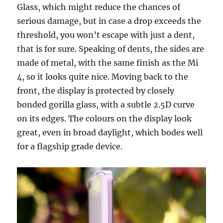
Glass, which might reduce the chances of
serious damage, but in case a drop exceeds the
threshold, you won’t escape with just a dent,
that is for sure. Speaking of dents, the sides are
made of metal, with the same finish as the Mi
4, so it looks quite nice. Moving back to the
front, the display is protected by closely
bonded gorilla glass, with a subtle 2.5D curve
on its edges. The colours on the display look
great, even in broad daylight, which bodes well
for a flagship grade device.