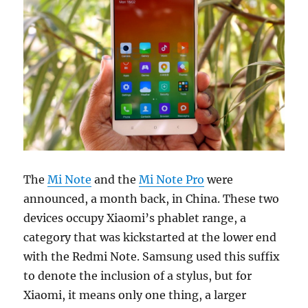
The
Mi Note
and the
Mi Note Pro
were
announced, a month back, in China. These two
devices occupy Xiaomi’s phablet range, a
category that was kickstarted at the lower end
with the Redmi Note. Samsung used this suffix
to denote the inclusion of a stylus, but for
Xiaomi, it means only one thing, a larger