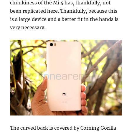
chunkiness of the Mi 4 has, thankfully, not
been replicated here. Thankfully, because this
is a large device and a better fit in the hands is
very necessary.
The curved back is covered by Corning Gorilla