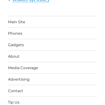
Main Site
Phones
Gadgets
About
Media Coverage
Advertising
Contact
Tip Us