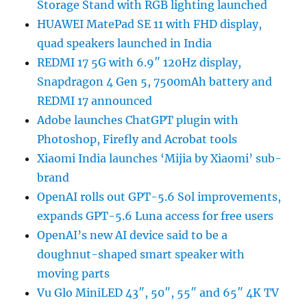
Storage Stand with RGB lighting launched
HUAWEI MatePad SE 11 with FHD display,
quad speakers launched in India
REDMI 17 5G with 6.9″ 120Hz display,
Snapdragon 4 Gen 5, 7500mAh battery and
REDMI 17 announced
Adobe launches ChatGPT plugin with
Photoshop, Firefly and Acrobat tools
Xiaomi India launches ‘Mijia by Xiaomi’ sub-
brand
OpenAI rolls out GPT-5.6 Sol improvements,
expands GPT-5.6 Luna access for free users
OpenAI’s new AI device said to be a
doughnut-shaped smart speaker with
moving parts
Vu Glo MiniLED 43″, 50″, 55″ and 65″ 4K TV