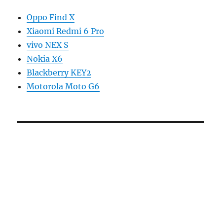
Oppo Find X
Xiaomi Redmi 6 Pro
vivo NEX S
Nokia X6
Blackberry KEY2
Motorola Moto G6