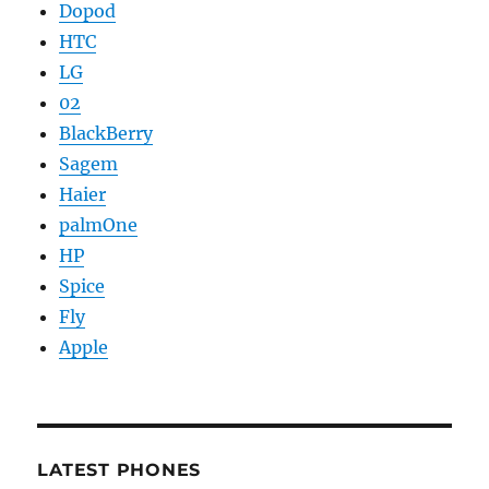
Dopod
HTC
LG
02
BlackBerry
Sagem
Haier
palmOne
HP
Spice
Fly
Apple
LATEST PHONES