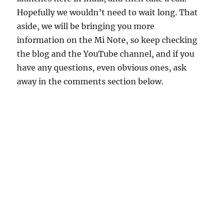
Hopefully we wouldn’t need to wait long. That
aside, we will be bringing you more
information on the Mi Note, so keep checking
the blog and the YouTube channel, and if you
have any questions, even obvious ones, ask
away in the comments section below.