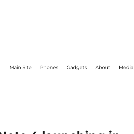
Main Site
Phones
Gadgets
About
Media