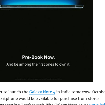
et to launch the
Galaxy Note 4
in India tomorrow, Octob
artphone would be available for purchase from stores