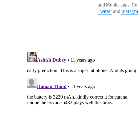
and Mobile apps. He
Twitter
and
Instagr