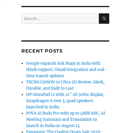
d
SEARCH
Search
for:
RECENT POSTS
Google expands Ask Maps in India with
Hindi support, Gmail integration and real-
time transit updates
TECNO CAMON 50 Ultra 5G Review: Sleek,
Durable, and Built to Last
HP OmniPad 12 with 12″ 2K 90Hz display,
Snapdragon 6 Gen 3, quad speakers
launched in India
POVA AI Buds Pro with up to 48dB ANC, AI
Meeting Summary and Translation to
launch in India on August 14
Panasonic The Coolest Onam Sale 2026: