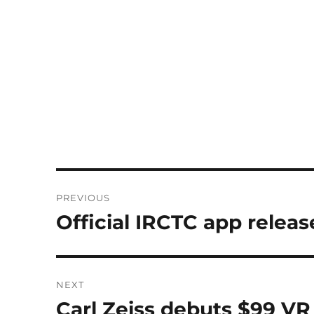
Post
PREVIOUS
navigation
Official IRCTC app releas
Previous
post:
NEXT
Carl Zeiss debuts $99 VR
Next