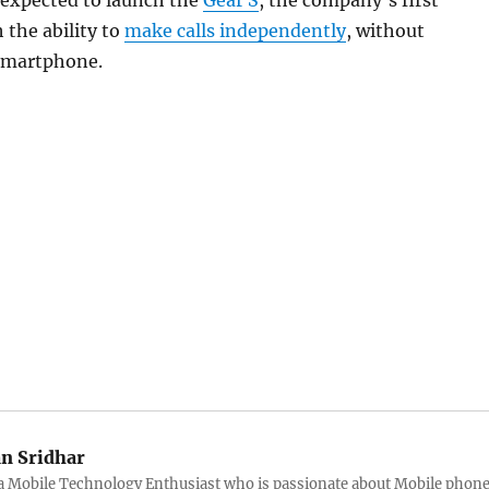
 expected to launch the
Gear S
, the company’s first
the ability to
make calls independently
, without
 smartphone.
an Sridhar
s a Mobile Technology Enthusiast who is passionate about Mobile phon