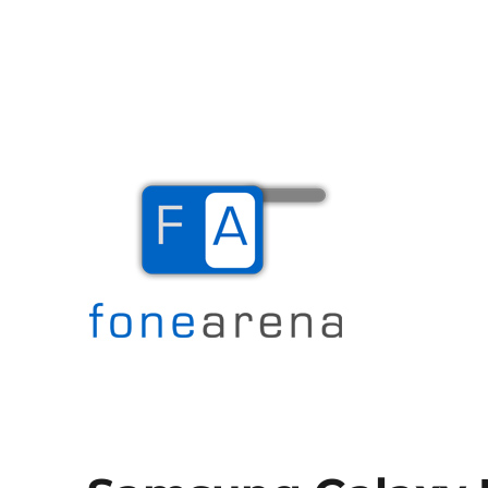
The Mobile Blog
Fone Arena