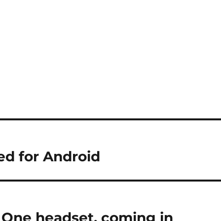
ed for Android
 One headset, coming in