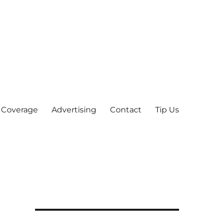
 Coverage
Advertising
Contact
Tip Us