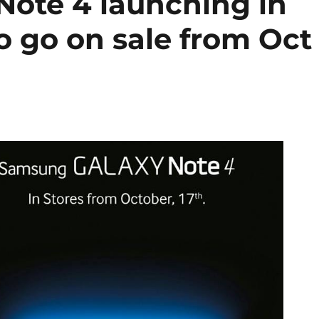
ote 4 launching in
o go on sale from Oct