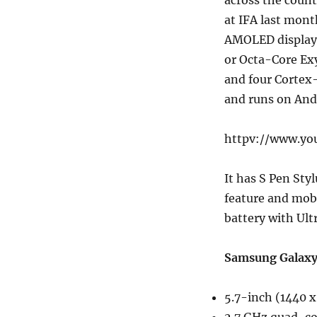
across the count
at IFA last mont
AMOLED display,
or Octa-Core Ex
and four Cortex
and runs on And
httpv://www.yo
It has S Pen Sty
feature and mob
battery with Ul
Samsung Galaxy 
5.7-inch (1440 