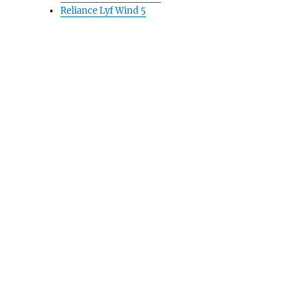
Reliance Lyf Wind 5