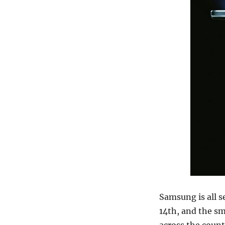
Samsung is all s
14th, and the sm