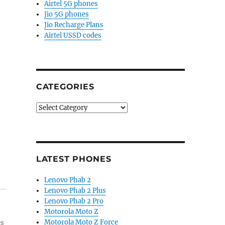
Airtel 5G phones
Jio 5G phones
Jio Recharge Plans
Airtel USSD codes
CATEGORIES
Categories
LATEST PHONES
Lenovo Phab 2
Lenovo Phab 2 Plus
Lenovo Phab 2 Pro
Motorola Moto Z
Motorola Moto Z Force
es