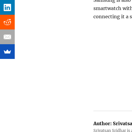
Samsung is also
smartwatch with 
connecting it a
Author:
Srivats
Srivatsan Sridhar i