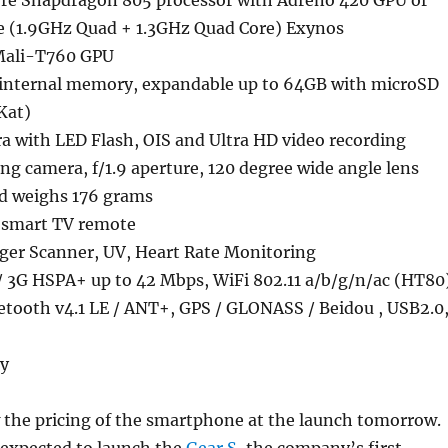
re Snapdragon 805 processor with Adreno 420 GPU or
e (1.9GHz Quad + 1.3GHz Quad Core) Exynos
 Mali-T760 GPU
internal memory, expandable up to 64GB with microSD
Kat)
a with LED Flash, OIS and Ultra HD video recording
ng camera, f/1.9 aperture, 120 degree wide angle lens
d weighs 176 grams
r smart TV remote
nger Scanner, UV, Heart Rate Monitoring
/ 3G HSPA+ up to 42 Mbps, WiFi 802.11 a/b/g/n/ac (HT80
etooth v4.1 LE / ANT+, GPS / GLONASS / Beidou , USB2.0
y
the pricing of the smartphone at the launch tomorrow.