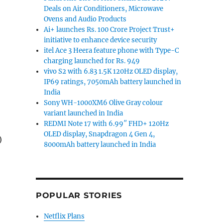
Deals on Air Conditioners, Microwave
Ovens and Audio Products
Ai+ launches Rs. 100 Crore Project Trust+
initiative to enhance device security
itel Ace 3 Heera feature phone with Type-C
charging launched for Rs. 949
vivo S2 with 6.83 1.5K 120Hz OLED display,
IP69 ratings, 7050mAh battery launched in
India
Sony WH-1000XM6 Olive Gray colour
variant launched in India
REDMI Note 17 with 6.99″ FHD+ 120Hz
OLED display, Snapdragon 4 Gen 4,
)
8000mAh battery launched in India
,
POPULAR STORIES
Netflix Plans