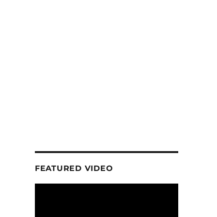
FEATURED VIDEO