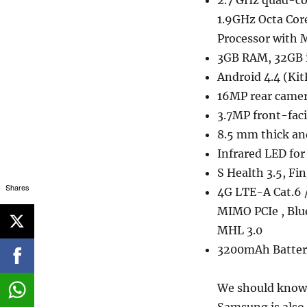
2.7 GHz quad-co
1.9GHz Octa Cor
Processor with
3GB RAM, 32GB 
Android 4.4 (Kit
16MP rear camer
3.7MP front-faci
8.5 mm thick an
Infrared LED fo
S Health 3.5, Fi
Shares
4G LTE-A Cat.6 
MIMO PCIe , Blu
MHL 3.0
3200mAh Batter
We should know 