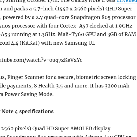
ry starting October 17th. The Galaxy Note 4 was
unveile
h and packs a 5.7-inch (1440 x 2560 pixels) QHD Super
 powered by a 2.7 quad-core Snapdragon 805 processor
ynos processor with four Cortex-A57 clocked at 1.9GHz
-A53 running at 1.3GHz, Mali-T760 GPU and 3GB of RAM
roid 4.4 (KitKat) with new Samsung UI.
utube.com/watch?v=0uq7zKeVxYc
lus, Finger Scanner for a secure, biometric screen locking
ile payments, S Health 3.5 and more. It has 3200 mAh
tra Power Saving Mode.
Note 4 specifications
x 2560 pixels) Quad HD Super AMOLED display