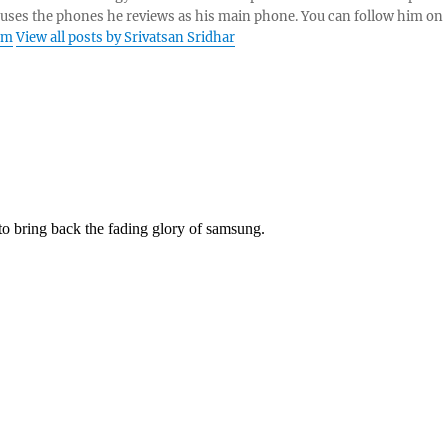
 uses the phones he reviews as his main phone. You can follow him on
am
View all posts by Srivatsan Sridhar