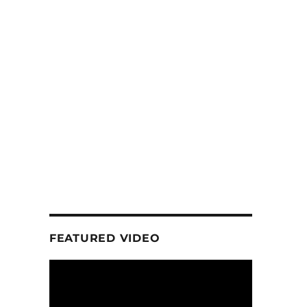
n
FEATURED VIDEO