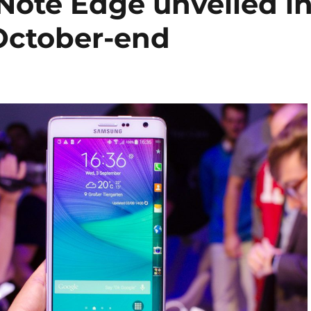
ote Edge unveiled i
 October-end