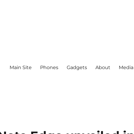
Main Site
Phones
Gadgets
About
Media