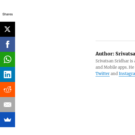
Shares
Author:
Srivats
Srivatsan Sridhar i
and Mobile apps. He
Twitter
and
Instagr