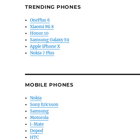
TRENDING PHONES
OnePlus 6
Xiaomi Mi 8
Honor 10
Samsung Galaxy S9
Apple iPhone X
Nokia 7 Plus
MOBILE PHONES
Nokia
Sony Ericsson
Samsung
Motorola
i-Mate
Dopod
HTC