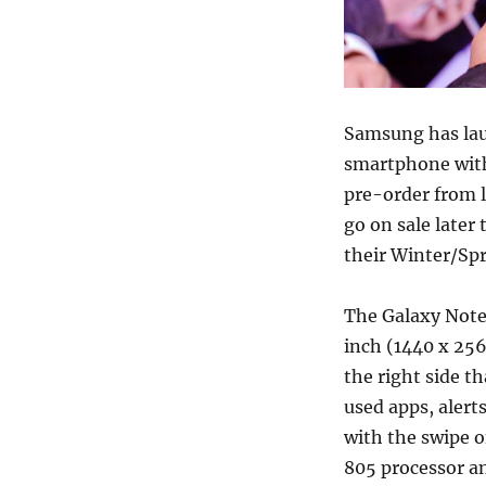
Samsung has la
smartphone with 
pre-order from 
go on sale later
their Winter/Spr
The Galaxy Note
inch (1440 x 25
the right side th
used apps, alert
with the swipe o
805 processor a