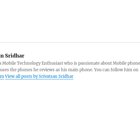
an Sridhar
s a Mobile Technology Enthusiast who is passionate about Mobile phon
 uses the phones he reviews as his main phone. You can follow him on
am
View all posts by Srivatsan Sridhar