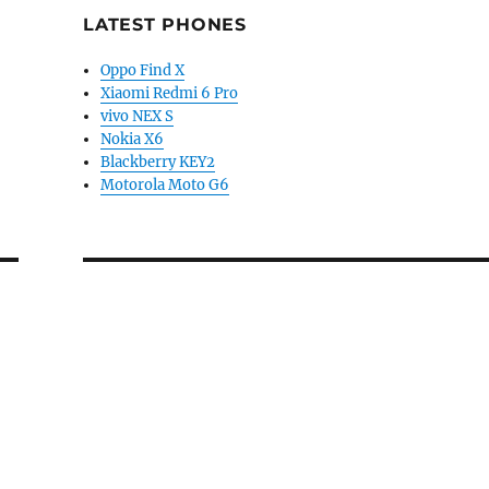
LATEST PHONES
Oppo Find X
Xiaomi Redmi 6 Pro
vivo NEX S
Nokia X6
Blackberry KEY2
Motorola Moto G6