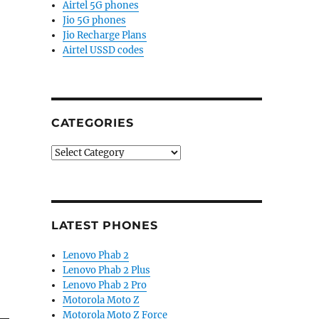
Airtel 5G phones
Jio 5G phones
Jio Recharge Plans
Airtel USSD codes
CATEGORIES
Categories
LATEST PHONES
Lenovo Phab 2
Lenovo Phab 2 Plus
Lenovo Phab 2 Pro
Motorola Moto Z
Motorola Moto Z Force