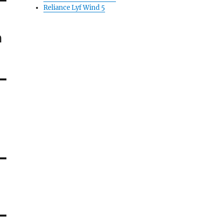
Reliance Lyf Wind 5
n