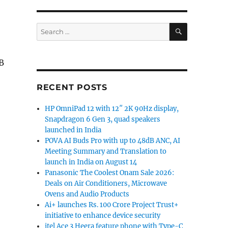
SEARCH
Search
for:
B
RECENT POSTS
HP OmniPad 12 with 12″ 2K 90Hz display,
Snapdragon 6 Gen 3, quad speakers
launched in India
POVA AI Buds Pro with up to 48dB ANC, AI
Meeting Summary and Translation to
launch in India on August 14
Panasonic The Coolest Onam Sale 2026:
Deals on Air Conditioners, Microwave
Ovens and Audio Products
Ai+ launches Rs. 100 Crore Project Trust+
initiative to enhance device security
itel Ace 3 Heera feature phone with Type-C