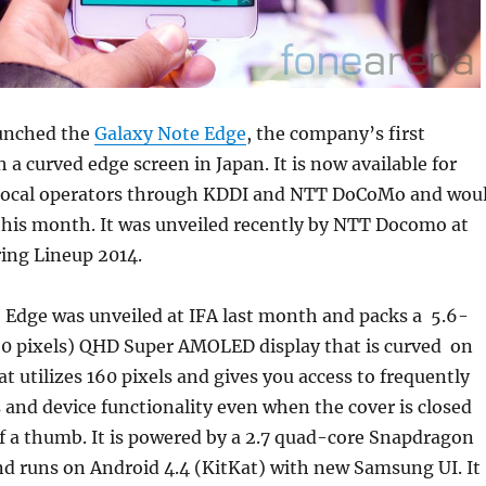
unched the
Galaxy Note Edge
, the company’s first
a curved edge screen in Japan. It is now available for
local operators through KDDI and NTT DoCoMo and wou
 this month. It was unveiled recently by NTT Docomo at
ing Lineup 2014.
 Edge was unveiled at IFA last month and packs a 5.6-
60 pixels) QHD Super AMOLED display that is curved on
at utilizes 160 pixels and gives you access to frequently
s and device functionality even when the cover is closed
f a thumb. It is powered by a 2.7 quad-core Snapdragon
nd runs on Android 4.4 (KitKat) with new Samsung UI. It