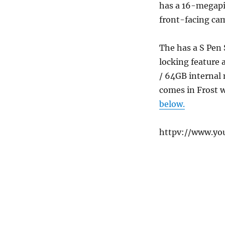
has a 16-megapi
front-facing cam
The has a S Pen 
locking feature
/ 64GB internal
comes in Frost w
below.
httpv://www.yo