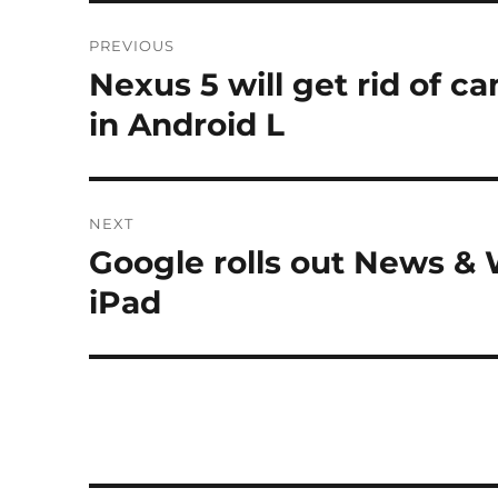
Post
PREVIOUS
navigation
Nexus 5 will get rid of c
Previous
post:
in Android L
NEXT
Google rolls out News &
Next
post:
iPad