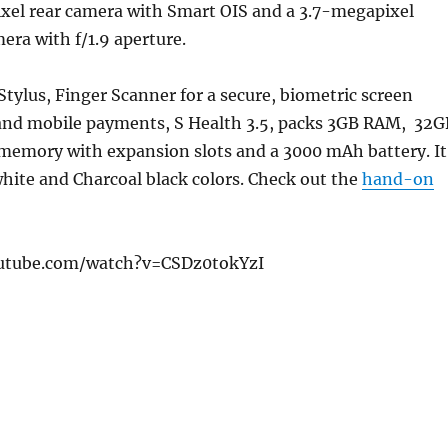
xel rear camera with Smart OIS and a 3.7-megapixel
era with f/1.9 aperture.
Stylus, Finger Scanner for a secure, biometric screen
 and mobile payments, S Health 3.5, packs 3GB RAM, 32G
 memory with expansion slots and a 3000 mAh battery. It
hite and Charcoal black colors. Check out the
hand-on
utube.com/watch?v=CSDz0tokYzI