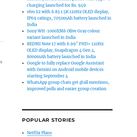
charging launched for Rs. 949
vivo S2 with 6.83 1.5K 120Hz OLED display,
IP69 ratings, 7050mAh battery launched in
India
Sony WH-1000XM6 Olive Gray colour
variant launched in India
REDMI Note 17 with 6.99″ FHD+ 120Hz
OLED display, Snapdragon 4 Gen 4,
8000mAh battery launched in India
es
Google to fully replace Google Assistant
with Gemini on Android mobile devices
starting September 4
WhatsApp group chats get @all mentions,
improved polls and easier group creation
POPULAR STORIES
Netflix Plans