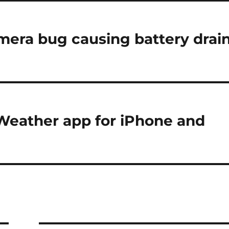
amera bug causing battery drai
 Weather app for iPhone and