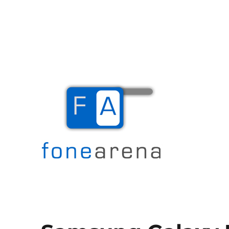
The Mobile Blog
Fone Arena