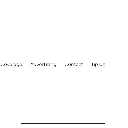
 Coverage
Advertising
Contact
Tip Us