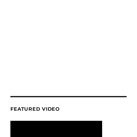
FEATURED VIDEO