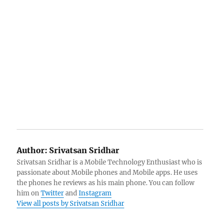
Author:
Srivatsan Sridhar
Srivatsan Sridhar is a Mobile Technology Enthusiast who is
passionate about Mobile phones and Mobile apps. He uses
the phones he reviews as his main phone. You can follow
him on
Twitter
and
Instagram
View all posts by Srivatsan Sridhar