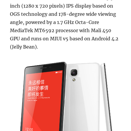
inch (1280 x 720 pixels) IPS display based on
OGS technology and 178-degree wide viewing
angle, powered by a 1.7 GHz Octa-Core
MediaTek MT6592 processor with Mali 450
GPU and runs on MIUI v5 based on Android 4.2
(Jelly Bean).