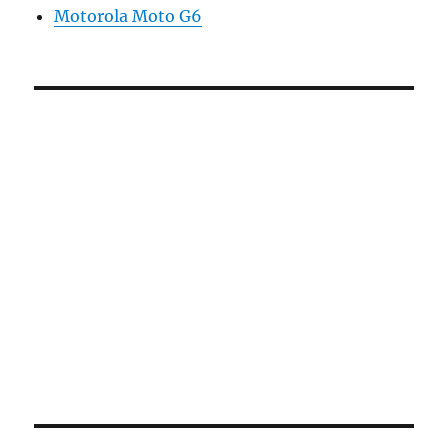
Motorola Moto G6