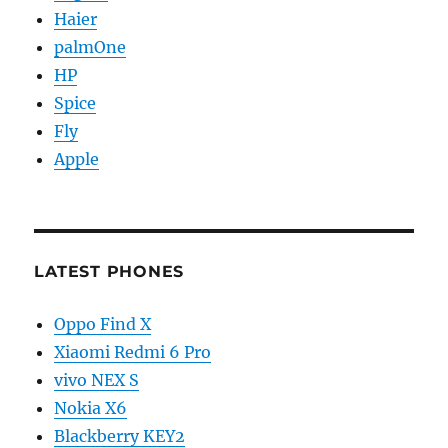
Haier
palmOne
HP
Spice
Fly
Apple
LATEST PHONES
Oppo Find X
Xiaomi Redmi 6 Pro
vivo NEX S
Nokia X6
Blackberry KEY2