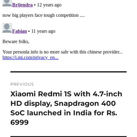
Post
PREVIOUS
navigation
Xiaomi Redmi 1S with 4.7-inch
Previous
post:
HD display, Snapdragon 400
SoC launched in India for Rs.
6999