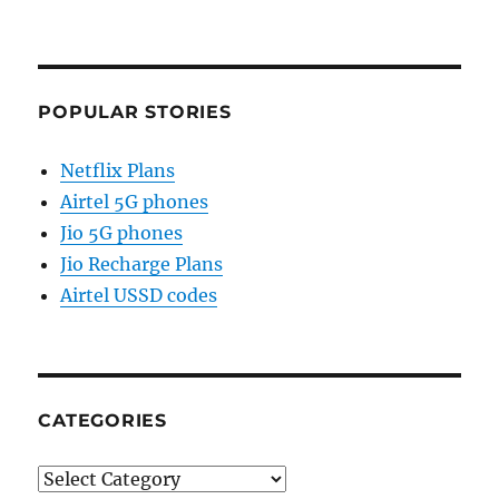
POPULAR STORIES
Netflix Plans
Airtel 5G phones
Jio 5G phones
Jio Recharge Plans
Airtel USSD codes
CATEGORIES
Categories