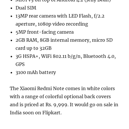
Dual SIM
13MP rear camera with LED Flash, f/2.2
aperture, 1080p video recording
5MP front-facing camera
2GB RAM, 8GB internal memory, micro SD
card up to 32GB
3G HSPA+, WiFi 802.11 b/g/n, Bluetooth 4.0,
GPS
3100 mAh battery
The Xiaomi Redmi Note comes in white colors
with a range of colorful optional back covers
and is priced at Rs. 9,999. It would go on sale in
India soon on Flipkart.