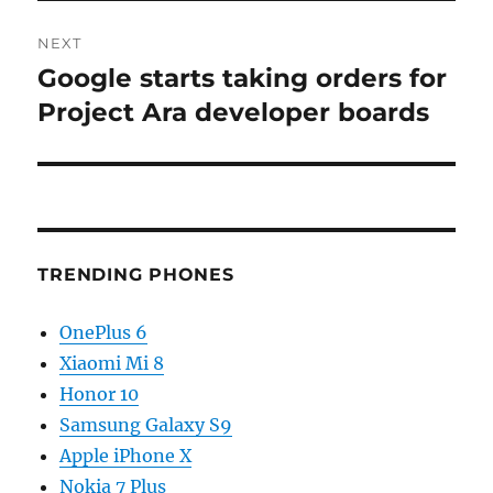
NEXT
Google starts taking orders for
Next
post:
Project Ara developer boards
TRENDING PHONES
OnePlus 6
Xiaomi Mi 8
Honor 10
Samsung Galaxy S9
Apple iPhone X
Nokia 7 Plus