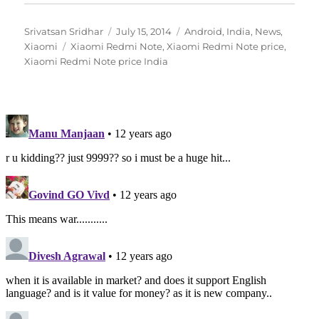
Author
Posted
Categories
Srivatsan Sridhar
July 15, 2014
Android
,
India
,
News
,
Tags
on
Xiaomi
Xiaomi Redmi Note
,
Xiaomi Redmi Note price
,
Xiaomi Redmi Note price India