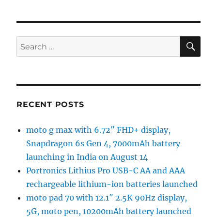
SE
Search
for:
RECENT POSTS
moto g max with 6.72″ FHD+ display,
Snapdragon 6s Gen 4, 7000mAh battery
launching in India on August 14
Portronics Lithius Pro USB-C AA and AAA
rechargeable lithium-ion batteries launched
moto pad 70 with 12.1″ 2.5K 90Hz display,
5G, moto pen, 10200mAh battery launched