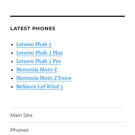
LATEST PHONES
Lenovo Phab 2
Lenovo Phab 2 Plus
Lenovo Phab 2 Pro
Motorola Moto Z
Motorola Moto Z Force
Reliance Lyf Wind 5
Main Site
Phones