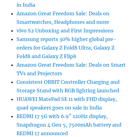
in India
Amazon Great Freedom Sale: Deals on
Smartwatches, Headphones and more
vivo S2 Unboxing and First Impressions
Samsung reports 30% higher global pre-
orders for Galaxy Z Fold8 Ultra, Galaxy Z
Fold8 and Galaxy Z Flip8
Amazon Great Freedom Sale: Deals on Smart
TVs and Projectors
Consistent ORBIT Controller Charging and
Storage Stand with RGB lighting launched
HUAWEI MatePad SE 11 with FHD display,
quad speakers goes on sale in India
REDMI 17 5G with 6.9″ 120Hz display,
Snapdragon 4 Gen 5, 7500mAh battery and
REDMI 17 announced