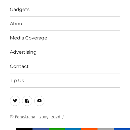
Gadgets
About
Media Coverage
Advertising
Contact
Tip Us
Twitter
FB
Youtube
© FoneArena - 2005-2026