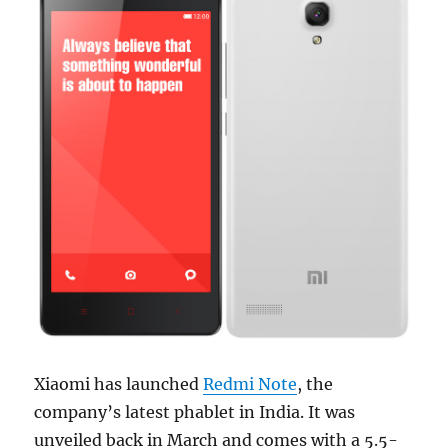
Xiaomi has launched
Redmi Note
, the
company’s latest phablet in India. It was
unveiled back in March and comes with a 5.5-