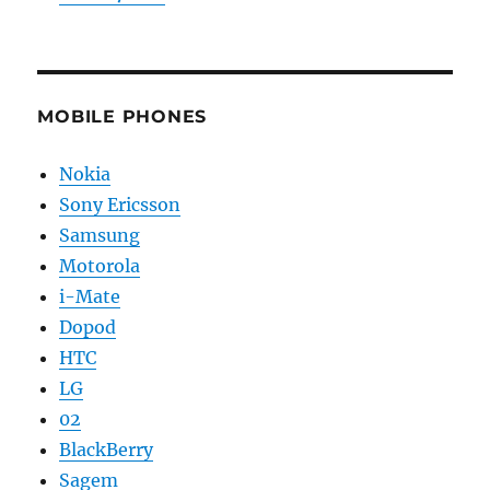
MOBILE PHONES
Nokia
Sony Ericsson
Samsung
Motorola
i-Mate
Dopod
HTC
LG
02
BlackBerry
Sagem