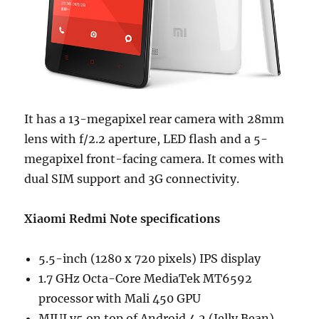
It has a 13-megapixel rear camera with 28mm
lens with f/2.2 aperture, LED flash and a 5-
megapixel front-facing camera. It comes with
dual SIM support and 3G connectivity.
Xiaomi Redmi Note specifications
5.5-inch (1280 x 720 pixels) IPS display
1.7 GHz Octa-Core MediaTek MT6592
processor with Mali 450 GPU
MIUI v5 on top of Android 4.2 (Jelly Bean)