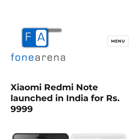
MENU
Fone Arena
Xiaomi Redmi Note
launched in India for Rs.
9999