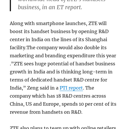
business, in an ET report.
Along with smartphone launches, ZTE will
boost its handset business by opening R&D
center in India on the lines of its Shanghai
facility.The company would also double its
marketing and branding expenditure this year
.”ZTE sees huge potential of handset business
growth in India and is thinking long-term in
terms of dedicated handset R&D centre for
India,” Zeng said in a
PTI report
. The
company which has 18 R&D centres across
China, US and Europe, spends 10 per cent of its
revenue from handsets on R&D.
ZTE also plans to team up with online retailers