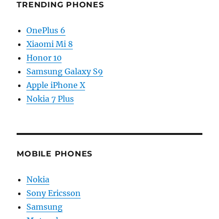
TRENDING PHONES
OnePlus 6
Xiaomi Mi 8
Honor 10
Samsung Galaxy S9
Apple iPhone X
Nokia 7 Plus
MOBILE PHONES
Nokia
Sony Ericsson
Samsung