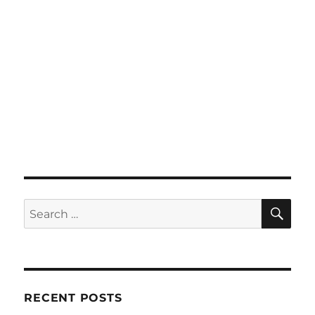
SE
Search
for:
RECENT POSTS