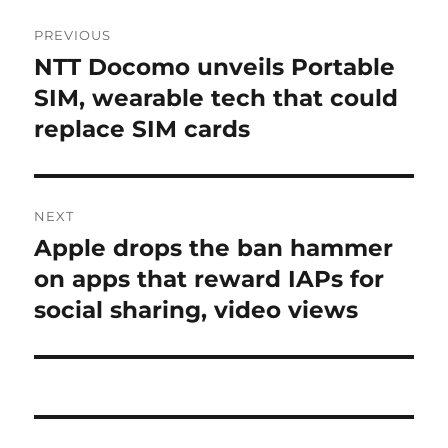
Post
PREVIOUS
navigation
NTT Docomo unveils Portable
Previous
post:
SIM, wearable tech that could
replace SIM cards
NEXT
Apple drops the ban hammer
Next
post:
on apps that reward IAPs for
social sharing, video views