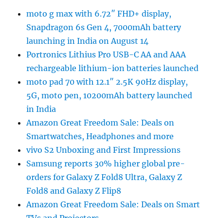
moto g max with 6.72″ FHD+ display,
Snapdragon 6s Gen 4, 7000mAh battery
launching in India on August 14
Portronics Lithius Pro USB-C AA and AAA
rechargeable lithium-ion batteries launched
moto pad 70 with 12.1″ 2.5K 90Hz display,
5G, moto pen, 10200mAh battery launched
in India
Amazon Great Freedom Sale: Deals on
Smartwatches, Headphones and more
vivo S2 Unboxing and First Impressions
Samsung reports 30% higher global pre-
orders for Galaxy Z Fold8 Ultra, Galaxy Z
Fold8 and Galaxy Z Flip8
Amazon Great Freedom Sale: Deals on Smart
TVs and Projectors