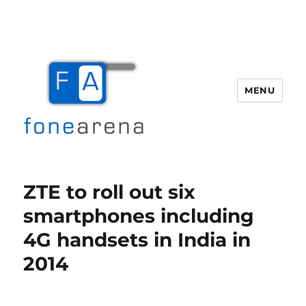
MENU
Fone Arena
ZTE to roll out six
smartphones including
4G handsets in India in
2014