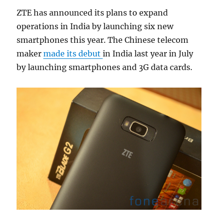
ZTE has announced its plans to expand
operations in India by launching six new
smartphones this year. The Chinese telecom
maker
made its debut
in India last year in July
by launching smartphones and 3G data cards.