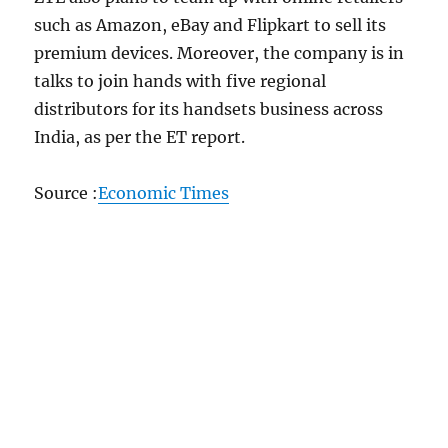
such as Amazon, eBay and Flipkart to sell its
premium devices. Moreover, the company is in
talks to join hands with five regional
distributors for its handsets business across
India, as per the ET report.
Source :
Economic Times