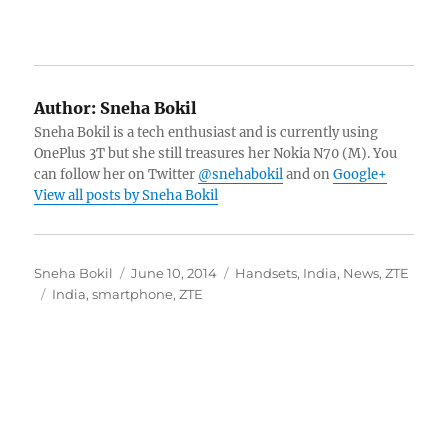
Author:
Sneha Bokil
Sneha Bokil is a tech enthusiast and is currently using
OnePlus 3T but she still treasures her Nokia N70 (M). You
can follow her on Twitter
@snehabokil
and on
Google+
View all posts by Sneha Bokil
Author
Posted
Categories
Sneha Bokil
June 10, 2014
Handsets
,
India
,
News
,
ZTE
Tags
on
India
,
smartphone
,
ZTE