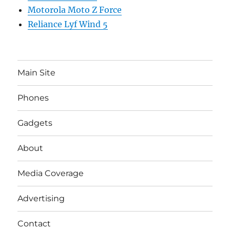
Motorola Moto Z Force
Reliance Lyf Wind 5
Main Site
Phones
Gadgets
About
Media Coverage
Advertising
Contact