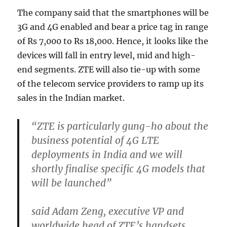
The company said that the smartphones will be
3G and 4G enabled and bear a price tag in range
of Rs 7,000 to Rs 18,000. Hence, it looks like the
devices will fall in entry level, mid and high-
end segments. ZTE will also tie-up with some
of the telecom service providers to ramp up its
sales in the Indian market.
“ZTE is particularly gung-ho about the
business potential of 4G LTE
deployments in India and we will
shortly finalise specific 4G models that
will be launched”
said Adam Zeng, executive VP and
worldwide head of ZTE’s handsets