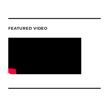
FEATURED VIDEO