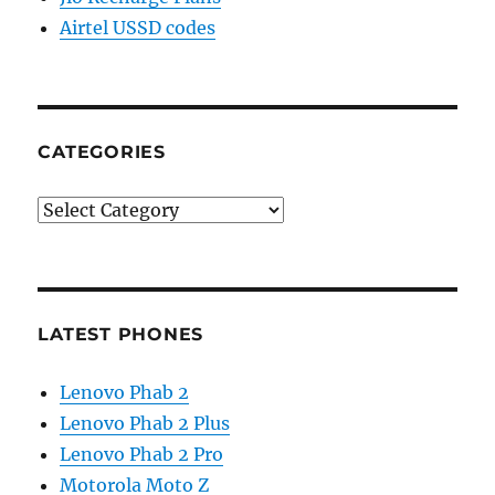
Airtel USSD codes
CATEGORIES
Categories
LATEST PHONES
Lenovo Phab 2
Lenovo Phab 2 Plus
Lenovo Phab 2 Pro
Motorola Moto Z