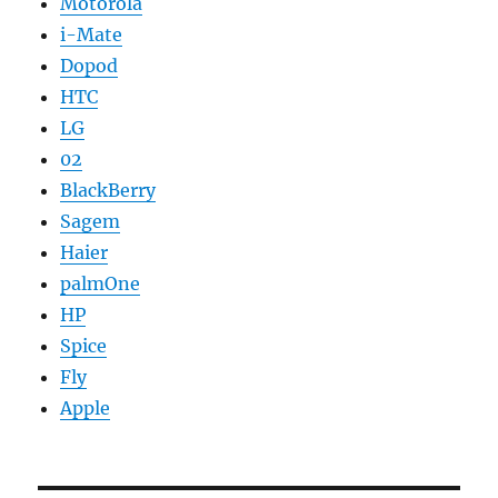
Motorola
i-Mate
Dopod
HTC
LG
02
BlackBerry
Sagem
Haier
palmOne
HP
Spice
Fly
Apple