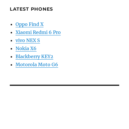
LATEST PHONES
Oppo Find X
Xiaomi Redmi 6 Pro
vivo NEX S
Nokia X6
Blackberry KEY2
Motorola Moto G6