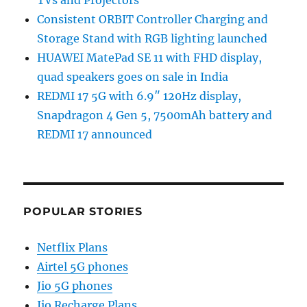
Consistent ORBIT Controller Charging and
Storage Stand with RGB lighting launched
HUAWEI MatePad SE 11 with FHD display,
quad speakers goes on sale in India
REDMI 17 5G with 6.9″ 120Hz display,
Snapdragon 4 Gen 5, 7500mAh battery and
REDMI 17 announced
POPULAR STORIES
Netflix Plans
Airtel 5G phones
Jio 5G phones
Jio Recharge Plans