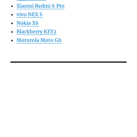
Xiaomi Redmi 6 Pro
vivo NEX S
Nokia X6
Blackberry KEY2
Motorola Moto G6