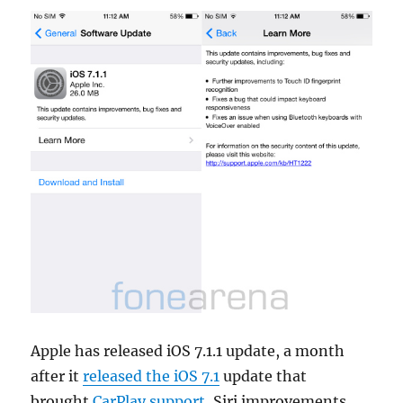
Apple has released iOS 7.1.1 update, a month
after it
released the iOS 7.1
update that
brought
CarPlay support
, Siri improvements,