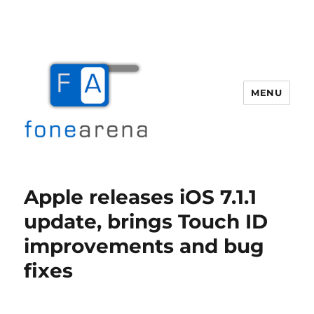
MENU
Fone Arena
Apple releases iOS 7.1.1
update, brings Touch ID
improvements and bug
fixes