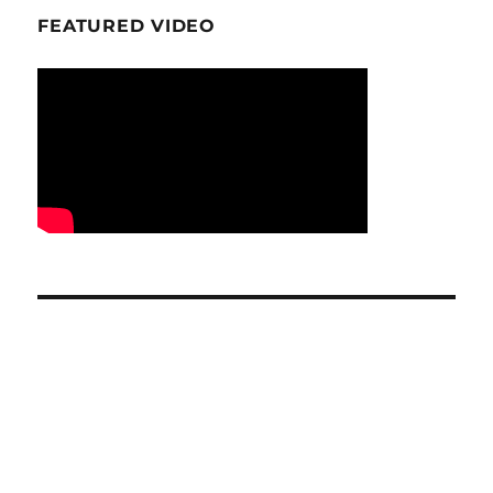
FEATURED VIDEO