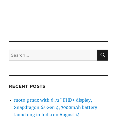
SE
Search
for:
RECENT POSTS
moto g max with 6.72″ FHD+ display,
Snapdragon 6s Gen 4, 7000mAh battery
launching in India on August 14