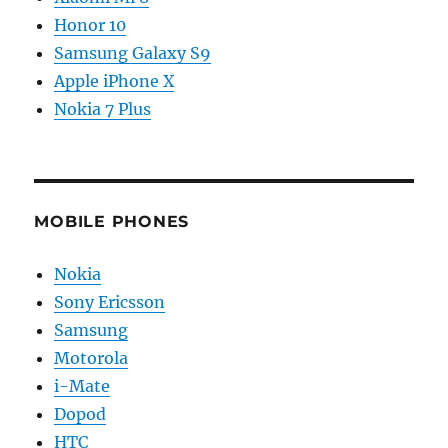
Honor 10
Samsung Galaxy S9
Apple iPhone X
Nokia 7 Plus
MOBILE PHONES
Nokia
Sony Ericsson
Samsung
Motorola
i-Mate
Dopod
HTC