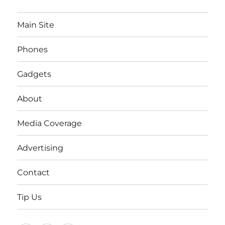
Main Site
Phones
Gadgets
About
Media Coverage
Advertising
Contact
Tip Us