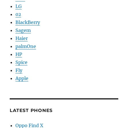
LG
02
BlackBerry
Sagem
Haier
palmOne
HP
Spice
Fly
Apple
LATEST PHONES
Oppo Find X