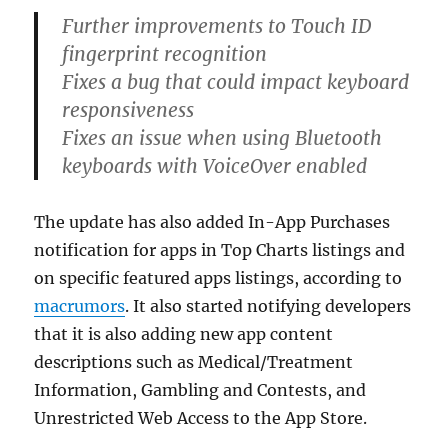
Further improvements to Touch ID
fingerprint recognition
Fixes a bug that could impact keyboard
responsiveness
Fixes an issue when using Bluetooth
keyboards with VoiceOver enabled
The update has also added In-App Purchases
notification for apps in Top Charts listings and
on specific featured apps listings, according to
macrumors
. It also started notifying developers
that it is also adding new app content
descriptions such as Medical/Treatment
Information, Gambling and Contests, and
Unrestricted Web Access to the App Store.