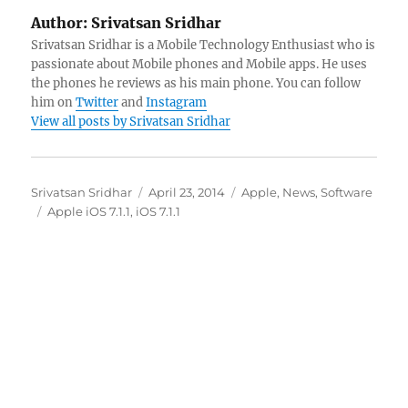
Author:
Srivatsan Sridhar
Srivatsan Sridhar is a Mobile Technology Enthusiast who is
passionate about Mobile phones and Mobile apps. He uses
the phones he reviews as his main phone. You can follow
him on
Twitter
and
Instagram
View all posts by Srivatsan Sridhar
Author
Posted
Categories
Srivatsan Sridhar
April 23, 2014
Apple
,
News
,
Software
Tags
on
Apple iOS 7.1.1
,
iOS 7.1.1