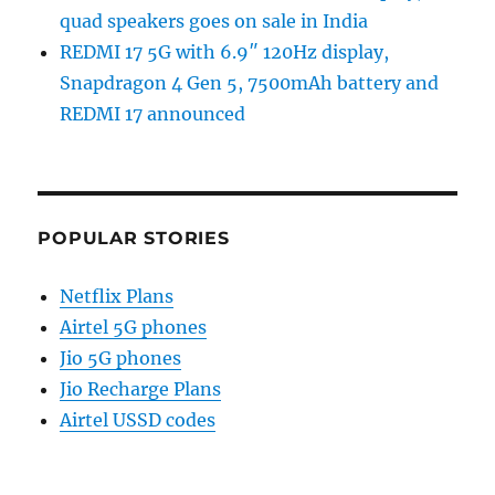
quad speakers goes on sale in India
REDMI 17 5G with 6.9″ 120Hz display,
Snapdragon 4 Gen 5, 7500mAh battery and
REDMI 17 announced
POPULAR STORIES
Netflix Plans
Airtel 5G phones
Jio 5G phones
Jio Recharge Plans
Airtel USSD codes