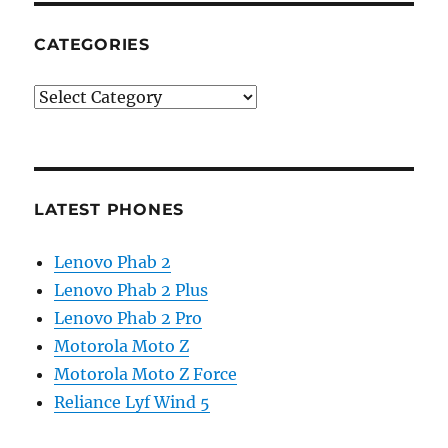
CATEGORIES
Categories
LATEST PHONES
Lenovo Phab 2
Lenovo Phab 2 Plus
Lenovo Phab 2 Pro
Motorola Moto Z
Motorola Moto Z Force
Reliance Lyf Wind 5