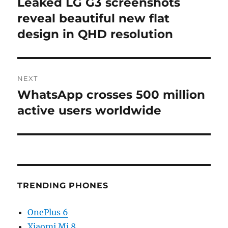
Leaked LG G3 screenshots
Previous
post:
reveal beautiful new flat
design in QHD resolution
NEXT
WhatsApp crosses 500 million
Next
post:
active users worldwide
TRENDING PHONES
OnePlus 6
Xiaomi Mi 8