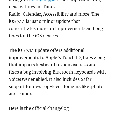
new features in iTunes
Radio, Calendar, Accessibility and more. The
iOS 7.1.1 is just a minor update that
concentrates more on improvements and bug
fixes for the iOS devices.
The iOS 7.1.1 update offers additional
improvements to Apple’s Touch ID, fixes a bug
that impacts keyboard responsiveness and
fixes a bug involving Bluetooth keyboards with
VoiceOver enabled. It also includes Safari
support for new top-level domains like .photo
and .camera.
Here is the official changelog