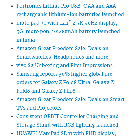
Portronics Lithius Pro USB-C AA and AAA
rechargeable lithium-ion batteries launched
moto pad 70 with 12.1″ 2.5K 90Hz display,
5G, moto pen, 10200mAh battery launched
in India
Amazon Great Freedom Sale: Deals on
Smartwatches, Headphones and more
vivo S2 Unboxing and First Impressions
Samsung reports 30% higher global pre-
orders for Galaxy Z Fold8 Ultra, Galaxy Z
Fold8 and Galaxy Z Flip8
Amazon Great Freedom Sale: Deals on Smart
TVs and Projectors
Consistent ORBIT Controller Charging and
Storage Stand with RGB lighting launched
HUAWEI MatePad SE 11 with FHD display,