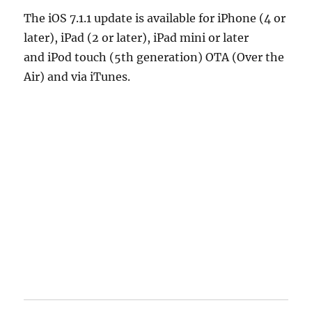
The iOS 7.1.1 update is available for iPhone (4 or
later), iPad (2 or later), iPad mini or later
and iPod touch (5th generation) OTA (Over the
Air) and via iTunes.