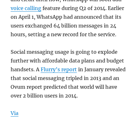
voice calling
feature during Q2 of 2014. Earlier
on April 1, WhatsApp had announced that its
users exchanged 64 billion messages in 24
hours, setting a new record for the service.
Social messaging usage is going to explode
further with affordable data plans and budget
handsets. A
Flurry’s report
in January revealed
that social messaging tripled in 2013 and an
Ovum report predicted that world will have
over 2 billion users in 2014.
Via