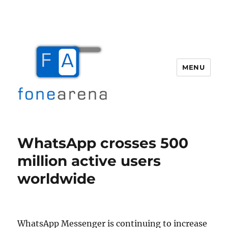
MENU
Fone Arena
WhatsApp crosses 500
million active users
worldwide
WhatsApp Messenger is continuing to increase