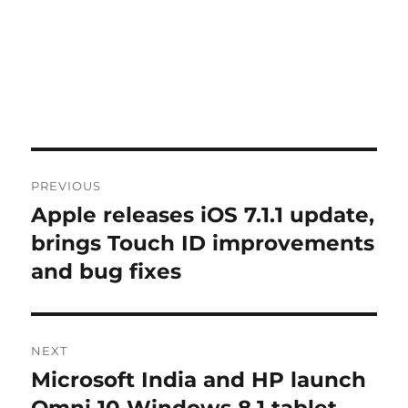
Post
PREVIOUS
navigation
Apple releases iOS 7.1.1 update,
Previous
post:
brings Touch ID improvements
and bug fixes
NEXT
Microsoft India and HP launch
Next
post: