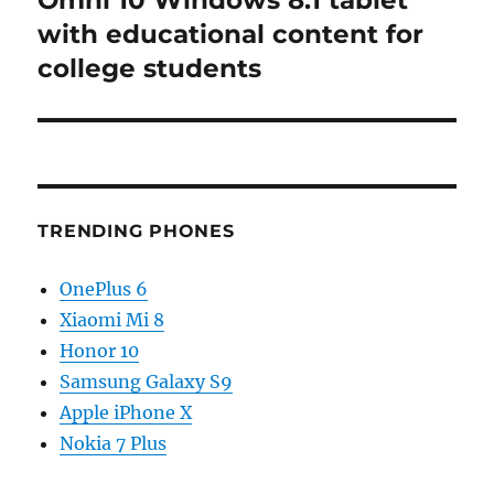
Omni 10 Windows 8.1 tablet
with educational content for
college students
TRENDING PHONES
OnePlus 6
Xiaomi Mi 8
Honor 10
Samsung Galaxy S9
Apple iPhone X
Nokia 7 Plus