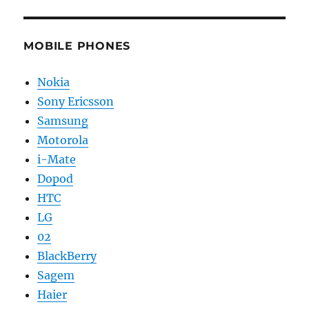
MOBILE PHONES
Nokia
Sony Ericsson
Samsung
Motorola
i-Mate
Dopod
HTC
LG
02
BlackBerry
Sagem
Haier