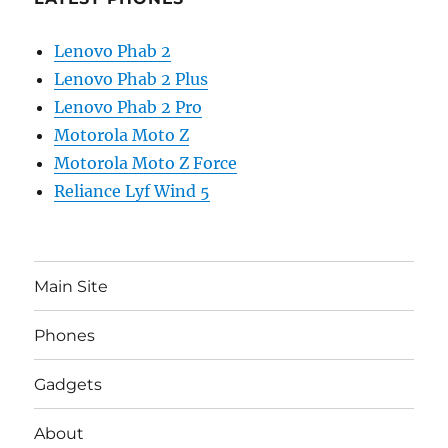
Lenovo Phab 2
Lenovo Phab 2 Plus
Lenovo Phab 2 Pro
Motorola Moto Z
Motorola Moto Z Force
Reliance Lyf Wind 5
Main Site
Phones
Gadgets
About