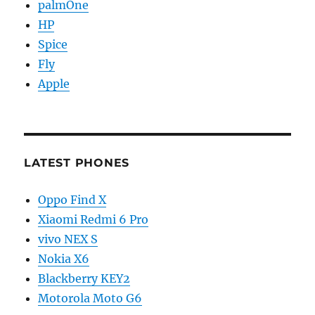
palmOne
HP
Spice
Fly
Apple
LATEST PHONES
Oppo Find X
Xiaomi Redmi 6 Pro
vivo NEX S
Nokia X6
Blackberry KEY2
Motorola Moto G6