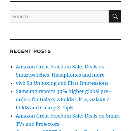
SE
Search
for:
RECENT POSTS
Amazon Great Freedom Sale: Deals on
Smartwatches, Headphones and more
vivo S2 Unboxing and First Impressions
Samsung reports 30% higher global pre-
orders for Galaxy Z Fold8 Ultra, Galaxy Z
Fold8 and Galaxy Z Flip8
Amazon Great Freedom Sale: Deals on Smart
TVs and Projectors