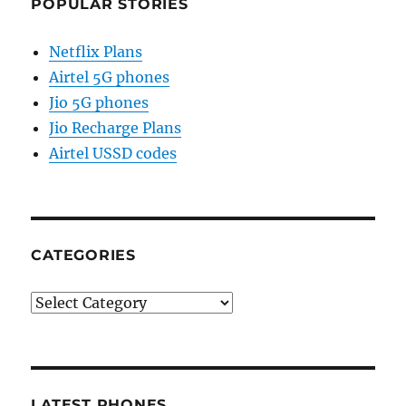
POPULAR STORIES
Netflix Plans
Airtel 5G phones
Jio 5G phones
Jio Recharge Plans
Airtel USSD codes
CATEGORIES
Categories
LATEST PHONES