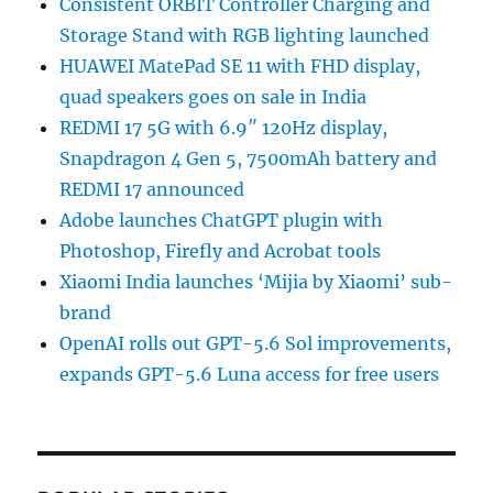
Consistent ORBIT Controller Charging and
Storage Stand with RGB lighting launched
HUAWEI MatePad SE 11 with FHD display,
quad speakers goes on sale in India
REDMI 17 5G with 6.9″ 120Hz display,
Snapdragon 4 Gen 5, 7500mAh battery and
REDMI 17 announced
Adobe launches ChatGPT plugin with
Photoshop, Firefly and Acrobat tools
Xiaomi India launches ‘Mijia by Xiaomi’ sub-
brand
OpenAI rolls out GPT-5.6 Sol improvements,
expands GPT-5.6 Luna access for free users