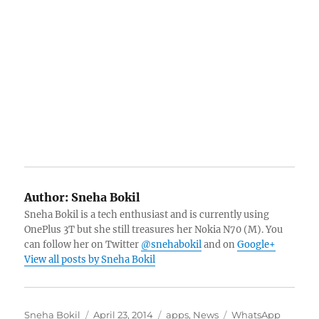
Author:
Sneha Bokil
Sneha Bokil is a tech enthusiast and is currently using
OnePlus 3T but she still treasures her Nokia N70 (M). You
can follow her on Twitter
@snehabokil
and on
Google+
View all posts by Sneha Bokil
Author
Posted
Categories
Tags
Sneha Bokil
April 23, 2014
apps
,
News
WhatsApp