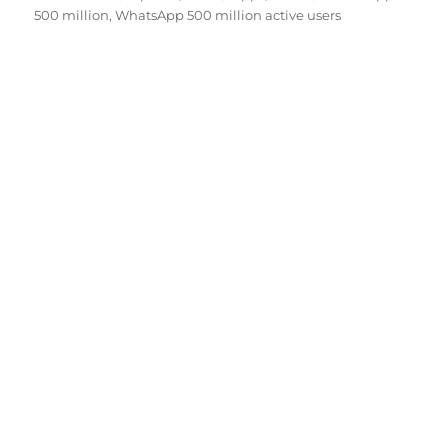
on
500 million
,
WhatsApp 500 million active users