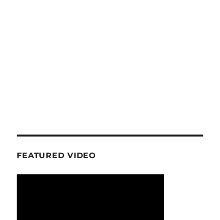
FEATURED VIDEO