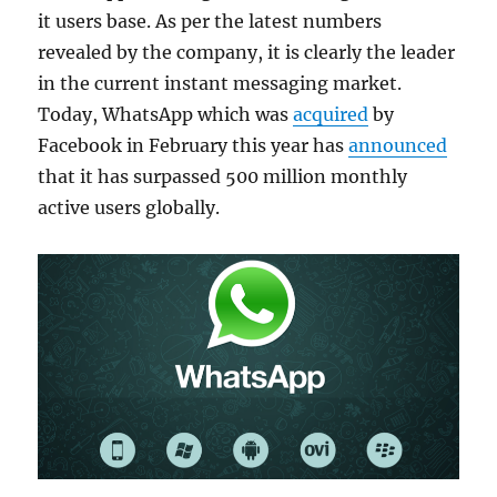
it users base. As per the latest numbers
revealed by the company, it is clearly the leader
in the current instant messaging market.
Today, WhatsApp which was
acquired
by
Facebook in February this year has
announced
that it has surpassed 500 million monthly
active users globally.