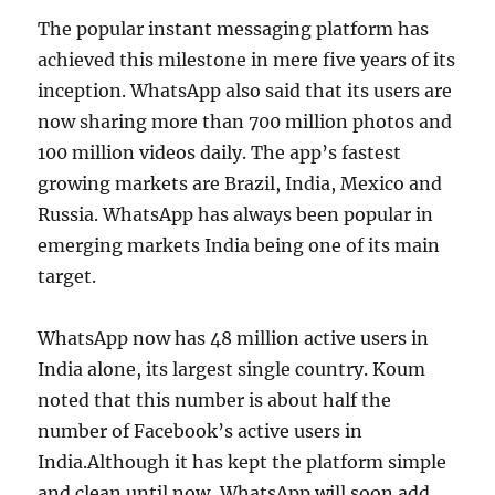
The popular instant messaging platform has
achieved this milestone in mere five years of its
inception. WhatsApp also said that its users are
now sharing more than 700 million photos and
100 million videos daily. The app’s fastest
growing markets are Brazil, India, Mexico and
Russia. WhatsApp has always been popular in
emerging markets India being one of its main
target.
WhatsApp now has 48 million active users in
India alone, its largest single country. Koum
noted that this number is about half the
number of Facebook’s active users in
India.Although it has kept the platform simple
and clean until now, WhatsApp will soon add