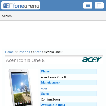
Home
>>
Phones
>>
Acer
>>Iconia One 8
Acer Iconia One 8
Phone
Acer Iconia One 8
Manufacturer
Acer
Status
Coming Soon
Available in India