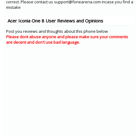
correct. Please contact us support@fonearena.com incase you find a
mistake
Acer Iconia One 8 User Reviews and Opinions
Post you reviews and thoughts about this phone below
Please dont abuse anyone and please make sure your comments
are decent and don't use bad language.