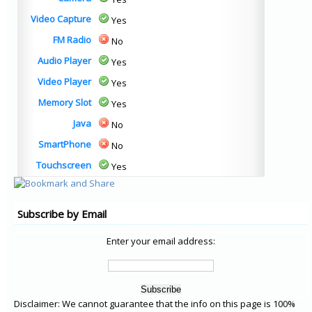
Video Capture
Yes
FM Radio
No
Audio Player
Yes
Video Player
Yes
Memory Slot
Yes
Java
No
SmartPhone
No
Touchscreen
Yes
Subscribe by Email
Enter your email address:
Disclaimer: We cannot guarantee that the info on this page is 100%