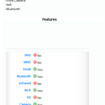
- Front Camera
- Wifi
- Bluetooth
Features
SMS
No
MMS
No
Email
Yes
Bluetooth
Yes
Infrared
No
Wi-fi
Yes
3G
No
Camera
Yes