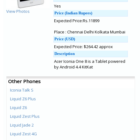
Yes
View Photos
Price (Indian Rupees)
Expected Price:Rs.11899
Place : Chennai Delhi Kolkata Mumbai
Price (USD)
Expected Price: $264.42 approx
Description
Acer Iconia One 8 is a Tablet powered
by Android 4.4 KitKat
Other Phones
Iconia Talk S
Liquid Z6 Plus
Liquid Z6
Liquid Zest Plus
Liquid Jade 2
Liquid Zest 4G