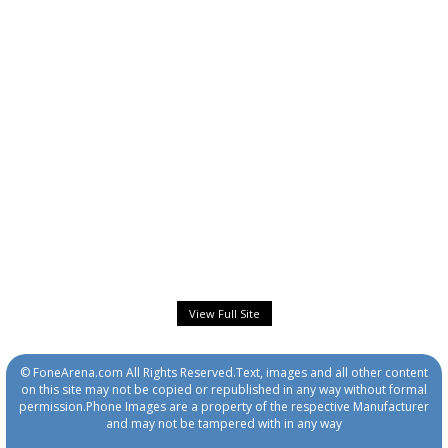
View Full Site
© FoneArena.com All Rights Reserved.Text, images and all other content
on this site may not be copied or republished in any way without formal
permission.Phone Images are a property of the respective Manufacturer
and may not be tampered with in any way