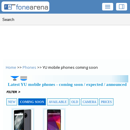
Home
>>
Phones
>> YU mobile phones coming soon
Latest YU mobile phones - coming soon / expected / announced
NEW
COMING SOON
AVAILABLE
OLD
CAMERA
PRICES