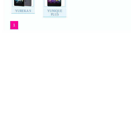
YUREKA S
YUNIQUE
PLUS
1