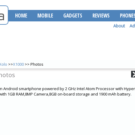
HOME
MOBILE
GADGETS
REVIEWS
PHONE
About
Ad
Xolo
>>
X1000
>> Photos
hotos
an Android smartphone powered by 2 GHz Intel Atom Processor with Hype
s with 1GB RAM,8MP Camera,8GB on-board storage and 1900 mAh battery.