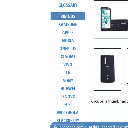
GLOSSARY
BRANDS
SAMSUNG
APPLE
NOKIA
ONEPLUS
XIAOMI
VIVO
LG
SONY
HUAWEI
LENOVO
Click on a thumbnail 
HTC
MOTOROLA
BLACKBERRY
© FoneArena.com All Rights Reserved.Text, im