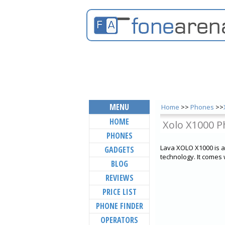
MENU
Home
>>
Phones
>>
HOME
Xolo X1000 P
PHONES
Lava XOLO X1000 is 
GADGETS
technology. It come
BLOG
REVIEWS
PRICE LIST
PHONE FINDER
OPERATORS