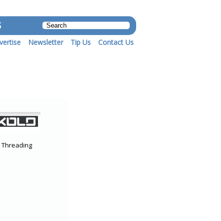
S
vertise
Newsletter
Tip Us
Contact Us
r Threading