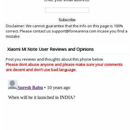
Disclaimer: We cannot guarantee that the info on this page is 100%
correct. Please contact us support@fonearena.com incase you find a
mistake
Xiaomi Mi Note User Reviews and Opinions
Post you reviews and thoughts about this phone below
Please dont abuse anyone and please make sure your comments
are decent and don't use bad language.