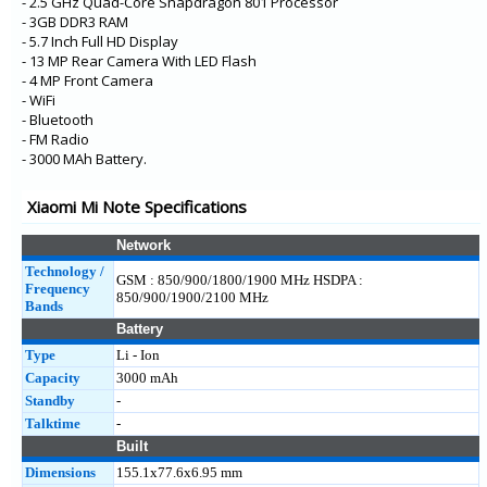
- 2.5 GHz Quad-Core Snapdragon 801 Processor
- 3GB DDR3 RAM
- 5.7 Inch Full HD Display
- 13 MP Rear Camera With LED Flash
- 4 MP Front Camera
- WiFi
- Bluetooth
- FM Radio
- 3000 MAh Battery.
Xiaomi Mi Note Specifications
Network
Technology /
GSM : 850/900/1800/1900 MHz HSDPA :
Frequency
850/900/1900/2100 MHz
Bands
Battery
Type
Li - Ion
Capacity
3000 mAh
Standby
-
Talktime
-
Built
Dimensions
155.1x77.6x6.95 mm