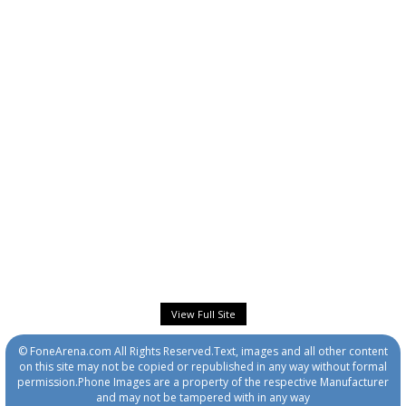
View Full Site
© FoneArena.com All Rights Reserved.Text, images and all other content
on this site may not be copied or republished in any way without formal
permission.Phone Images are a property of the respective Manufacturer
and may not be tampered with in any way