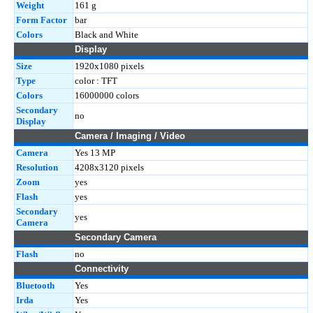
Weight
161 g
Form Factor
bar
Colors
Black and White
Display
Size
1920x1080 pixels
Type
color : TFT
Colors
16000000 colors
Secondary
no
Display
Camera / Imaging / Video
Camera
Yes 13 MP
Resolution
4208x3120 pixels
Zoom
yes
Flash
yes
Secondary
yes
Camera
Secondary Camera
Flash
no
Connectivity
Bluetooth
Yes
Irda
Yes