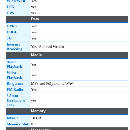
Wlan/Wi-fi
Yes
USB
yes
GPS
yes
Data
GPRS
Yes
EDGE
Yes
3G
Yes
Internet
Yes , Android Webkit
Browsing
Media
Audio
Yes
Playback
Video
Yes
Playback
Ringtones
MP3 and Polyphonic,WAV
FM Radio
Yes
3.5mm
Headphone
yes
Jack
Memory
Inbuilt
16 GB
Memory Slot
No