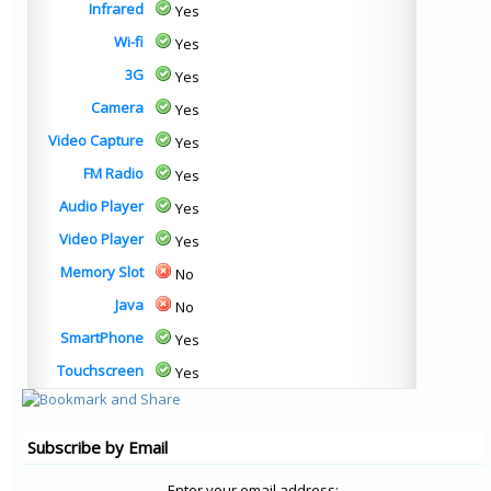
Infrared
Yes
Wi-fi
Yes
3G
Yes
Camera
Yes
Video Capture
Yes
FM Radio
Yes
Audio Player
Yes
Video Player
Yes
Memory Slot
No
Java
No
SmartPhone
Yes
Touchscreen
Yes
Subscribe by Email
Enter your email address: