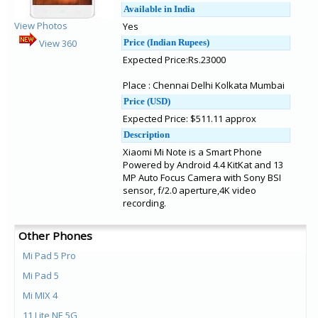
Available in India
View Photos
Yes
View 360
Price (Indian Rupees)
Expected Price:Rs.23000
Place : Chennai Delhi Kolkata Mumbai
Price (USD)
Expected Price: $511.11 approx
Description
Xiaomi Mi Note is a Smart Phone
Powered by Android 4.4 KitKat and 13
MP Auto Focus Camera with Sony BSI
sensor, f/2.0 aperture,4K video
recording.
Other Phones
Mi Pad 5 Pro
Mi Pad 5
Mi MIX 4
11 Lite NE 5G