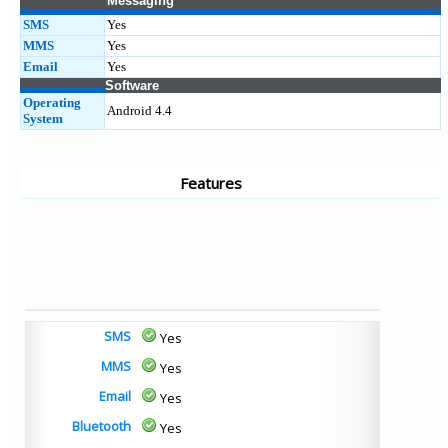
Messaging
SMS
Yes
MMS
Yes
Email
Yes
Software
Operating
Android 4.4
System
Features
SMS
Yes
MMS
Yes
Email
Yes
Bluetooth
Yes