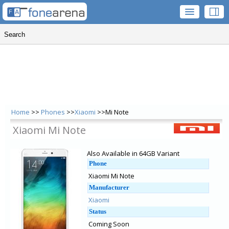
Home
>>
Phones
>>
Xiaomi
>>Mi Note
Xiaomi Mi Note
Also Available in 64GB Variant
Phone
Xiaomi Mi Note
Manufacturer
Xiaomi
Status
Coming Soon