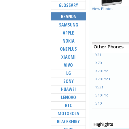
GLOSSARY
View Photos
BRANDS
SAMSUNG
APPLE
NOKIA
Other Phones
ONEPLUS
Y21
XIAOMI
X70
VIVO
X70 Pro
LG
X70 Pro+
SONY
Y53s
HUAWEI
S10 Pro
LENOVO
S10
HTC
Y72 5G
MOTOROLA
V21e 5G
BLACKBERRY
Highlights
V21 5G