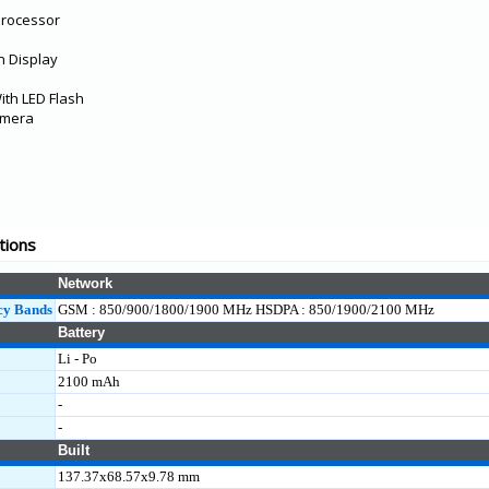
Processor
n Display
th LED Flash
amera
tions
Network
cy Bands
GSM : 850/900/1800/1900 MHz HSDPA : 850/1900/2100 MHz
Battery
Li - Po
2100 mAh
-
-
Built
137.37x68.57x9.78 mm