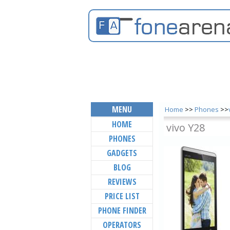
MENU
Home
>>
Phones
>>
HOME
vivo Y28
PHONES
GADGETS
BLOG
REVIEWS
PRICE LIST
PHONE FINDER
OPERATORS