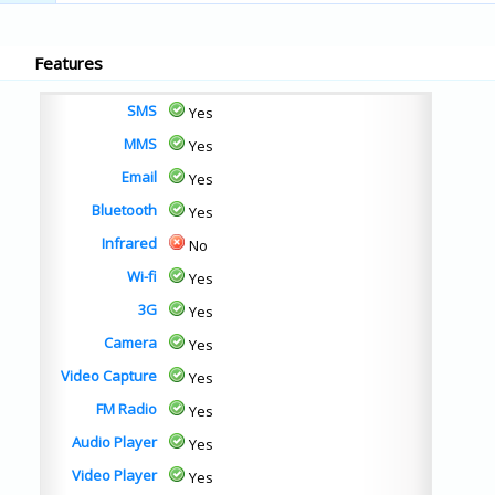
Features
SMS
Yes
MMS
Yes
Email
Yes
Bluetooth
Yes
Infrared
No
Wi-fi
Yes
3G
Yes
Camera
Yes
Video Capture
Yes
FM Radio
Yes
Audio Player
Yes
Video Player
Yes