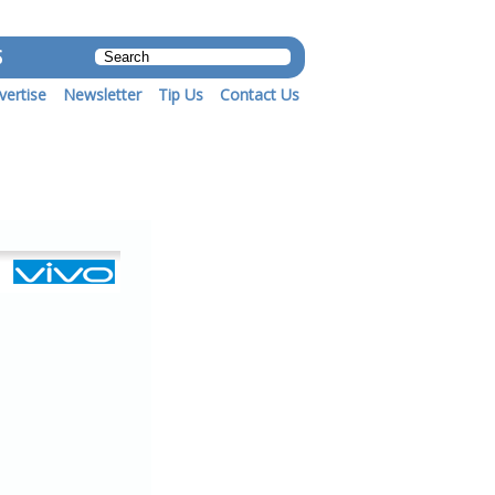
S
vertise
Newsletter
Tip Us
Contact Us