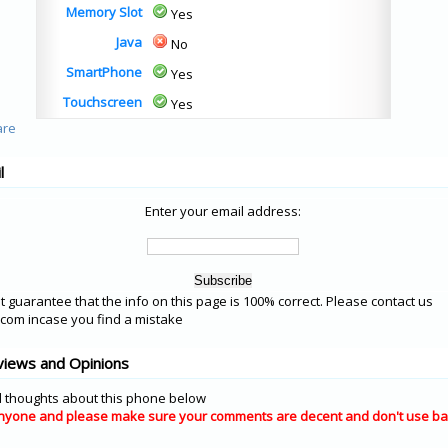
Memory Slot
Yes
Java
No
SmartPhone
Yes
Touchscreen
Yes
l
Enter your email address:
 guarantee that the info on this page is 100% correct. Please contact us
om incase you find a mistake
views and Opinions
 thoughts about this phone below
nyone and please make sure your comments are decent and don't use ba