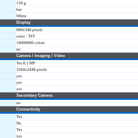
156 g
bar
White
Display
960x540 pixels
color : TFT
16000000 colors
no
Camera / Imaging / Video
Yes 8.1 MP
3264x2448 pixels
yes
yes
yes
Secondary Camera
no
Connectivity
Yes
No
Yes
yes