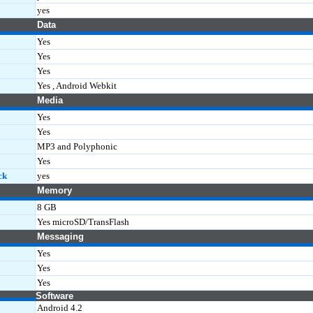
yes
Data
Yes
Yes
Yes
Yes , Android Webkit
Media
Yes
Yes
MP3 and Polyphonic
Yes
ck
yes
Memory
8 GB
Yes microSD/TransFlash
Messaging
Yes
Yes
Yes
Software
Android 4.2