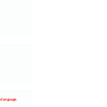
d language.