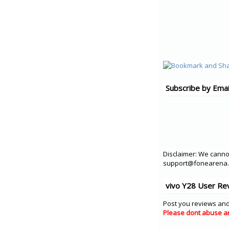
Subscribe by Emai
Disclaimer: We cannot
support@fonearena.c
vivo Y28 User Re
Post you reviews and
Please dont abuse a