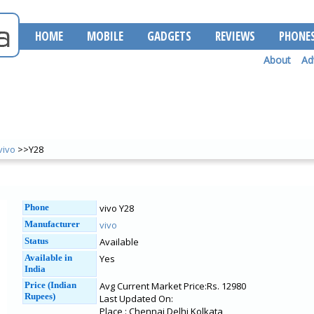
HOME
MOBILE
GADGETS
REVIEWS
PHONE
About
Ad
vivo
>>Y28
Phone
vivo Y28
Manufacturer
vivo
Status
Available
Available in
Yes
India
Price (Indian
Avg Current Market Price:Rs. 12980
Rupees)
Last Updated On:
Place : Chennai Delhi Kolkata