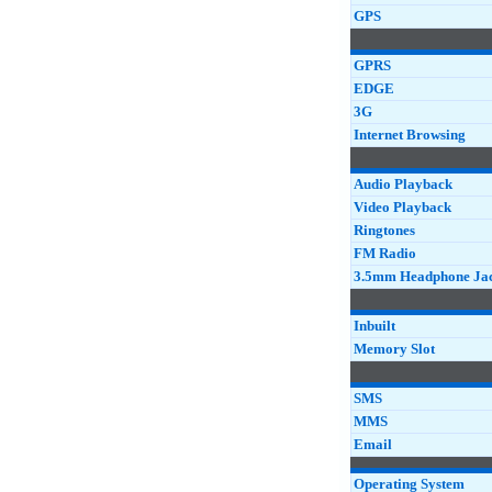
GPS
GPRS
EDGE
3G
Internet Browsing
Audio Playback
Video Playback
Ringtones
FM Radio
3.5mm Headphone Ja
Inbuilt
Memory Slot
SMS
MMS
Email
Operating System