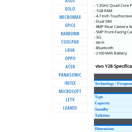
ASUS
- 1.3GHz Quad Core 
Y73
XOLO
- 1GB RAM
X60t
- 4.7 Inch Touchscree
MICROMAX
- Dual SIM
S7t 5G
SPICE
- 8MP Rear Camera Wi
X60 Pro+
- 5MP Front-Facing C
KARBONN
- 3G
V20 Pro
COOLPAD
- Wi-Fi
- Bluetooth
Y31
LAVA
- 2100 MAh Battery.
Y20G
OPPO
Y51A
vivo Y28 Specifica
ACER
Y12s
PANASONIC
Y20A
INTEX
Technology / Frequen
MICROSOFT
Type
LETV
Capacity
LEAKED
Standby
Talktime
Dimensions