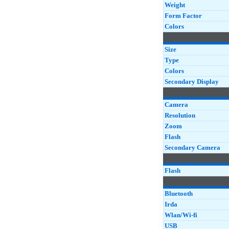
Weight
Form Factor
Colors
Size
Type
Colors
Secondary Display
Camera
Resolution
Zoom
Flash
Secondary Camera
Flash
Bluetooth
Irda
Wlan/Wi-fi
USB