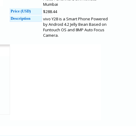
Mumbai
Price (USD)
$288.44
Description
vivo Y28 is a Smart Phone Powered
by Android 4.2 Jelly Bean Based on
Funtouch OS and 8MP Auto Focus
Camera.