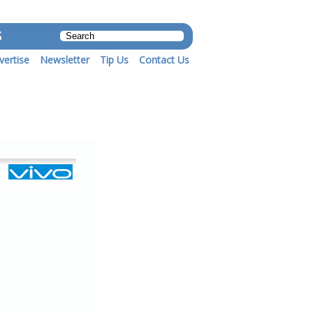
S
vertise
Newsletter
Tip Us
Contact Us