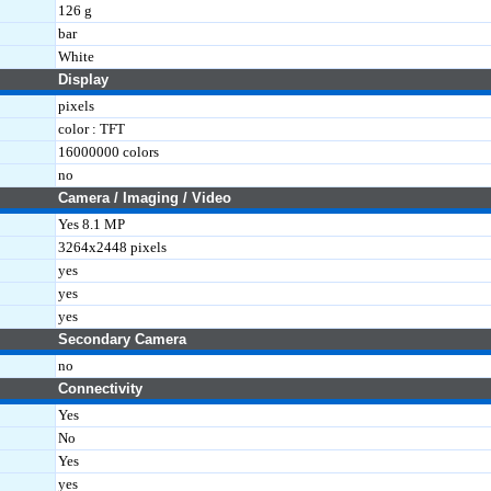
126 g
bar
White
Display
pixels
color : TFT
16000000 colors
no
Camera / Imaging / Video
Yes 8.1 MP
3264x2448 pixels
yes
yes
yes
Secondary Camera
no
Connectivity
Yes
No
Yes
yes