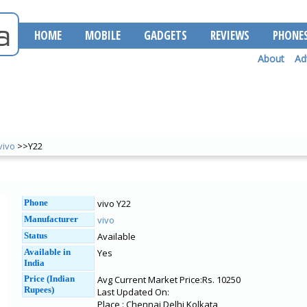
HOME
MOBILE
GADGETS
REVIEWS
PHONE
About
Ad
vivo
>>Y22
Phone
vivo Y22
Manufacturer
vivo
Status
Available
Available in
Yes
India
Price (Indian
Avg Current Market Price:Rs. 10250
Rupees)
Last Updated On:
Place : Chennai Delhi Kolkata