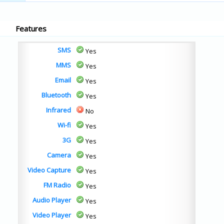
Features
SMS
Yes
MMS
Yes
Email
Yes
Bluetooth
Yes
Infrared
No
Wi-fi
Yes
3G
Yes
Camera
Yes
Video Capture
Yes
FM Radio
Yes
Audio Player
Yes
Video Player
Yes