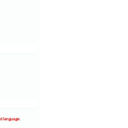
d language.