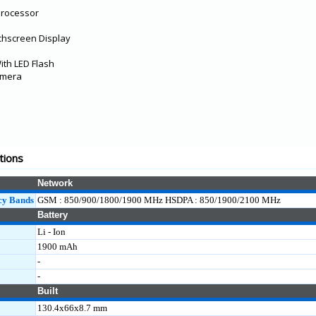
Processor
chscreen Display
th LED Flash
amera
tions
Network
cy Bands
GSM : 850/900/1800/1900 MHz HSDPA : 850/1900/2100 MHz
Battery
Li - Ion
1900 mAh
-
-
Built
130.4x66x8.7 mm