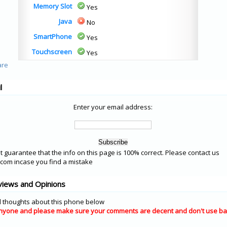
Memory Slot
Yes
Java
No
SmartPhone
Yes
Touchscreen
Yes
l
Enter your email address:
 guarantee that the info on this page is 100% correct. Please contact us
om incase you find a mistake
views and Opinions
 thoughts about this phone below
nyone and please make sure your comments are decent and don't use ba