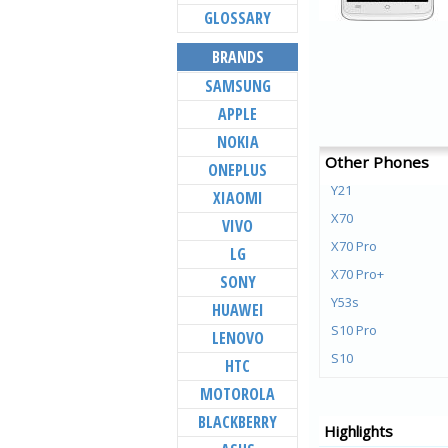
GLOSSARY
BRANDS
SAMSUNG
APPLE
NOKIA
Other Phones
ONEPLUS
Y21
XIAOMI
X70
VIVO
X70 Pro
LG
X70 Pro+
SONY
Y53s
HUAWEI
S10 Pro
LENOVO
S10
HTC
Y72 5G
MOTOROLA
V21e 5G
BLACKBERRY
Highlights
V21 5G