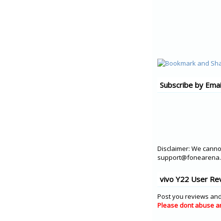
Subscribe by Emai
Disclaimer: We cannot
support@fonearena.c
vivo Y22 User Re
Post you reviews and
Please dont abuse a