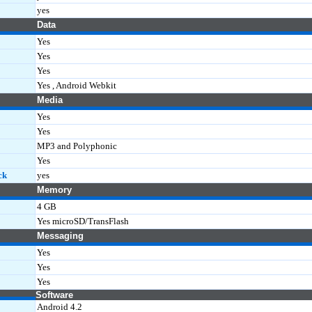
yes
Data
Yes
Yes
Yes
Yes , Android Webkit
Media
Yes
Yes
MP3 and Polyphonic
Yes
ck
yes
Memory
4 GB
Yes microSD/TransFlash
Messaging
Yes
Yes
Yes
Software
Android 4.2