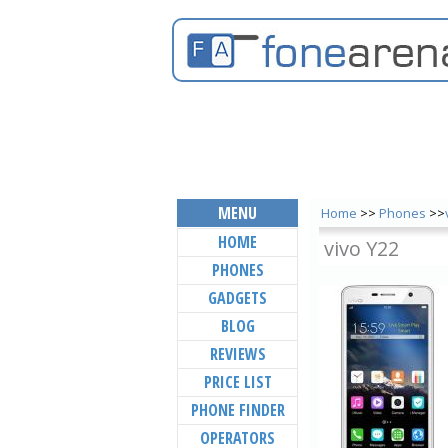
MENU
Home
>>
Phones
>>
HOME
vivo Y22
PHONES
GADGETS
BLOG
REVIEWS
PRICE LIST
PHONE FINDER
OPERATORS