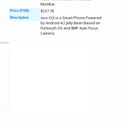
Mumbai
Price (USD)
$227.78
Description
vivo Y22 is a Smart Phone Powered
by Android 4.2 Jelly Bean Based on
Funtouch OS and 8MP Auto Focus
Camera.