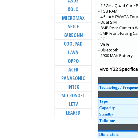
ASUS
- 1.3GHz Quad Core 
Y73
XOLO
- 1GB RAM
X60t
- 4.5 Inch FWVGA Tou
MICROMAX
- Dual SIM
S7t 5G
SPICE
- 8MP Rear Camera Wi
X60 Pro+
- 5MP Front-Facing C
KARBONN
- 3G
V20 Pro
COOLPAD
- Wi-Fi
- Bluetooth
Y31
LAVA
- 1900 MAh Battery.
Y20G
OPPO
Y51A
vivo Y22 Specifica
ACER
Y12s
PANASONIC
Y20A
INTEX
Technology / Frequen
MICROSOFT
Type
LETV
Capacity
LEAKED
Standby
Talktime
Dimensions