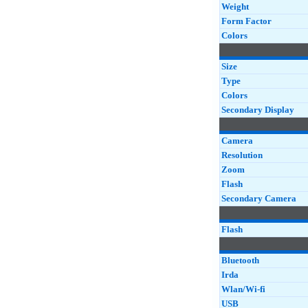
Weight
Form Factor
Colors
Size
Type
Colors
Secondary Display
Camera
Resolution
Zoom
Flash
Secondary Camera
Flash
Bluetooth
Irda
Wlan/Wi-fi
USB