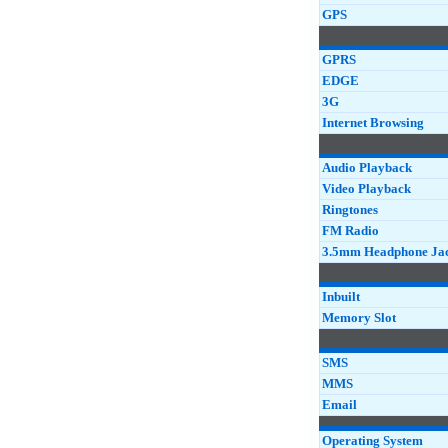
GPS
GPRS
EDGE
3G
Internet Browsing
Audio Playback
Video Playback
Ringtones
FM Radio
3.5mm Headphone Ja
Inbuilt
Memory Slot
SMS
MMS
Email
Operating System