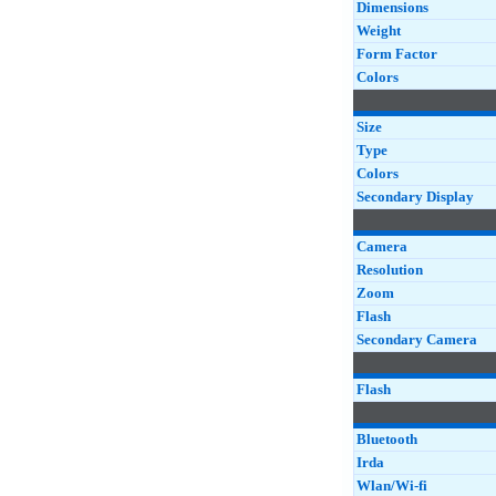
Dimensions
Weight
Form Factor
Colors
Size
Type
Colors
Secondary Display
Camera
Resolution
Zoom
Flash
Secondary Camera
Flash
Bluetooth
Irda
Wlan/Wi-fi