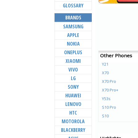
GLOSSARY
BRANDS
SAMSUNG
APPLE
NOKIA
ONEPLUS
Other Phones
XIAOMI
Y21
VIVO
X70
LG
X70 Pro
SONY
X70 Pro+
HUAWEI
Y53s
LENOVO
S10 Pro
HTC
S10
MOTOROLA
Y72 5G
BLACKBERRY
V21e 5G