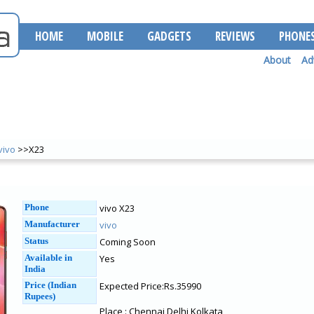
HOME
MOBILE
GADGETS
REVIEWS
PHONE
About
Ad
vivo
>>X23
Phone
vivo X23
Manufacturer
vivo
Status
Coming Soon
Available in
Yes
India
Price (Indian
Expected Price:Rs.35990
Rupees)
Place : Chennai Delhi Kolkata