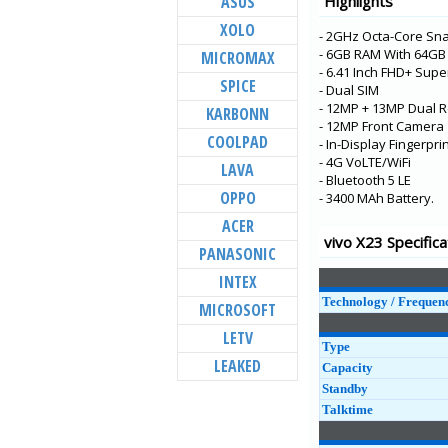
ASUS
Highlights
V21 5G
XOLO
- 2GHz Octa-Core Sn
Y73
- 6GB RAM With 64G
MICROMAX
X60t
- 6.41 Inch FHD+ Sup
SPICE
- Dual SIM
S7t 5G
- 12MP + 13MP Dual R
KARBONN
X60 Pro+
- 12MP Front Camera
COOLPAD
- In-Display Fingerpr
V20 Pro
- 4G VoLTE/WiFi
LAVA
- Bluetooth 5 LE
Y31
OPPO
- 3400 MAh Battery.
Y20G
ACER
Y51A
vivo X23 Specifica
PANASONIC
Y12s
INTEX
Y20A
Technology / Frequen
MICROSOFT
LETV
Type
LEAKED
Capacity
Standby
Talktime