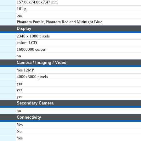
157.68x74.06x7.47 mm
161 g
bar
Phantom Purple, Phantom Red and Midnight Blue
Display
2340 x 1080 pixels
color : LCD
16000000 colors
no
Camera / Imaging / Video
Yes 12MP
4000x3000 pixels
yes
yes
yes
Secondary Camera
no
Connectivity
Yes
No
Yes