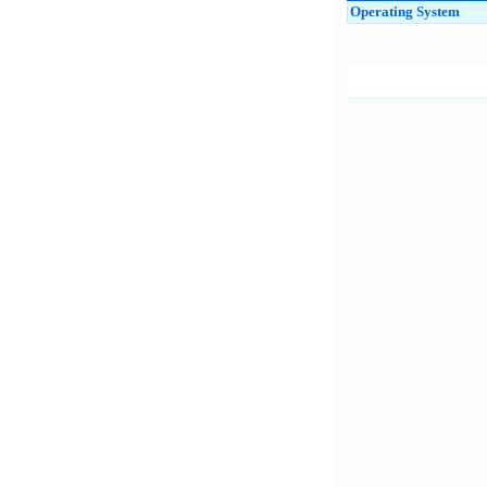
Operating System