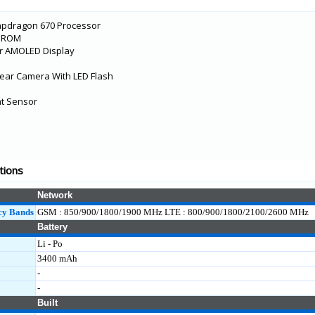
apdragon 670 Processor
B ROM
er AMOLED Display
ear Camera With LED Flash
int Sensor
tions
Network
cy Bands
GSM : 850/900/1800/1900 MHz LTE : 800/900/1800/2100/2600 MHz
Battery
Li - Po
3400 mAh
-
-
Built