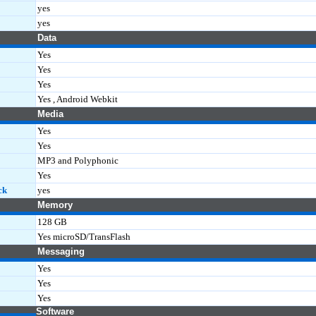
yes
yes
Data
Yes
Yes
Yes
Yes , Android Webkit
Media
Yes
Yes
MP3 and Polyphonic
Yes
ck
yes
Memory
128 GB
Yes microSD/TransFlash
Messaging
Yes
Yes
Yes
Software