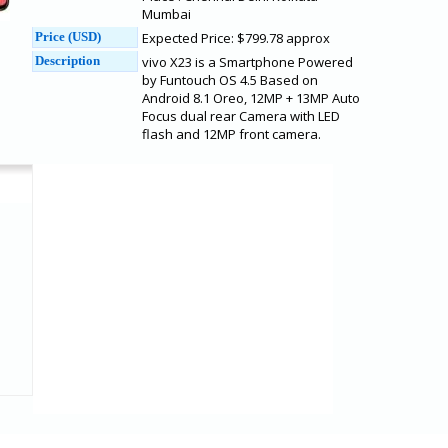
Mumbai
Price (USD)
Expected Price: $799.78 approx
Description
vivo X23 is a Smartphone Powered
by Funtouch OS 4.5 Based on
Android 8.1 Oreo, 12MP + 13MP Auto
Focus dual rear Camera with LED
flash and 12MP front camera.