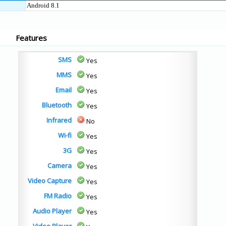
Android 8.1
Features
SMS
Yes
MMS
Yes
Email
Yes
Bluetooth
Yes
Infrared
No
Wi-fi
Yes
3G
Yes
Camera
Yes
Video Capture
Yes
FM Radio
Yes
Audio Player
Yes