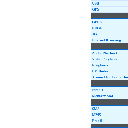
USB
GPS
GPRS
EDGE
3G
Internet Browsing
Audio Playback
Video Playback
Ringtones
FM Radio
3.5mm Headphone Ja
Inbuilt
Memory Slot
SMS
MMS
Email