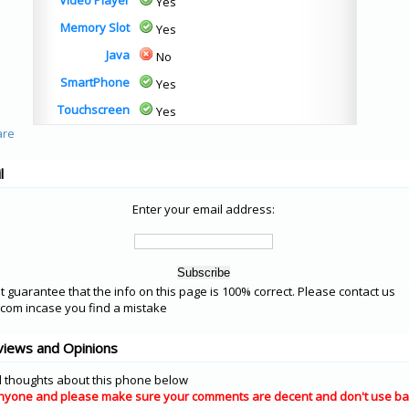
Video Player
Yes
Memory Slot
Yes
Java
No
SmartPhone
Yes
Touchscreen
Yes
l
Enter your email address:
 guarantee that the info on this page is 100% correct. Please contact us
om incase you find a mistake
views and Opinions
 thoughts about this phone below
nyone and please make sure your comments are decent and don't use ba