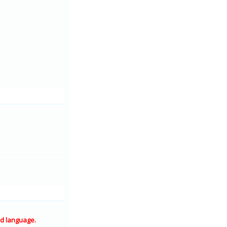
d language.