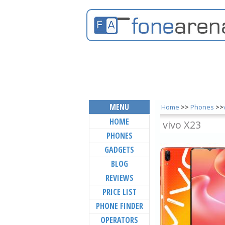
MENU
Home
>>
Phones
>>
HOME
vivo X23
PHONES
GADGETS
BLOG
REVIEWS
PRICE LIST
PHONE FINDER
OPERATORS