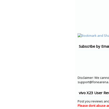
Subscribe by Emai
Disclaimer: We cannot
support@fonearena.c
vivo X23 User Re
Post you reviews and
Please dont abuse a