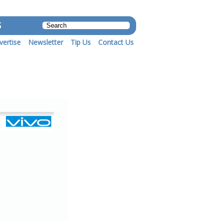
S
vertise
Newsletter
Tip Us
Contact Us