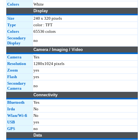
Colors
White
Display
Size
240 x 320 pixels
Type
color : TFT
Colors
65536 colors
Secondary
no
Display
Camera / Imaging / Video
Camera
Yes
Resolution
1280x1024 pixels
Zoom
yes
Flash
yes
Secondary
no
Camera
Connectivity
Bluetooth
Yes
Irda
No
Wlan/Wi-fi
No
USB
yes
GPS
no
Data