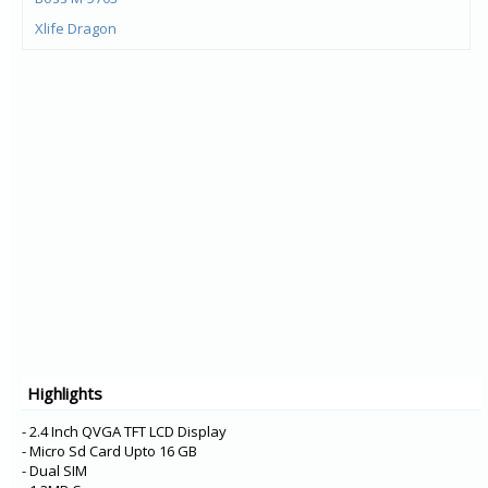
Xlife Dragon
Xlife 515Q
Xlife 45Q
Xlife Proton 5
Xlife Proton 4
Champ 2460
Xlife 425 3G
Style 220W
Style Desert Sand
Xlife 410 3G
Xlife 405
Mi-740
Highlights
Champ 2855
- 2.4 Inch QVGA TFT LCD Display
- Micro Sd Card Upto 16 GB
- Dual SIM