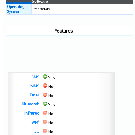
Software
Operating
Proprietary
System
Features
SMS
Yes
MMS
No
Email
No
Bluetooth
Yes
Infrared
No
Wi-fi
No
3G
No