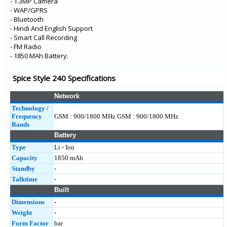
- 1.3MP Camera
- WAP/GPRS
- Bluetooth
- Hindi And English Support
- Smart Call Recording
- FM Radio
- 1850 MAh Battery.
Spice Style 240 Specifications
Network
Technology /
Frequency
GSM : 900/1800 MHz GSM : 900/1800 MHz
Bands
Battery
Type
Li - Ion
Capacity
1850 mAh
Standby
-
Talktime
-
Built
Dimensions
-
Weight
-
Form Factor
bar