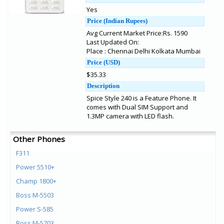
Yes
Price (Indian Rupees)
Avg Current Market Price:Rs. 1590
Last Updated On:
Place : Chennai Delhi Kolkata Mumbai
Price (USD)
$35.33
Description
Spice Style 240 is a Feature Phone. It
comes with Dual SIM Support and
1.3MP camera with LED flash.
Other Phones
F311
Power 5510+
Champ 1800+
Boss M-5503
Power S-585
Boss M-5703