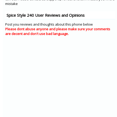
mistake
Spice Style 240 User Reviews and Opinions
Post you reviews and thoughts about this phone below
Please dont abuse anyone and please make sure your comments
are decent and don't use bad language.