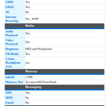
GPRS
Yes
EDGE
Yes
3G
No
Internet
Yes , WAP
Browsing
Media
Audio
Yes
Playback
Video
Yes
Playback
Ringtones
MP3 and Polyphonic
FM Radio
Yes
3.5mm
Headphone
yes
Jack
Memory
Inbuilt
2 MB
Memory Slot
Yes microSD/TransFlash
Messaging
SMS
Yes
MMS
No
Email
No