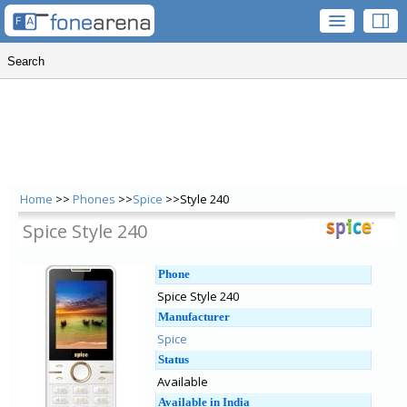
Home
>>
Phones
>>
Spice
>>Style 240
Spice Style 240
Phone
Spice Style 240
Manufacturer
Spice
Status
Available
Available in India