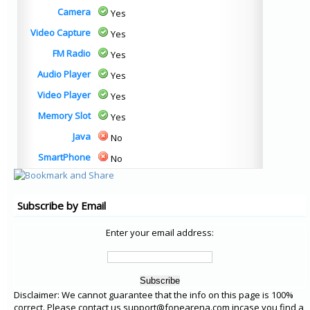
Camera
Yes
Video Capture
Yes
FM Radio
Yes
Audio Player
Yes
Video Player
Yes
Memory Slot
Yes
Java
No
SmartPhone
No
Subscribe by Email
Enter your email address:
Disclaimer: We cannot guarantee that the info on this page is 100%
correct. Please contact us support@fonearena.com incase you find a