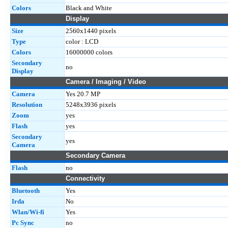
Colors
Black and White
Display
Size
2560x1440 pixels
Type
color : LCD
Colors
16000000 colors
Secondary
no
Display
Camera / Imaging / Video
Camera
Yes 20.7 MP
Resolution
5248x3936 pixels
Zoom
yes
Flash
yes
Secondary
yes
Camera
Secondary Camera
Flash
no
Connectivity
Bluetooth
Yes
Irda
No
Wlan/Wi-fi
Yes
Pc Sync
no