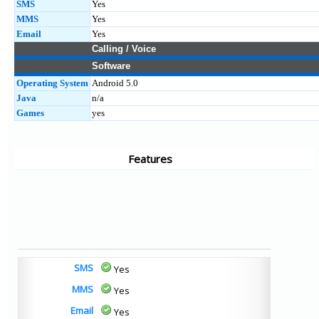
SMS
Yes
MMS
Yes
Email
Yes
Calling / Voice
Software
Operating System
Android 5.0
Java
n/a
Games
yes
Features
SMS
Yes
MMS
Yes
Email
Yes