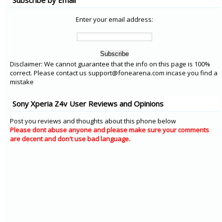
Subscribe by Email
Enter your email address:
Disclaimer: We cannot guarantee that the info on this page is 100%
correct. Please contact us support@fonearena.com incase you find a
mistake
Sony Xperia Z4v User Reviews and Opinions
Post you reviews and thoughts about this phone below
Please dont abuse anyone and please make sure your comments
are decent and don't use bad language.