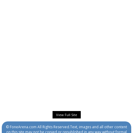
View Full Site
© FoneArena.com All Rights Reserved.Text, images and all other content
on this site may not be copied or republished in any way without formal