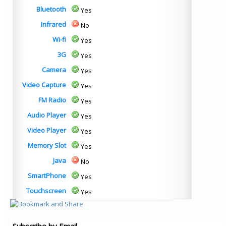
Bluetooth
Yes
Infrared
No
Wi-fi
Yes
3G
Yes
Camera
Yes
Video Capture
Yes
FM Radio
Yes
Audio Player
Yes
Video Player
Yes
Memory Slot
Yes
Java
No
SmartPhone
Yes
Touchscreen
Yes