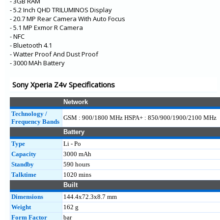
- 3GB RAM
- 5.2 Inch QHD TRILUMINOS Display
- 20.7 MP Rear Camera With Auto Focus
- 5.1 MP Exmor R Camera
- NFC
- Bluetooth 4.1
- Watter Proof And Dust Proof
- 3000 MAh Battery
Sony Xperia Z4v Specifications
Network
Technology /
GSM : 900/1800 MHz HSPA+ : 850/900/1900/2100 MHz
Frequency Bands
Battery
Type
Li - Po
Capacity
3000 mAh
Standby
590 hours
Talktime
1020 mins
Built
Dimensions
144.4x72.3x8.7 mm
Weight
162 g
Form Factor
bar