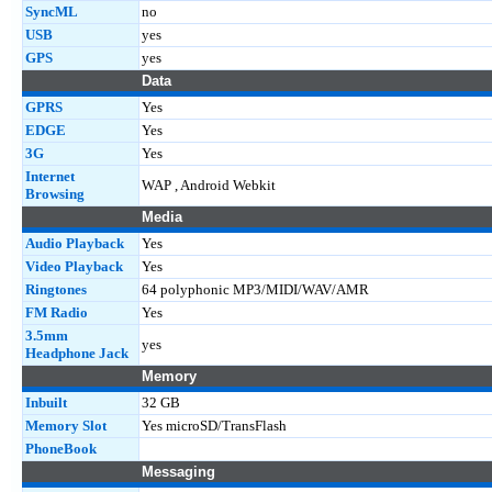
SyncML
no
USB
yes
GPS
yes
Data
GPRS
Yes
EDGE
Yes
3G
Yes
Internet
WAP , Android Webkit
Browsing
Media
Audio Playback
Yes
Video Playback
Yes
Ringtones
64 polyphonic MP3/MIDI/WAV/AMR
FM Radio
Yes
3.5mm
yes
Headphone Jack
Memory
Inbuilt
32 GB
Memory Slot
Yes microSD/TransFlash
PhoneBook
Messaging