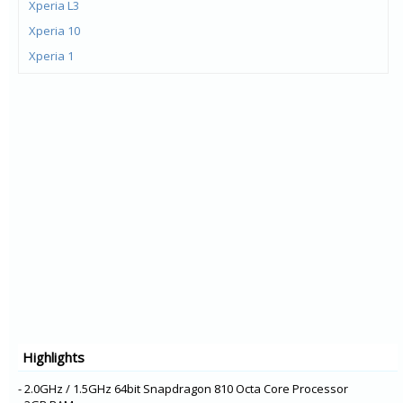
Xperia L3
Xperia 10
Xperia 1
Xperia XZ3
Xperia XA2 Plus
Xperia XZ2 Premium
Xperia XZ2 Compact
Xperia XZ2
Xperia L2
Xperia XA2 Ultra
Xperia XA2
Xperia R1 Plus
Xperia R1
Xperia XA1 Plus
Highlights
Xperia XZ1 Compact
Xperia XZ1
- 2.0GHz / 1.5GHz 64bit Snapdragon 810 Octa Core Processor