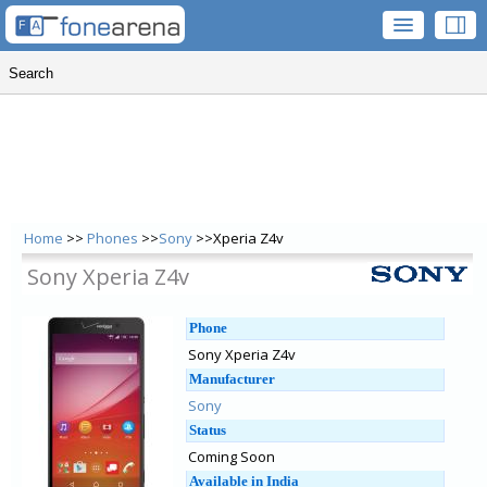
Home
>>
Phones
>>
Sony
>>Xperia Z4v
Sony Xperia Z4v
Phone
Sony Xperia Z4v
Manufacturer
Sony
Status
Coming Soon
Available in India