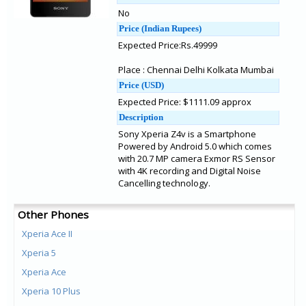
No
Price (Indian Rupees)
Expected Price:Rs.49999
Place : Chennai Delhi Kolkata Mumbai
Price (USD)
Expected Price: $1111.09 approx
Description
Sony Xperia Z4v is a Smartphone
Powered by Android 5.0 which comes
with 20.7 MP camera Exmor RS Sensor
with 4K recording and Digital Noise
Cancelling technology.
Other Phones
Xperia Ace II
Xperia 5
Xperia Ace
Xperia 10 Plus