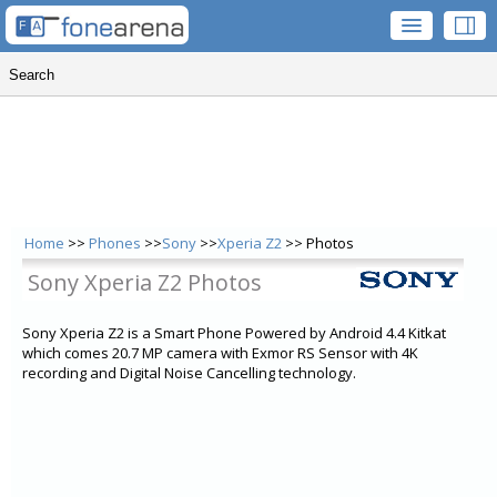
Home
>>
Phones
>>
Sony
>>
Xperia Z2
>> Photos
Sony Xperia Z2 Photos
Sony Xperia Z2 is a Smart Phone Powered by Android 4.4 Kitkat
which comes 20.7 MP camera with Exmor RS Sensor with 4K
recording and Digital Noise Cancelling technology.