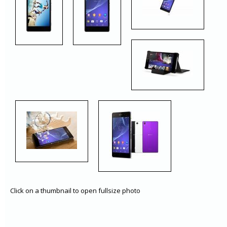
Click on a thumbnail to open fullsize photo