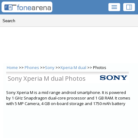
Home
>>
Phones
>>
Sony
>>
Xperia M dual
>> Photos
Sony Xperia M dual Photos
Sony Xperia M is a mid range android smartphone. It is powered
by 1 GHz Snapdragon dual-core processor and 1 GB RAM. It comes
with 5 MP Camera, 4 GB on-board storage and 1750 mAh battery