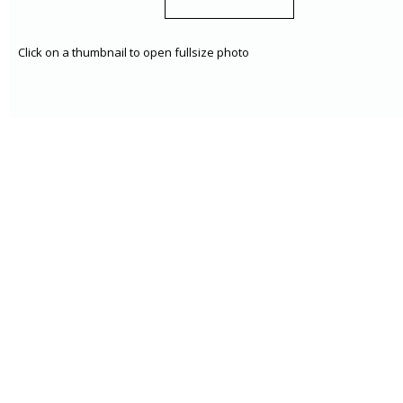
Click on a thumbnail to open fullsize photo