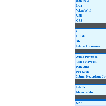
Bluetooth
Irda
Wlan/Wi-fi
USB
GPS
GPRS
EDGE
3G
Internet Browsing
Audio Playback
Video Playback
Ringtones
FM Radio
3.5mm Headphone Ja
Inbuilt
Memory Slot
SMS