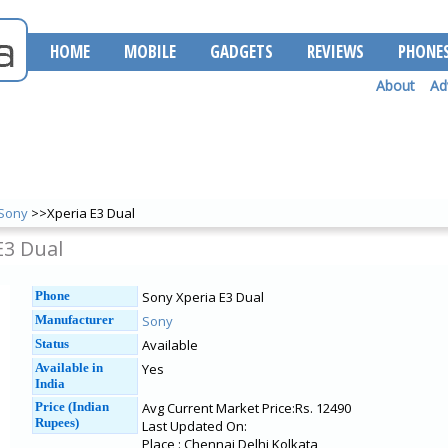
HOME
MOBILE
GADGETS
REVIEWS
PHONE
About
Ad
Sony
>>Xperia E3 Dual
E3 Dual
Phone
Sony Xperia E3 Dual
Manufacturer
Sony
Status
Available
Available in
Yes
India
Price (Indian
Avg Current Market Price:Rs. 12490
Rupees)
Last Updated On:
Place : Chennai Delhi Kolkata