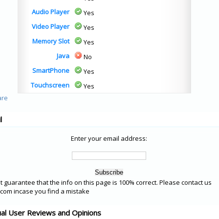
Audio Player
Yes
Video Player
Yes
Memory Slot
Yes
Java
No
SmartPhone
Yes
Touchscreen
Yes
l
Enter your email address:
 guarantee that the info on this page is 100% correct. Please contact us
om incase you find a mistake
ual User Reviews and Opinions