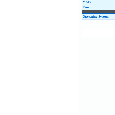
MMS
Email
Operating System