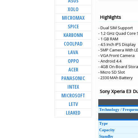
ASUS
Xperia XZ3
XOLO
Xperia XA2 Plus
Highlights
MICROMAX
Xperia XZ2 Premiu
SPICE
- Dual SIM Support
Xperia XZ2 Compac
- 1.2 GHz Quad Core
KARBONN
Xperia XZ2
- 1 GB RAM
COOLPAD
- 4.5 Inch IPS Display
Xperia L2
- 5MP Camera With LE
LAVA
Xperia XA2 Ultra
- VGA Front Camera
OPPO
- Android 4.4
Xperia XA2
- 4GB On-Board Stor
ACER
- Micro SD Slot
Xperia R1 Plus
PANASONIC
- 2330 MAh Battery
Xperia R1
INTEX
Xperia XA1 Plus
Sony Xperia E3 Du
MICROSOFT
Xperia XZ1 Compac
LETV
Xperia XZ1
Technology / Frequen
LEAKED
Type
Capacity
Standby