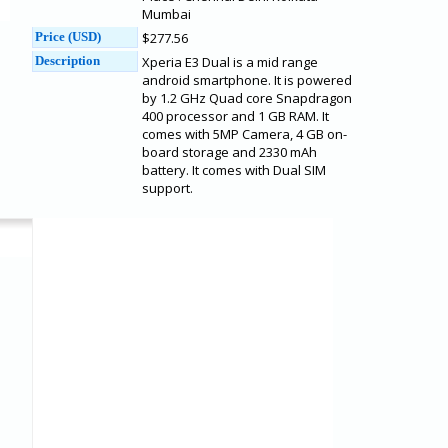
Mumbai
Price (USD)
$277.56
Description
Xperia E3 Dual is a mid range
android smartphone. It is powered
by 1.2 GHz Quad core Snapdragon
400 processor and 1 GB RAM. It
comes with 5MP Camera, 4 GB on-
board storage and 2330 mAh
battery. It comes with Dual SIM
support.