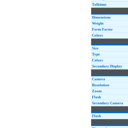
Talktime
Dimensions
Weight
Form Factor
Colors
Size
Type
Colors
Secondary Display
Camera
Resolution
Zoom
Flash
Secondary Camera
Flash