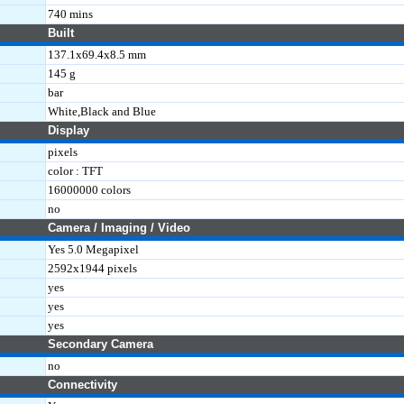
740 mins
Built
137.1x69.4x8.5 mm
145 g
bar
White,Black and Blue
Display
pixels
color : TFT
16000000 colors
no
Camera / Imaging / Video
Yes 5.0 Megapixel
2592x1944 pixels
yes
yes
yes
Secondary Camera
no
Connectivity