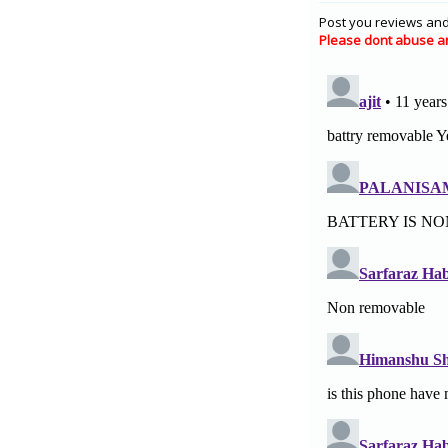
Post you reviews and
Please dont abuse a