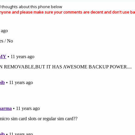
 thoughts about this phone below
nyone and please make sure your comments are decent and don't use ba