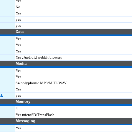
Yes
No
Yes
yes
yes
Data
Yes
Yes
Yes
Yes , Android webkit browser
Media
Yes
Yes
64 polyphonic MP3/MIDI/WAV
Yes
ck
yes
Memory
4
Yes microSD/TransFlash
Messaging
Yes