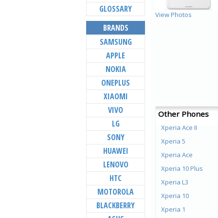
GLOSSARY
View Photos
BRANDS
SAMSUNG
APPLE
NOKIA
ONEPLUS
XIAOMI
VIVO
Other Phones
LG
Xperia Ace II
SONY
Xperia 5
HUAWEI
Xperia Ace
LENOVO
Xperia 10 Plus
HTC
Xperia L3
MOTOROLA
Xperia 10
BLACKBERRY
Xperia 1