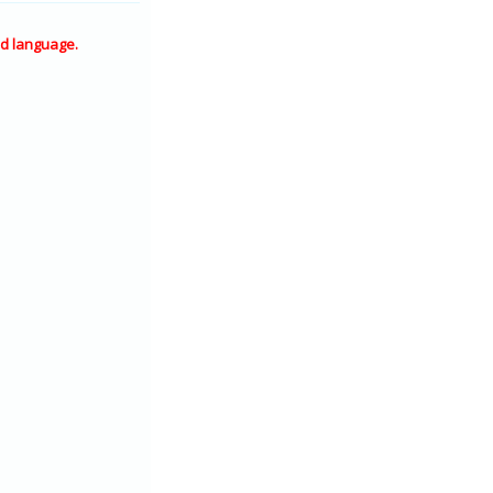
d language.