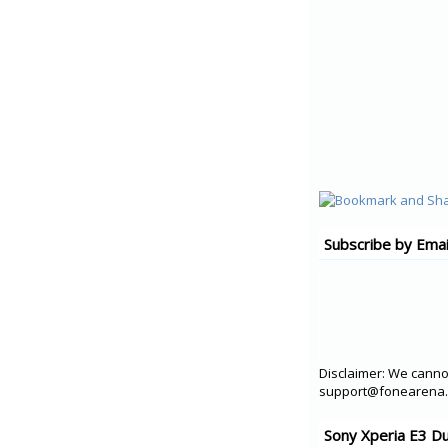
Subscribe by Emai
Disclaimer: We cannot
support@fonearena.c
Sony Xperia E3 D