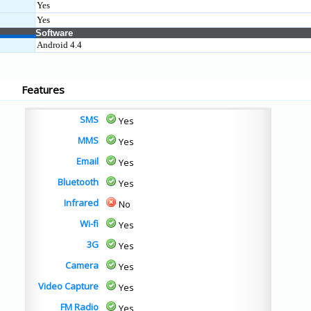
Yes
Yes
Software
Android 4.4
Features
SMS
Yes
MMS
Yes
Email
Yes
Bluetooth
Yes
Infrared
No
Wi-fi
Yes
3G
Yes
Camera
Yes
Video Capture
Yes
FM Radio
Yes