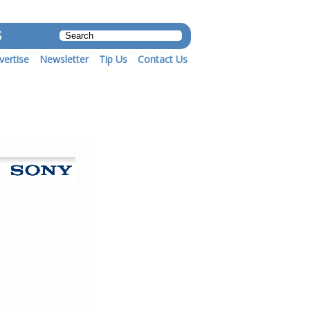
S
vertise
Newsletter
Tip Us
Contact Us