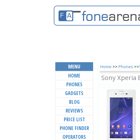
MENU
Home
>>
Phones
>>
HOME
Sony Xperia 
PHONES
GADGETS
BLOG
REVIEWS
PRICE LIST
PHONE FINDER
OPERATORS